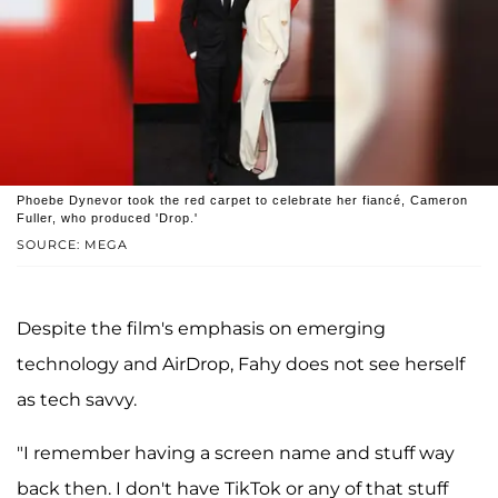
Phoebe Dynevor took the red carpet to celebrate her fiancé, Cameron
Fuller, who produced 'Drop.'
SOURCE: MEGA
Despite the film's emphasis on emerging
technology and AirDrop, Fahy does not see herself
as tech savvy.
"I remember having a screen name and stuff way
back then. I don't have TikTok or any of that stuff