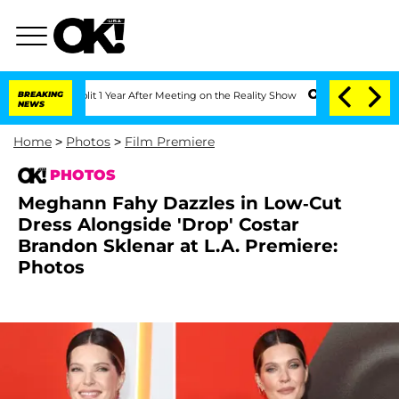
ghe Split 1 Year After Meeting on the Reality Show
BREAKING
Senate Votes to Hold D
NEWS
Home
>
Photos
>
Film Premiere
PHOTOS
Meghann Fahy Dazzles in Low-Cut
Dress Alongside 'Drop' Costar
Brandon Sklenar at L.A. Premiere:
Photos