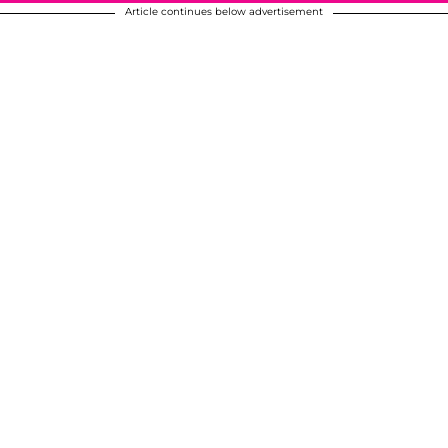
Article continues below advertisement