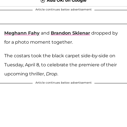
Add OK! on Google
Article continues below advertisement
Meghann Fahy
and
Brandon Sklenar
dropped by
for a photo moment together.
The costars took the black carpet side-by-side on
Tuesday, April 8, to celebrate the premiere of their
upcoming thriller,
Drop
.
Article continues below advertisement