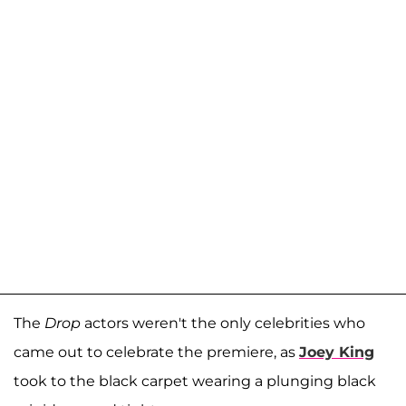
The
Drop
actors weren't the only celebrities who
came out to celebrate the premiere, as
Joey King
took to the black carpet wearing a plunging black