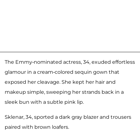
The Emmy-nominated actress, 34, exuded effortless
glamour in a cream-colored sequin gown that
exposed her cleavage. She kept her hair and
makeup simple, sweeping her strands back in a
sleek bun with a subtle pink lip.
Sklenar, 34, sported a dark gray blazer and trousers
paired with brown loafers.