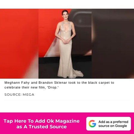
Meghann Fahy and Brandon Sklenar took to the black carpet to
celebrate their new film, 'Drop.'
SOURCE: MEGA
Tap Here To Add Ok Magazine
as A Trusted Source