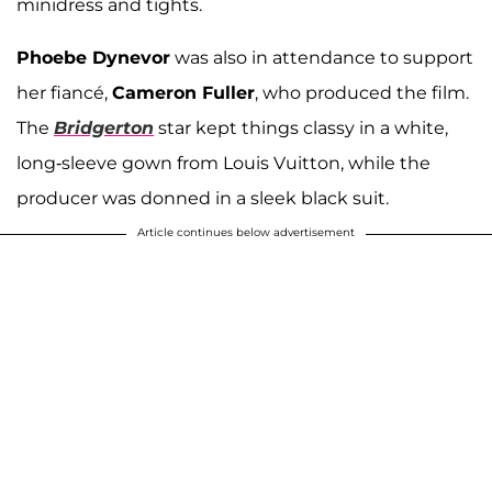
minidress and tights.
Phoebe Dynevor
was also in attendance to support
her fiancé,
Cameron Fuller
, who produced the film.
The
Bridgerton
star kept things classy in a white,
long-sleeve gown from Louis Vuitton, while the
producer was donned in a sleek black suit.
Article continues below advertisement