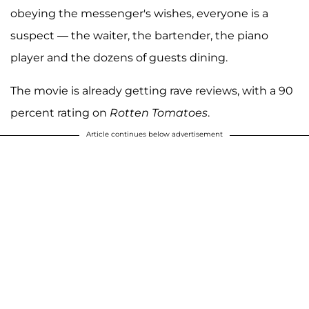
obeying the messenger's wishes, everyone is a
suspect — the waiter, the bartender, the piano
player and the dozens of guests dining.
The movie is already getting rave reviews, with a 90
percent rating on
Rotten Tomatoes
.
Article continues below advertisement