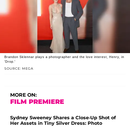
Brandon Sklennar plays a photographer and the love interest, Henry, in
'Drop.'
SOURCE: MEGA
MORE ON:
FILM PREMIERE
Sydney Sweeney Shares a Close-Up Shot of
Her Assets in Tiny Silver Dress: Photo