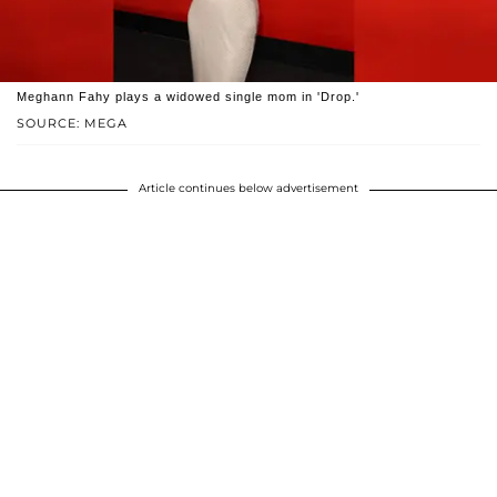
Meghann Fahy plays a widowed single mom in 'Drop.'
SOURCE: MEGA
Article continues below advertisement