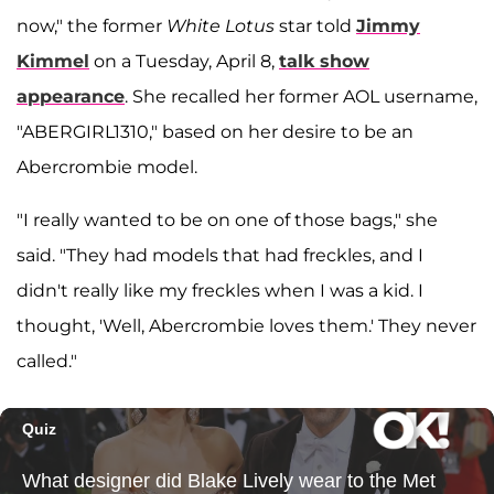
now," the former
White Lotus
star told
Jimmy
Kimmel
on a Tuesday, April 8,
talk show
appearance
. She recalled her former AOL username,
"ABERGIRL1310," based on her desire to be an
Abercrombie model.
"I really wanted to be on one of those bags," she
said. "They had models that had freckles, and I
didn't really like my freckles when I was a kid. I
thought, 'Well, Abercrombie loves them.' They never
called."