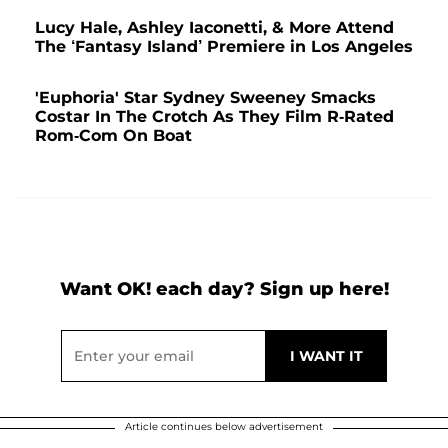
Lucy Hale, Ashley Iaconetti, & More Attend
The ‘Fantasy Island’ Premiere in Los Angeles
'Euphoria' Star Sydney Sweeney Smacks
Costar In The Crotch As They Film R-Rated
Rom-Com On Boat
Want OK! each day? Sign up here!
Article continues below advertisement