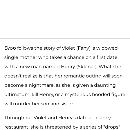
Drop
follows the story of Violet (Fahy), a widowed
single mother who takes a chance on a first date
with a new man named Henry (Sklenar). What she
doesn't realize is that her romantic outing will soon
become a nightmare, as she is given a daunting
ultimatum: kill Henry, or a mysterious hooded figure
will murder her son and sister.
Throughout Violet and Henry's date at a fancy
restaurant, she is threatened by a series of "drops"