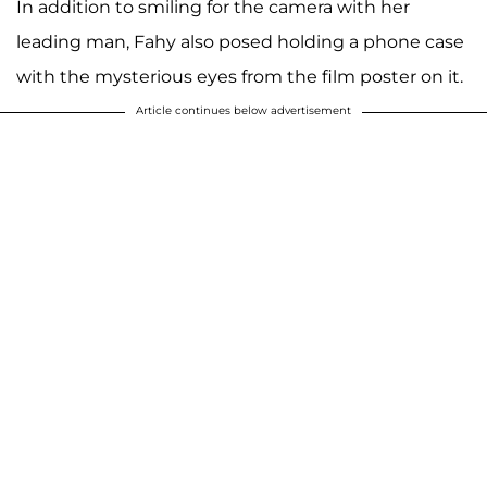
In addition to smiling for the camera with her
leading man, Fahy also posed holding a phone case
with the mysterious eyes from the film poster on it.
Article continues below advertisement