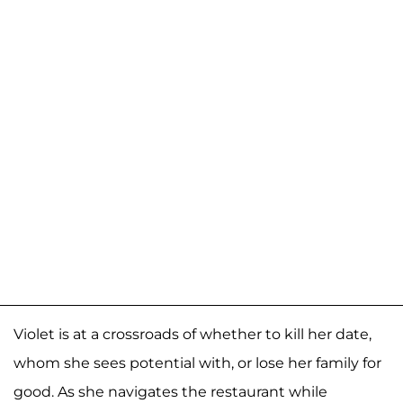
Violet is at a crossroads of whether to kill her date,
whom she sees potential with, or lose her family for
good. As she navigates the restaurant while