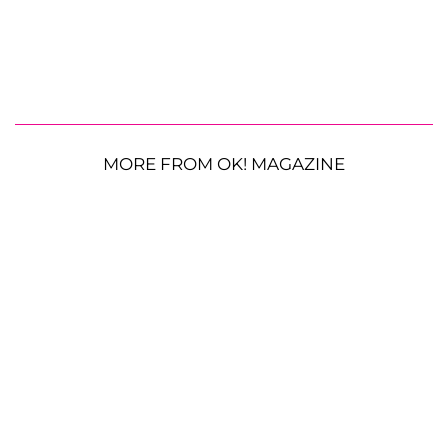
MORE FROM OK! MAGAZINE