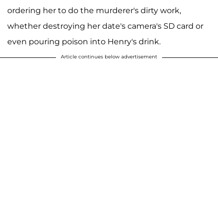
ordering her to do the murderer's dirty work,
whether destroying her date's camera's SD card or
even pouring poison into Henry's drink.
Article continues below advertisement