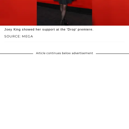
Joey King showed her support at the 'Drop' premiere.
SOURCE: MEGA
Article continues below advertisement