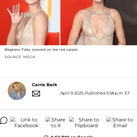
Meghann Fahy stunned on the red carpet.
SOURCE: MEGA
Carrie Berk
April 9 2025, Published 5:58 p.m. ET