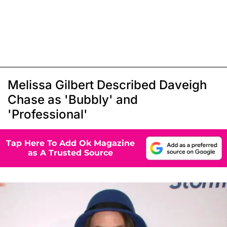
Melissa Gilbert Described Daveigh
Chase as 'Bubbly' and
'Professional'
Tap Here To Add Ok Magazine
as A Trusted Source