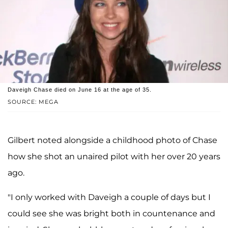
Daveigh Chase died on June 16 at the age of 35.
SOURCE: MEGA
Gilbert noted alongside a childhood photo of Chase
how she shot an unaired pilot with her over 20 years
ago.
"I only worked with Daveigh a couple of days but I
could see she was bright both in countenance and