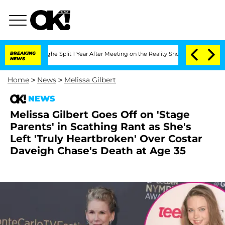
eenberghe Split 1 Year After Meeting on the Reality Show
BREAKING
Senate Votes to 
NEWS
Home
>
News
>
Melissa Gilbert
NEWS
Melissa Gilbert Goes Off on 'Stage
Parents' in Scathing Rant as She's
Left 'Truly Heartbroken' Over Costar
Daveigh Chase's Death at Age 35