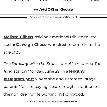
Add OK! on Google
Article continues below advertisement
Melissa Gilbert
paid an emotional tribute to late
costar
Daveigh Chase
, who
died
on June 16 at the
age of 35.
The
Dancing with the Stars
alum, 62, mourned
The
Ring
star on Monday, June 29, in a
lengthy
Instagram post
where she also slammed "stage
parents" for not paying close enough attention to
their children while working in Hollywood.
Article continues below advertisement