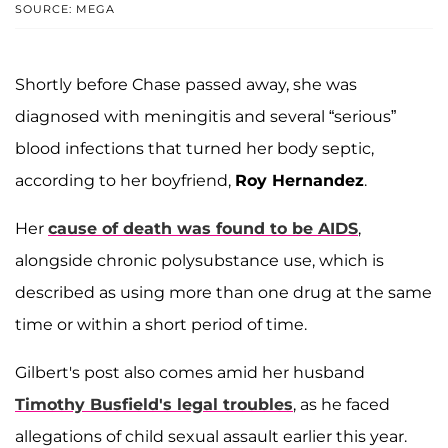
SOURCE: MEGA
Shortly before Chase passed away, she was
diagnosed with meningitis and several “serious”
blood infections that turned her body septic,
according to her boyfriend,
Roy Hernandez
.
Her
cause of death was found to be AIDS
,
alongside chronic polysubstance use, which is
described as using more than one drug at the same
time or within a short period of time.
Gilbert's post also comes amid her husband
Timothy Busfield
's legal troubles
, as he faced
allegations of child sexual assault earlier this year.