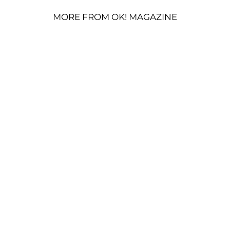
MORE FROM OK! MAGAZINE