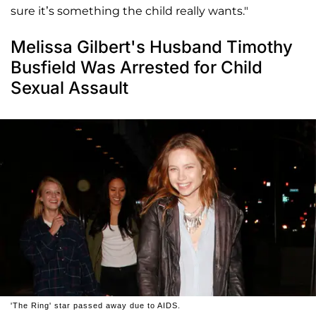
sure it’s something the child really wants."
Melissa Gilbert's Husband Timothy
Busfield Was Arrested for Child
Sexual Assault
'The Ring' star passed away due to AIDS.