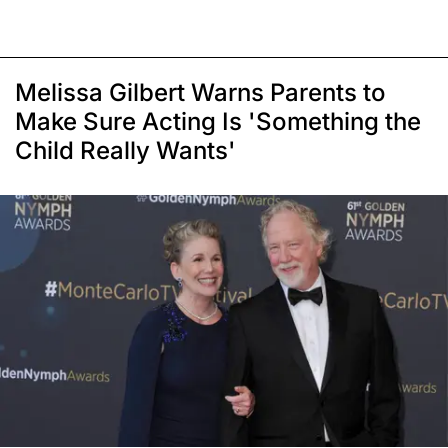
Melissa Gilbert Warns Parents to
Make Sure Acting Is 'Something the
Child Really Wants'