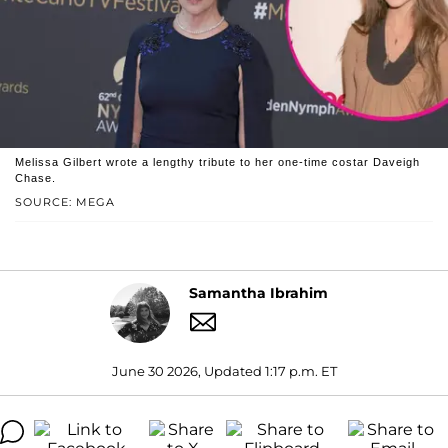
Melissa Gilbert wrote a lengthy tribute to her one-time costar Daveigh
Chase.
SOURCE: MEGA
Samantha Ibrahim
June 30 2026, Updated 1:17 p.m. ET