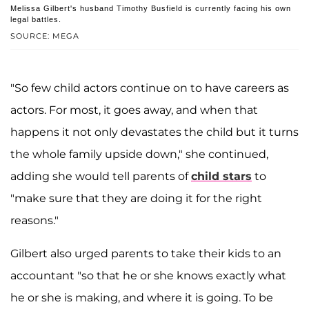
Melissa Gilbert's husband Timothy Busfield is currently facing his own
legal battles.
SOURCE: MEGA
"So few child actors continue on to have careers as
actors. For most, it goes away, and when that
happens it not only devastates the child but it turns
the whole family upside down," she continued,
adding she would tell parents of
child stars
to
"make sure that they are doing it for the right
reasons."
Gilbert also urged parents to take their kids to an
accountant "so that he or she knows exactly what
he or she is making, and where it is going. To be