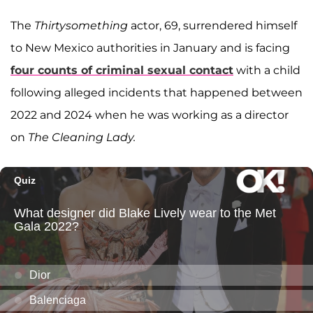
The
Thirtysomething
actor, 69, surrendered himself
to New Mexico authorities in January and is facing
four counts of criminal sexual contact
with a child
following alleged incidents that happened between
2022 and 2024 when he was working as a director
on
The Cleaning Lady.