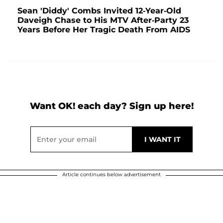
Sean 'Diddy' Combs Invited 12-Year-Old
Daveigh Chase to His MTV After-Party 23
Years Before Her Tragic Death From AIDS
Want OK! each day? Sign up here!
Article continues below advertisement