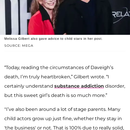
Melissa Gilbert also gave advice to child stars in her post.
SOURCE: MEGA
“Today, reading the circumstances of Daveigh’s
death, I’m truly heartbroken,” Gilbert wrote. “I
certainly understand
substance addiction
disorder,
but this sweet girl’s death is so much more.”
"I’ve also been around a lot of stage parents. Many
child actors grow up just fine, whether they stay in
'the business' or not. That is 100% due to really solid,