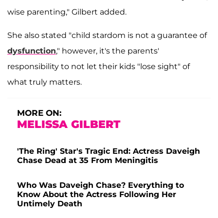
wise parenting," Gilbert added.
She also stated "child stardom is not a guarantee of
dysfunction
," however, it's the parents'
responsibility to not let their kids "lose sight" of
what truly matters.
MORE ON:
MELISSA GILBERT
'The Ring' Star's Tragic End: Actress Daveigh
Chase Dead at 35 From Meningitis
Who Was Daveigh Chase? Everything to
Know About the Actress Following Her
Untimely Death