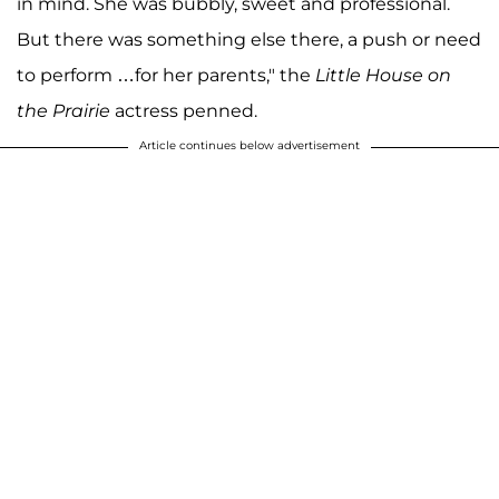
in mind. She was bubbly, sweet and professional.
But there was something else there, a push or need
to perform …for her parents," the
Little House on
the Prairie
actress penned.
Article continues below advertisement