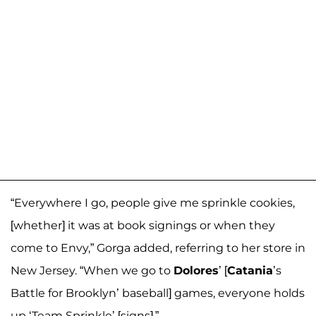
“Everywhere I go, people give me sprinkle cookies,
[whether] it was at book signings or when they
come to Envy,” Gorga added, referring to her store in
New Jersey. “When we go to
Dolores
’ [
Catania
’s
Battle for Brooklyn’ baseball] games, everyone holds
up ‘Team Sprinkle’ [signs].”