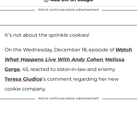
Article continues below advertisement
It’s not about the sprinkle cookies!
On the Wednesday, December 18, episode of
Watch
What Happens Live With Andy Cohen
,
Melissa
Gorga
, 45, reacted to sister-in-law and enemy
Teresa Giudice
’s comment regarding her new
cookie company.
Article continues below advertisement