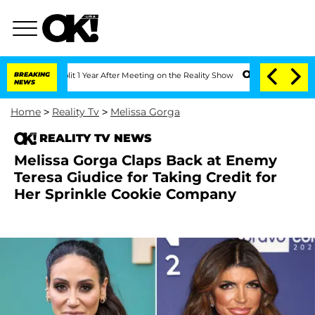
he Split 1 Year After Meeting on the Reality Show
BREAKING
Senate Votes to Hold Dr
NEWS
Home
>
Reality Tv
>
Melissa Gorga
REALITY TV NEWS
Melissa Gorga Claps Back at Enemy
Teresa Giudice for Taking Credit for
Her Sprinkle Cookie Company