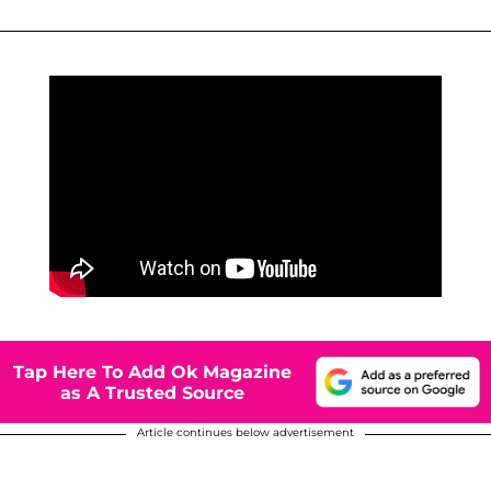
Tap Here To Add Ok Magazine
as A Trusted Source
Article continues below advertisement