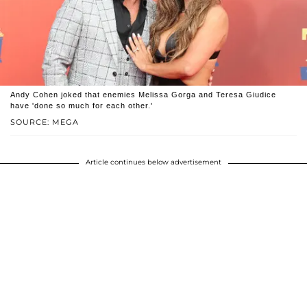
Andy Cohen joked that enemies Melissa Gorga and Teresa Giudice
have 'done so much for each other.'
SOURCE: MEGA
Article continues below advertisement