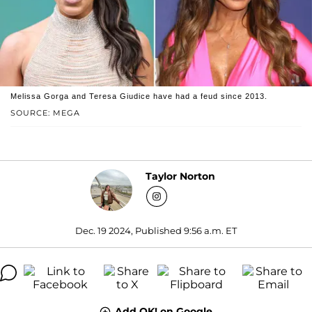
Melissa Gorga and Teresa Giudice have had a feud since 2013.
SOURCE: MEGA
Taylor Norton
Dec. 19 2024, Published 9:56 a.m. ET
Add OK! on Google