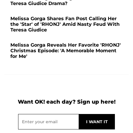
Teresa Giudice Drama?
Melissa Gorga Shares Fan Post Calling Her
the 'Star' of 'RHONJ' Amid Nasty Feud With
Teresa Giudice
Melissa Gorga Reveals Her Favorite 'RHONJ'
Christmas Episode: 'A Memorable Moment
for Me'
Want OK! each day? Sign up here!