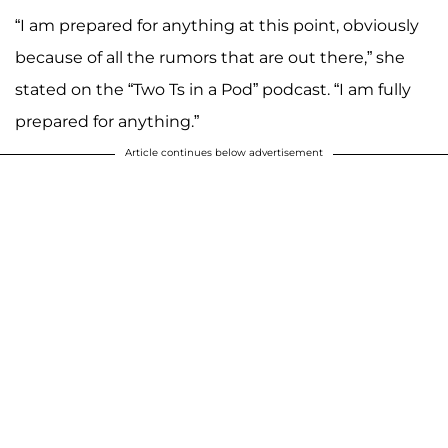
“I am prepared for anything at this point, obviously
because of all the rumors that are out there,” she
stated on the “Two Ts in a Pod” podcast. “I am fully
prepared for anything.”
Article continues below advertisement