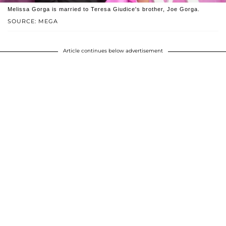
Melissa Gorga is married to Teresa Giudice's brother, Joe Gorga.
SOURCE: MEGA
Article continues below advertisement