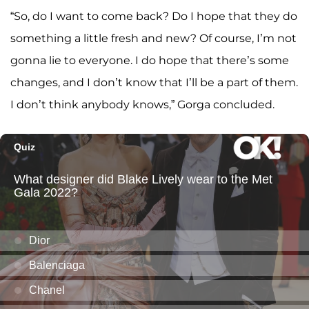
“So, do I want to come back? Do I hope that they do
something a little fresh and new? Of course, I’m not
gonna lie to everyone. I do hope that there’s some
changes, and I don’t know that I’ll be a part of them.
I don’t think anybody knows,” Gorga concluded.