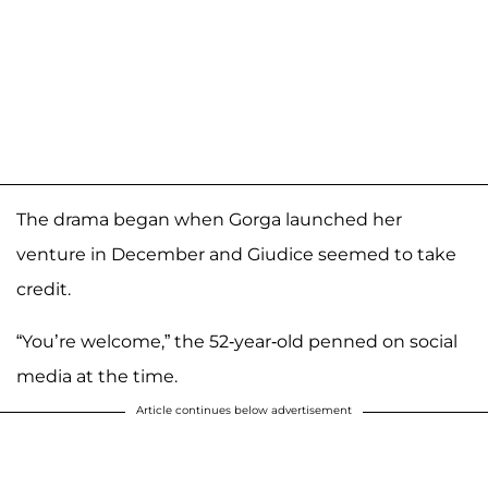
The drama began when Gorga launched her
venture in December and Giudice seemed to take
credit.
“You’re welcome,” the 52-year-old penned on social
media at the time.
Article continues below advertisement