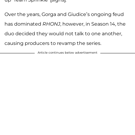
Over the years, Gorga and Giudice’s ongoing feud
has dominated
RHONJ
, however, in Season 14, the
duo decided they would not talk to one another,
causing producers to revamp the series.
Article continues below advertisement