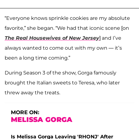
“Everyone knows sprinkle cookies are my absolute
favorite,” she began. “We had that iconic scene [on
The Real Housewives of New Jersey
] and I’ve
always wanted to come out with my own — it’s
been a long time coming.”
During Season 3 of the show, Gorga famously
brought the Italian sweets to Teresa, who later
threw away the treats.
MORE ON:
MELISSA GORGA
Is Melissa Gorga Leaving 'RHONJ' After