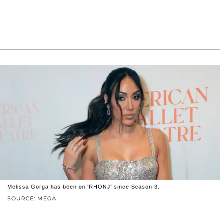
Melissa Gorga has been on 'RHONJ' since Season 3.
SOURCE: MEGA