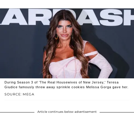
During Season 3 of 'The Real Housewives of New Jersey,' Teresa
Giudice famously threw away sprinkle cookies Melissa Gorga gave her.
SOURCE: MEGA
Article continues below advertisement