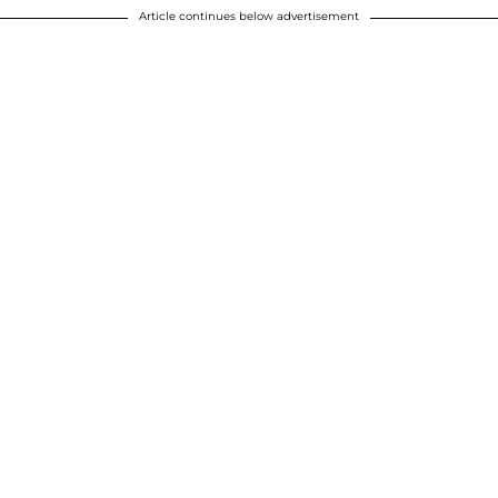
Article continues below advertisement