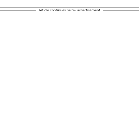
Article continues below advertisement