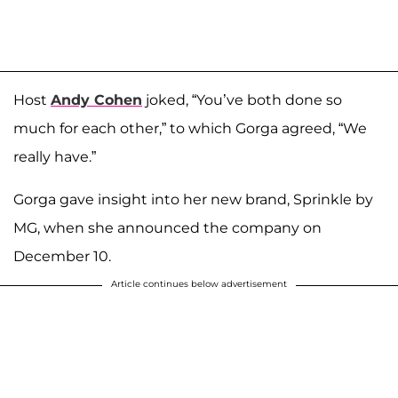
Host
Andy Cohen
joked, “You’ve both done so
much for each other,” to which Gorga agreed, “We
really have.”
Gorga gave insight into her new brand, Sprinkle by
MG, when she announced the company on
December 10.
Article continues below advertisement