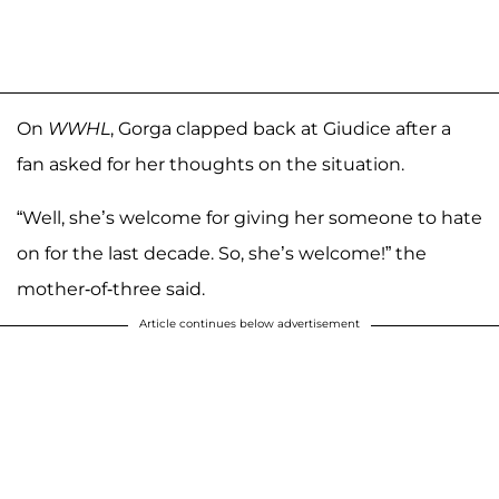
On
WWHL
, Gorga clapped back at Giudice after a
fan asked for her thoughts on the situation.
“Well, she’s welcome for giving her someone to hate
on for the last decade. So, she’s welcome!” the
mother-of-three said.
Article continues below advertisement