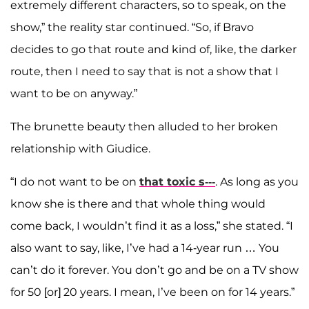
extremely different characters, so to speak, on the
show,” the reality star continued. “So, if Bravo
decides to go that route and kind of, like, the darker
route, then I need to say that is not a show that I
want to be on anyway.”
The brunette beauty then alluded to her broken
relationship with Giudice.
“I do not want to be on
that toxic s---
. As long as you
know she is there and that whole thing would
come back, I wouldn’t find it as a loss,” she stated. “I
also want to say, like, I’ve had a 14-year run … You
can’t do it forever. You don’t go and be on a TV show
for 50 [or] 20 years. I mean, I’ve been on for 14 years.”