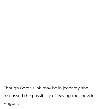
Though Gorga’s job may be in jeopardy, she
discussed the possibility of leaving the show in
August.