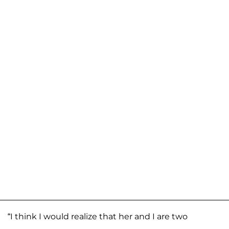
“I think I would realize that her and I are two