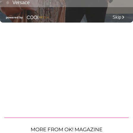
MORE FROM OK! MAGAZINE