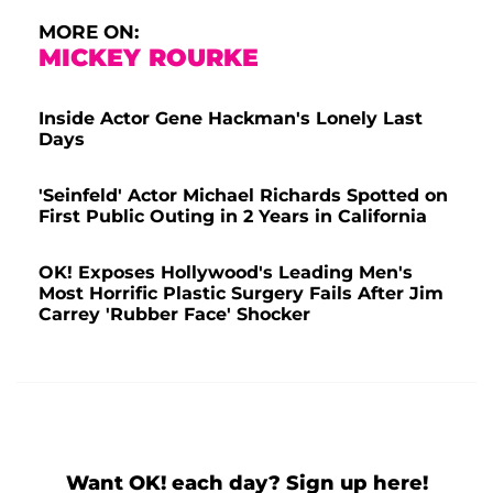
MORE ON:
MICKEY ROURKE
Inside Actor Gene Hackman's Lonely Last
Days
'Seinfeld' Actor Michael Richards Spotted on
First Public Outing in 2 Years in California
OK! Exposes Hollywood's Leading Men's
Most Horrific Plastic Surgery Fails After Jim
Carrey 'Rubber Face' Shocker
Want OK! each day? Sign up here!