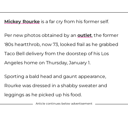
Mickey Rourke
is a far cry from his former self.
Per new photos obtained by an
outlet
, the former
'80s heartthrob, now 73, looked frail as he grabbed
Taco Bell delivery from the doorstep of his Los
Angeles home on Thursday, January 1.
Sporting a bald head and gaunt appearance,
Rourke was dressed in a shabby sweater and
leggings as he picked up his food.
Article continues below advertisement