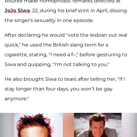
Rourke made homophobic remarks directed at
JoJo Siwa
, 22, during his brief stint in April, dissing
the singer's sexuality in one episode.
After declaring he would "vote the lesbian out real
quick," he used the British slang term for a
cigarette, stating, "I need a f--," before gesturing to
Siwa and quipping, "I'm not talking to you."
He also brought Siwa to tears after telling her, "If I
stay longer than four days, you won’t be gay
anymore."