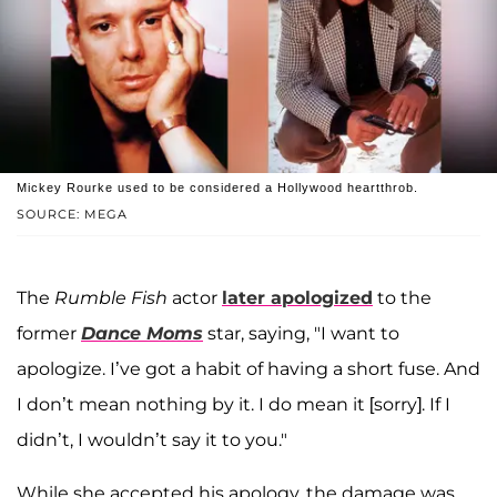
Mickey Rourke used to be considered a Hollywood heartthrob.
SOURCE: MEGA
The
Rumble Fish
actor
later apologized
to the
former
Dance Moms
star, saying, "I want to
apologize. I’ve got a habit of having a short fuse. And
I don’t mean nothing by it. I do mean it [sorry]. If I
didn’t, I wouldn’t say it to you."
While she accepted his apology, the damage was