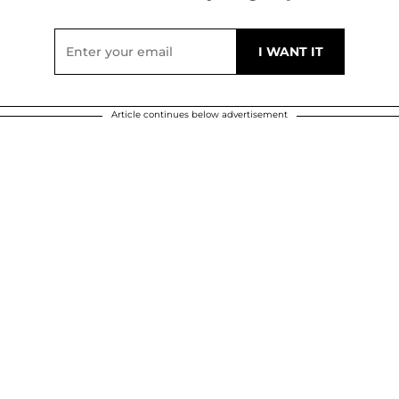
Article continues below advertisement