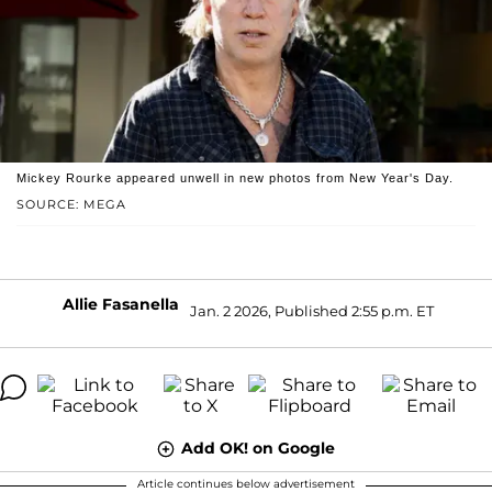
Mickey Rourke appeared unwell in new photos from New Year's Day.
SOURCE: MEGA
Allie Fasanella
Jan. 2 2026, Published 2:55 p.m. ET
Add OK! on Google
Article continues below advertisement