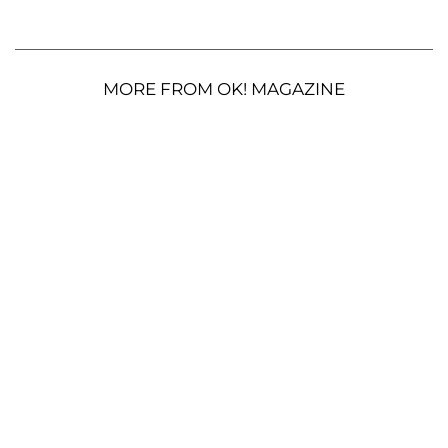
MORE FROM OK! MAGAZINE