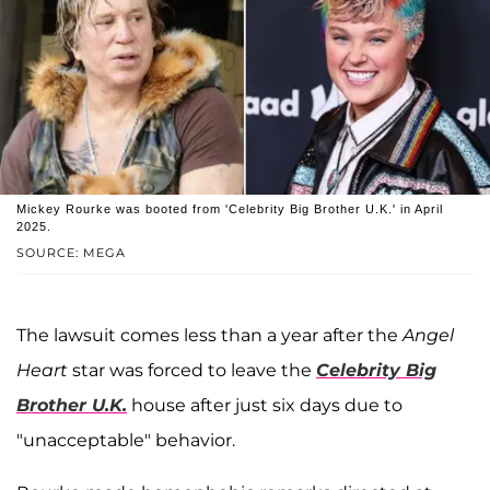
Mickey Rourke was booted from 'Celebrity Big Brother U.K.' in April
2025.
SOURCE: MEGA
The lawsuit comes less than a year after the
Angel
Heart
star was forced to leave the
Celebrity Big
Brother U.K.
house after just six days due to
"unacceptable" behavior.