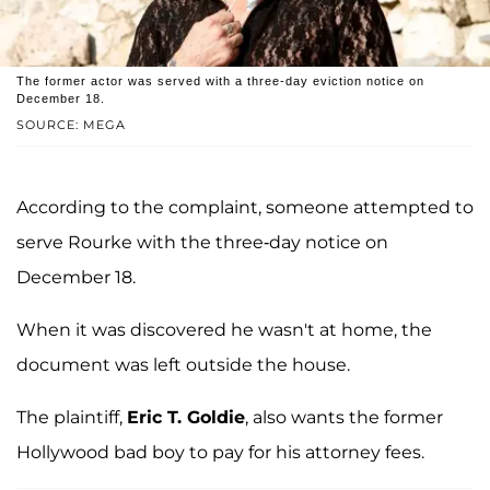
The former actor was served with a three-day eviction notice on
December 18.
SOURCE: MEGA
According to the complaint, someone attempted to
serve Rourke with the three-day notice on
December 18.
When it was discovered he wasn't at home, the
document was left outside the house.
The plaintiff,
Eric T. Goldie
, also wants the former
Hollywood bad boy to pay for his attorney fees.