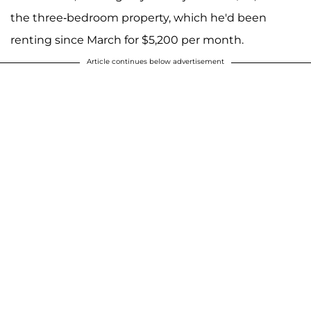
the three-bedroom property, which he'd been
renting since March for $5,200 per month.
Article continues below advertisement