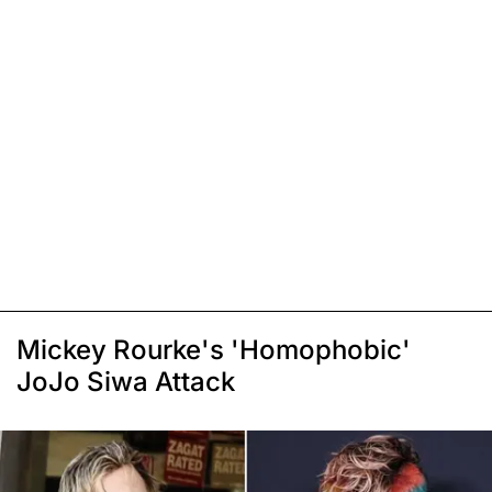
Mickey Rourke's 'Homophobic'
JoJo Siwa Attack