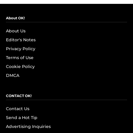
About OK!
About Us
Editor's Notes
Privacy Policy
Terms of Use
Cookie Policy
DMCA
CONTACT OK!
Contact Us
Send a Hot Tip
Advertising Inquiries