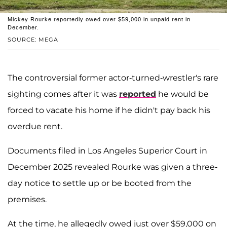
Mickey Rourke reportedly owed over $59,000 in unpaid rent in
December.
SOURCE: MEGA
The controversial former actor-turned-wrestler's rare
sighting comes after it was
reported
he would be
forced to vacate his home if he didn't pay back his
overdue rent.
Documents filed in Los Angeles Superior Court in
December 2025 revealed Rourke was given a three-
day notice to settle up or be booted from the
premises.
At the time, he allegedly owed just over $59,000 on