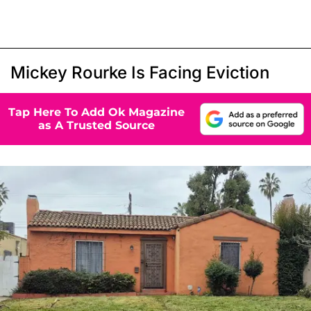
Mickey Rourke Is Facing Eviction
Tap Here To Add Ok Magazine
as A Trusted Source