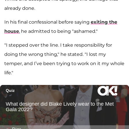
already done.
In his final confessional before saying
exiting the
house
, he admitted to being "ashamed."
"I stepped over the line. I take responsibility for
doing the wrong thing," he stated. "I lost my
temper, and I’ve been trying to work on it my whole
life."