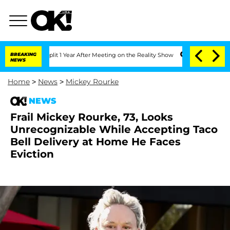
ghe Split 1 Year After Meeting on the Reality Show
BREAKING
Senate Votes to Hold D
NEWS
Home
>
News
>
Mickey Rourke
NEWS
Frail Mickey Rourke, 73, Looks
Unrecognizable While Accepting Taco
Bell Delivery at Home He Faces
Eviction