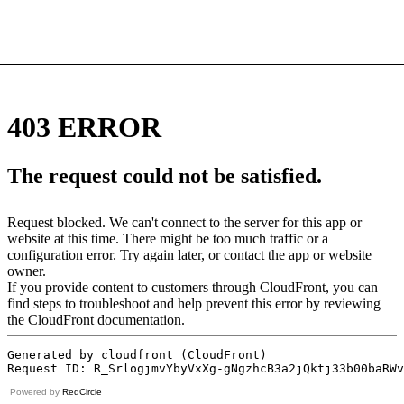
Powered by
RedCircle