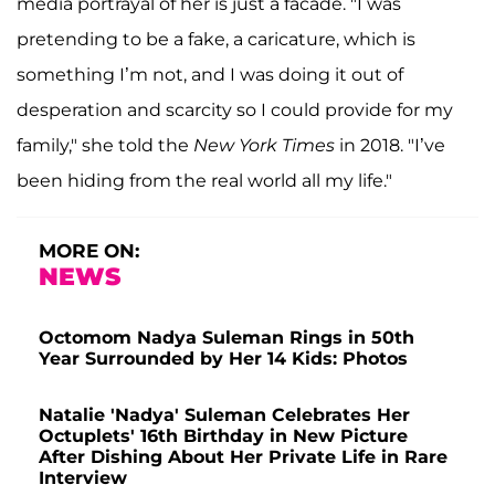
media portrayal of her is just a facade. "I was
pretending to be a fake, a caricature, which is
something I’m not, and I was doing it out of
desperation and scarcity so I could provide for my
family," she told the
New York Times
in 2018. "I’ve
been hiding from the real world all my life."
MORE ON:
NEWS
Octomom Nadya Suleman Rings in 50th
Year Surrounded by Her 14 Kids: Photos
Natalie 'Nadya' Suleman Celebrates Her
Octuplets' 16th Birthday in New Picture
After Dishing About Her Private Life in Rare
Interview