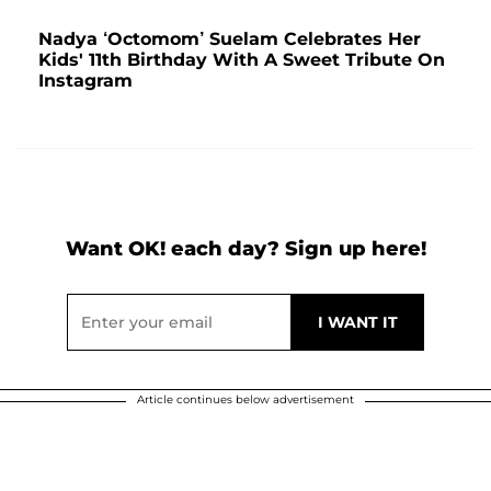
Nadya ‘Octomom’ Suelam Celebrates Her
Kids' 11th Birthday With A Sweet Tribute On
Instagram
Want OK! each day? Sign up here!
Article continues below advertisement