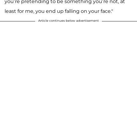
you’re pretending to be something you’re not, at
least for me, you end up falling on your face."
Article continues below advertisement