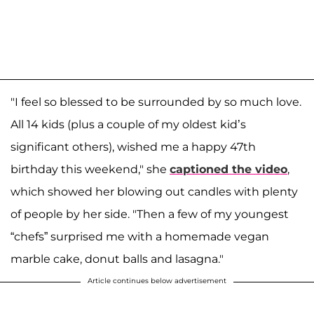
"I feel so blessed to be surrounded by so much love.
All 14 kids (plus a couple of my oldest kid’s
significant others), wished me a happy 47th
birthday this weekend," she
captioned the video
,
which showed her blowing out candles with plenty
of people by her side. "Then a few of my youngest
“chefs” surprised me with a homemade vegan
marble cake, donut balls and lasagna."
Article continues below advertisement