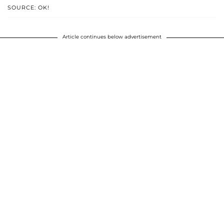
SOURCE: OK!
Article continues below advertisement