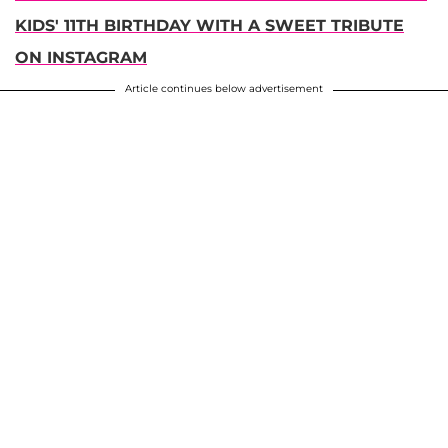
KIDS' 11TH BIRTHDAY WITH A SWEET TRIBUTE
ON INSTAGRAM
Article continues below advertisement