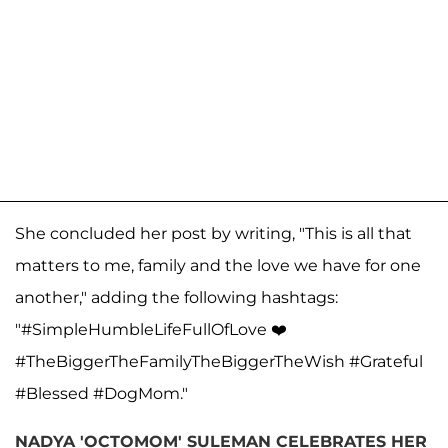
She concluded her post by writing, "This is all that
matters to me, family and the love we have for one
another," adding the following hashtags:
"#SimpleHumbleLifeFullOfLove ❤️
#TheBiggerTheFamilyTheBiggerTheWish #Grateful
#Blessed #DogMom."
NADYA 'OCTOMOM' SULEMAN CELEBRATES HER