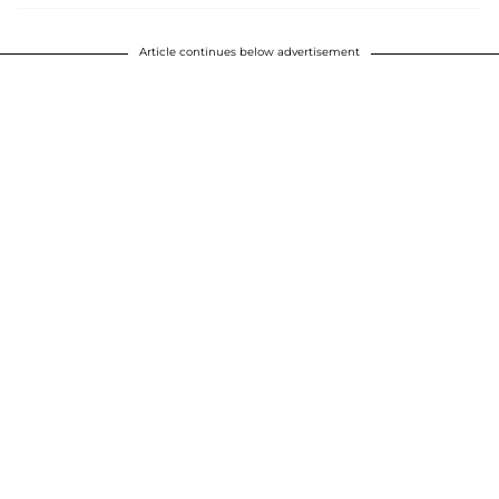
Article continues below advertisement