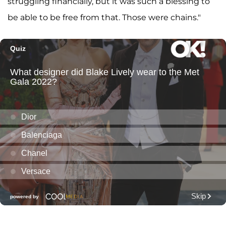
struggling financially, but it was such a blessing to
be able to be free from that. Those were chains."