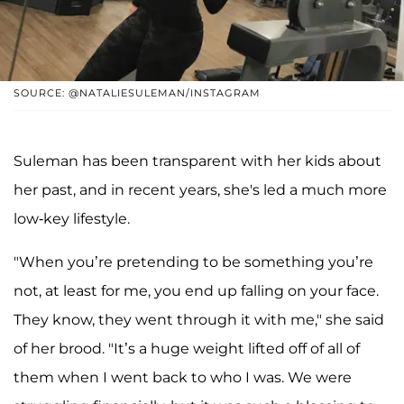
SOURCE: @NATALIESULEMAN/INSTAGRAM
Suleman has been transparent with her kids about
her past, and in recent years, she's led a much more
low-key lifestyle.
"When you’re pretending to be something you’re
not, at least for me, you end up falling on your face.
They know, they went through it with me," she said
of her brood. "It’s a huge weight lifted off of all of
them when I went back to who I was. We were