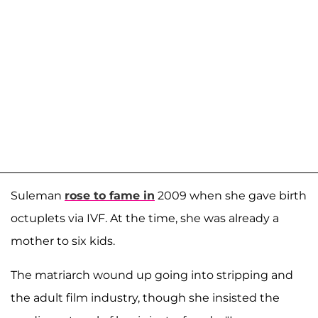
Suleman
rose to fame in
2009 when she gave birth
octuplets via IVF. At the time, she was already a
mother to six kids.
The matriarch wound up going into stripping and
the adult film industry, though she insisted the