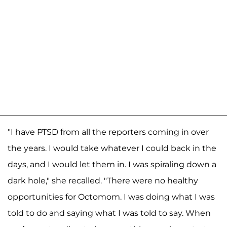
"I have PTSD from all the reporters coming in over
the years. I would take whatever I could back in the
days, and I would let them in. I was spiraling down a
dark hole," she recalled. "There were no healthy
opportunities for Octomom. I was doing what I was
told to do and saying what I was told to say. When