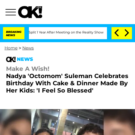
rghe Split 1 Year After Meeting on the Reality Show
BREAKING
Senate Votes to Hold 
NEWS
Home
>
News
NEWS
Make A Wish!
Nadya 'Octomom' Suleman Celebrates
Birthday With Cake & Dinner Made By
Her Kids: 'I Feel So Blessed'