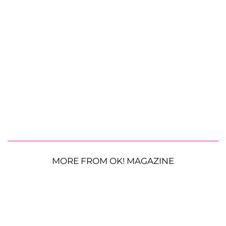
MORE FROM OK! MAGAZINE