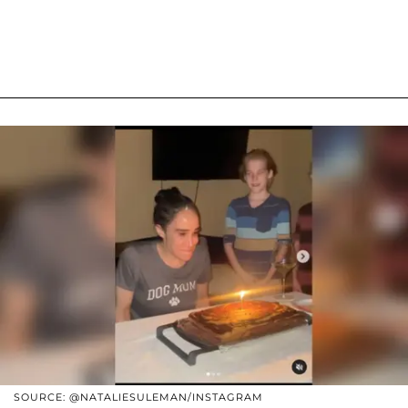
SOURCE: @NATALIESULEMAN/INSTAGRAM