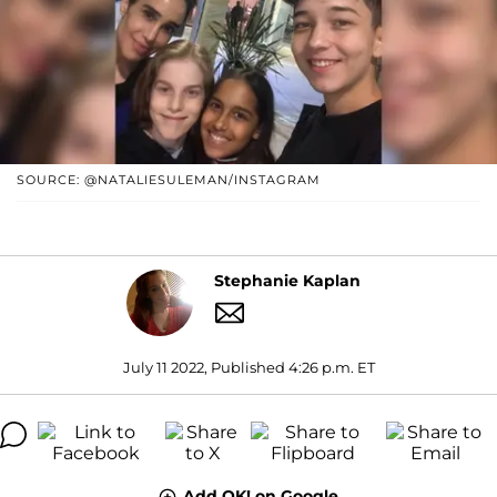
SOURCE: @NATALIESULEMAN/INSTAGRAM
Stephanie Kaplan
July 11 2022, Published 4:26 p.m. ET
Add OK! on Google