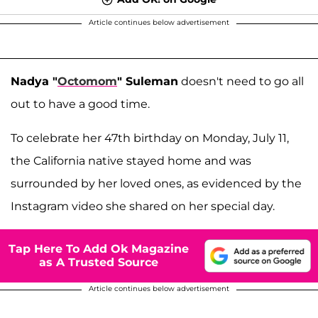
Article continues below advertisement
Nadya "
Octomom
" Suleman
doesn't need to go all
out to have a good time.
To celebrate her 47th birthday on Monday, July 11,
the California native stayed home and was
surrounded by her loved ones, as evidenced by the
Instagram video she shared on her special day.
Tap Here To Add Ok Magazine
as A Trusted Source
Article continues below advertisement