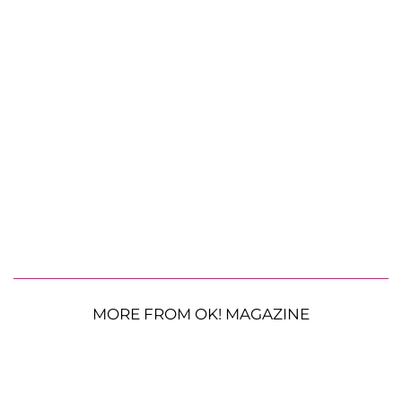
MORE FROM OK! MAGAZINE