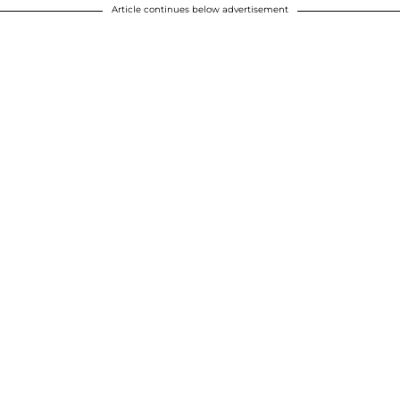
Article continues below advertisement