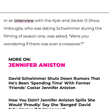
In an
interview
with the
Kyle and Jackie O Show,
Imbruglia, who was dating Schwimmer during the
filming of season one, was asked, “Were you
wondering if there was ever a crossover?”
MORE ON:
JENNIFER ANISTON
David Schwimmer Shuts Down Rumors That
He's Been 'Spending Time' With Former
'Friends' Costar Jennifer Aniston
How You Doin? Jennifer Aniston Spills She
Would 'Proudly' Say She 'Banged' David