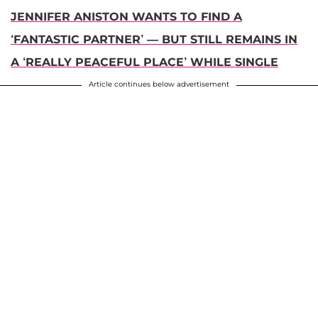
JENNIFER ANISTON WANTS TO FIND A
‘FANTASTIC PARTNER’ — BUT STILL REMAINS IN
A ‘REALLY PEACEFUL PLACE’ WHILE SINGLE
Article continues below advertisement