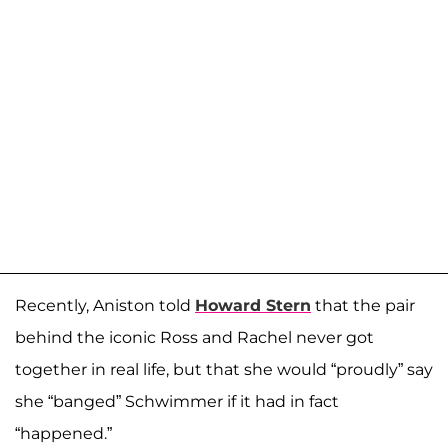
Recently, Aniston told
Howard Stern
that the pair
behind the iconic Ross and Rachel never got
together in real life, but that she would “proudly” say
she “banged” Schwimmer if it had in fact
“happened.”