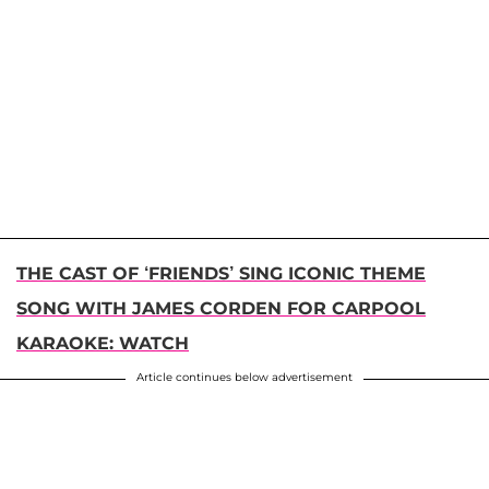
THE CAST OF ‘FRIENDS’ SING ICONIC THEME
SONG WITH JAMES CORDEN FOR CARPOOL
KARAOKE: WATCH
Article continues below advertisement