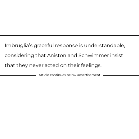
Imbruglia’s graceful response is understandable,
considering that Aniston and Schwimmer insist
that they never acted on their feelings.
Article continues below advertisement