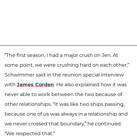
“The first season, I had a major crush on Jen. At
some point, we were crushing hard on each other,”
Schwimmer said in the reunion special interview
with
James Corden
.
He also explained how it was
never able to work between the two because of
other relationships. “It was like two ships passing,
because one of us was always in a relationship and
we never crossed that boundary,” he continued.
“We respected that.”