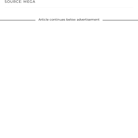
SOURCE: MEGA
Article continues below advertisement