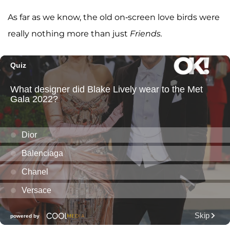
As far as we know, the old on-screen love birds were
really nothing more than just
Friends.