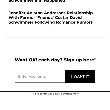
Schwimmer If It 'Happened'
Jennifer Aniston Addresses Relationship
With Former 'Friends' Costar David
Schwimmer Following Romance Rumors
Want OK! each day? Sign up here!
Article continues below advertisement