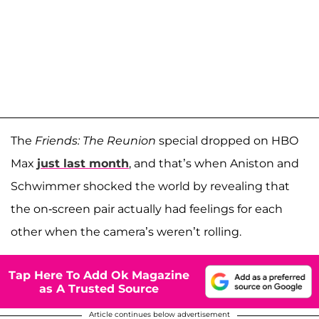
The
Friends: The Reunion
special dropped on HBO
Max
just last month
, and that’s when Aniston and
Schwimmer shocked the world by revealing that
the on-screen pair actually had feelings for each
other when the camera’s weren’t rolling.
Tap Here To Add Ok Magazine
as A Trusted Source
Article continues below advertisement