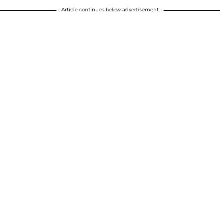
Article continues below advertisement