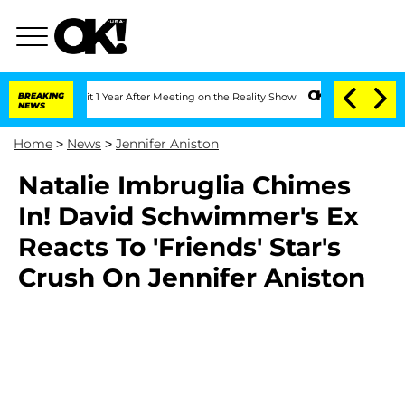
ghe Split 1 Year After Meeting on the Reality Show
BREAKING
Senate Votes to Hold 
NEWS
Home
>
News
>
Jennifer Aniston
Natalie Imbruglia Chimes
In! David Schwimmer's Ex
Reacts To 'Friends' Star's
Crush On Jennifer Aniston