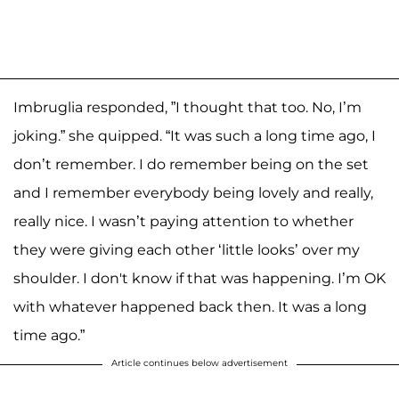
Imbruglia responded, ”I thought that too. No, I’m
joking.” she quipped. “It was such a long time ago, I
don’t remember. I do remember being on the set
and I remember everybody being lovely and really,
really nice. I wasn’t paying attention to whether
they were giving each other ‘little looks’ over my
shoulder. I don't know if that was happening. I’m OK
with whatever happened back then. It was a long
time ago.”
Article continues below advertisement