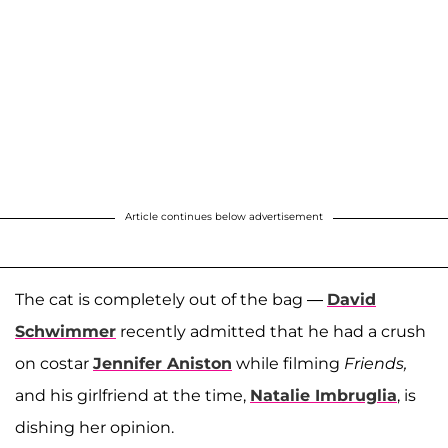
Article continues below advertisement
The cat is completely out of the bag —
David
Schwimmer
recently admitted that he had a crush
on costar
Jennifer Aniston
while filming
Friends,
and his girlfriend at the time,
Natalie Imbruglia
, is
dishing her opinion.