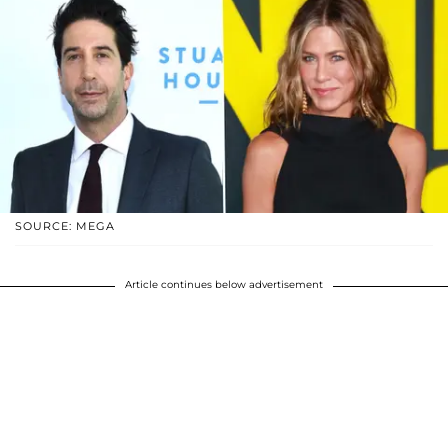
SOURCE: MEGA
Article continues below advertisement