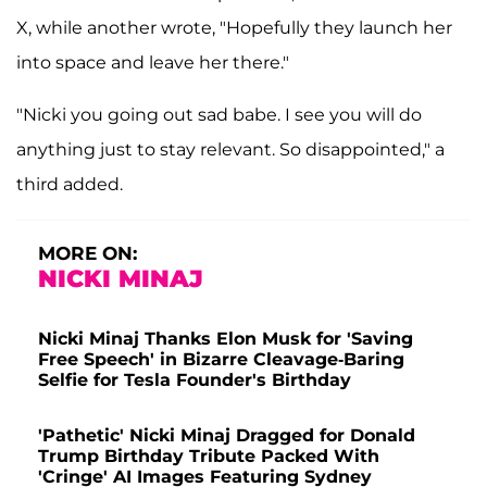
X, while another wrote, "Hopefully they launch her
into space and leave her there."
"Nicki you going out sad babe. I see you will do
anything just to stay relevant. So disappointed," a
third added.
MORE ON:
NICKI MINAJ
Nicki Minaj Thanks Elon Musk for 'Saving
Free Speech' in Bizarre Cleavage-Baring
Selfie for Tesla Founder's Birthday
'Pathetic' Nicki Minaj Dragged for Donald
Trump Birthday Tribute Packed With
'Cringe' AI Images Featuring Sydney