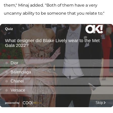
them," Minaj added. "Both of them have a very
uncanny ability to be someone that you relate to."