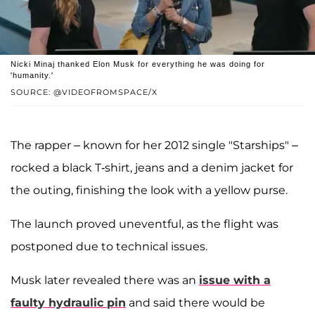
Nicki Minaj thanked Elon Musk for everything he was doing for
'humanity.'
SOURCE: @VIDEOFROMSPACE/X
The rapper – known for her 2012 single "Starships" –
rocked a black T-shirt, jeans and a denim jacket for
the outing, finishing the look with a yellow purse.
The launch proved uneventful, as the flight was
postponed due to technical issues.
Musk later revealed there was an
issue with a
faulty hydraulic pin
and said there would be