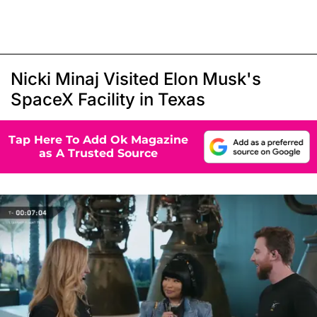
Nicki Minaj Visited Elon Musk's
SpaceX Facility in Texas
Tap Here To Add Ok Magazine
as A Trusted Source