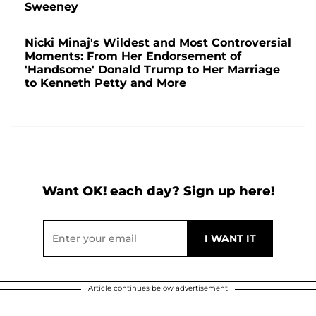
Sweeney
Nicki Minaj's Wildest and Most Controversial
Moments: From Her Endorsement of
'Handsome' Donald Trump to Her Marriage
to Kenneth Petty and More
Want OK! each day? Sign up here!
Article continues below advertisement