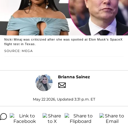
Nicki Minaj was criticized after she was spotted at Elon Musk's SpaceX
flight test in Texas.
SOURCE: MEGA
Brianna Sainez
May 22 2026, Updated 3:31 p.m. ET