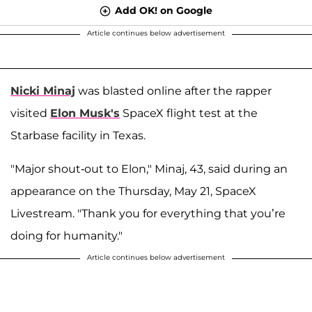
Add OK! on Google
Article continues below advertisement
Nicki Minaj
was blasted online after the rapper
visited
Elon Musk's
SpaceX flight test at the
Starbase facility in Texas.
"Major shout-out to Elon," Minaj, 43, said during an
appearance on the Thursday, May 21, SpaceX
Livestream. "Thank you for everything that you’re
doing for humanity."
Article continues below advertisement