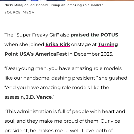
Nicki Minaj called Donald Trump an 'amazing role model.'
SOURCE: MEGA
The "Super Freaky Girl" also
praised the POTUS
when she joined
Erika Kirk
onstage at
Turning
Point USA’s AmericaFest
in December 2025.
“Dear young men, you have amazing role models
like our handsome, dashing president,” she gushed.
“And you have amazing role models like the
assassin,
J.D. Vance
.”
"This administration is full of people with heart and
soul, and they make me proud of them. Our vice
president, he makes me … well, I love both of