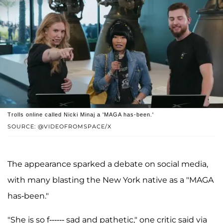
Trolls online called Nicki Minaj a 'MAGA has-been.'
SOURCE: @VIDEOFROMSPACE/X
The appearance sparked a debate on social media,
with many blasting the New York native as a "MAGA
has-been."
"She is so f------ sad and pathetic," one critic said via