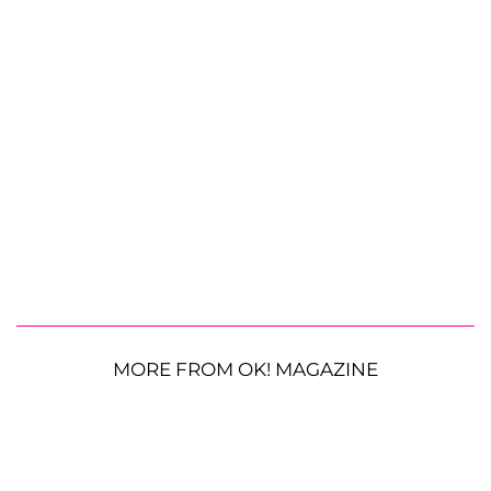
MORE FROM OK! MAGAZINE