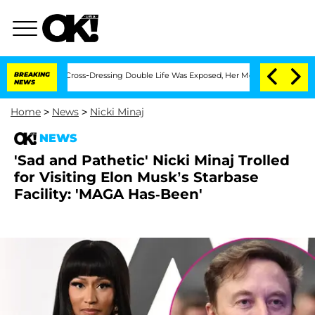
 His Cross-Dressing Double Life Was Exposed, Her Mom Claims
BREAKING
'Love Island
NEWS
Home
>
News
>
Nicki Minaj
NEWS
'Sad and Pathetic' Nicki Minaj Trolled
for Visiting Elon Musk’s Starbase
Facility: 'MAGA Has-Been'