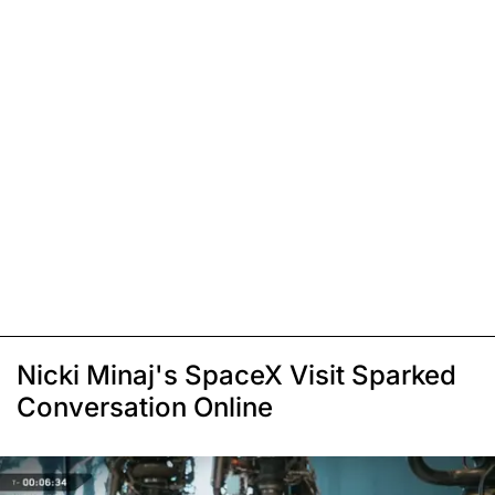
Nicki Minaj's SpaceX Visit Sparked
Conversation Online