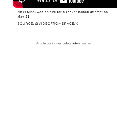
Nicki Minaj was on site for a rocket launch attempt on
May 21.
SOURCE: @VIDEOFROMSPACE/X
Article continues below advertisement