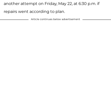
another attempt on Friday, May 22, at 6:30 p.m. if
repairs went according to plan.
Article continues below advertisement