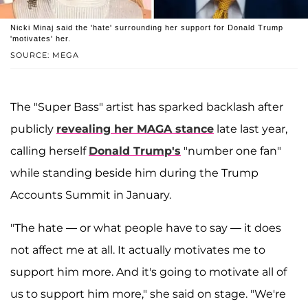
Nicki Minaj said the 'hate' surrounding her support for Donald Trump
'motivates' her.
SOURCE: MEGA
The "Super Bass" artist has sparked backlash after
publicly
revealing her MAGA stance
late last year,
calling herself
Donald Trump's
"number one fan"
while standing beside him during the Trump
Accounts Summit in January.
"The hate — or what people have to say — it does
not affect me at all. It actually motivates me to
support him more. And it's going to motivate all of
us to support him more," she said on stage. "We're