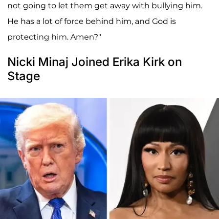
not going to let them get away with bullying him.
He has a lot of force behind him, and God is
protecting him. Amen?"
Nicki Minaj Joined Erika Kirk on
Stage