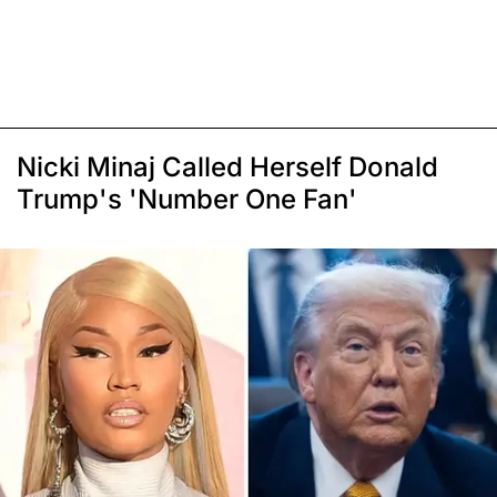
Nicki Minaj Called Herself Donald
Trump's 'Number One Fan'