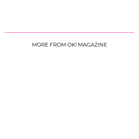
MORE FROM OK! MAGAZINE