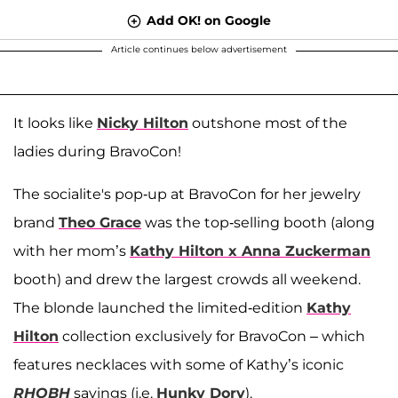
Add OK! on Google
Article continues below advertisement
It looks like
Nicky Hilton
outshone most of the
ladies during BravoCon!
The socialite's pop-up at BravoCon for her jewelry
brand
Theo Grace
was the top-selling booth (along
with her mom’s
Kathy Hilton x Anna Zuckerman
booth) and drew the largest crowds all weekend.
The blonde launched the limited-edition
Kathy
Hilton
collection exclusively for BravoCon – which
features necklaces with some of Kathy’s iconic
RHOBH
sayings (i.e.
Hunky Dory
).