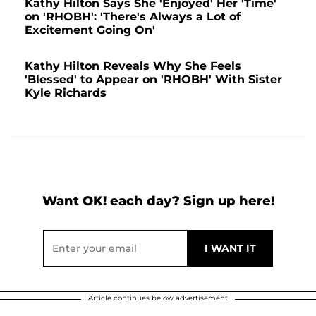
Kathy Hilton Says She 'Enjoyed' Her 'Time'
on 'RHOBH': 'There's Always a Lot of
Excitement Going On'
Kathy Hilton Reveals Why She Feels
'Blessed' to Appear on 'RHOBH' With Sister
Kyle Richards
Want OK! each day? Sign up here!
Article continues below advertisement