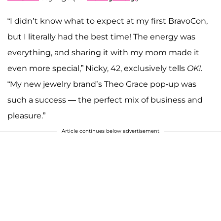
“I didn’t know what to expect at my first BravoCon,
but I literally had the best time! The energy was
everything, and sharing it with my mom made it
even more special,” Nicky, 42, exclusively tells
OK!
.
“My new jewelry brand’s Theo Grace pop-up was
such a success — the perfect mix of business and
pleasure.”
Article continues below advertisement