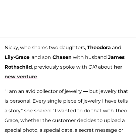
Nicky, who shares two daughters,
Theodora
and
Lily-Grace
, and son
Chasen
with husband
James
Rothschild
, previously spoke with
OK!
about
her
new venture
.
"I am an avid collector of jewelry — but jewelry that
is personal. Every single piece of jewelry I have tells
a story," she shared. "I wanted to do that with Theo
Grace, whether the customer decides to upload a
special photo, a special date, a secret message or