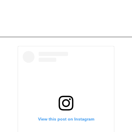
View this post on Instagram