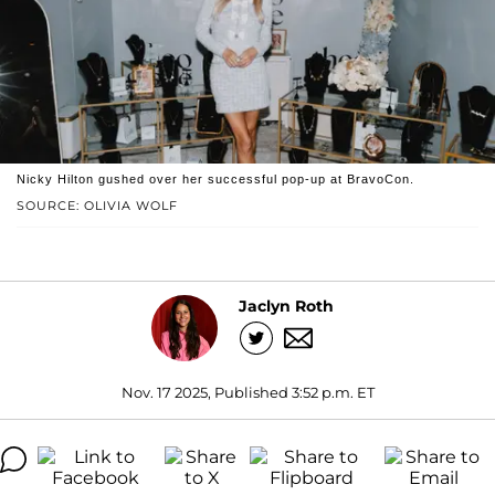
Nicky Hilton gushed over her successful pop-up at BravoCon.
SOURCE: OLIVIA WOLF
Jaclyn Roth
Nov. 17 2025, Published 3:52 p.m. ET