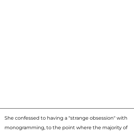
She confessed to having a "strange obsession" with
monogramming, to the point where the majority of