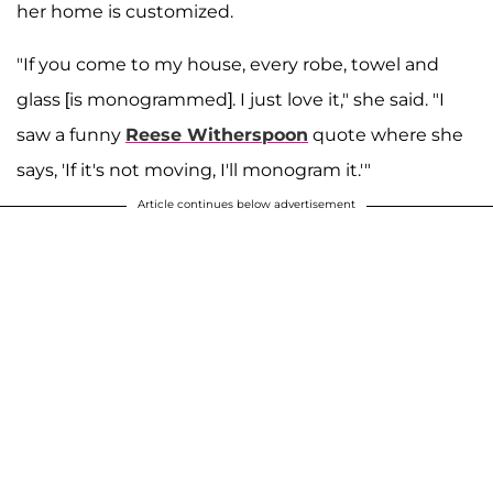
her home is customized.
"If you come to my house, every robe, towel and
glass [is monogrammed]. I just love it," she said. "I
saw a funny
Reese Witherspoon
quote where she
says, 'If it's not moving, I'll monogram it.'"
Article continues below advertisement