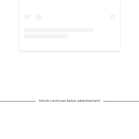
Article continues below advertisement