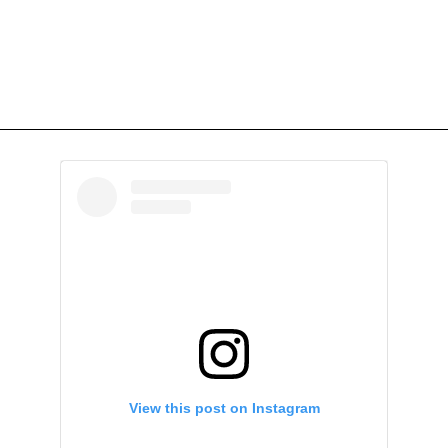
View this post on Instagram