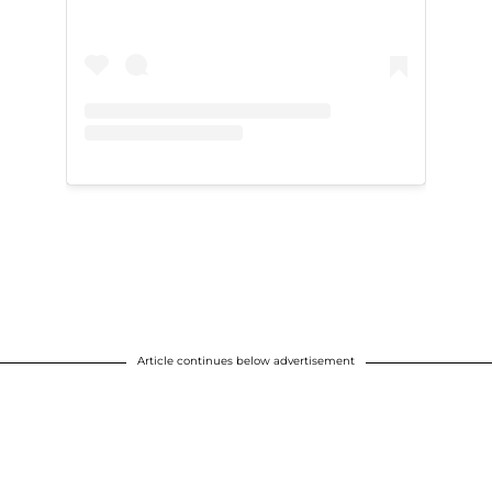
Article continues below advertisement