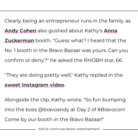
Clearly, being an entrepreneur runs in the family, as
Andy Cohen
also gushed about Kathy's
Anna
Zuckerman
booth. "Guess what? I heard that the
No. 1 booth in the Bravo Bazaar was yours. Can you
confirm or deny?" he asked the
RHOBH
star, 66.
"They are doing pretty well," Kathy replied in the
sweet Instagram video
.
Alongside the clip, Kathy wrote, "So fun bumping
into the boss @bravoandy at Day 2 of #Bravocon!
Come by our booth in the Bravo Bazaar!"
Article continues below advertisement