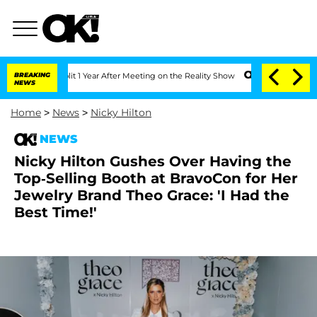
he Split 1 Year After Meeting on the Reality Show
BREAKING
Senate Votes to Hold Dr
NEWS
Home
>
News
>
Nicky Hilton
NEWS
Nicky Hilton Gushes Over Having the
Top-Selling Booth at BravoCon for Her
Jewelry Brand Theo Grace: 'I Had the
Best Time!'