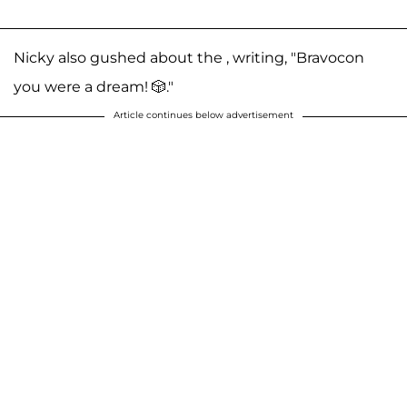
Nicky also gushed about the , writing, "Bravocon
you were a dream! 🎲."
Article continues below advertisement