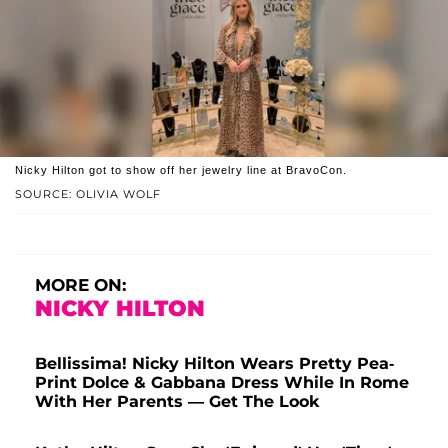
Nicky Hilton got to show off her jewelry line at BravoCon.
SOURCE: OLIVIA WOLF
MORE ON:
NICKY HILTON
Bellissima! Nicky Hilton Wears Pretty Pea-
Print Dolce & Gabbana Dress While In Rome
With Her Parents — Get The Look