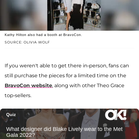
Kathy Hilton also had a booth at BravoCon.
SOURCE: OLIVIA WOLF
If you weren't able to get there in-person, fans can
still purchase the pieces for a limited time on the
BravoCon website
, along with other Theo Grace
top-sellers.