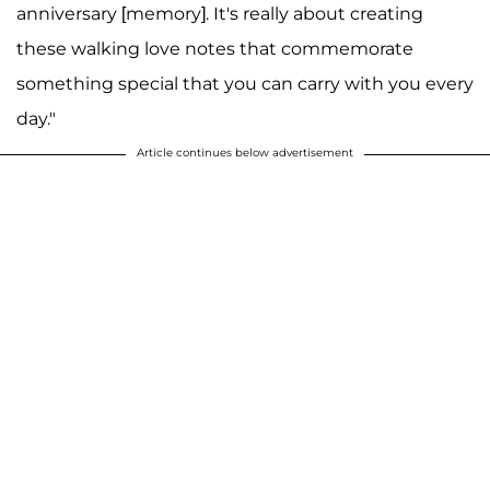
anniversary [memory]. It's really about creating
these walking love notes that commemorate
something special that you can carry with you every
day."
Article continues below advertisement