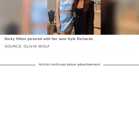
Nicky Hilton pictured with her aunt Kyle Richards.
SOURCE: OLIVIA WOLF
Article continues below advertisement