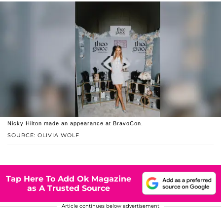
Nicky Hilton made an appearance at BravoCon.
SOURCE: OLIVIA WOLF
Tap Here To Add Ok Magazine
as A Trusted Source
Article continues below advertisement