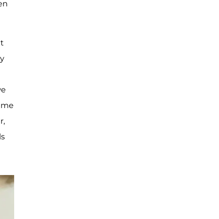
en
ut
my
we
s me
r,
ls