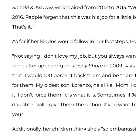
Snooki & Jwoww
, which aired from 2012 to 2015. "W
2016. People forget that this was his job for a little 
That's it.'"
As for if her kiddos would follow in her footsteps, P
"Not saying I don't love my job, but you always want
fame after appearing on
Jersey Shore
in 2009, says.
that, I would 100 percent back them and be there 
for them! My oldest son, Lorenzo, he's like, 'Mom, I 
it, I don't force them. It is what it is. Sometimes, if
J
daughter will. I give them the option. If you want
you."
Additionally, her children think she's "so embarrassi