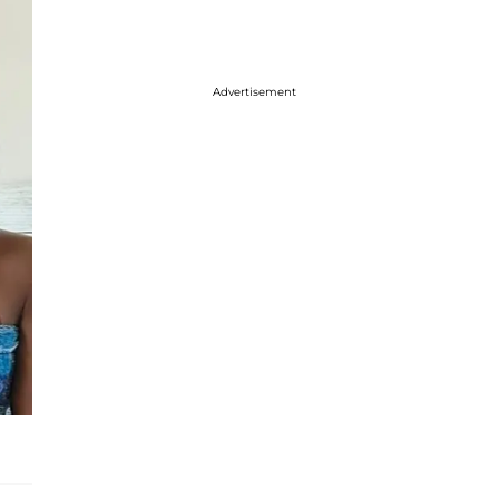
Advertisement