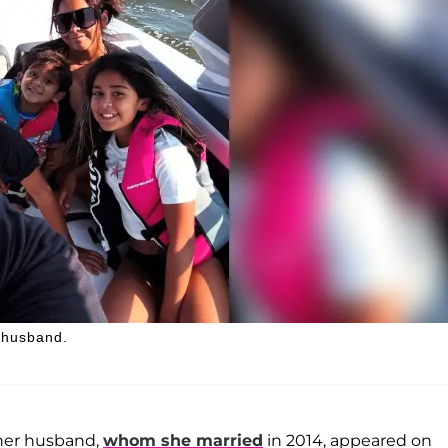
r husband.
 her husband,
whom she married
in 2014, appeared on