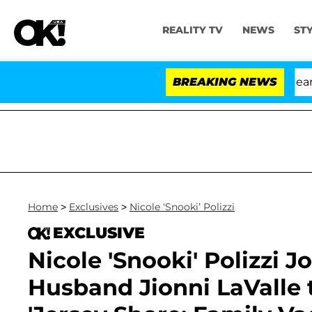
REALITY TV
NEWS
ST
BREAKING NEWS
Home
>
Exclusives
>
Nicole ‘Snooki’ Polizzi
EXCLUSIVE
Nicole 'Snooki' Polizzi J
Husband Jionni LaValle