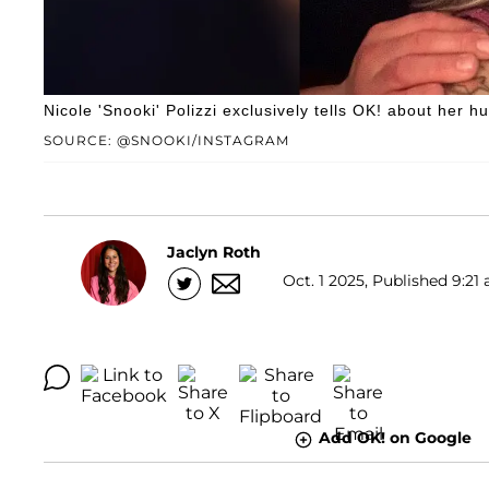
Nicole 'Snooki' Polizzi exclusively tells OK! about her h
SOURCE: @SNOOKI/INSTAGRAM
Jaclyn Roth
Oct. 1 2025, Published 9:21 
Add OK! on Google