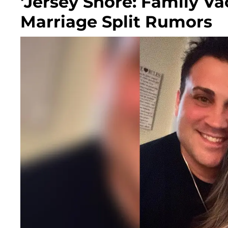
'Jersey Shore: Family Va
Marriage Split Rumors