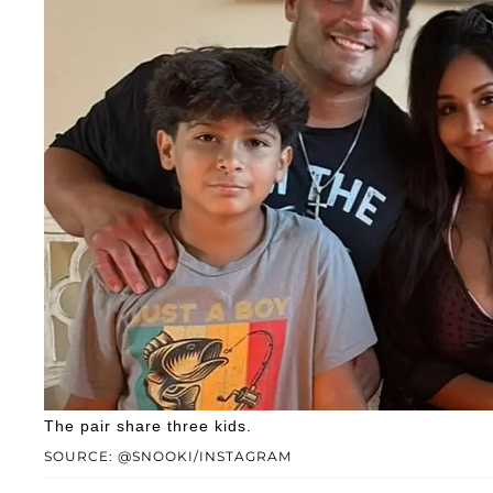
The pair share three kids.
SOURCE: @SNOOKI/INSTAGRAM