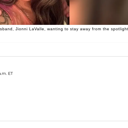
usband, Jionni LaValle, wanting to stay away from the spotlight
a.m. ET