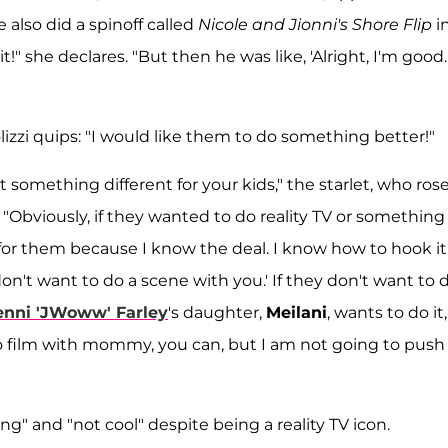
e also did a spinoff called
Nicole and Jionni's Shore Flip
i
bit!" she declares. "But then he was like, 'Alright, I'm good.
olizzi quips: "I would like them to do something better!"
 something different for your kids," the starlet, who rose
 "Obviously, if they wanted to do reality TV or something 
for them because I know the deal. I know how to hook i
don't want to do a scene with you.' If they don't want to 
enni 'JWoww' Farley
's daughter,
Meilani
, wants to do it
 to film with mommy, you can, but I am not going to push
ng" and "not cool" despite being a reality TV icon.