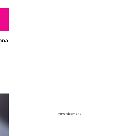
nna
Advertisement