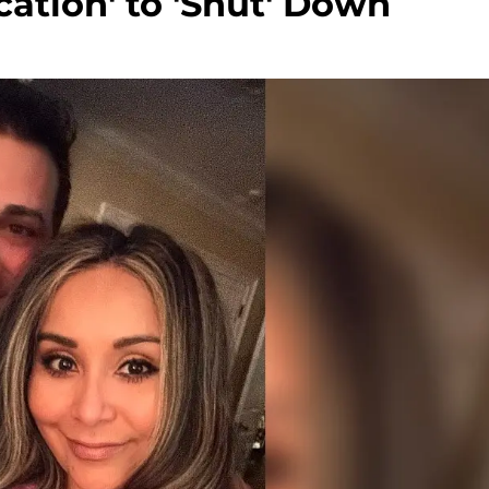
cation' to 'Shut' Down