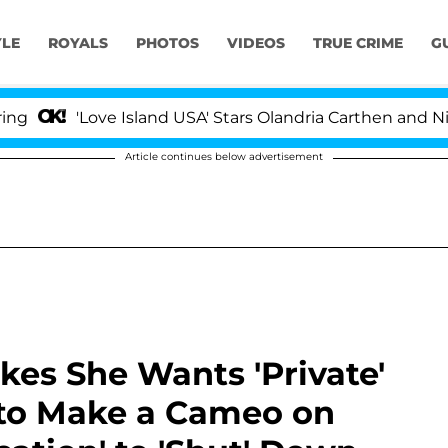
YLE
ROYALS
PHOTOS
VIDEOS
TRUE CRIME
G
'Love Island USA' Stars Olandria Carthen and Nic Vanstee
Article continues below advertisement
okes She Wants 'Private'
 to Make a Cameo on