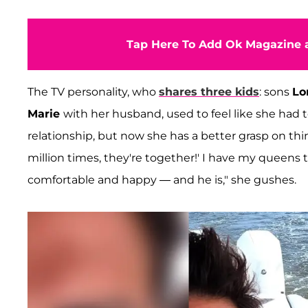
Tap Here To Add Ok Magazine a
The TV personality, who
shares three kids
: sons
Lo
Marie
with her husband, used to feel like she had 
relationship, but now she has a better grasp on thing
million times, they're together!' I have my queens to
comfortable and happy — and he is," she gushes.