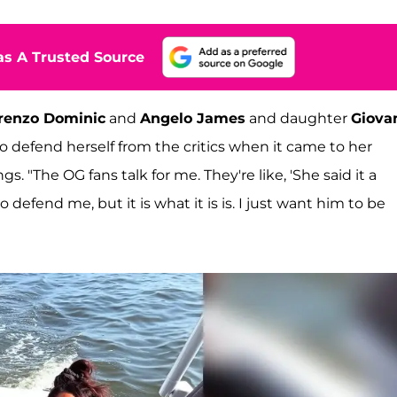
s A Trusted Source
renzo Dominic
and
Angelo James
and daughter
Giova
to defend herself from the critics when it came to her
s. "The OG fans talk for me. They're like, 'She said it a
 defend me, but it is what it is is. I just want him to be