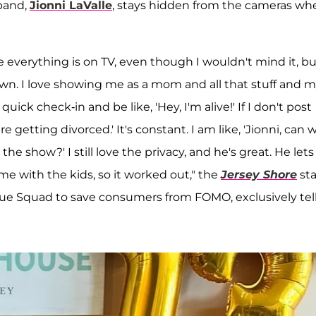
band,
Jionni LaValle
, stays hidden from the cameras wh
like everything is on TV, even though I wouldn't mind it, b
wn. I love showing me as a mom and all that stuff and 
ck check-in and be like, 'Hey, I'm alive!' If I don't post
e getting divorced.' It's constant. I am like, 'Jionni, can 
e show?' I still love the privacy, and he's great. He let
me with the kids, so it worked out," the
Jersey Shore
sta
e Squad to save consumers from FOMO, exclusively tel