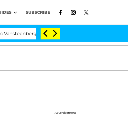
UIDES
SUBSCRIBE
nberghe Split 1 Year After Meeting on the Reality Show
Advertisement