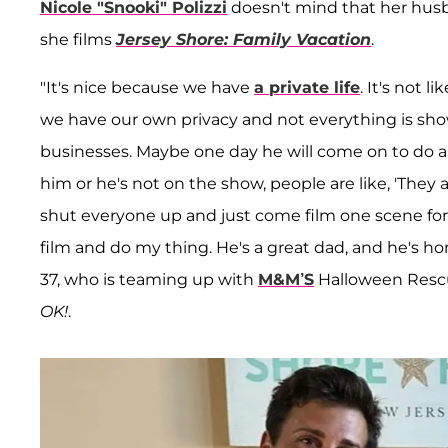
Nicole "Snooki" Polizzi
doesn't mind that her hus
she films
Jersey Shore: Family Vacation
.
"It's nice because we have
a private life
. It's not 
we have our own privacy and not everything is sho
businesses. Maybe one day he will come on to do a qui
him or he's not on the show, people are like, 'They ar
shut everyone up and just come film one scene for th
film and do my thing. He's a great dad, and he's ho
37, who is teaming up with
M&M’S
Halloween Rescu
OK!
.