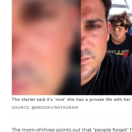
The starlet said it's 'nice' she has a private life with he
SOURCE: @SNOOKI/INSTAGRAM
The mom-of-three points out that "people forget"