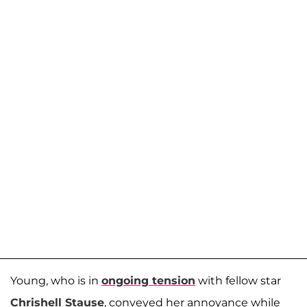
Young, who is in
ongoing tension
with fellow star
Chrishell Stause
, conveyed her annoyance while