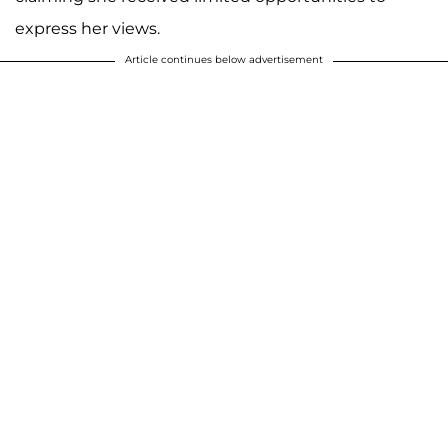
express her views.
Article continues below advertisement