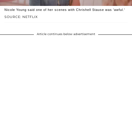
Nicole Young said one of her scenes with Chrishell Stause was 'awful.'
SOURCE: NETFLIX
Article continues below advertisement