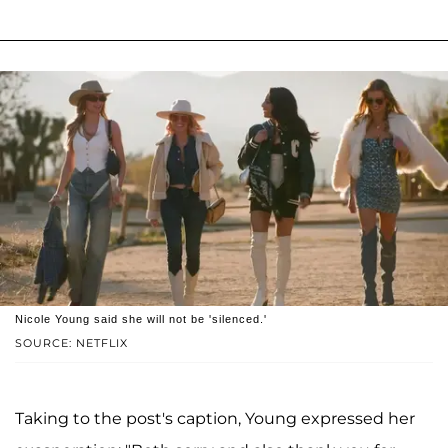
Nicole Young said she will not be 'silenced.'
SOURCE: NETFLIX
Taking to the post's caption, Young expressed her