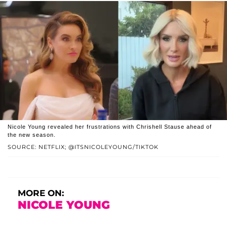
Nicole Young revealed her frustrations with Chrishell Stause ahead of
the new season.
SOURCE: NETFLIX; @ITSNICOLEYOUNG/TIKTOK
MORE ON:
NICOLE YOUNG