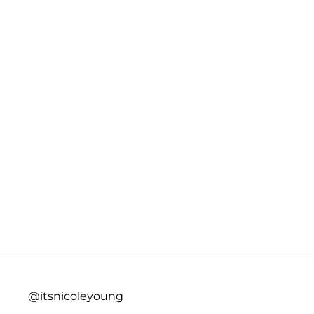
@itsnicoleyoung