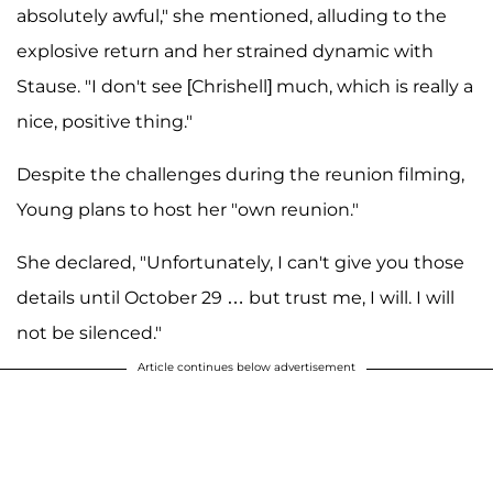
absolutely awful," she mentioned, alluding to the
explosive return and her strained dynamic with
Stause. "I don't see [Chrishell] much, which is really a
nice, positive thing."
Despite the challenges during the reunion filming,
Young plans to host her "own reunion."
She declared, "Unfortunately, I can't give you those
details until October 29 … but trust me, I will. I will
not be silenced."
Article continues below advertisement