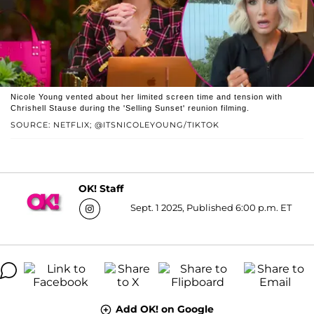
Nicole Young vented about her limited screen time and tension with
Chrishell Stause during the 'Selling Sunset' reunion filming.
SOURCE: NETFLIX; @ITSNICOLEYOUNG/TIKTOK
OK! Staff
Sept. 1 2025, Published 6:00 p.m. ET
Add OK! on Google