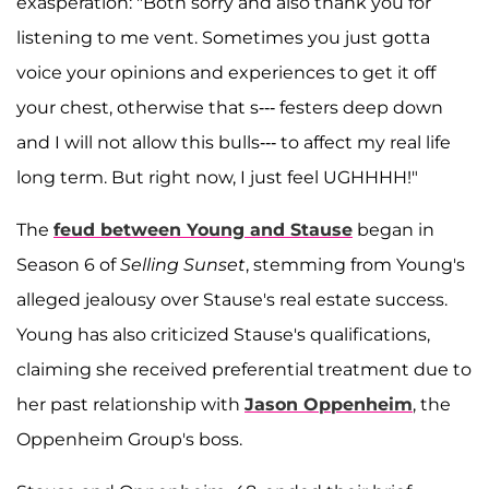
exasperation: "Both sorry and also thank you for
listening to me vent. Sometimes you just gotta
voice your opinions and experiences to get it off
your chest, otherwise that s--- festers deep down
and I will not allow this bulls--- to affect my real life
long term. But right now, I just feel UGHHHH!"
The
feud between Young and Stause
began in
Season 6 of
Selling Sunset
, stemming from Young's
alleged jealousy over Stause's real estate success.
Young has also criticized Stause's qualifications,
claiming she received preferential treatment due to
her past relationship with
Jason Oppenheim
, the
Oppenheim Group's boss.