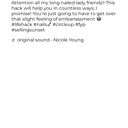
Attention all my long nailed lady friends!! This
hack will help you in countless ways, I
promise! You’re just going to have to get over
that slight feeling of embarrassment 😂
#lifehack
#nails💅
#circleup
#fyp
#sellingsunset
♬ original sound - Nicole Young