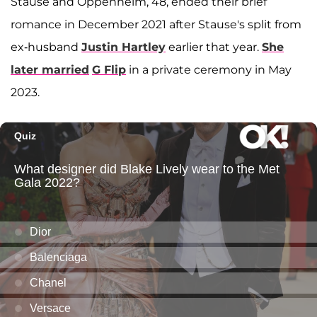
Stause and Oppenheim, 48, ended their brief
romance in December 2021 after Stause's split from
ex-husband
Justin Hartley
earlier that year.
She
later married
G Flip
in a private ceremony in May
2023.