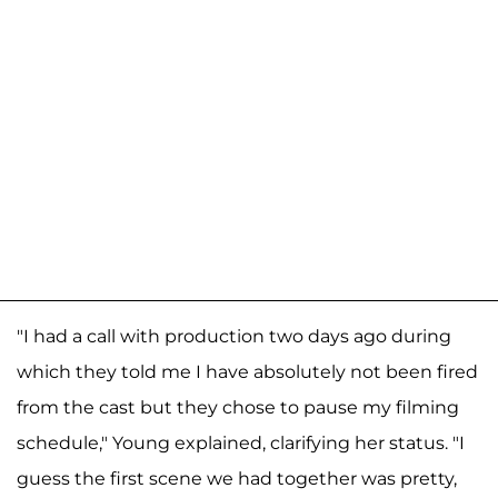
"I had a call with production two days ago during
which they told me I have absolutely not been fired
from the cast but they chose to pause my filming
schedule," Young explained, clarifying her status. "I
guess the first scene we had together was pretty,