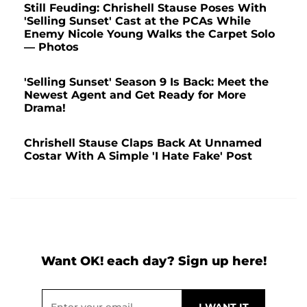
Still Feuding: Chrishell Stause Poses With
'Selling Sunset' Cast at the PCAs While
Enemy Nicole Young Walks the Carpet Solo
— Photos
'Selling Sunset' Season 9 Is Back: Meet the
Newest Agent and Get Ready for More
Drama!
Chrishell Stause Claps Back At Unnamed
Costar With A Simple 'I Hate Fake' Post
Want OK! each day? Sign up here!