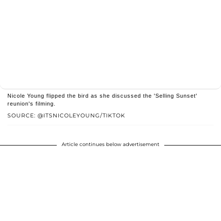
Nicole Young flipped the bird as she discussed the 'Selling Sunset'
reunion's filming.
SOURCE: @ITSNICOLEYOUNG/TIKTOK
Article continues below advertisement