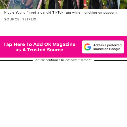
Nicole Young filmed a candid TikTok rant while munching on popcorn.
SOURCE: NETFLIX
Tap Here To Add Ok Magazine
as A Trusted Source
Article continues below advertisement