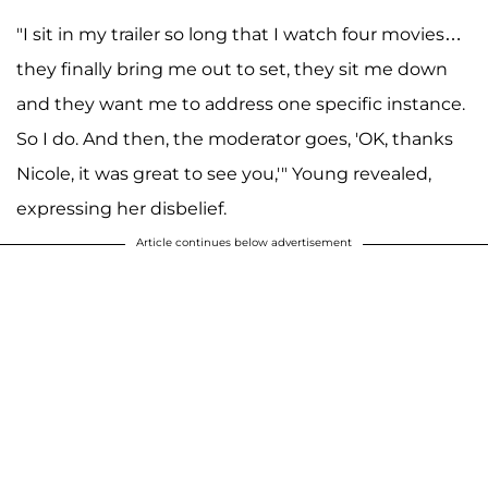
"I sit in my trailer so long that I watch four movies…
they finally bring me out to set, they sit me down
and they want me to address one specific instance.
So I do. And then, the moderator goes, 'OK, thanks
Nicole, it was great to see you,'" Young revealed,
expressing her disbelief.
Article continues below advertisement