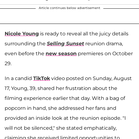
Article continues below advertisement
Nicole Young
is ready to reveal all the juicy details
surrounding the
Selling Sunset
reunion drama,
even before the
new season
premieres on October
29.
In a candid
TikTok
video posted on Sunday, August
17, Young, 39, shared her frustration about the
filming experience earlier that day. With a bag of
popcorn in hand, she addressed her fans and
provided an inside look at the reunion episode. "I
will not be silenced," she stated emphatically,
claiming she received limited opportunities to