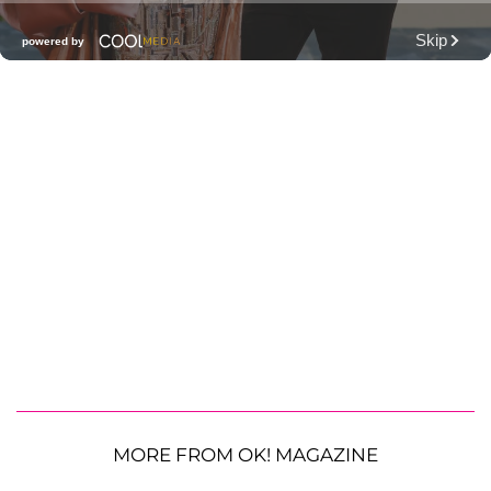
MORE FROM OK! MAGAZINE