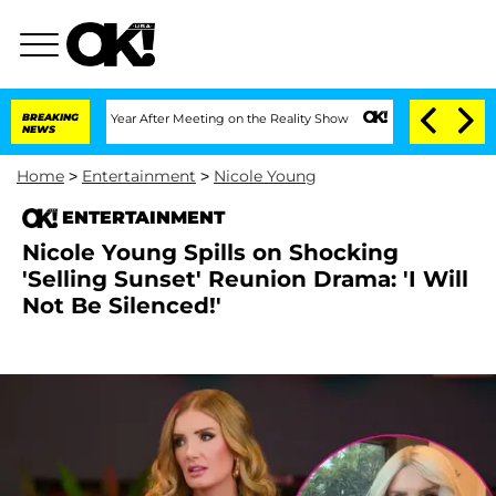
lit 1 Year After Meeting on the Reality Show
BREAKING
Senate Votes to Hold Dr. An
NEWS
Home
>
Entertainment
>
Nicole Young
ENTERTAINMENT
Nicole Young Spills on Shocking
'Selling Sunset' Reunion Drama: 'I Will
Not Be Silenced!'