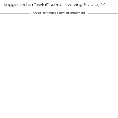
suggested an "awful" scene involving Stause, 44.
Article continues below advertisement