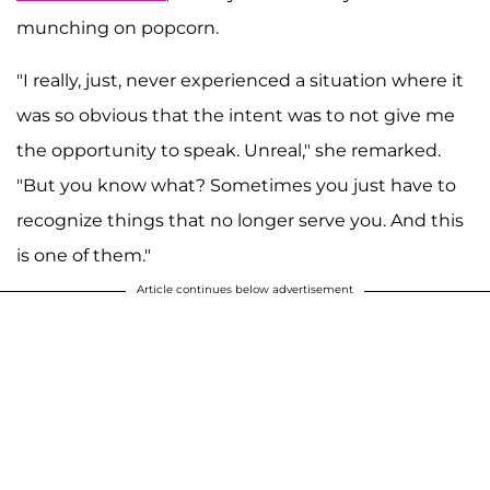
munching on popcorn.
"I really, just, never experienced a situation where it
was so obvious that the intent was to not give me
the opportunity to speak. Unreal," she remarked.
"But you know what? Sometimes you just have to
recognize things that no longer serve you. And this
is one of them."
Article continues below advertisement