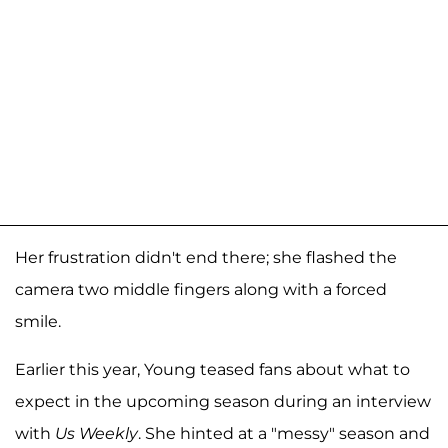
Her frustration didn't end there; she flashed the
camera two middle fingers along with a forced
smile.
Earlier this year, Young teased fans about what to
expect in the upcoming season during an interview
with
Us Weekly
. She hinted at a "messy" season and