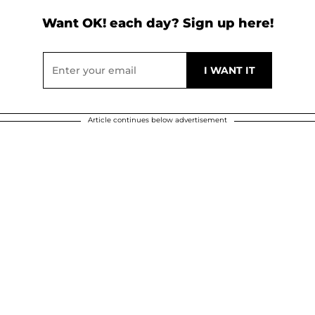
Want OK! each day? Sign up here!
Article continues below advertisement