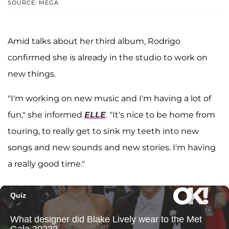
SOURCE: MEGA
Amid talks about her third album, Rodrigo
confirmed she is already in the studio to work on
new things.
"I'm working on new music and I'm having a lot of
fun," she informed
ELLE
.
"It's nice to be home from
touring, to really get to sink my teeth into new
songs and new sounds and new stories. I'm having
a really good time."