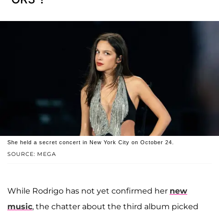
She held a secret concert in New York City on October 24.
SOURCE: MEGA
While Rodrigo has not yet confirmed her
new
music
, the chatter about the third album picked