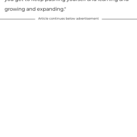
growing and expanding."
Article continues below advertisement