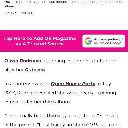
Olivia Rodrigo played her 'final concert' amid buzz surrounding her third
album.
SOURCE: MEGA
Tap Here To Add Ok Magazine
as A Trusted Source
Olivia Rodrigo
is stepping into her next chapter
after her
Guts
era
.
In an interview with
Open House Party
in July
2023, Rodrigo revealed she was already exploring
concepts for her third album.
"I've actually been thinking about it a lot," she said
of the project. "I just barely finished
GUTS
, so I can't