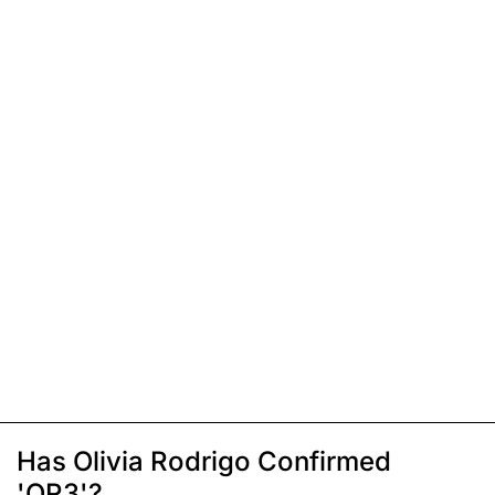
Has Olivia Rodrigo Confirmed
'OR3'?