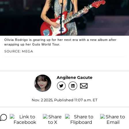
Olivia Rodrigo is gearing up for her next era with a new album after
wrapping up her Guts World Tour.
SOURCE: MEGA
Angilene Gacute
Nov. 2 2025, Published 11:07 a.m. ET