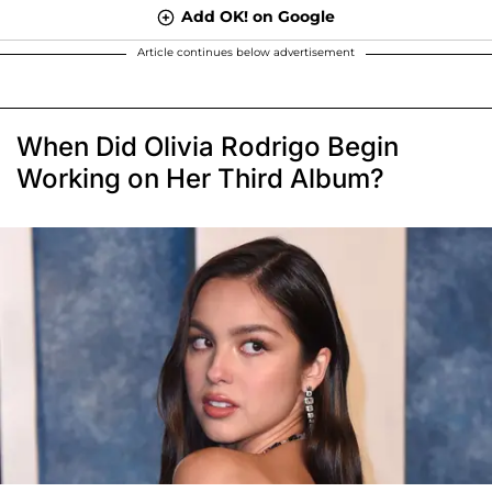
Add OK! on Google
Article continues below advertisement
When Did Olivia Rodrigo Begin
Working on Her Third Album?