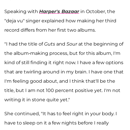
Speaking with
Harper's Bazaar
in October, the
"deja vu" singer explained how making her third
record differs from her first two albums.
"I had the title of
Guts
and
Sour
at the beginning of
the album-making process, but for this album, I'm
kind of still finding it right now. I have a few options
that are twirling around in my brain. I have one that
I'm feeling good about, and I think that'll be the
title, but I am not 100 percent positive yet. I'm not
writing it in stone quite yet."
She continued, "It has to feel right in your body. I
have to sleep on it a few nights before I really