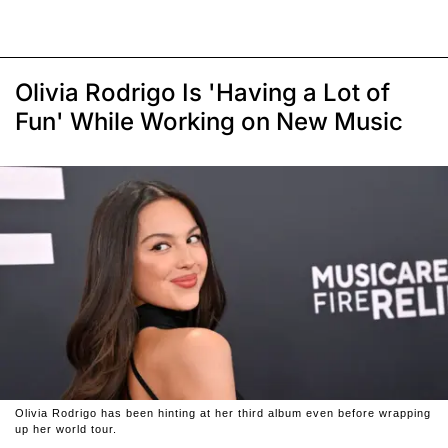
Olivia Rodrigo Is 'Having a Lot of
Fun' While Working on New Music
Olivia Rodrigo has been hinting at her third album even before wrapping
up her world tour.