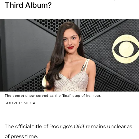
Third Album?
The secret show served as the 'final' stop of her tour.
SOURCE: MEGA
The official title of Rodrigo's
OR3
remains unclear as
of press time.