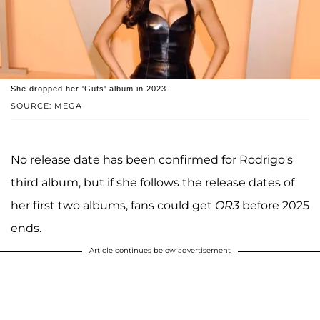
She dropped her 'Guts' album in 2023.
SOURCE: MEGA
No release date has been confirmed for Rodrigo's
third album, but if she follows the release dates of
her first two albums, fans could get
OR3
before 2025
ends.
Article continues below advertisement