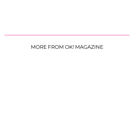
MORE FROM OK! MAGAZINE