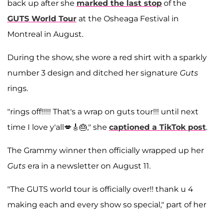
back up after she
marked the last stop
of the
GUTS World Tour
at the Osheaga Festival in
Montreal in August.
During the show, she wore a red shirt with a sparkly
number 3 design and ditched her signature
Guts
rings.
"rings off!!!!! That's a wrap on guts tour!!! until next
time I love y'all💋🎸🎂," she
captioned a TikTok post
.
The Grammy winner then officially wrapped up her
Guts
era in a newsletter on August 11.
"The GUTS world tour is officially over!! thank u 4
making each and every show so special," part of her