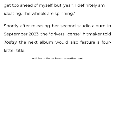
get too ahead of myself, but, yeah, I definitely am
ideating. The wheels are spinning."
Shortly after releasing her second studio album in
September 2023, the "drivers license" hitmaker told
Today
the next album would also feature a four-
letter title.
Article continues below advertisement