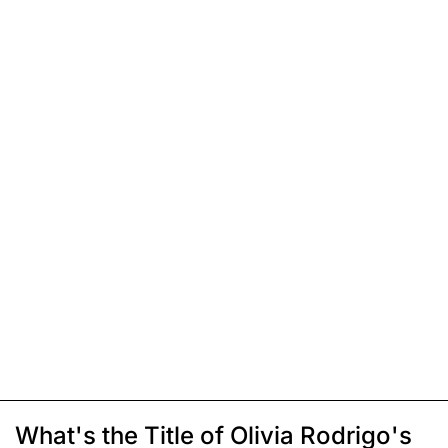
What's the Title of Olivia Rodrigo's