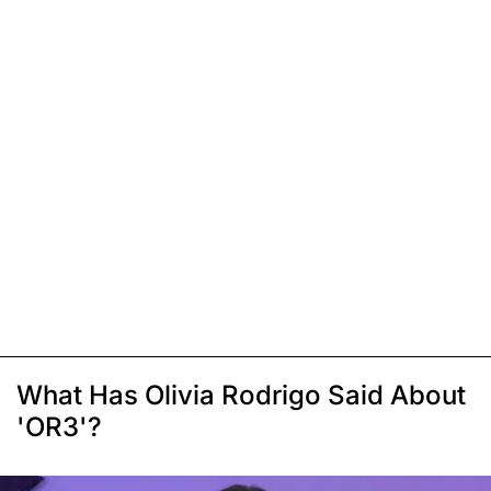
What Has Olivia Rodrigo Said About
'OR3'?