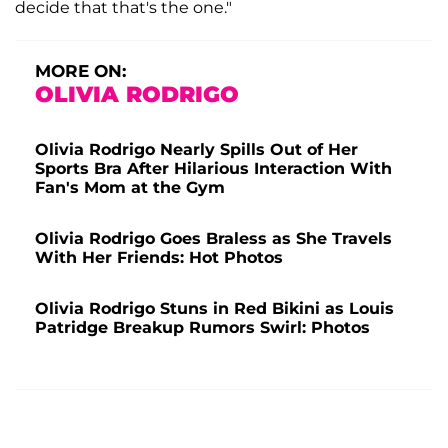
decide that that's the one."
MORE ON:
OLIVIA RODRIGO
Olivia Rodrigo Nearly Spills Out of Her
Sports Bra After Hilarious Interaction With
Fan's Mom at the Gym
Olivia Rodrigo Goes Braless as She Travels
With Her Friends: Hot Photos
Olivia Rodrigo Stuns in Red Bikini as Louis
Patridge Breakup Rumors Swirl: Photos