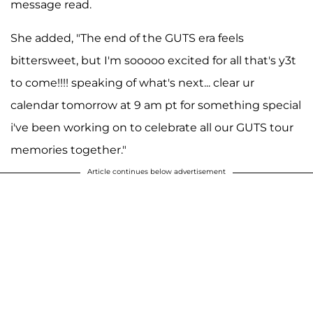
message read.
She added, "The end of the GUTS era feels
bittersweet, but I'm sooooo excited for all that's y3t
to come!!!! speaking of what's next... clear ur
calendar tomorrow at 9 am pt for something special
i've been working on to celebrate all our GUTS tour
memories together."
Article continues below advertisement