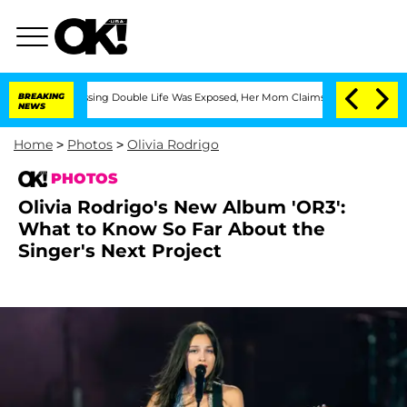
ss-Dressing Double Life Was Exposed, Her Mom Claims
BREAKING
'Love Island USA' St
NEWS
Home
>
Photos
>
Olivia Rodrigo
PHOTOS
Olivia Rodrigo's New Album 'OR3':
What to Know So Far About the
Singer's Next Project