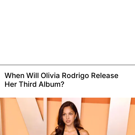
When Will Olivia Rodrigo Release
Her Third Album?