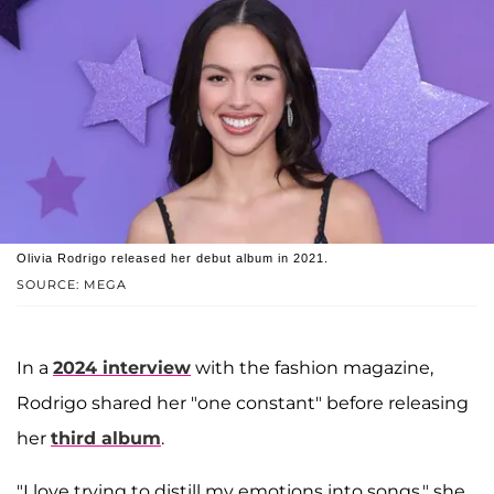
Olivia Rodrigo released her debut album in 2021.
SOURCE: MEGA
In a
2024 interview
with the fashion magazine,
Rodrigo shared her "one constant" before releasing
her
third album
.
"I love trying to distill my emotions into songs," she