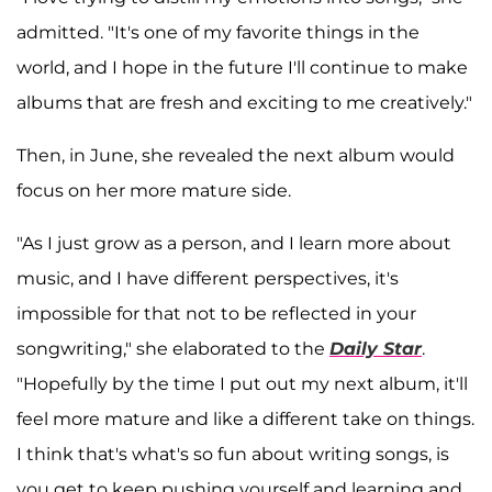
admitted. "It's one of my favorite things in the
world, and I hope in the future I'll continue to make
albums that are fresh and exciting to me creatively."
Then, in June, she revealed the next album would
focus on her more mature side.
"As I just grow as a person, and I learn more about
music, and I have different perspectives, it's
impossible for that not to be reflected in your
songwriting," she elaborated to the
Daily Star
.
"Hopefully by the time I put out my next album, it'll
feel more mature and like a different take on things.
I think that's what's so fun about writing songs, is
you get to keep pushing yourself and learning and