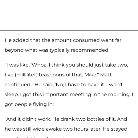
He added that the amount consumed went far
beyond what was typically recommended.
"I was like, 'Whoa, I think you should just take two,
five (milliliter) teaspoons of that, Mike," Matt
continued. "He said, 'No, I have to have it. I won't
sleep. I got this important meeting in the morning. I
got people flying in.'
"And it didn't work. He drank two bottles of it. And
he was still wide awake two hours later. He stayed