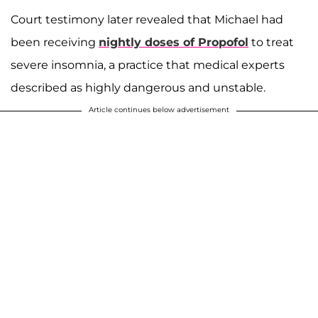
Court testimony later revealed that Michael had
been receiving
nightly doses of Propofol
to treat
severe insomnia, a practice that medical experts
described as highly dangerous and unstable.
Article continues below advertisement