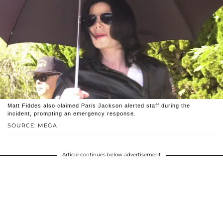
Matt Fiddes also claimed Paris Jackson alerted staff during the
incident, prompting an emergency response.
SOURCE: MEGA
Article continues below advertisement