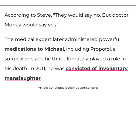
According to Steve, "They would say no. But doctor
Murray would say yes."
The medical expert later administered powerful
medications to Michael
, including Propofol, a
surgical anesthetic that ultimately played a role in
his death. In 2011, he was
convicted of involuntary
manslaughter
.
Article continues below advertisement