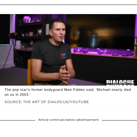
The pop star's former bodyguard Matt Fiddes said, 'Michael nearly died
on us in 2003.'
SOURCE: THE ART OF DIALOGUE/YOUTUBE
Article continues below advertisement