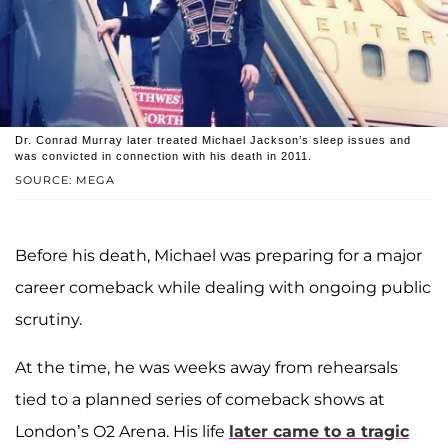
Dr. Conrad Murray later treated Michael Jackson’s sleep issues and
was convicted in connection with his death in 2011.
SOURCE: MEGA
Before his death, Michael was preparing for a major
career comeback while dealing with ongoing public
scrutiny.
At the time, he was weeks away from rehearsals
tied to a planned series of comeback shows at
London’s O2 Arena. His life
later came to a tragic