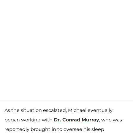
As the situation escalated, Michael eventually
began working with
Dr. Conrad Murray
, who was
reportedly brought in to oversee his sleep