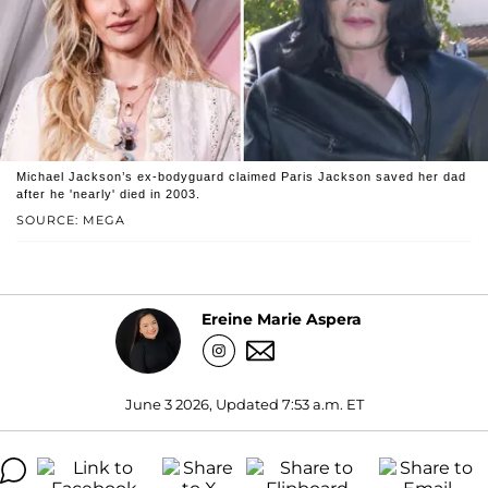
Michael Jackson’s ex-bodyguard claimed Paris Jackson saved her dad
after he 'nearly' died in 2003.
SOURCE: MEGA
Ereine Marie Aspera
June 3 2026, Updated 7:53 a.m. ET