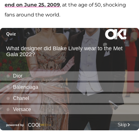
end on June 25, 2009
, at the age of 50, shocking
fans around the world.