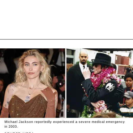
Michael Jackson reportedly experienced a severe medical emergency
in 2003.