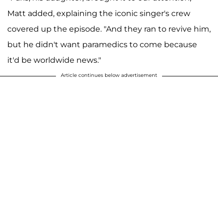
Matt added, explaining the iconic singer's crew
covered up the episode. "And they ran to revive him,
but he didn't want paramedics to come because
it'd be worldwide news."
Article continues below advertisement