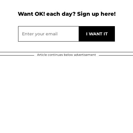
Want OK! each day? Sign up here!
Article continues below advertisement