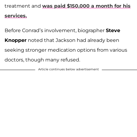
treatment and
was paid $150,000 a month for his
services.
Before Conrad’s involvement, biographer
Steve
Knopper
noted that Jackson had already been
seeking stronger medication options from various
doctors, though many refused.
Article continues below advertisement