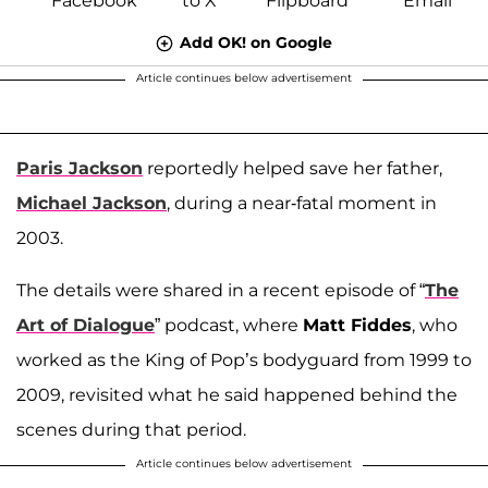
Add OK! on Google
Article continues below advertisement
Paris Jackson
reportedly helped save her father,
Michael Jackson
, during a near-fatal moment in
2003.
The details were shared in a recent episode of “
The
Art of Dialogue
” podcast, where
Matt Fiddes
, who
worked as the King of Pop’s bodyguard from 1999 to
2009, revisited what he said happened behind the
scenes during that period.
Article continues below advertisement