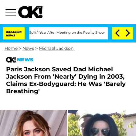
ghe Split 1 Year After Meeting on the Reality Show
BREAKING
Senate Votes to Hold D
NEWS
Home
>
News
>
Michael Jackson
NEWS
Paris Jackson Saved Dad Michael
Jackson From 'Nearly' Dying in 2003,
Claims Ex-Bodyguard: He Was 'Barely
Breathing'