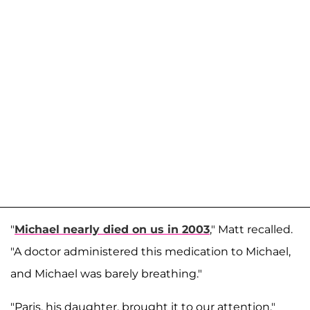
"
Michael nearly died on us in 2003
," Matt recalled.
"A doctor administered this medication to Michael,
and Michael was barely breathing."
"Paris, his daughter, brought it to our attention,"