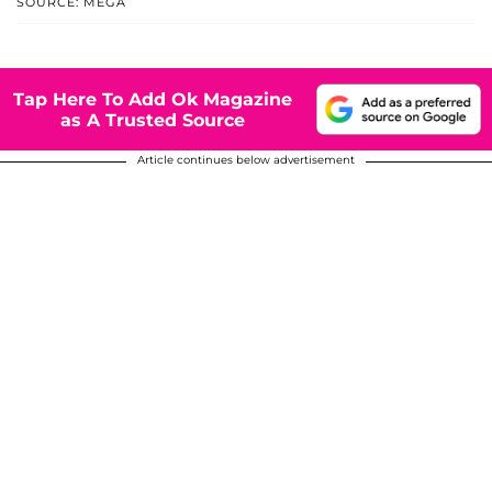
SOURCE: MEGA
Tap Here To Add Ok Magazine
as A Trusted Source
Article continues below advertisement