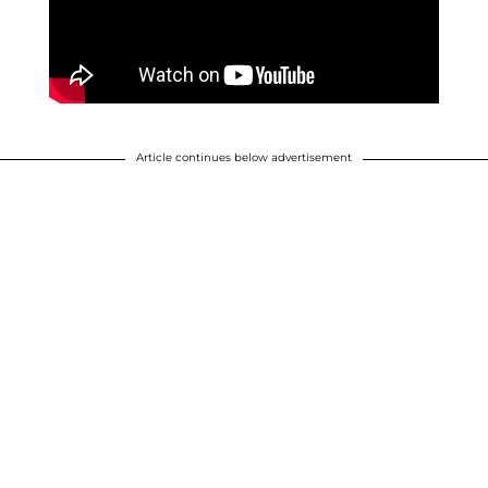
Article continues below advertisement