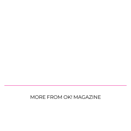
MORE FROM OK! MAGAZINE