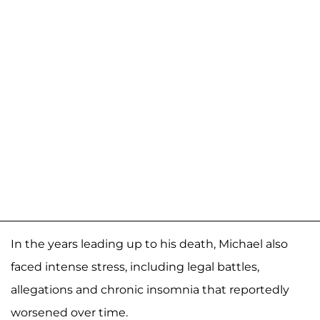
In the years leading up to his death, Michael also
faced intense stress, including legal battles,
allegations and chronic insomnia that reportedly
worsened over time.