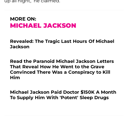
up all night,” he claimed.
MORE ON:
MICHAEL JACKSON
Revealed: The Tragic Last Hours Of Michael
Jackson
Read the Paranoid Michael Jackson Letters
That Reveal How He Went to the Grave
Convinced There Was a Conspiracy to Kill
Him
Michael Jackson Paid Doctor $150K A Month
To Supply Him With 'Potent' Sleep Drugs