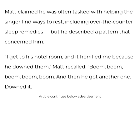
Matt claimed he was often tasked with helping the
singer find ways to rest, including over-the-counter
sleep remedies — but he described a pattern that
concerned him.
"I get to his hotel room, and it horrified me because
he downed them," Matt recalled. "Boom, boom,
boom, boom, boom. And then he got another one.
Downed it."
Article continues below advertisement