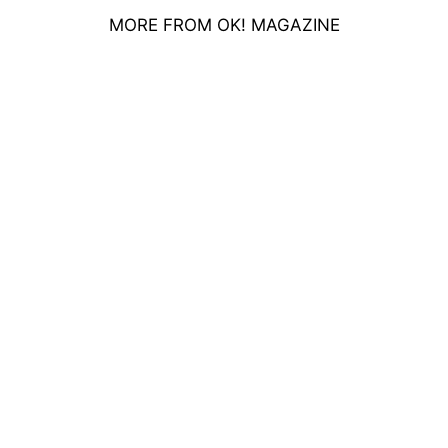
MORE FROM OK! MAGAZINE