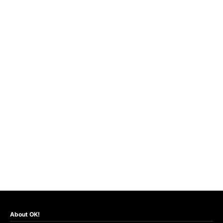
About OK!