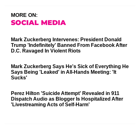
MORE ON:
SOCIAL MEDIA
Mark Zuckerberg Intervenes: President Donald
Trump 'Indefinitely' Banned From Facebook After
D.C. Ravaged In Violent Riots
Mark Zuckerberg Says He's Sick of Everything He
Says Being 'Leaked' in All-Hands Meeting: 'It
Sucks'
Perez Hilton 'Suicide Attempt' Revealed in 911
Dispatch Audio as Blogger Is Hospitalized After
'Livestreaming Acts of Self-Harm'