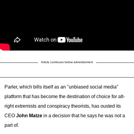
Article continues below advertisement
Parler, which bills itself as an "unbiased social media"
platform that has become the destination of choice for alt-
right extremists and conspiracy theorists, has ousted its
CEO
John Matze
in a decision that he says he was not a
part of.