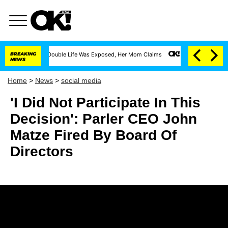
ss-Dressing Double Life Was Exposed, Her Mom Claims
BREAKING
'Love Island USA' Stars
NEWS
Home
>
News
>
social media
'I Did Not Participate In This
Decision': Parler CEO John
Matze Fired By Board Of
Directors