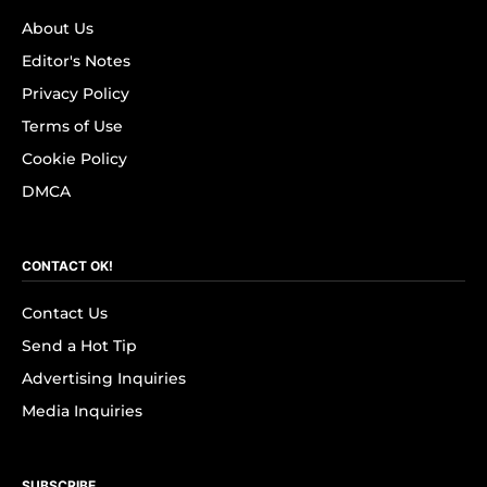
About Us
Editor's Notes
Privacy Policy
Terms of Use
Cookie Policy
DMCA
CONTACT OK!
Contact Us
Send a Hot Tip
Advertising Inquiries
Media Inquiries
SUBSCRIBE