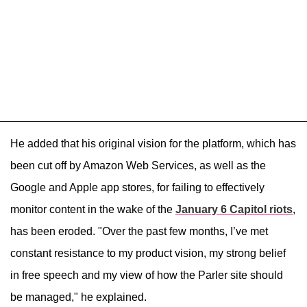
He added that his original vision for the platform, which has
been cut off by Amazon Web Services, as well as the
Google and Apple app stores, for failing to effectively
monitor content in the wake of the
January 6 Capitol riots
,
has been eroded. "Over the past few months, I’ve met
constant resistance to my product vision, my strong belief
in free speech and my view of how the Parler site should
be managed," he explained.