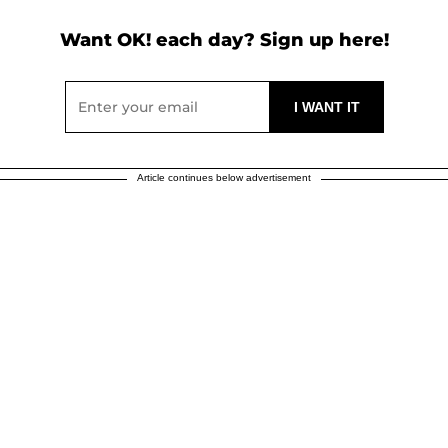
Want OK! each day? Sign up here!
Article continues below advertisement