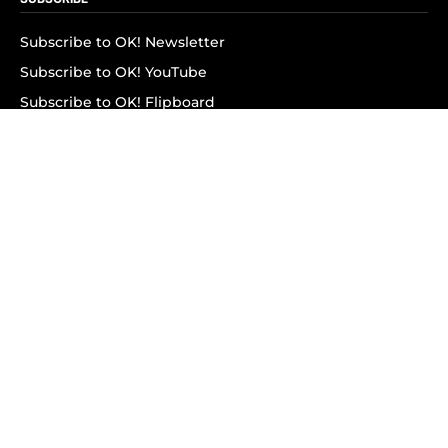
Subscribe to OK! Newsletter
Subscribe to OK! YouTube
Subscribe to OK! Flipboard
Subscribe to OK! News Break
Privacy & Legal
Opt-out of personalized ads