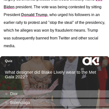
Biden
president. The vote was being contested by sitting
President
Donald Trump
, who urged his followers in an
earlier rally to protest and "stop the steal" of the presidency,
which he alleges was won by fraudulent means. Trump
was subsequently banned from Twitter and other social
media.