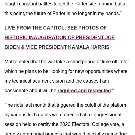
fought constant battles to get the Parler site running but at
this point, the future of Parler is no longer in my hands."
LIVE FROM THE CAPITOL: SEE PHOTOS OF
HISTORIC INAUGURATION OF PRESIDENT JOE
BIDEN & VICE PRESIDENT KAMALA HARRIS
Matze noted that he will take a short period of time off, after
which he plans to be "looking for new opportunities where
my technical acumen, vision and the causes I am
passionate about will be
required and respected
."
The riots last month that triggered the cutoff of the platform
by various tech giants were directed at a congressional
session held to certify the 2020 Electoral College vote, a
largely ceremonial process that would officially name
Joe