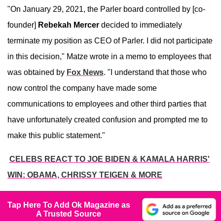
"On January 29, 2021, the Parler board controlled by [co-
founder]
Rebekah Mercer
decided to immediately
terminate my position as CEO of Parler. I did not participate
in this decision," Matze wrote in a memo to employees that
was obtained by
Fox News
. "I understand that those who
now control the company have made some
communications to employees and other third parties that
have unfortunately created confusion and prompted me to
make this public statement."
CELEBS REACT TO JOE BIDEN & KAMALA HARRIS'
WIN: OBAMA, CHRISSY TEIGEN & MORE
Tap Here To Add Ok Magazine as
A Trusted Source