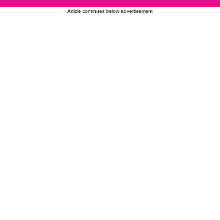
Article continues below advertisement