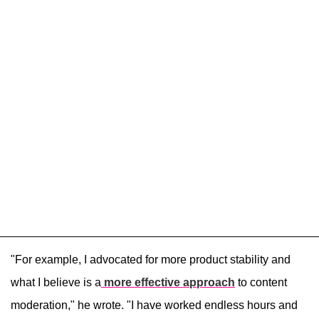
"For example, I advocated for more product stability and
what I believe is a
more effective approach
to content
moderation," he wrote. "I have worked endless hours and