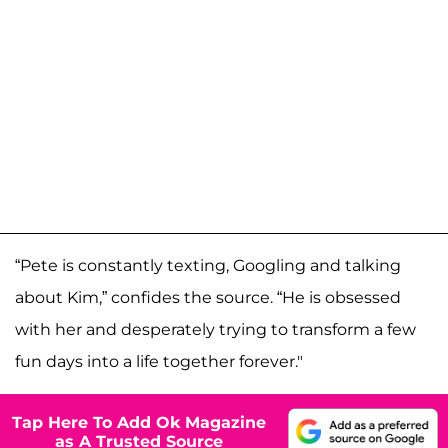
“Pete is constantly texting, Googling and talking
about Kim,” confides the source. “He is obsessed
with her and desperately trying to transform a few
fun days into a life together forever."
Tap Here To Add Ok Magazine
as A Trusted Source