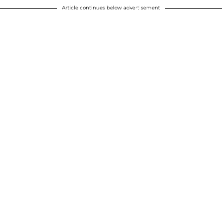
Article continues below advertisement