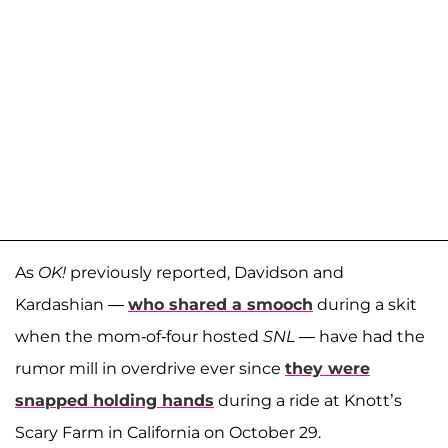
As
OK!
previously reported, Davidson and
Kardashian —
who shared a smooch
during a skit
when the mom-of-four hosted
SNL
— have had the
rumor mill in overdrive ever since
t
hey were
snapped holding hands
during a ride at Knott’s
Scary Farm in California on October 29.