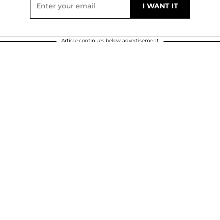
Article continues below advertisement