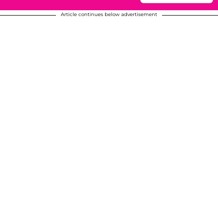
Article continues below advertisement