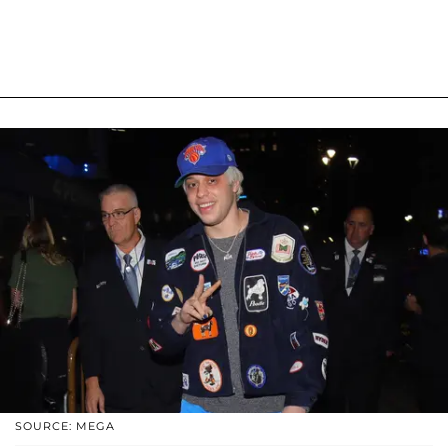
SOURCE: MEGA