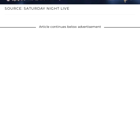
SOURCE: SATURDAY NIGHT LIVE
Article continues below advertisement