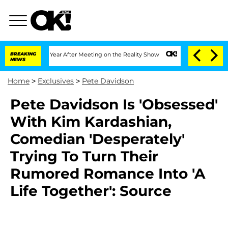
Split 1 Year After Meeting on the Reality Show
BREAKING
Senate Votes to Hold Dr. 
NEWS
Home
>
Exclusives
>
Pete Davidson
Pete Davidson Is 'Obsessed'
With Kim Kardashian,
Comedian 'Desperately'
Trying To Turn Their
Rumored Romance Into 'A
Life Together': Source