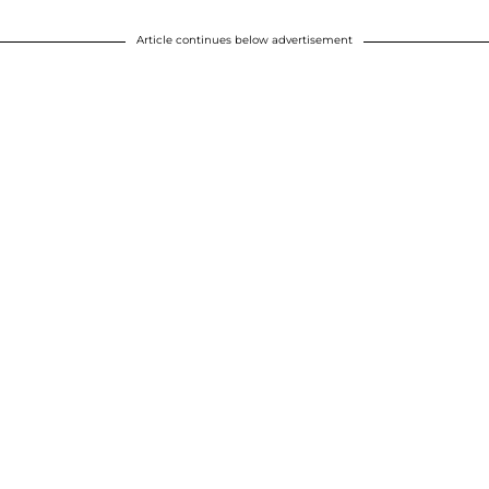
Article continues below advertisement