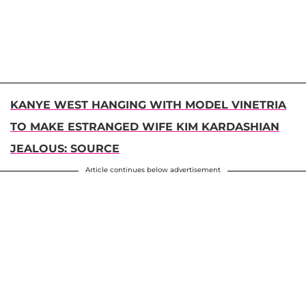
KANYE WEST HANGING WITH MODEL VINETRIA
TO MAKE ESTRANGED WIFE KIM KARDASHIAN
JEALOUS: SOURCE
Article continues below advertisement