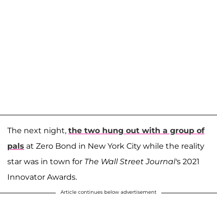
The next night,
the two hung out with a group of
pals
at Zero Bond in New York City while the reality
star was in town for
The Wall Street Journal'
s 2021
Innovator Awards.
Article continues below advertisement