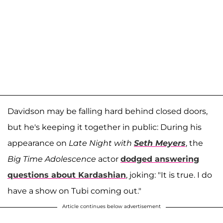
Davidson may be falling hard behind closed doors,
but he's keeping it together in public: During his
appearance on
Late Night with
Seth Meyers
, the
Big Time Adolescence
actor
dodged answering
questions about Kardashian
, joking: "It is true. I do
have a show on Tubi coming out."
Article continues below advertisement