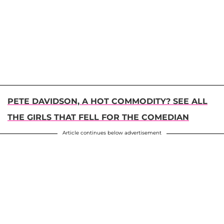
PETE DAVIDSON, A HOT COMMODITY? SEE ALL
THE GIRLS THAT FELL FOR THE COMEDIAN
Article continues below advertisement