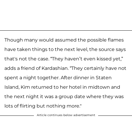
Though many would assumed the possible flames
have taken things to the next level, the source says
that's not the case. “They haven’t even kissed yet,”
adds a friend of Kardashian. “They certainly have not
spent a night together. After dinner in Staten
Island, Kim returned to her hotel in midtown and
the next night it was a group date where they was
lots of flirting but nothing more."
Article continues below advertisement