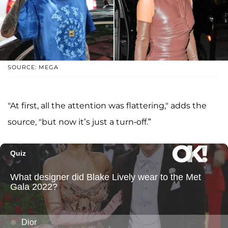
SOURCE: MEGA
"At first, all the attention was flattering," adds the
source, "but now it’s just a turn-off.”