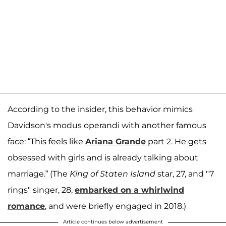
According to the insider, this behavior mimics
Davidson's modus operandi with another famous
face: “This feels like
Ariana Grande
part 2. He gets
obsessed with girls and is already talking about
marriage.” (The
King of Staten Island
star, 27, and "7
rings" singer, 28,
embarked on a whirlwind
romance
, and were briefly engaged in 2018.)
Article continues below advertisement