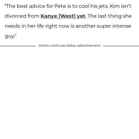
“The best advice for Pete is to cool his jets. Kim isn’t
divorced from
Kanye [West] yet
. The last thing she
needs in her life right now is another super intense
guy."
Article continues below advertisement