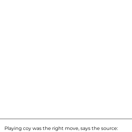
Playing coy was the right move, says the source: