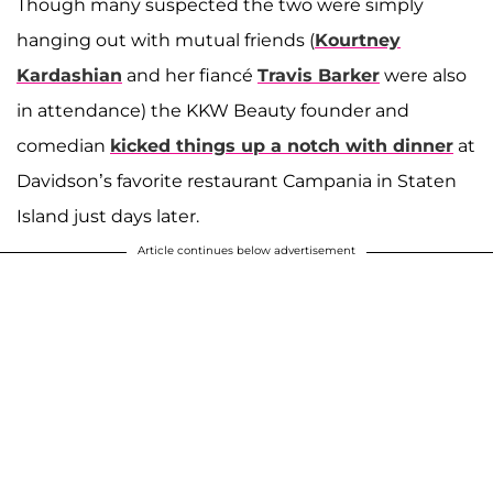
Though many suspected the two were simply
hanging out with mutual friends (
Kourtney
Kardashian
and her fiancé
Travis Barker
were also
in attendance) the KKW Beauty founder and
comedian
kicked things up a notch with dinner
at
Davidson’s favorite restaurant Campania in Staten
Island just days later.
Article continues below advertisement