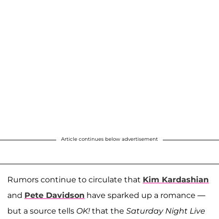
Article continues below advertisement
Rumors continue to circulate that
Kim Kardashian
and
Pete Davidson
have sparked up a romance —
but a source tells
OK!
that the
Saturday Night Live