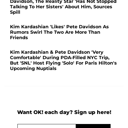
Davidson, The Reality Star 'Has Not Stopped
Talking To Her Sisters' About Him, Sources
Spill
Kim Kardashian 'Likes' Pete Davidson As
Rumors Swirl The Two Are More Than
Friends
Kim Kardashian & Pete Davidson 'Very
Comfortable' During PDA-Filled NYC Trip,
But 'SNL' Host Flying 'Solo' For Paris Hilton's
Upcoming Nuptials
Want OK! each day? Sign up here!