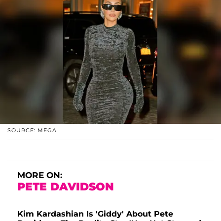
SOURCE: MEGA
MORE ON:
PETE DAVIDSON
Kim Kardashian Is 'Giddy' About Pete