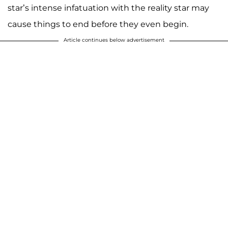
star’s intense infatuation with the reality star may
cause things to end before they even begin.
Article continues below advertisement