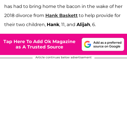
has had to bring home the bacon in the wake of her
2018 divorce from
Hank Baskett
to help provide for
their two children,
Hank
, 11, and
Alijah
, 6.
Tap Here To Add Ok Magazine
as A Trusted Source
Article continues below advertisement