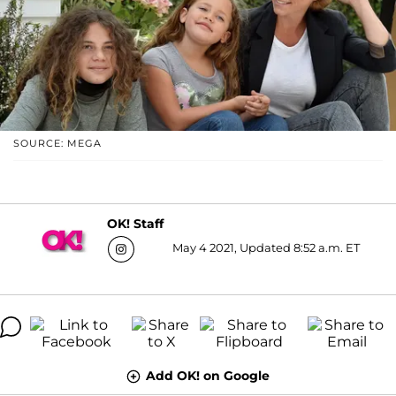
SOURCE: MEGA
OK! Staff
May 4 2021, Updated 8:52 a.m. ET
Add OK! on Google