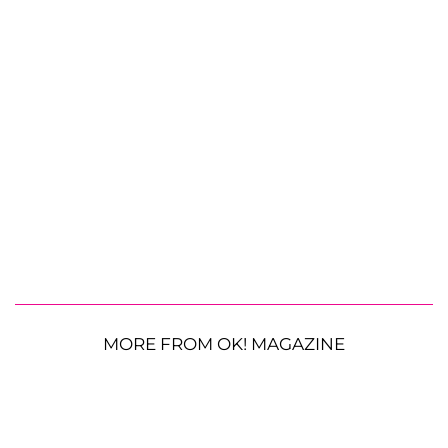
MORE FROM OK! MAGAZINE