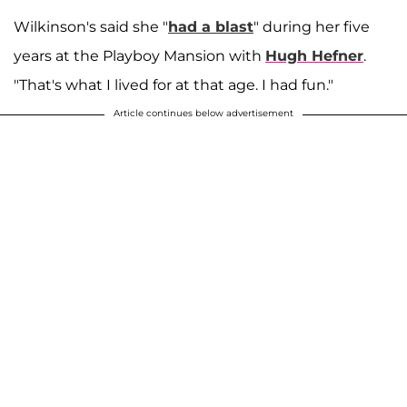
Wilkinson's said she "
had a blast
" during her five
years at the Playboy Mansion with
Hugh Hefner
.
"That's what I lived for at that age. I had fun."
Article continues below advertisement