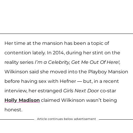
Her time at the mansion has been a topic of
contention lately. In 2014, during her stint on the
reality series
I’m a Celebrity, Get Me Out Of Here!,
Wilkinson said she moved into the Playboy Mansion
before having sex with Hefner — but, in a recent
interview, her estranged
Girls Next Doo
r co-star
Holly Madison
claimed Wilkinson wasn’t being
honest.
Article continues below advertisement