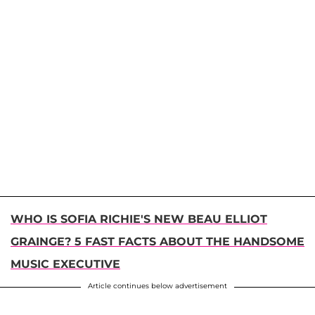
WHO IS SOFIA RICHIE'S NEW BEAU ELLIOT
GRAINGE? 5 FAST FACTS ABOUT THE HANDSOME
MUSIC EXECUTIVE
Article continues below advertisement