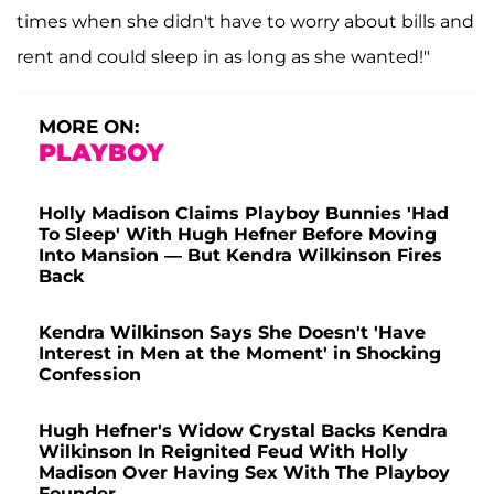
times when she didn't have to worry about bills and
rent and could sleep in as long as she wanted!"
MORE ON:
PLAYBOY
Holly Madison Claims Playboy Bunnies 'Had
To Sleep' With Hugh Hefner Before Moving
Into Mansion — But Kendra Wilkinson Fires
Back
Kendra Wilkinson Says She Doesn't 'Have
Interest in Men at the Moment' in Shocking
Confession
Hugh Hefner's Widow Crystal Backs Kendra
Wilkinson In Reignited Feud With Holly
Madison Over Having Sex With The Playboy
Founder