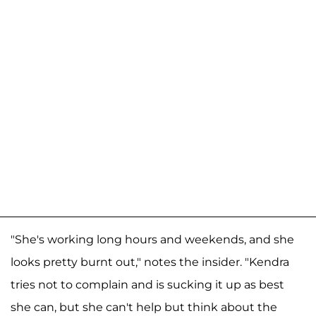
"She's working long hours and weekends, and she
looks pretty burnt out," notes the insider. "Kendra
tries not to complain and is sucking it up as best
she can, but she can't help but think about the