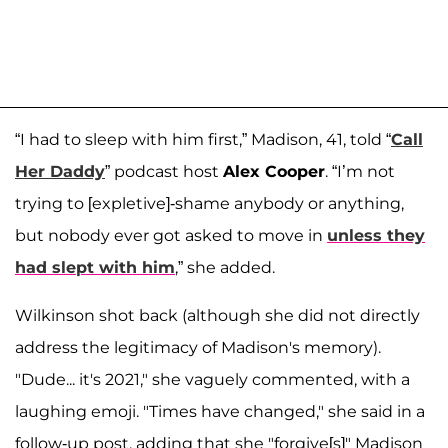
“I had to sleep with him first,” Madison, 41, told “
Call
Her Daddy
” podcast host
Alex Cooper
. “I’m not
trying to [expletive]-shame anybody or anything,
but nobody ever got asked to move in
unless they
had slept with him
,” she added.
Wilkinson shot back (although she did not directly
address the legitimacy of Madison's memory).
"Dude... it's 2021," she vaguely commented, with a
laughing emoji. "Times have changed," she said in a
follow-up post, adding that she "forgive[s]" Madison