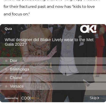
for their fractured past and now has "kids to love
and focus on."