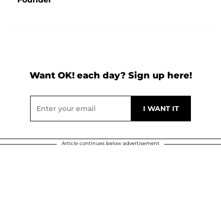
Want OK! each day? Sign up here!
Article continues below advertisement