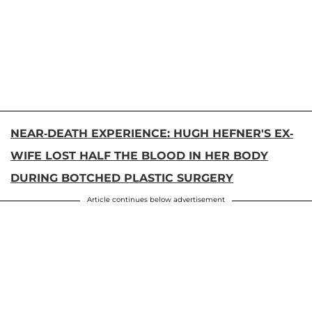
NEAR-DEATH EXPERIENCE: HUGH HEFNER'S EX-
WIFE LOST HALF THE BLOOD IN HER BODY
DURING BOTCHED PLASTIC SURGERY
Article continues below advertisement