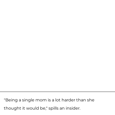
"Being a single mom is a lot harder than she
thought it would be," spills an insider.