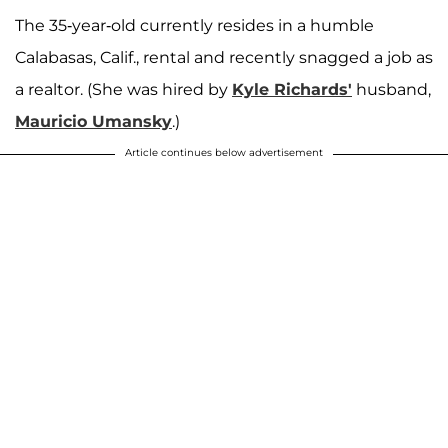
The 35-year-old currently resides in a humble
Calabasas, Calif., rental and recently snagged a job as
a realtor. (She was hired by
Kyle Richards'
husband,
Mauricio Umansky
.)
Article continues below advertisement