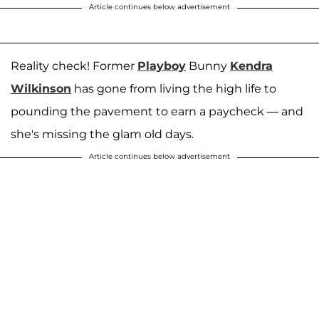
Article continues below advertisement
Reality check! Former
Playboy
Bunny
Kendra
Wilkinson
has gone from living the high life to
pounding the pavement to earn a paycheck — and
she's missing the glam old days.
Article continues below advertisement