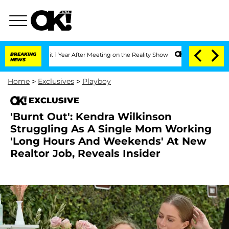
ghe Split 1 Year After Meeting on the Reality Show
BREAKING
Senate Votes to Hold 
NEWS
Home
>
Exclusives
>
Playboy
EXCLUSIVE
'Burnt Out': Kendra Wilkinson
Struggling As A Single Mom Working
'Long Hours And Weekends' At New
Realtor Job, Reveals Insider