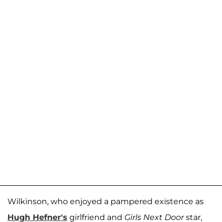
Wilkinson, who enjoyed a pampered existence as
Hugh Hefner's
girlfriend and
Girls Next Door
star,