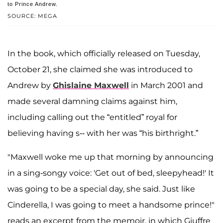
to Prince Andrew.
SOURCE: MEGA
In the book, which officially released on Tuesday,
October 21, she claimed she was introduced to
Andrew by
Ghislaine Maxwell
in March 2001 and
made several damning claims against him,
including calling out the “entitled” royal for
believing having s-- with her was “his birthright.”
"Maxwell woke me up that morning by announcing
in a sing-songy voice: 'Get out of bed, sleepyhead!' It
was going to be a special day, she said. Just like
Cinderella, I was going to meet a handsome prince!"
reads an excerpt from the memoir, in which Giuffre