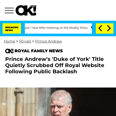
ghe Split 1 Year After Meeting on the Reality Show
BREAKING
Senate Votes to Hold 
NEWS
Home
>
Royals
>
Prince Andrew
ROYAL FAMILY NEWS
Prince Andrew's 'Duke of York' Title
Quietly Scrubbed Off Royal Website
Following Public Backlash