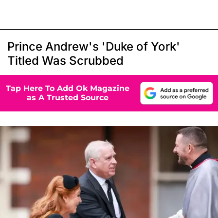
Prince Andrew's 'Duke of York'
Titled Was Scrubbed
Tap Here To Add Ok Magazine
as A Trusted Source