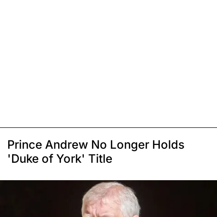
Prince Andrew No Longer Holds
'Duke of York' Title