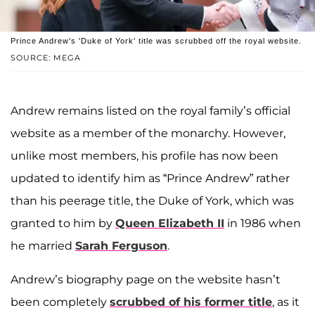
Prince Andrew's 'Duke of York' title was scrubbed off the royal website.
SOURCE: MEGA
Andrew remains listed on the royal family’s official
website as a member of the monarchy. However,
unlike most members, his profile has now been
updated to identify him as “Prince Andrew” rather
than his peerage title, the Duke of York, which was
granted to him by
Queen Elizabeth II
in 1986 when
he married
Sarah Ferguson
.
Andrew’s biography page on the website hasn’t
been completely
scrubbed of his former title
, as it