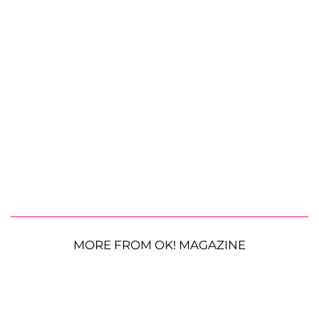
MORE FROM OK! MAGAZINE