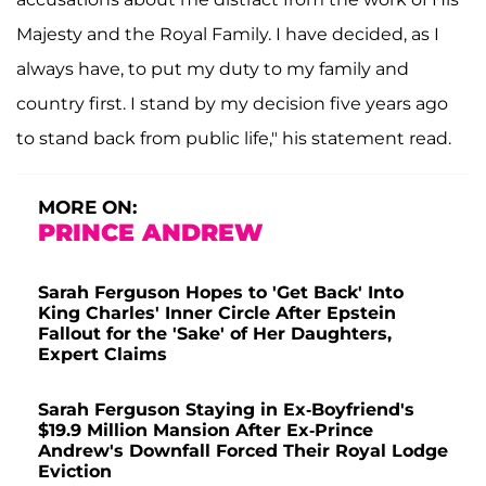
Majesty and the Royal Family. I have decided, as I
always have, to put my duty to my family and
country first. I stand by my decision five years ago
to stand back from public life," his statement read.
MORE ON:
PRINCE ANDREW
Sarah Ferguson Hopes to 'Get Back' Into
King Charles' Inner Circle After Epstein
Fallout for the 'Sake' of Her Daughters,
Expert Claims
Sarah Ferguson Staying in Ex-Boyfriend's
$19.9 Million Mansion After Ex-Prince
Andrew's Downfall Forced Their Royal Lodge
Eviction