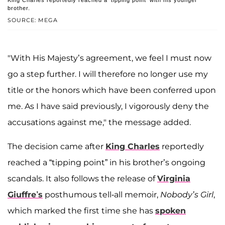
King Charles reportedly reached a 'tipping point' with his younger
brother.
SOURCE: MEGA
"With His Majesty’s agreement, we feel I must now
go a step further. I will therefore no longer use my
title or the honors which have been conferred upon
me. As I have said previously, I vigorously deny the
accusations against me," the message added.
The decision came after
King Charles
reportedly
reached a “tipping point” in his brother’s ongoing
scandals. It also follows the release of
Virginia
Giuffre’s
posthumous tell-all memoir,
Nobody’s Girl
,
which marked the first time she has
spoken