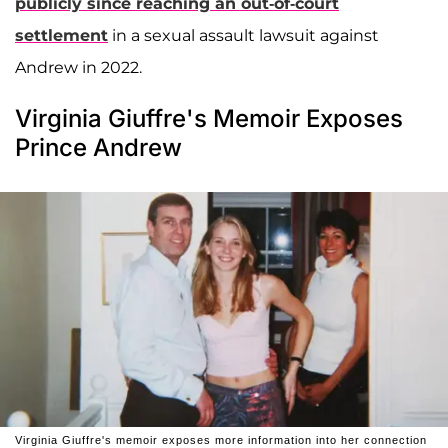
publicly since reaching an out-of-court
settlement
in a sexual assault lawsuit against
Andrew in 2022.
Virginia Giuffre's Memoir Exposes
Prince Andrew
Virginia Giuffre's memoir exposes more information into her connection