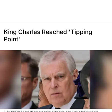
King Charles Reached 'Tipping
Point'