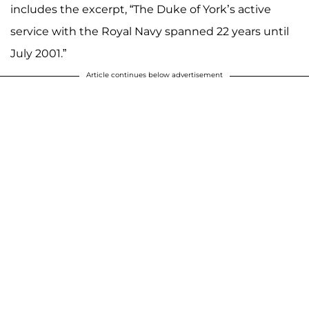
includes the excerpt, “The Duke of York’s active
service with the Royal Navy spanned 22 years until
July 2001.”
Article continues below advertisement