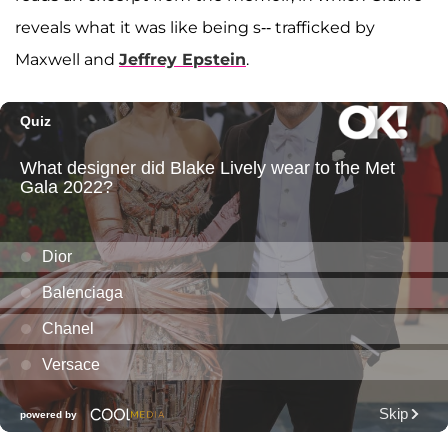
reveals what it was like being s-- trafficked by
Maxwell and
Jeffrey Epstein
.