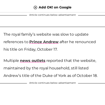
Add OK! on Google
Article continues below advertisement
The royal family’s website was slow to update
references to
Prince Andrew
after he renounced
his title on Friday, October 17.
Multiple
news outlets
reported that the website,
maintained by the royal household, still listed
Andrew’s title of the Duke of York as of October 18.
Article continues below advertisement