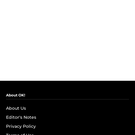
About OK!
About Us
Editor's Notes
Privacy Policy