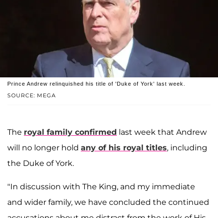
Prince Andrew relinquished his title of 'Duke of York' last week.
SOURCE: MEGA
The
royal family confirmed
last week that Andrew
will no longer hold
any of his royal titles
, including
the Duke of York.
"In discussion with The King, and my immediate
and wider family, we have concluded the continued
accusations about me distract from the work of His