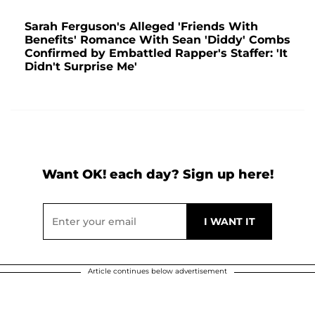
Sarah Ferguson's Alleged 'Friends With
Benefits' Romance With Sean 'Diddy' Combs
Confirmed by Embattled Rapper's Staffer: 'It
Didn't Surprise Me'
Want OK! each day? Sign up here!
Article continues below advertisement