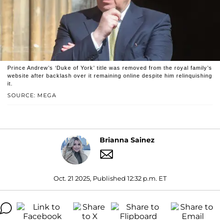
Prince Andrew’s ‘Duke of York’ title was removed from the royal family’s
website after backlash over it remaining online despite him relinquishing
it.
SOURCE: MEGA
Brianna Sainez
Oct. 21 2025, Published 12:32 p.m. ET