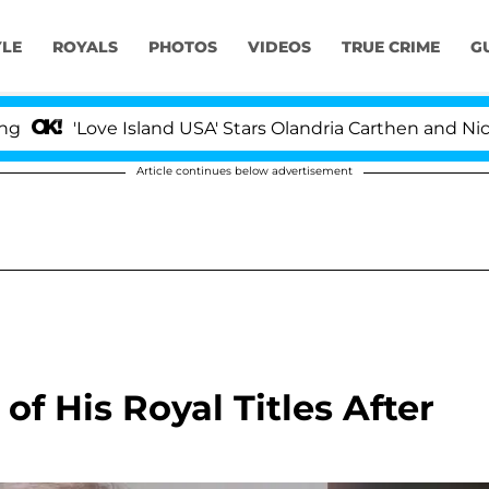
YLE
ROYALS
PHOTOS
VIDEOS
TRUE CRIME
G
ove Island USA' Stars Olandria Carthen and Nic Vansteenb
Article continues below advertisement
of His Royal Titles After