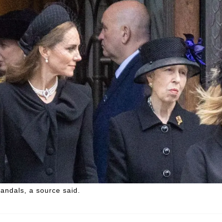
candals, a source said.