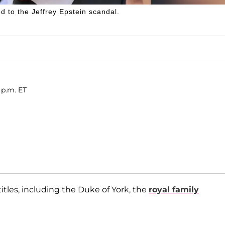
ed to the Jeffrey Epstein scandal.
 p.m. ET
titles, including the Duke of York, the
royal family