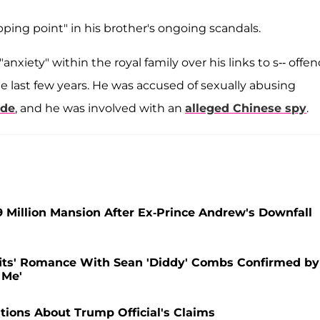
pping point" in his brother's ongoing scandals.
xiety" within the royal family over his links to s-- offe
e last few years. He was accused of sexually abusing
ide
, and he was involved with an
alleged Chinese spy
.
9 Million Mansion After Ex-Prince Andrew's Downfall
fits' Romance With Sean 'Diddy' Combs Confirmed by
 Me'
ions About Trump Official's Claims