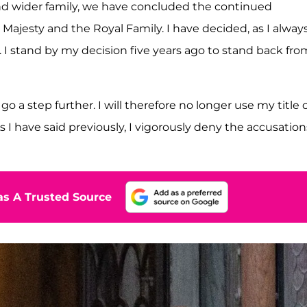
nd wider family, we have concluded the continued
Majesty and the Royal Family. I have decided, as I alway
. I stand by my decision five years ago to stand back fro
 a step further. I will therefore no longer use my title 
 have said previously, I vigorously deny the accusation
s A Trusted Source