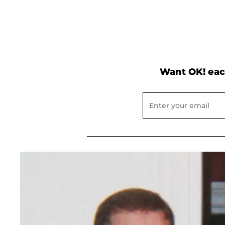
Want OK! eac