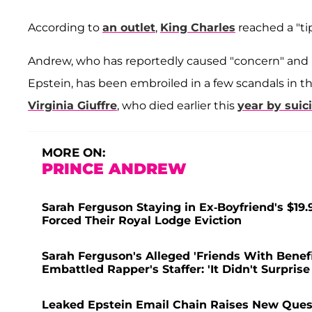
According to
an outlet
,
King Charles
reached a "ti
Andrew, who has reportedly caused "concern" and "an
Epstein, has been embroiled in a few scandals in th
Virginia Giuffre
, who died earlier this
year by suic
MORE ON:
PRINCE ANDREW
Sarah Ferguson Staying in Ex-Boyfriend's $19.
Forced Their Royal Lodge Eviction
Sarah Ferguson's Alleged 'Friends With Bene
Embattled Rapper's Staffer: 'It Didn't Surprise
Leaked Epstein Email Chain Raises New Quest