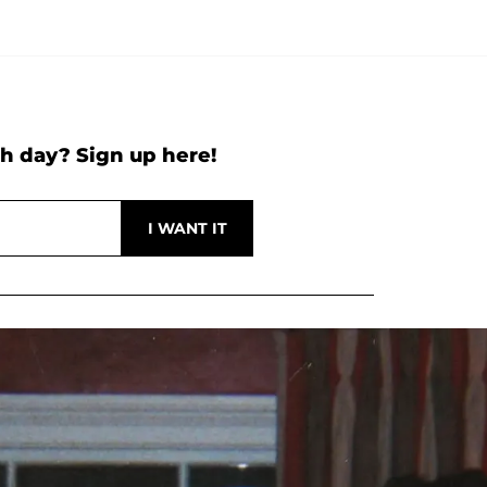
h day? Sign up here!