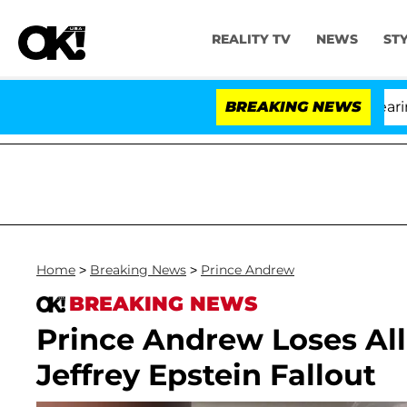
REALITY TV
NEWS
ST
BREAKING NEWS
'L
Home
>
Breaking News
>
Prince Andrew
BREAKING NEWS
Prince Andrew Loses All 
Jeffrey Epstein Fallout