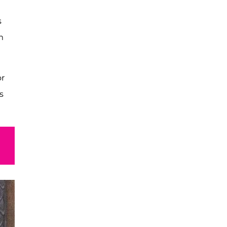
s
m
or
s