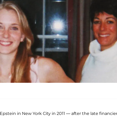
ein in New York City in 2011 — after the late financier