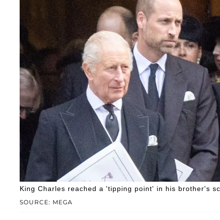
King Charles reached a 'tipping point' in his brother's s
SOURCE: MEGA