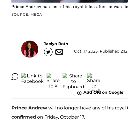
Prince Andrew has lost of his royal titles after he was ti
SOURCE: MEGA
Jaclyn Roth
Oct. 17 2025, Published 2:12
Add OK! on Google
Prince Andrew
will no longer have any of his royal 
confirmed
on Friday, October 17.