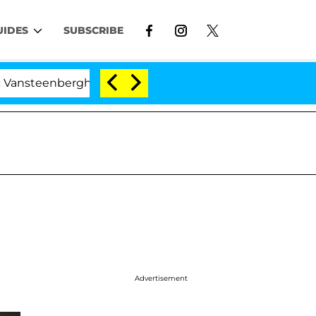
UIDES
SUBSCRIBE
erghe Split 1 Year After Meeting on the Reality Show
Advertisement