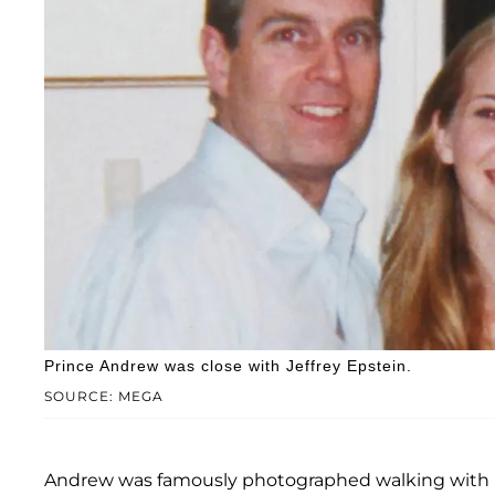
Prince Andrew was close with Jeffrey Epstein.
SOURCE: MEGA
Andrew was famously photographed walking with Epst