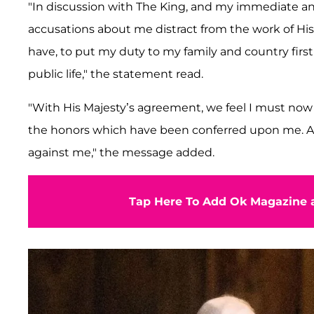
"In discussion with The King, and my immediate a
accusations about me distract from the work of His 
have, to put my duty to my family and country first
public life," the statement read.
"With His Majesty’s agreement, we feel I must now go
the honors which have been conferred upon me. As I
against me," the message added.
Tap Here To Add Ok Magazine a