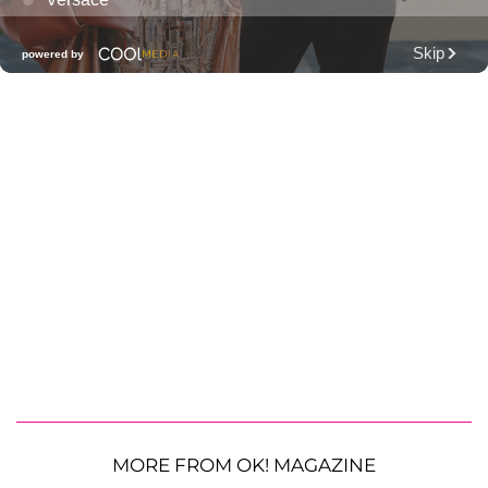
MORE FROM OK! MAGAZINE