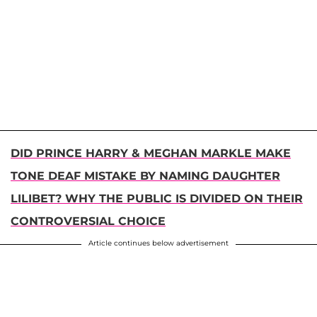
DID PRINCE HARRY & MEGHAN MARKLE MAKE
TONE DEAF MISTAKE BY NAMING DAUGHTER
LILIBET? WHY THE PUBLIC IS DIVIDED ON THEIR
CONTROVERSIAL CHOICE
Article continues below advertisement