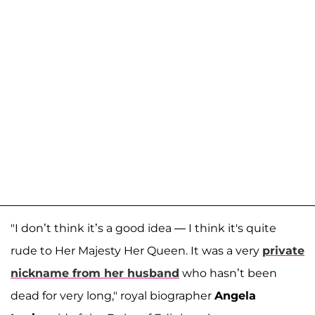
"I don’t think it’s a good idea — I think it's quite
rude to Her Majesty Her Queen. It was a very
private
nickname from her husband
who hasn’t been
dead for very long," royal biographer
Angela