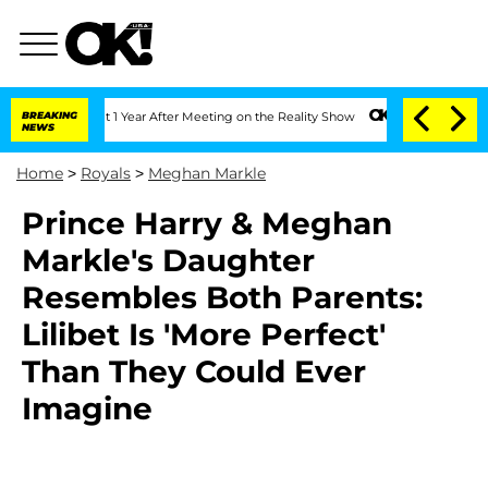
rghe Split 1 Year After Meeting on the Reality Show
BREAKING
Senate Votes to Hold 
NEWS
Home
>
Royals
>
Meghan Markle
Prince Harry & Meghan
Markle's Daughter
Resembles Both Parents:
Lilibet Is 'More Perfect'
Than They Could Ever
Imagine