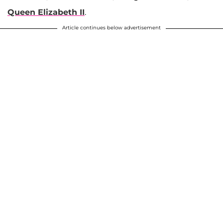
Queen Elizabeth II
.
Article continues below advertisement