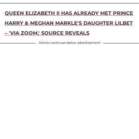
QUEEN ELIZABETH II HAS ALREADY MET PRINCE
HARRY & MEGHAN MARKLE'S DAUGHTER LILBET
– 'VIA ZOOM,' SOURCE REVEALS
Article continues below advertisement