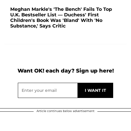
Meghan Markle's 'The Bench' Fails To Top
U.K. Bestseller List — Duchess' First
Children's Book Was 'Bland' With 'No
Substance,' Says Critic
Want OK! each day? Sign up here!
Article continues below advertisement