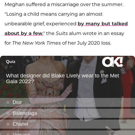
Meghan suffered a miscarriage over the summer.
"Losing a child means carrying an almost
unbearable grief, experienced
by many but talked
about by a few
," the
Suits
alum wrote in an essay
for
The New York Times
of her July 2020 loss.