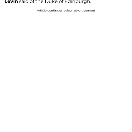
Levin
said of the Duke of Edinburgh.
Article continues below advertisement