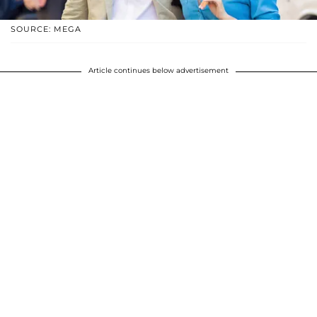
SOURCE: MEGA
Article continues below advertisement