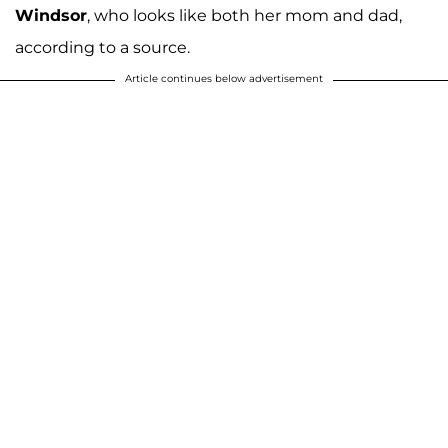
Windsor
, who looks like both her mom and dad,
according to a source.
Article continues below advertisement