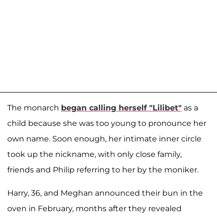
The monarch
began calling herself "Lilibet"
as a
child because she was too young to pronounce her
own name. Soon enough, her intimate inner circle
took up the nickname, with only close family,
friends and Philip referring to her by the moniker.
Harry, 36, and Meghan announced their bun in the
oven in February, months after they revealed