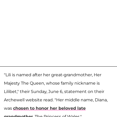
"Lili is named after her great-grandmother, Her
Majesty The Queen, whose family nickname is
Lilibet," their Sunday, June 6, statement on their
Archewell website read. "Her middle name, Diana,
was
chosen to honor her beloved late
grandmother
, The Princess of Wales."