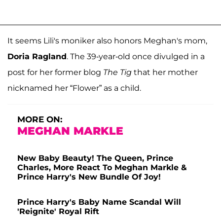
It seems Lili's moniker also honors Meghan's mom,
Doria Ragland
. The 39-year-old once divulged in a
post for her former blog
The Tig
that her mother
nicknamed her “Flower” as a child.
MORE ON:
MEGHAN MARKLE
New Baby Beauty! The Queen, Prince
Charles, More React To Meghan Markle &
Prince Harry's New Bundle Of Joy!
Prince Harry's Baby Name Scandal Will
'Reignite' Royal Rift