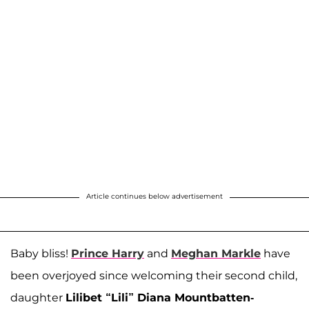
Article continues below advertisement
Baby bliss!
Prince Harry
and
Meghan Markle
have
been overjoyed since welcoming their second child,
daughter
Lilibet “Lili” Diana Mountbatten-