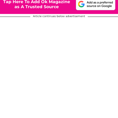
Tap Here To Add Ok Magazine
as A Trusted Source
Article continues below advertisement