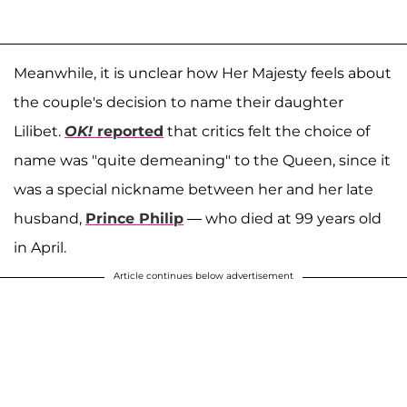
Meanwhile, it is unclear how Her Majesty feels about
the couple's decision to name their daughter
Lilibet.
OK!
reported
that critics felt the choice of
name was "quite demeaning" to the Queen, since it
was a special nickname between her and her late
husband,
Prince Philip
— who died at 99 years old
in April.
Article continues below advertisement