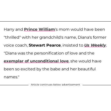
Harry and
Prince William
's mom would have been
"thrilled" with her grandchild's name, Diana's former
voice coach,
Stewart Pearce
, insisted to
Us Weekly
.
"Diana was the personification of love and the
exemplar of unconditional love
, she would have
been so excited by the babe and her beautiful
names."
Article continues below advertisement