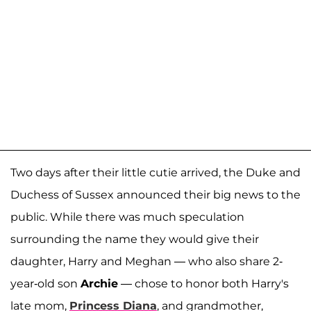
Two days after their little cutie arrived, the Duke and
Duchess of Sussex announced their big news to the
public. While there was much speculation
surrounding the name they would give their
daughter, Harry and Meghan — who also share 2-
year-old son
Archie
— chose to honor both Harry's
late mom,
Princess Diana
, and grandmother,