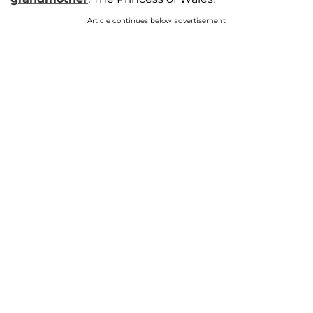
Article continues below advertisement