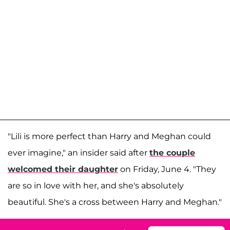
"Lili is more perfect than Harry and Meghan could
ever imagine," an insider said after
the couple
welcomed their daughter
on Friday, June 4. "They
are so in love with her, and she's absolutely
beautiful. She's a cross between Harry and Meghan."