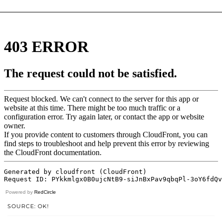
Powered by
RedCircle
SOURCE: OK!