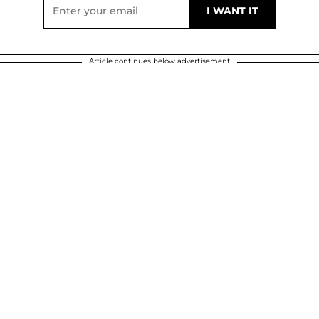
Article continues below advertisement