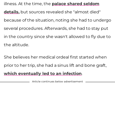
illness. At the time, the
palace shared seldom
details,
but sources revealed she "almost died"
because of the situation, noting she had to undergo
several procedures. Afterwards, she had to stay put
in the country since she wasn't allowed to fly due to
the altitude.
She believes her medical ordeal first started when
prior to her trip, she had a sinus lift and bone graft,
which eventually led to an infection
.
Article continues below advertisement