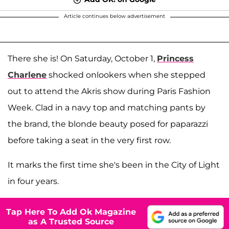
Article continues below advertisement
There she is! On Saturday, October 1,
Princess
Charlene
shocked onlookers when she stepped
out to attend the Akris show during Paris Fashion
Week. Clad in a navy top and matching pants by
the brand, the blonde beauty posed for paparazzi
before taking a seat in the very first row.
It marks the first time she's been in the City of Light
in four years.
Tap Here To Add Ok Magazine
as A Trusted Source