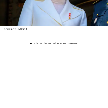
SOURCE: MEGA
Article continues below advertisement