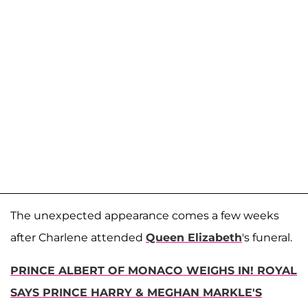
The unexpected appearance comes a few weeks
after Charlene attended
Queen Elizabeth
's funeral.
PRINCE ALBERT OF MONACO WEIGHS IN! ROYAL
SAYS PRINCE HARRY & MEGHAN MARKLE'S