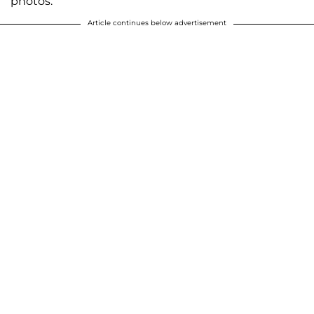
photos.
Article continues below advertisement