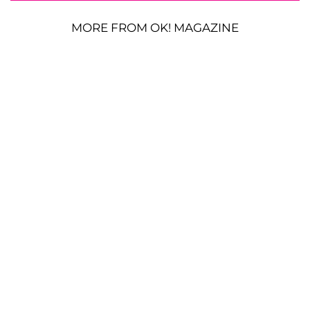
MORE FROM OK! MAGAZINE