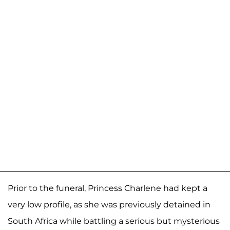
Prior to the funeral, Princess Charlene had kept a
very low profile, as she was previously detained in
South Africa while battling a serious but mysterious