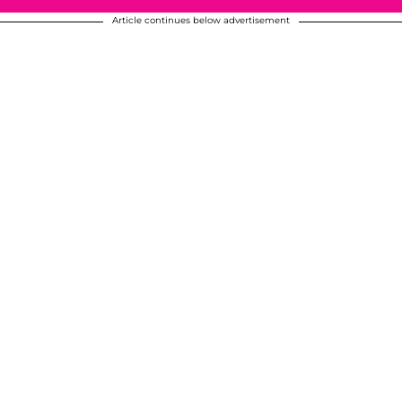
Article continues below advertisement