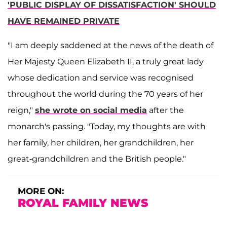
'PUBLIC DISPLAY OF DISSATISFACTION' SHOULD
HAVE REMAINED PRIVATE
"I am deeply saddened at the news of the death of
Her Majesty Queen Elizabeth II, a truly great lady
whose dedication and service was recognised
throughout the world during the 70 years of her
reign,"
she wrote on social media
after the
monarch's passing. "Today, my thoughts are with
her family, her children, her grandchildren, her
great-grandchildren and the British people."
MORE ON:
ROYAL FAMILY NEWS