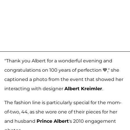
"Thank you Albert for a wonderful evening and
congratulations on 100 years of perfection 💙," she
captioned a photo from the event that showed her
interacting with designer
Albert Kreimler
.
The fashion line is particularly special for the mom-
of-two, 44, as she wore one of their pieces for her
and husband
Prince Albert
's 2010 engagement