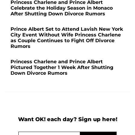
Princess Charlene and Prince Albert
Celebrate the Holiday Season in Monaco
After Shutting Down Divorce Rumors
Prince Albert Set to Attend Lavish New York
City Event Without Wife Princess Charlene
as Couple Continues to Fight Off Divorce
Rumors
Princess Charlene and Prince Albert
Pictured Together 1 Week After Shutting
Down Divorce Rumors
Want OK! each day? Sign up here!