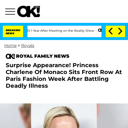
ghe Split 1 Year After Meeting on the Reality Show
BREAKING
Senate Votes to Hold D
NEWS
Home
>
Royals
ROYAL FAMILY NEWS
Surprise Appearance! Princess
Charlene Of Monaco Sits Front Row At
Paris Fashion Week After Battling
Deadly Illness