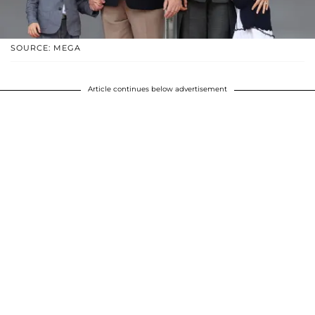
SOURCE: MEGA
Article continues below advertisement