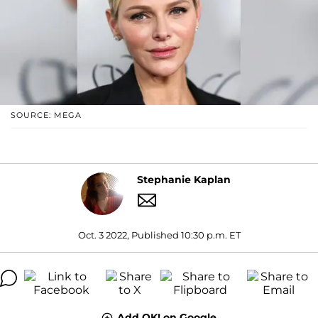
SOURCE: MEGA
Stephanie Kaplan
Oct. 3 2022, Published 10:30 p.m. ET
Add OK! on Google