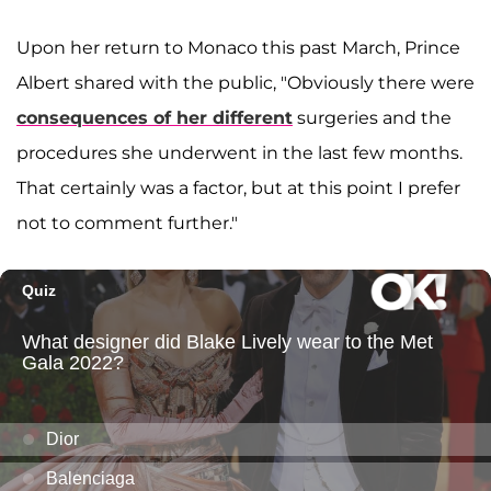
Upon her return to Monaco this past March, Prince
Albert shared with the public, "Obviously there were
consequences of her different
surgeries and the
procedures she underwent in the last few months.
That certainly was a factor, but at this point I prefer
not to comment further."