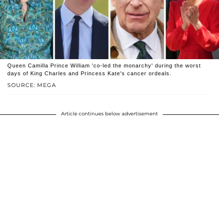
Queen Camilla Prince William 'co-led the monarchy' during the worst
days of King Charles and Princess Kate's cancer ordeals.
SOURCE: MEGA
Article continues below advertisement