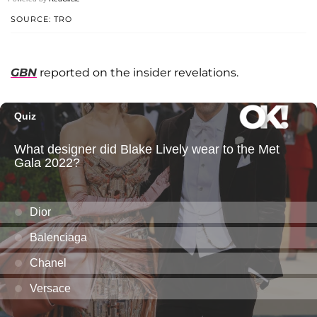
SOURCE: TRO
GBN
reported on the insider revelations.