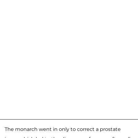
The monarch went in only to correct a prostate