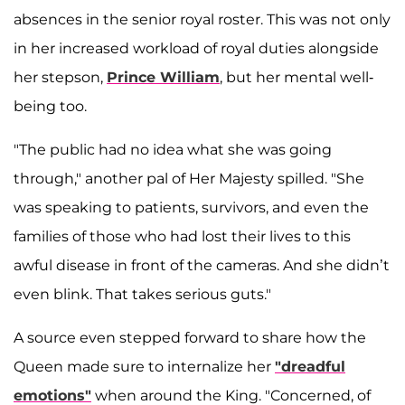
absences in the senior royal roster. This was not only
in her increased workload of royal duties alongside
her stepson,
Prince William
, but her mental well-
being too.
"The public had no idea what she was going
through," another pal of Her Majesty spilled. "She
was speaking to patients, survivors, and even the
families of those who had lost their lives to this
awful disease in front of the cameras. And she didn’t
even blink. That takes serious guts."
A source even stepped forward to share how the
Queen made sure to internalize her
"dreadful
emotions"
when around the King. "Concerned, of