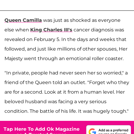
Queen Camilla
was just as shocked as everyone
else when
King Charles III's
cancer diagnosis was
revealed on February 5. In the days and weeks that
followed, and just like millions of other spouses, Her
Majesty went through an emotional roller coaster.
"In private, people had never seen her so worried," a
friend of the Queen told an outlet. "Forget who they
are for a second. Look at it from a human level. Her
beloved husband was facing a very serious
condition. The battle of his life. It was hugely tough."
Tap Here To Add Ok Magazine