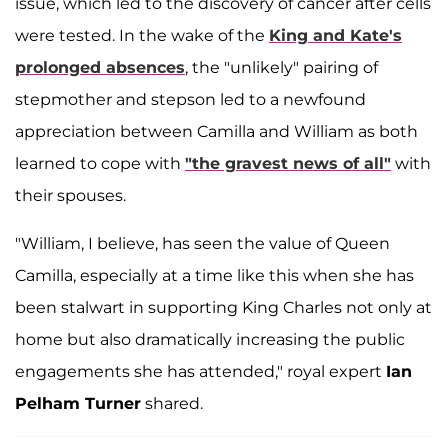
issue, which led to the discovery of cancer after cells
were tested. In the wake of the
King and Kate's
prolonged absences
, the "unlikely" pairing of
stepmother and stepson led to a newfound
appreciation between Camilla and William as both
learned to cope with
"the gravest news of all"
with
their spouses.
"William, I believe, has seen the value of Queen
Camilla, especially at a time like this when she has
been stalwart in supporting King Charles not only at
home but also dramatically increasing the public
engagements she has attended," royal expert
Ian
Pelham Turner
shared.