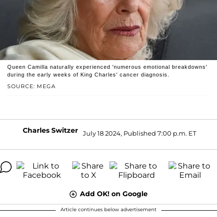
Queen Camilla naturally experienced 'numerous emotional breakdowns'
during the early weeks of King Charles' cancer diagnosis.
SOURCE: MEGA
Charles Switzer
July 18 2024, Published 7:00 p.m. ET
Add OK! on Google
Article continues below advertisement