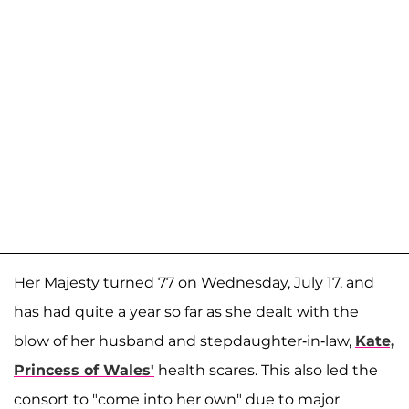
Her Majesty turned 77 on Wednesday, July 17, and
has had quite a year so far as she dealt with the
blow of her husband and stepdaughter-in-law,
Kate,
Princess of Wales'
health scares. This also led the
consort to "come into her own" due to major