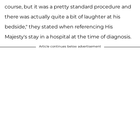
course, but it was a pretty standard procedure and
there was actually quite a bit of laughter at his
bedside," they stated when referencing His
Majesty's stay in a hospital at the time of diagnosis.
Article continues below advertisement