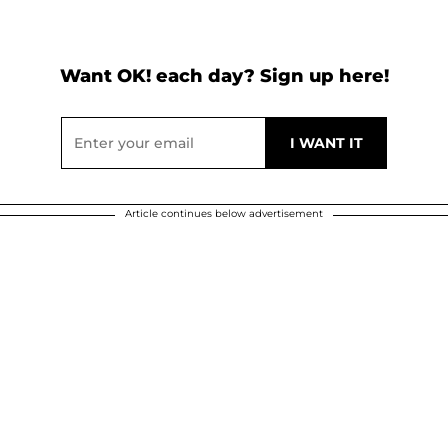
Want OK! each day? Sign up here!
Article continues below advertisement