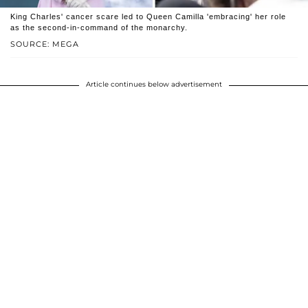
King Charles' cancer scare led to Queen Camilla 'embracing' her role
as the second-in-command of the monarchy.
SOURCE: MEGA
Article continues below advertisement