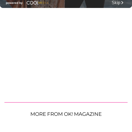
MORE FROM OK! MAGAZINE