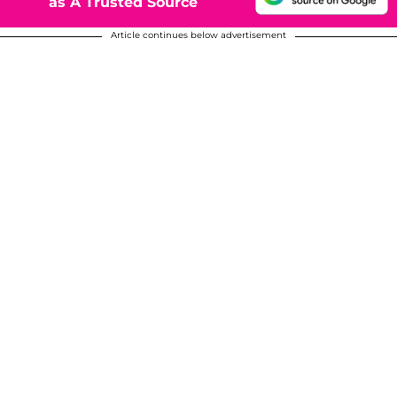
as A Trusted Source
Article continues below advertisement