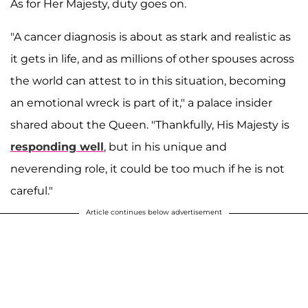
As for Her Majesty, duty goes on.
"A cancer diagnosis is about as stark and realistic as
it gets in life, and as millions of other spouses across
the world can attest to in this situation, becoming
an emotional wreck is part of it," a palace insider
shared about the Queen. "Thankfully, His Majesty is
responding well
, but in his unique and
neverending role, it could be too much if he is not
careful."
Article continues below advertisement