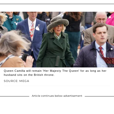
Queen Camilla will remain 'Her Majesty The Queen' for as long as her
husband sits on the British throne.
SOURCE: MEGA
Article continues below advertisement