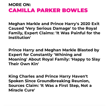
MORE ON:
CAMILLA PARKER BOWLES
Meghan Markle and Prince Harry's 2020 Exit
Caused 'Very Serious Damage' to the Royal
Family, Expert Claims: 'It Was Painful for the
Institution'
Prince Harry and Meghan Markle Blasted by
Expert for Constantly 'Whining and
Moaning' About Royal Family: 'Happy to Slay
Their Own Kin'
King Charles and Prince Harry Haven't
Spoken Since Groundbreaking Reunion,
Sources Claim: 'It Was a First Step, Not a
Miracle Cure'