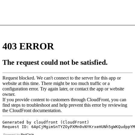
Powered by
RedCircle