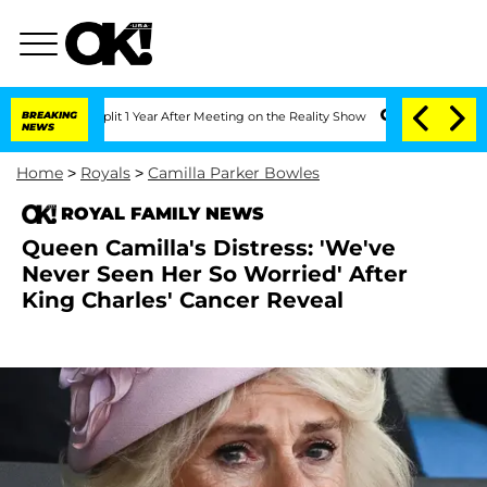
he Split 1 Year After Meeting on the Reality Show
BREAKING
Senate Votes to Hold D
NEWS
Home
>
Royals
>
Camilla Parker Bowles
ROYAL FAMILY NEWS
Queen Camilla's Distress: 'We've
Never Seen Her So Worried' After
King Charles' Cancer Reveal