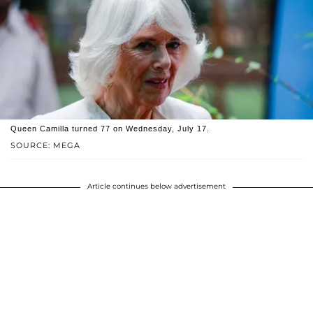
Queen Camilla turned 77 on Wednesday, July 17.
SOURCE: MEGA
Article continues below advertisement