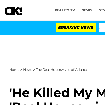
REALITY TV
NEWS
ST
BREAKING NEWS
Home
>
News
>
The Real Housewives of Atlanta
'He Killed My 