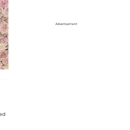
Advertisement
ned