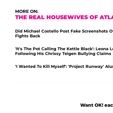
MORE ON:
THE REAL HOUSEWIVES OF ATL
Did Michael Costello Post Fake Screenshots O
Fights Back
'It's The Pot Calling The Kettle Black': Leona
Following His Chrissy Teigen Bullying Claims
'I Wanted To Kill Myself': 'Project Runway' A
Want OK! eac