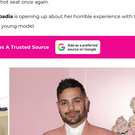
 hot seat once again.
badia
is opening up about her horrible experience with 
 a young model.
s A Trusted Source