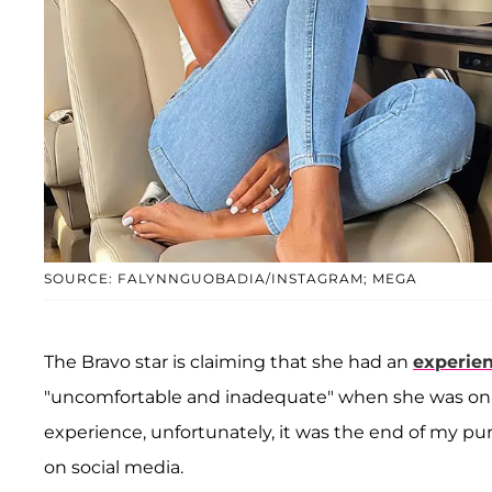
SOURCE: FALYNNGUOBADIA/INSTAGRAM; MEGA
The Bravo star is claiming that she had an
experie
"uncomfortable and inadequate" when she was on th
experience, unfortunately, it was the end of my pu
on social media.