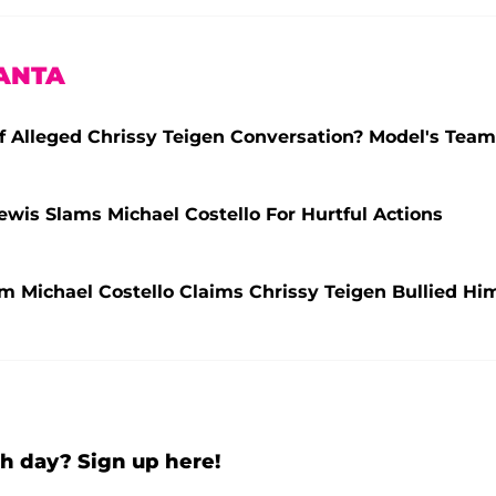
ANTA
f Alleged Chrissy Teigen Conversation? Model's Team
 Lewis Slams Michael Costello For Hurtful Actions
lum Michael Costello Claims Chrissy Teigen Bullied Hi
h day? Sign up here!