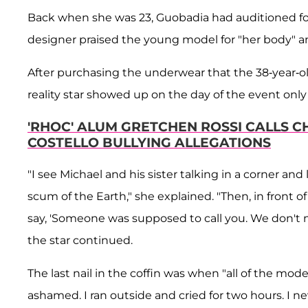
Back when she was 23, Guobadia had auditioned for 
designer praised the young model for "her body" a
After purchasing the underwear that the 38-year-ol
reality star showed up on the day of the event only
'RHOC' ALUM GRETCHEN ROSSI CALLS CH
COSTELLO BULLYING ALLEGATIONS
"I see Michael and his sister talking in a corner and 
scum of the Earth," she explained. "Then, in front 
say, 'Someone was supposed to call you. We don't n
the star continued.
The last nail in the coffin was when "all of the mo
ashamed. I ran outside and cried for two hours. I ne