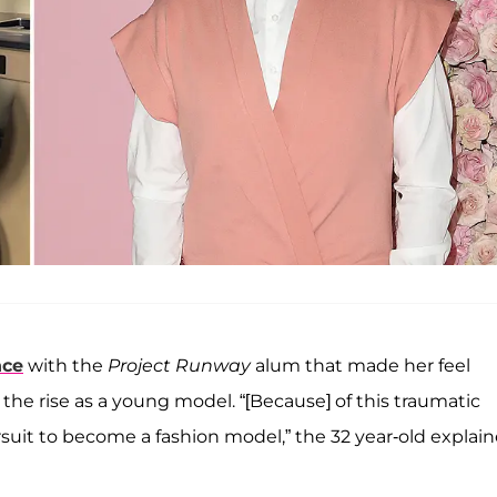
nce
with the
Project Runway
alum that made her feel
e rise as a young model. “[Because] of this traumatic
rsuit to become a fashion model,” the 32 year-old explai