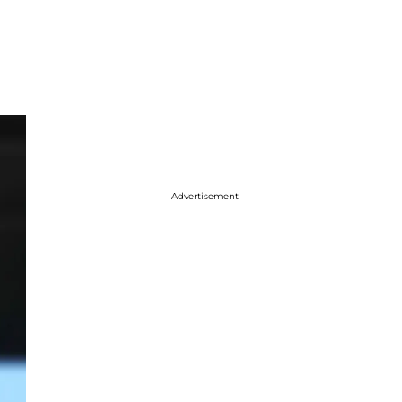
Advertisement