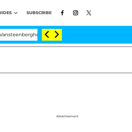
UIDES
SUBSCRIBE
enberghe Split 1 Year After Meeting on the Reality Show
Advertisement