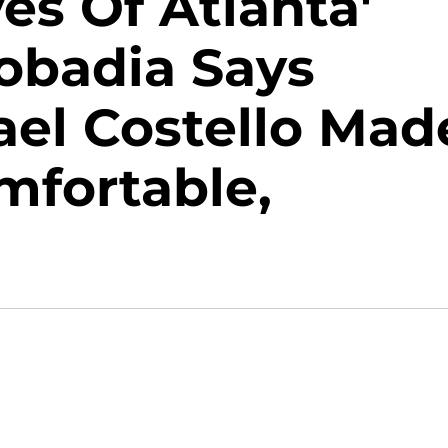
es Of Atlanta'
obadia Says
ael Costello Mad
mfortable,