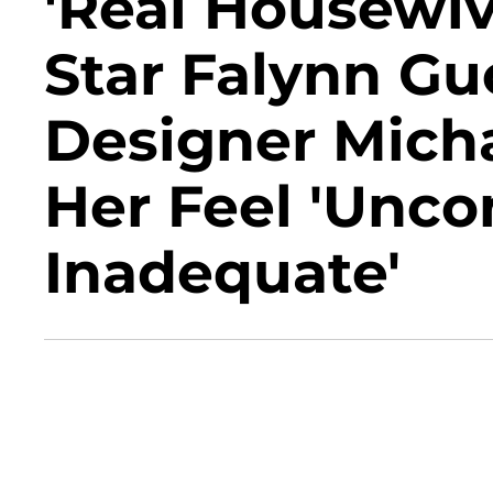
'Real Housewiv
Star Falynn Gu
Designer Mich
Her Feel 'Unco
Inadequate'