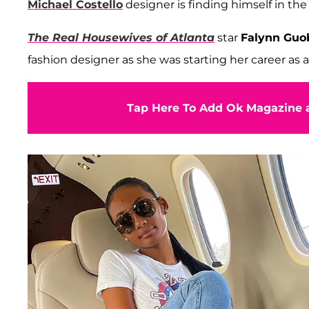
Michael Costello
designer is finding himself in the
The Real Housewives of Atlanta
star
Falynn Guo
fashion designer
as she was starting her career as
Tap Here To Add Ok Magazine a