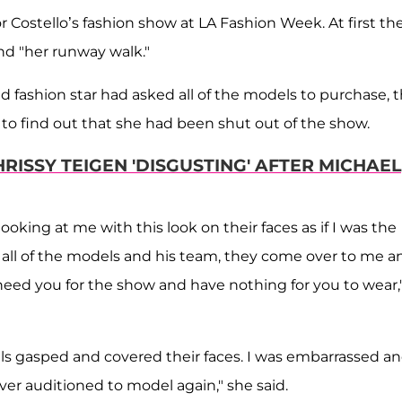
Costello’s fashion show at LA Fashion Week. At first th
nd "her runway walk."
d fashion star had asked all of the models to purchase, 
 to find out that she had been shut out of the show.
RISSY TEIGEN 'DISGUSTING' AFTER MICHAEL
looking at me with this look on their faces as if I was the
of all of the models and his team, they come over to me a
eed you for the show and have nothing for you to wear,'
dels gasped and covered their faces. I was embarrassed a
ver auditioned to model again," she said.