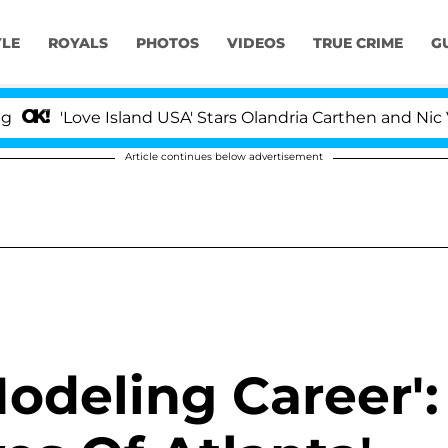
YLE
ROYALS
PHOTOS
VIDEOS
TRUE CRIME
G
'Love Island USA' Stars Olandria Carthen and Nic Vanste
Article continues below advertisement
Modeling Career':