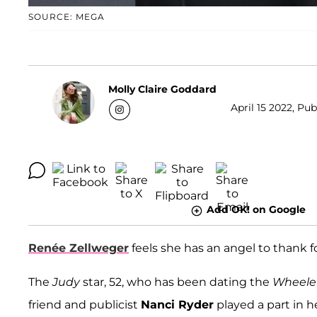
SOURCE: MEGA
Molly Claire Goddard
April 15 2022, Pub
Add OK! on Google
Renée Zellweger
feels she has an angel to thank f
The
Judy
star, 52, who has been dating the
Wheeler
friend and publicist
Nanci Ryder
played a part in h