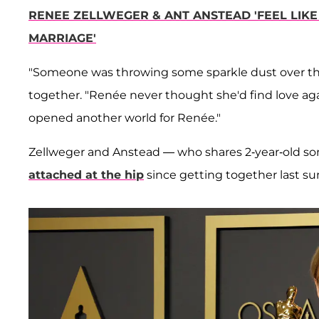
RENEE ZELLWEGER & ANT ANSTEAD 'FEEL LIKE
MARRIAGE'
"Someone was throwing some sparkle dust over them
together. "Renée never thought she'd find love agai
opened another world for Renée."
Zellweger and Anstead — who shares 2-year-old s
attached at the hip
since getting together last s