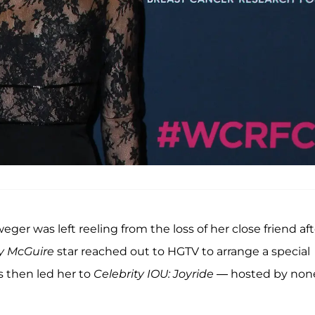
lweger was left reeling from the loss of her close friend af
ry McGuire
star reached out to HGTV to arrange a special
s then led her to
Celebrity IOU: Joyride
— hosted by non