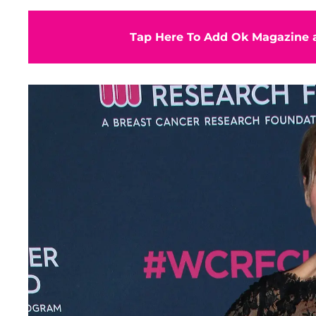
Tap Here To Add Ok Magazine a