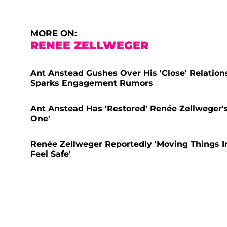
MORE ON:
RENEE ZELLWEGER
Ant Anstead Gushes Over His 'Close' Relatio
Sparks Engagement Rumors
Ant Anstead Has 'Restored' Renée Zellweger's 
One'
Renée Zellweger Reportedly 'Moving Things I
Feel Safe'