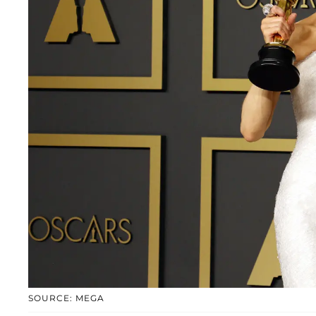
SOURCE: MEGA