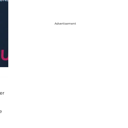
Advertisement
ter
e