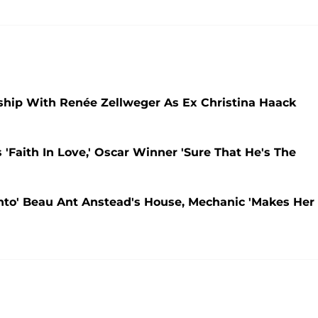
nship With Renée Zellweger As Ex Christina Haack
'Faith In Love,' Oscar Winner 'Sure That He's The
nto' Beau Ant Anstead's House, Mechanic 'Makes Her