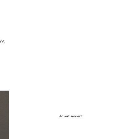
's
Advertisement