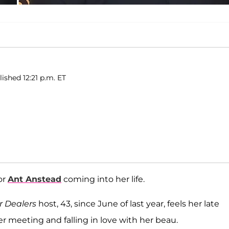
lished 12:21 p.m. ET
or
Ant Anstead
coming into her life.
 Dealers
host, 43, since June of last year, feels her late
er meeting and falling in love with her beau.