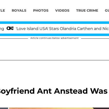
YLE
ROYALS
PHOTOS
VIDEOS
TRUE CRIME
G
ove Island USA' Stars Olandria Carthen and Nic Vansteen
Article continues below advertisement
Boyfriend Ant Anstead Was