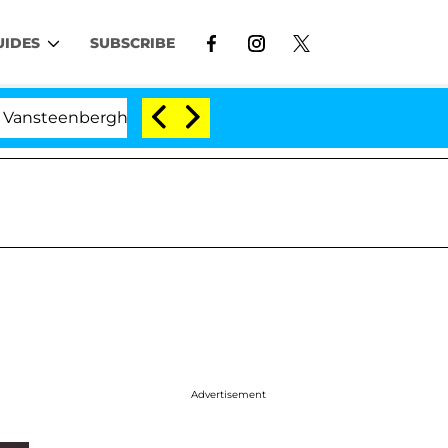
UIDES
SUBSCRIBE
berghe Split 1 Year After Meeting on the Reality Show
Advertisement