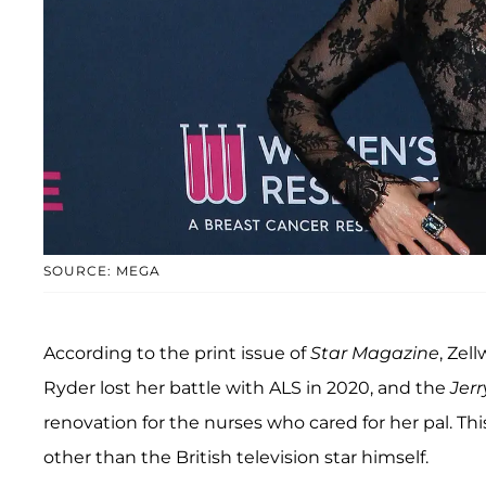
SOURCE: MEGA
According to the print issue of
Star Magazine
, Zel
Ryder lost her battle with ALS in 2020, and the
Jer
renovation for the nurses who cared for her pal. Thi
other than the British television star himself.