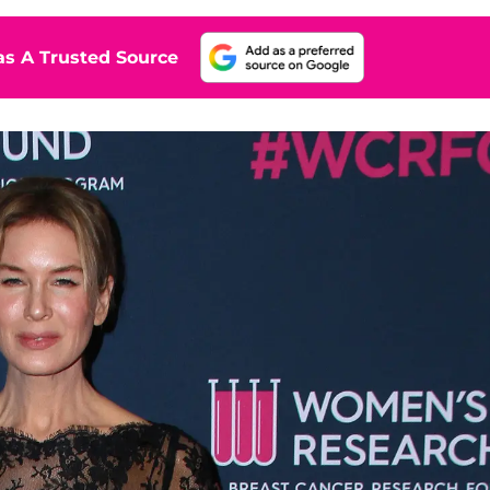
s A Trusted Source