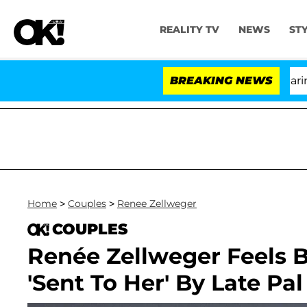
REALITY TV
NEWS
ST
BREAKING NEWS
'L
Home
>
Couples
>
Renee Zellweger
COUPLES
Renée Zellweger Feels 
'Sent To Her' By Late Pal