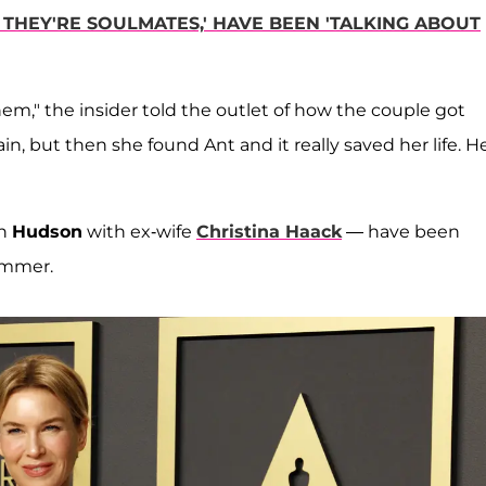
 THEY'RE SOULMATES,' HAVE BEEN 'TALKING ABOUT
," the insider told the outlet of how the couple got
n, but then she found Ant and it really saved her life. He
on
Hudson
with ex-wife
Christina Haack
— have been
ummer.