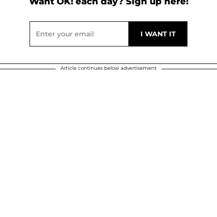
Want OK! each day? Sign up here!
Article continues below advertisement