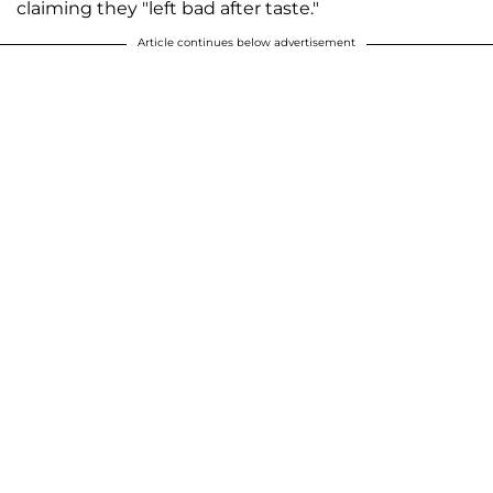
claiming they "left bad after taste."
Article continues below advertisement