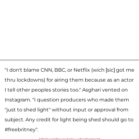
"I don't blame CNN, BBC, or Netflix (wich [sic] got me
thru lockdowns) for airing them because as an actor
I tell other peoples stories too." Asghari vented on
Instagram. "I question producers who made them
"just to shed light" without input or approval from
subject. Any credit for light being shed should go to
#freebritney".