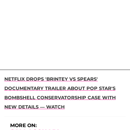
NETFLIX DROPS 'BRINTEY VS SPEARS'
DOCUMENTARY TRAILER ABOUT POP STAR'S
BOMBSHELL CONSERVATORSHIP CASE WITH
NEW DETAILS — WATCH
MORE ON: