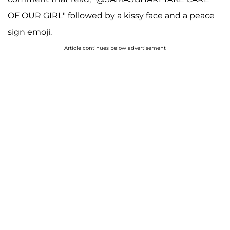
OF OUR GIRL" followed by a kissy face and a peace
sign emoji.
Article continues below advertisement