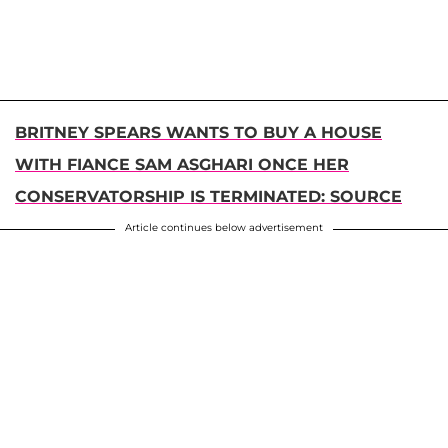
BRITNEY SPEARS WANTS TO BUY A HOUSE
WITH FIANCE SAM ASGHARI ONCE HER
CONSERVATORSHIP IS TERMINATED: SOURCE
Article continues below advertisement