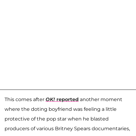
This comes after
OK!
reported
another moment
where the doting boyfriend was feeling a little
protective of the pop star when he blasted
producers of various Britney Spears documentaries,