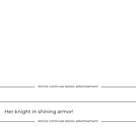
Article continues below advertisement
Her knight in shining armor!
Article continues below advertisement