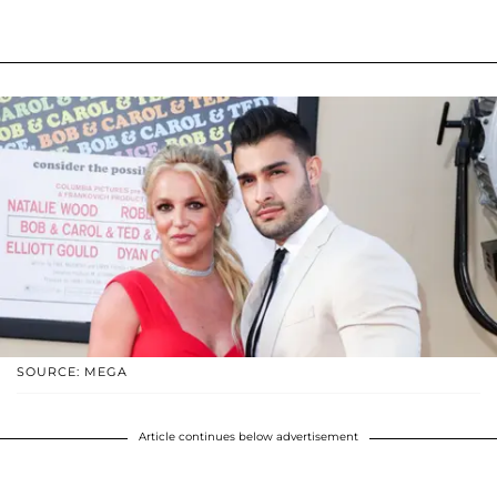
SOURCE: MEGA
Article continues below advertisement