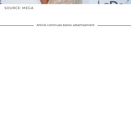
SOURCE: MEGA
Article continues below advertisement