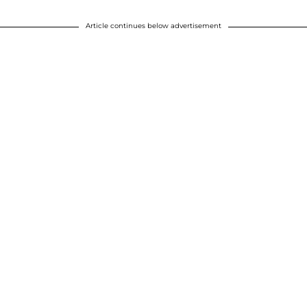
Article continues below advertisement