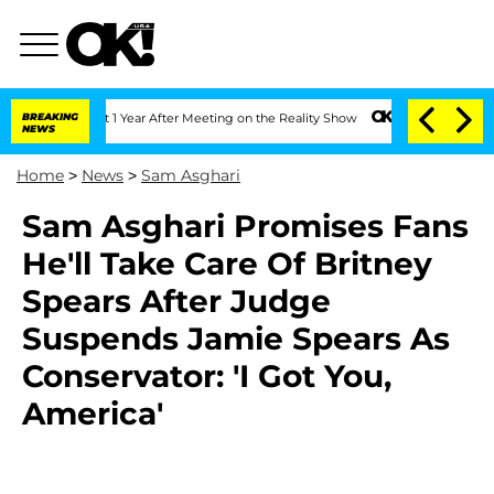
he Split 1 Year After Meeting on the Reality Show
BREAKING
Senate Votes to Hold Dr
NEWS
Home
>
News
>
Sam Asghari
Sam Asghari Promises Fans
He'll Take Care Of Britney
Spears After Judge
Suspends Jamie Spears As
Conservator: 'I Got You,
America'