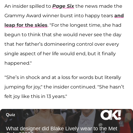
An insider spilled to
Page Six
the news made the
Grammy Award winner burst into happy tears
and
leap for the skies
. "For the longest time, she had
begun to think that she would never see the day
that her father’s domineering control over every
single aspect of her life would end, but it finally
happened."
"She’s in shock and at a loss for words but literally
jumping for joy," the insider continued. "She hasn’t
felt joy like this in 13 years."