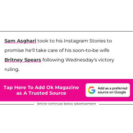
Sam Asghari
took to his Instagram Stories to
promise he'll take care of his soon-to-be wife
Britney Spears
following Wednesday's victory
ruling.
Tap Here To Add Ok Magazine
as A Trusted Source
Article continues below advertisement