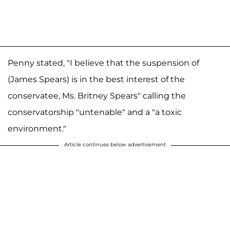
Penny stated, "I believe that the suspension of
(James Spears) is in the best interest of the
conservatee, Ms. Britney Spears" calling the
conservatorship "untenable" and a "a toxic
environment."
Article continues below advertisement