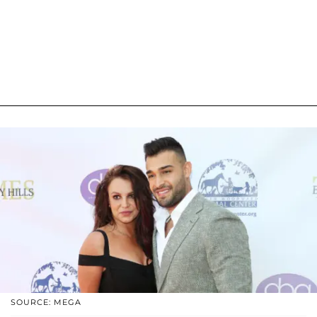
SOURCE: MEGA