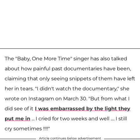
The "Baby, One More Time" singer has also talked
about how painful past documentaries have been,
claiming that only seeing snippets of them have left
her in tears. "I didn't watch the documentary," she
wrote on Instagram on March 30. "But from what I
did see of it
I was embarrassed by the light they
put me in
... I cried for two weeks and well .... I still
cry sometimes !!!!"
Article continues below advertisement