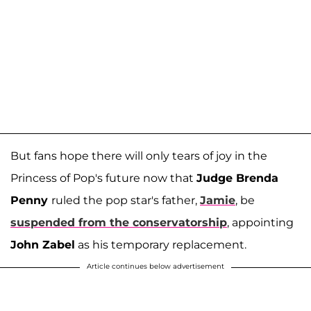
But fans hope there will only tears of joy in the
Princess of Pop's future now that
Judge Brenda
Penny
ruled the pop star's father,
Jamie
, be
suspended from the conservatorship
, appointing
John Zabel
as his temporary replacement.
Article continues below advertisement