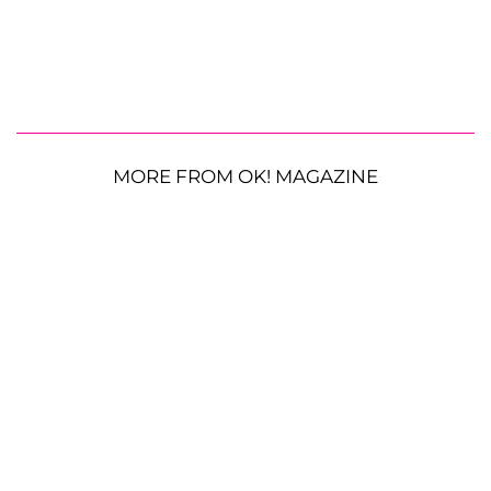
MORE FROM OK! MAGAZINE