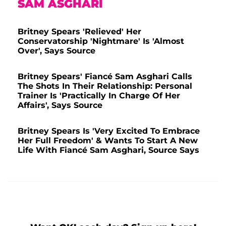
SAM ASGHARI
Britney Spears 'Relieved' Her
Conservatorship 'Nightmare' Is 'Almost
Over', Says Source
Britney Spears' Fiancé Sam Asghari Calls
The Shots In Their Relationship: Personal
Trainer Is 'Practically In Charge Of Her
Affairs', Says Source
Britney Spears Is 'Very Excited To Embrace
Her Full Freedom' & Wants To Start A New
Life With Fiancé Sam Asghari, Source Says