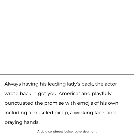
Always having his leading lady's back, the actor
wrote back, "I got you, America" and playfully
punctuated the promise with emojis of his own
including a muscled bicep, a winking face, and
praying hands.
Article continues below advertisement