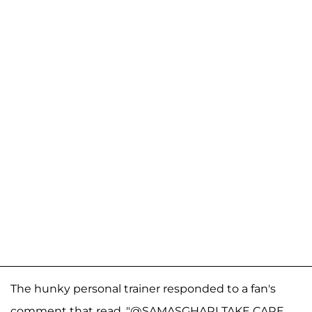
The hunky personal trainer responded to a fan's
comment that read, "@SAMASGHARI TAKE CARE