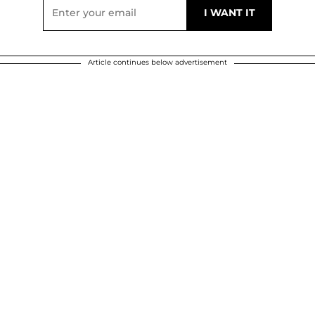
Article continues below advertisement