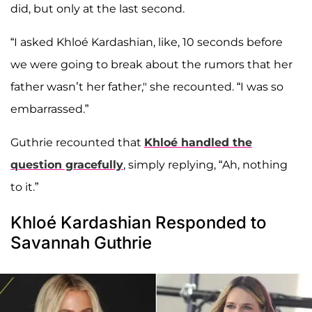
did, but only at the last second.
“I asked Khloé Kardashian, like, 10 seconds before
we were going to break about the rumors that her
father wasn’t her father," she recounted. “I was so
embarrassed.”
Guthrie recounted that
Khloé handled the
question gracefully
, simply replying, “Ah, nothing
to it.”
Khloé Kardashian Responded to
Savannah Guthrie