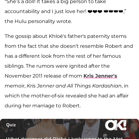
"She’s a doll! It takes a big person to take
accountability and I just love her! ❤️❤️❤️ 👑👑👑👑,”
the Hulu personality wrote.
The gossip about Khloé's father's paternity stems
from the fact that she doesn't resemble Robert and
has a different look from the rest of her famous
siblings. The rumors were ignited after the
November 2011 release of mom
Kris Jenner's
memoir,
Kris Jenner and All Things Kardashian
, in
which the mother-of-six revealed she had an affair
during her marriage to Robert.