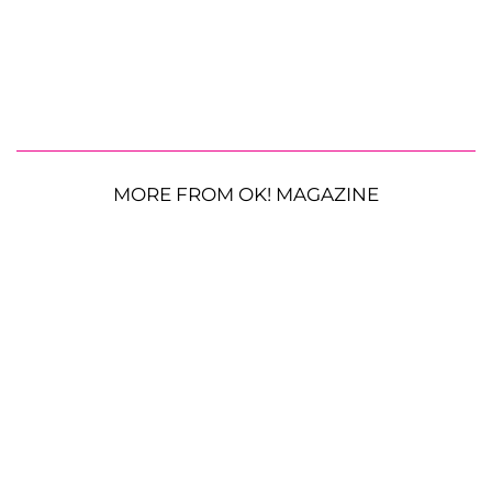
MORE FROM OK! MAGAZINE