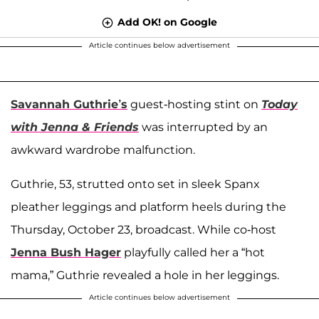
Add OK! on Google
Article continues below advertisement
Savannah Guthrie’s
guest-hosting stint on
Today
with Jenna & Friends
was interrupted by an
awkward wardrobe malfunction.
Guthrie, 53, strutted onto set in sleek Spanx
pleather leggings and platform heels during the
Thursday, October 23, broadcast. While co-host
Jenna Bush Hager
playfully called her a “hot
mama,” Guthrie revealed a hole in her leggings.
Article continues below advertisement