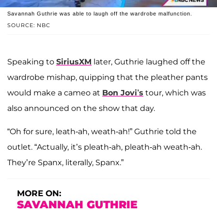
Savannah Guthrie was able to laugh off the wardrobe malfunction.
SOURCE: NBC
Speaking to
SiriusXM
later, Guthrie laughed off the
wardrobe mishap, quipping that the pleather pants
would make a cameo at
Bon Jovi’s
tour, which was
also announced on the show that day.
“Oh for sure, leath-ah, weath-ah!” Guthrie told the
outlet. “Actually, it’s pleath-ah, pleath-ah weath-ah.
They’re Spanx, literally, Spanx.”
MORE ON:
SAVANNAH GUTHRIE