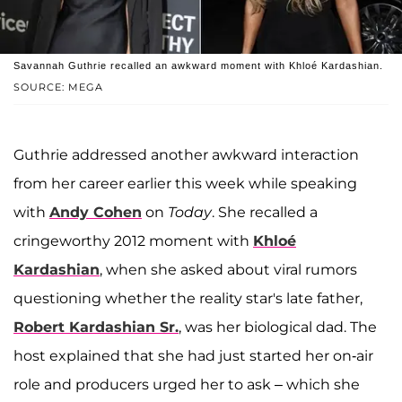
Savannah Guthrie recalled an awkward moment with Khloé Kardashian.
SOURCE: MEGA
Guthrie addressed another awkward interaction
from her career earlier this week while speaking
with
Andy Cohen
on
Today
. She recalled a
cringeworthy 2012 moment with
Khloé
Kardashian
, when she asked about viral rumors
questioning whether the reality star's late father,
Robert Kardashian Sr.
, was her biological dad. The
host explained that she had just started her on-air
role and producers urged her to ask – which she