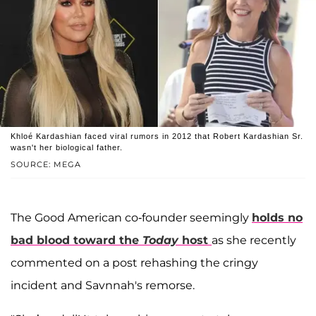
Khloé Kardashian faced viral rumors in 2012 that Robert Kardashian Sr.
wasn't her biological father.
SOURCE: MEGA
The Good American co-founder seemingly
holds no
bad blood toward the
Today
host
as she recently
commented on a post rehashing the cringy
incident and Savnnah's remorse.