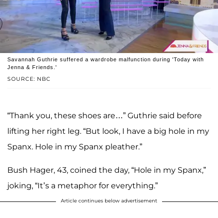
Savannah Guthrie suffered a wardrobe malfunction during 'Today with
Jenna & Friends.'
SOURCE: NBC
“Thank you, these shoes are…” Guthrie said before
lifting her right leg. “But look, I have a big hole in my
Spanx. Hole in my Spanx pleather.”
Bush Hager, 43, coined the day, “Hole in my Spanx,”
joking, “It’s a metaphor for everything.”
Article continues below advertisement