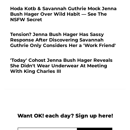
Hoda Kotb & Savannah Guthrie Mock Jenna
Bush Hager Over Wild Habit — See The
NSFW Secret
Tension? Jenna Bush Hager Has Sassy
Response After Discovering Savannah
Guthrie Only Considers Her a 'Work Friend'
'Today' Cohost Jenna Bush Hager Reveals
She Didn't Wear Underwear At Meeting
With King Charles III
Want OK! each day? Sign up here!