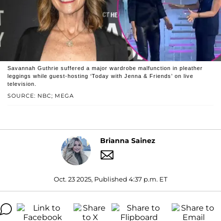
Savannah Guthrie suffered a major wardrobe malfunction in pleather
leggings while guest-hosting ‘Today with Jenna & Friends’ on live
television.
SOURCE: NBC; MEGA
Brianna Sainez
Oct. 23 2025, Published 4:37 p.m. ET