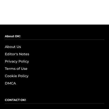
About OK!
About Us
Editor's Notes
Privacy Policy
Terms of Use
Cookie Policy
DMCA
CONTACT OK!