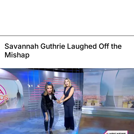
Savannah Guthrie Laughed Off the
Mishap