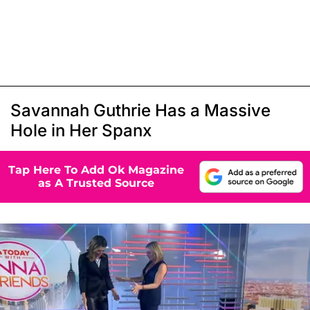
Savannah Guthrie Has a Massive
Hole in Her Spanx
Tap Here To Add Ok Magazine
as A Trusted Source