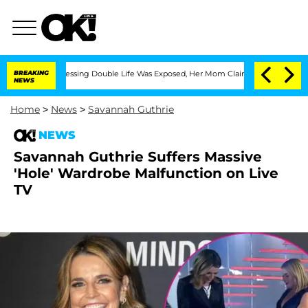
oss-Dressing Double Life Was Exposed, Her Mom Claims
BREAKING
'Love Island USA' 
NEWS
Home
>
News
>
Savannah Guthrie
NEWS
Savannah Guthrie Suffers Massive
'Hole' Wardrobe Malfunction on Live
TV