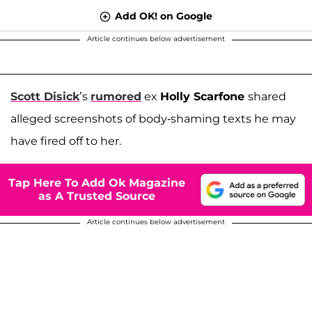
Add OK! on Google
Article continues below advertisement
Scott Disick
’s
rumored
ex
Holly Scarfone
shared
alleged screenshots of body-shaming texts he may
have fired off to her.
Tap Here To Add Ok Magazine
as A Trusted Source
Article continues below advertisement