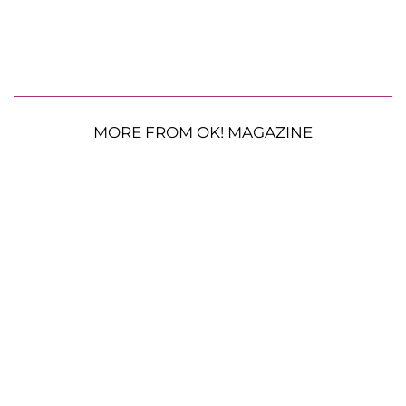
MORE FROM OK! MAGAZINE