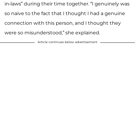
in-laws” during their time together. “I genuinely was
so naive to the fact that I thought I had a genuine
connection with this person, and I thought they
were so misunderstood,” she explained.
Article continues below advertisement