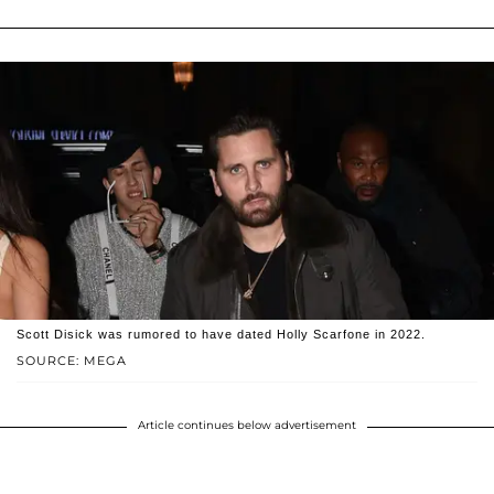
Scott Disick was rumored to have dated Holly Scarfone in 2022.
SOURCE: MEGA
Article continues below advertisement