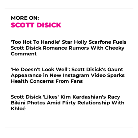
MORE ON:
SCOTT DISICK
'Too Hot To Handle' Star Holly Scarfone Fuels
Scott Disick Romance Rumors With Cheeky
Comment
'He Doesn't Look Well': Scott Disick's Gaunt
Appearance in New Instagram Video Sparks
Health Concerns From Fans
Scott Disick 'Likes' Kim Kardashian's Racy
Bikini Photos Amid Flirty Relationship With
Khloé