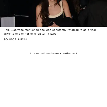
Hollu Scarfone mentioned she was constantly referred to as a 'look-
alike' to one of her ex’s 'sister-in-laws.'
SOURCE: MEGA
Article continues below advertisement