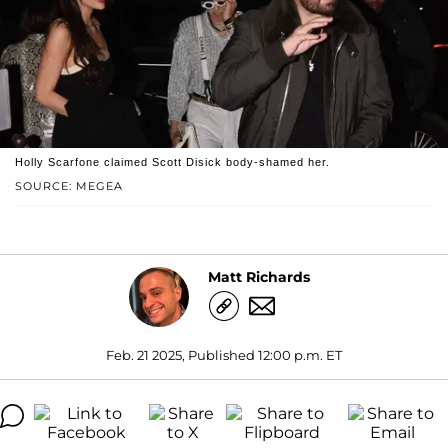
Holly Scarfone claimed Scott Disick body-shamed her.
SOURCE: MEGEA
Matt Richards
Feb. 21 2025, Published 12:00 p.m. ET