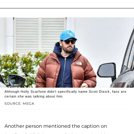
Although Holly Scarfone didn't specifically name Scott Disick, fans are
certain she was talking about him.
SOURCE: MEGA
Another person mentioned the caption on