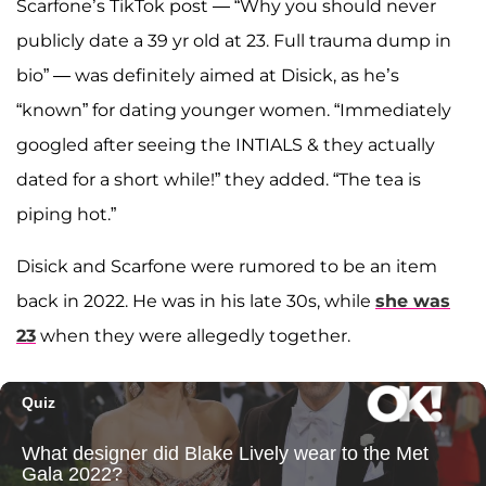
Scarfone’s TikTok post — “Why you should never
publicly date a 39 yr old at 23. Full trauma dump in
bio” — was definitely aimed at Disick, as he’s
“known” for dating younger women. “Immediately
googled after seeing the INTIALS & they actually
dated for a short while!” they added. “The tea is
piping hot.”
Disick and Scarfone were rumored to be an item
back in 2022. He was in his late 30s, while
she was
23
when they were allegedly together.