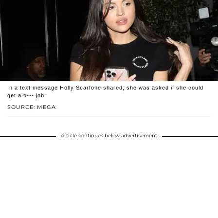
In a text message Holly Scarfone shared, she was asked if she could
get a b--- job.
SOURCE: MEGA
Article continues below advertisement