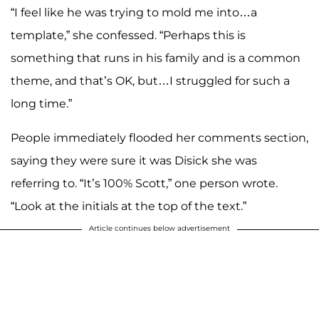
“I feel like he was trying to mold me into…a
template,” she confessed. “Perhaps this is
something that runs in his family and is a common
theme, and that’s OK, but…I struggled for such a
long time.”
People immediately flooded her comments section,
saying they were sure it was Disick she was
referring to. “It’s 100% Scott,” one person wrote.
“Look at the initials at the top of the text.”
Article continues below advertisement