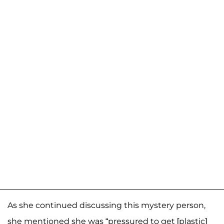
As she continued discussing this mystery person,
she mentioned she was “pressured to get [plastic]