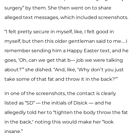
surgery” by them. She then went on to share
alleged text messages, which included screenshots.
“I felt pretty secure in myself, like, I felt good in
myself, but then this older gentleman said to me…I
remember sending him a Happy Easter text, and he
goes, ‘Oh, can we get that b--- job we were talking
about?’” she dished. “And, like, ‘Why don’t you just
take some of that fat and throw it in the back?’”
In one of the screenshots, the contact is clearly
listed as “SD” — the initials of Disick — and he
allegedly told her to “tighten the body throw the fat
in the back," noting this would make her “look
insane.”