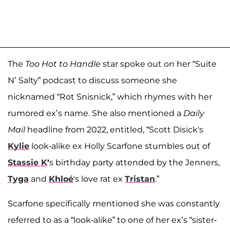
The
Too Hot to Handle
star spoke out on her “Suite
N’ Salty” podcast to discuss someone she
nicknamed “Rot Snisnick,” which rhymes with her
rumored ex’s name. She also mentioned a
Daily
Mail
headline from 2022, entitled, “Scott Disick's
Kylie
look-alike ex Holly Scarfone stumbles out of
Stassie K
'
s birthday party attended by the Jenners,
Tyga
and
Khloé
's love rat ex
Tristan
.”
Scarfone specifically mentioned she was constantly
referred to as a “look-alike” to one of her ex’s “sister-