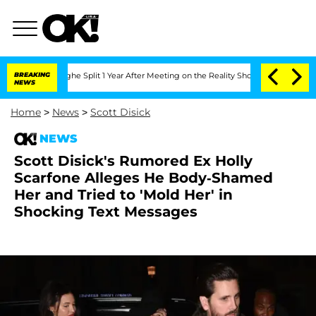
eenberghe Split 1 Year After Meeting on the Reality Show
BREAKING
Senate Votes to 
NEWS
Home
>
News
>
Scott Disick
NEWS
Scott Disick's Rumored Ex Holly
Scarfone Alleges He Body-Shamed
Her and Tried to 'Mold Her' in
Shocking Text Messages