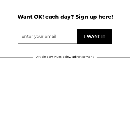
Want OK! each day? Sign up here!
Article continues below advertisement