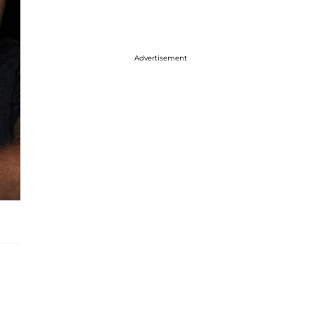
Advertisement