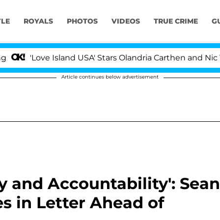
YLE
ROYALS
PHOTOS
VIDEOS
TRUE CRIME
G
ve Island USA' Stars Olandria Carthen and Nic Vansteenb
Article continues below advertisement
ty and Accountability': Sean
s in Letter Ahead of