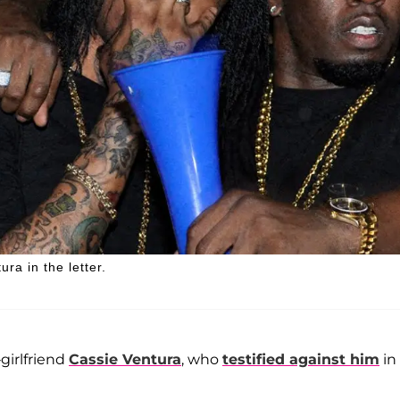
ra in the letter.
irlfriend
Cassie Ventura
, who
testified against him
in