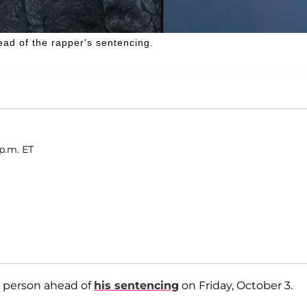
ead of the rapper's sentencing.
 p.m. ET
d person ahead of
his sentencing
on Friday, October 3.