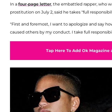
In a
four-page letter
, the embattled rapper, who wa
prostitution on July 2, said he takes "full responsibil
"First and foremost, I want to apologize and say how 
caused others by my conduct. I take full responsibi
Tap Here To Add Ok Magazine a