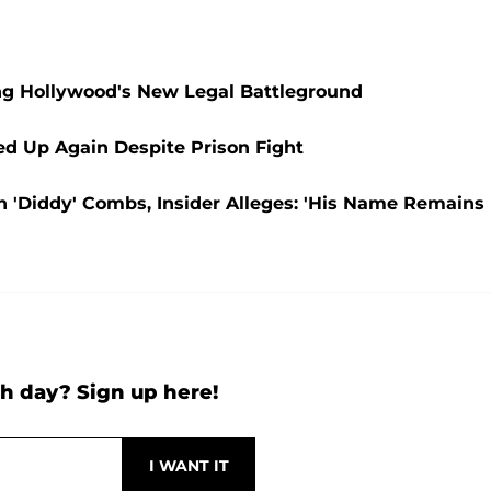
g Hollywood's New Legal Battleground
d Up Again Despite Prison Fight
n 'Diddy' Combs, Insider Alleges: 'His Name Remains
h day? Sign up here!