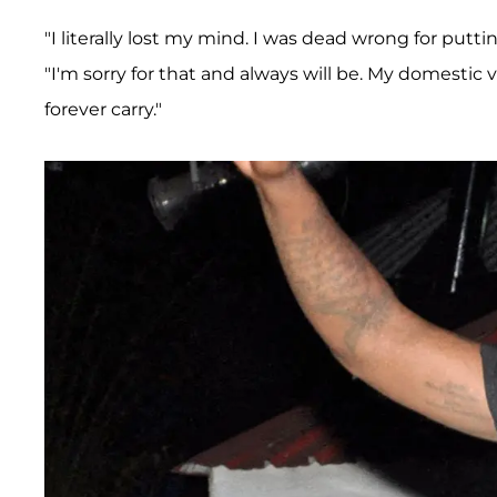
"I literally lost my mind. I was dead wrong for put
"I'm sorry for that and always will be. My domestic 
forever carry."