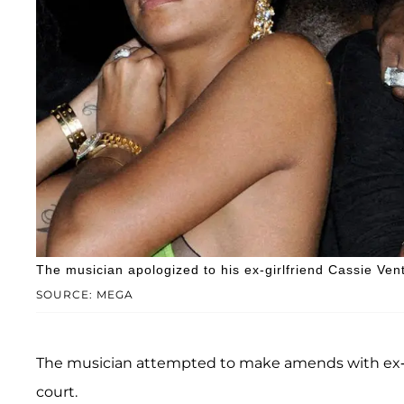
The musician apologized to his ex-girlfriend Cassie Ventu
SOURCE: MEGA
The musician attempted to make amends with ex-g
court.