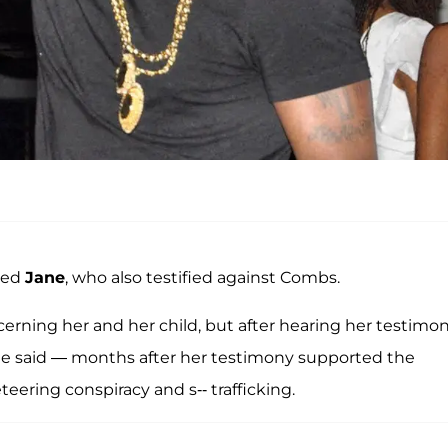
med
Jane
, who also testified against Combs.
erning her and her child, but after hearing her testimony
," he said — months after her testimony supported the
eering conspiracy and s-- trafficking.