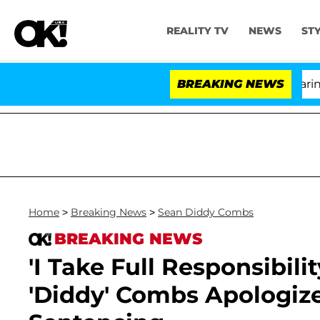
REALITY TV
NEWS
ST
BREAKING NEWS
'Lo
Home
>
Breaking News
>
Sean Diddy Combs
BREAKING NEWS
'I Take Full Responsibili
'Diddy' Combs Apologize