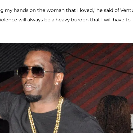
ting my hands on the woman that I loved," he said of Ventu
violence will always be a heavy burden that I will have to