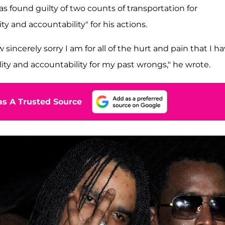
s found guilty of two counts of transportation for
ity and accountability" for his actions.
sincerely sorry I am for all of the hurt and pain that I h
lity and accountability for my past wrongs," he wrote.
s A Trusted Source