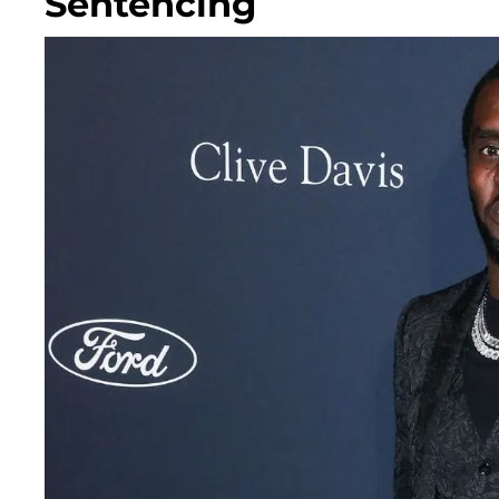
Sentencing