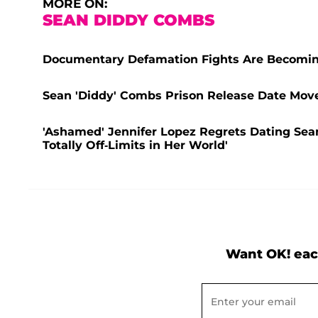
MORE ON:
SEAN DIDDY COMBS
Documentary Defamation Fights Are Becomin
Sean 'Diddy' Combs Prison Release Date Move
'Ashamed' Jennifer Lopez Regrets Dating Sea
Totally Off-Limits in Her World'
Want OK! eac