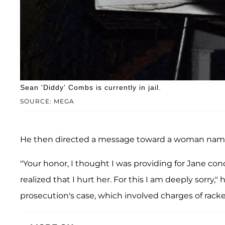
Sean 'Diddy' Combs is currently in jail.
SOURCE: MEGA
He then directed a message toward a woman na
"Your honor, I thought I was providing for Jane conc
realized that I hurt her. For this I am deeply sorry
prosecution's case, which involved charges of racket