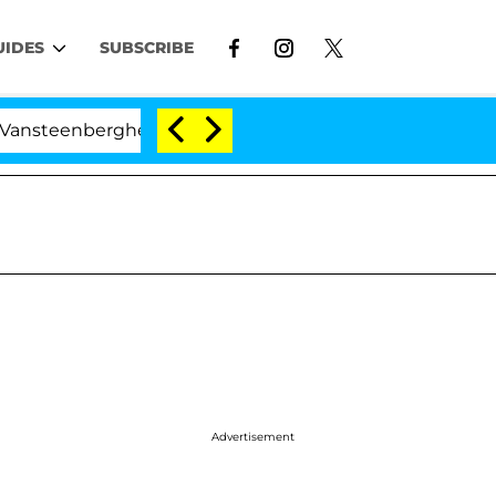
UIDES
SUBSCRIBE
erghe Split 1 Year After Meeting on the Reality Show
Advertisement