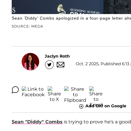
Sean 'Diddy' Combs apologized in a four-page letter ah
SOURCE: MEGA
Jaclyn Roth
Oct. 2 2025, Published 6:13
Add OK! on Google
Sean "Diddy" Combs
is trying to prove he's a goo