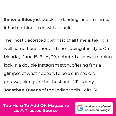
Simone Biles
just stuck the landing, and this time,
it had nothing to do with a vault.
The most decorated gymnast of all time is taking a
well-earned breather, and she's doing it in style. On
Monday, June 15, Biles, 29, debuted a show-stopping
look in a double Instagram story, offering fans a
glimpse of what appears to be a sun-soaked
getaway alongside her husband, NFL safety
Jonathan Owens
of the Indianapolis Colts, 30.
Tap Here To Add Ok Magazine
as A Trusted Source