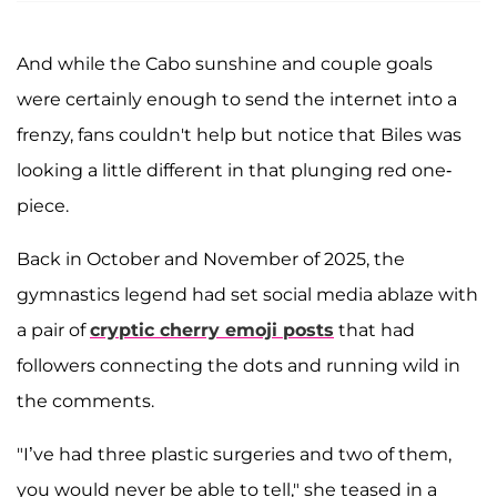
And while the Cabo sunshine and couple goals
were certainly enough to send the internet into a
frenzy, fans couldn't help but notice that Biles was
looking a little different in that plunging red one-
piece.
Back in October and November of 2025, the
gymnastics legend had set social media ablaze with
a pair of
cryptic cherry emoji posts
that had
followers connecting the dots and running wild in
the comments.
"I’ve had three plastic surgeries and two of them,
you would never be able to tell," she teased in a