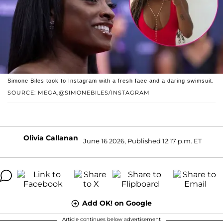
Simone Biles took to Instagram with a fresh face and a daring swimsuit.
SOURCE: MEGA,@SIMONEBILES/INSTAGRAM
Olivia Callanan
June 16 2026, Published 12:17 p.m. ET
Add OK! on Google
Article continues below advertisement