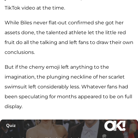
TikTok video at the time.
While Biles never flat-out confirmed she got her
assets done, the talented athlete let the little red
fruit do all the talking and left fans to draw their own
conclusions.
But if the cherry emoji left anything to the
imagination, the plunging neckline of her scarlet
swimsuit left considerably less. Whatever fans had
been speculating for months appeared to be on full
display.