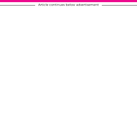
Article continues below advertisement