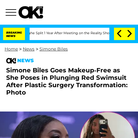
eenberghe Split 1 Year After Meeting on the Reality Show
BREAKING
Senate Votes to 
NEWS
Home
>
News
>
Simone Biles
NEWS
Simone Biles Goes Makeup-Free as
She Poses in Plunging Red Swimsuit
After Plastic Surgery Transformation:
Photo