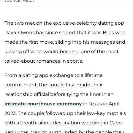
SOURCE: MEGA
The two met on the exclusive celebrity dating app
Raya
.
Owens has since shared that it was Biles who
made the first move, sliding into his messages and
kicking off what would become one of the most
talked-about romances in sports.
From a dating app exchange to a lifetime
commitment, the couple first made their
relationship official before tying the knot in an
intimate courthouse ceremony
in Texas in April
2023. The couple followed up their low-key nuptials
with a breathtaking destination wedding in Cabo
San Lucas, Mexico, surrounded by the people they