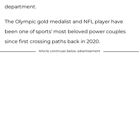
department.
The Olympic gold medalist and NFL player have
been one of sports' most beloved power couples
since first crossing paths back in 2020.
Article continues below advertisement