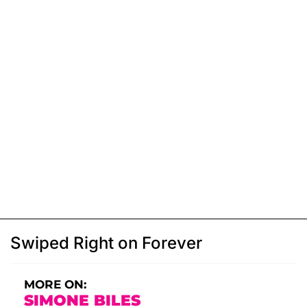
Swiped Right on Forever
MORE ON:
SIMONE BILES