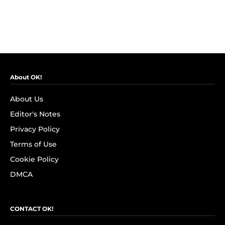
About OK!
About Us
Editor's Notes
Privacy Policy
Terms of Use
Cookie Policy
DMCA
CONTACT OK!