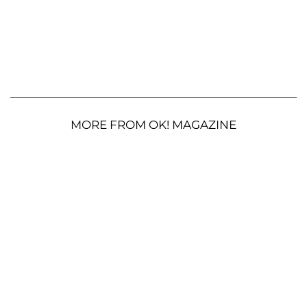
MORE FROM OK! MAGAZINE