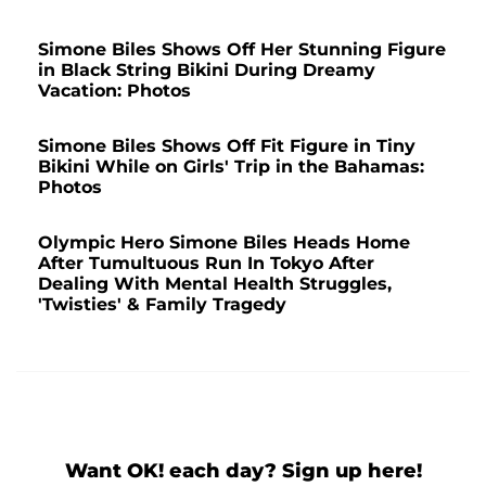
Simone Biles Shows Off Her Stunning Figure
in Black String Bikini During Dreamy
Vacation: Photos
Simone Biles Shows Off Fit Figure in Tiny
Bikini While on Girls' Trip in the Bahamas:
Photos
Olympic Hero Simone Biles Heads Home
After Tumultuous Run In Tokyo After
Dealing With Mental Health Struggles,
'Twisties' & Family Tragedy
Want OK! each day? Sign up here!