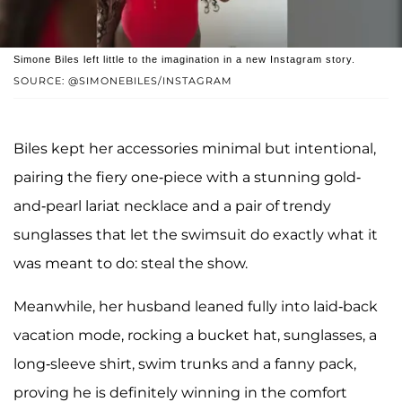
Simone Biles left little to the imagination in a new Instagram story.
SOURCE: @SIMONEBILES/INSTAGRAM
Biles kept her accessories minimal but intentional,
pairing the fiery one-piece with a stunning gold-
and-pearl lariat necklace and a pair of trendy
sunglasses that let the swimsuit do exactly what it
was meant to do: steal the show.
Meanwhile, her husband leaned fully into laid-back
vacation mode, rocking a bucket hat, sunglasses, a
long-sleeve shirt, swim trunks and a fanny pack,
proving he is definitely winning in the comfort