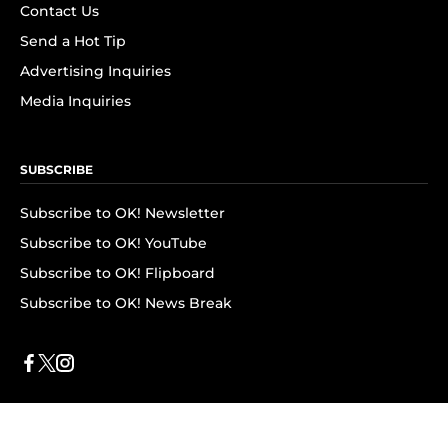
Contact Us
Send a Hot Tip
Advertising Inquiries
Media Inquiries
SUBSCRIBE
Subscribe to OK! Newsletter
Subscribe to OK! YouTube
Subscribe to OK! Flipboard
Subscribe to OK! News Break
Privacy & Legal