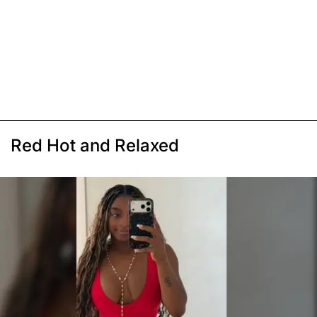
Red Hot and Relaxed