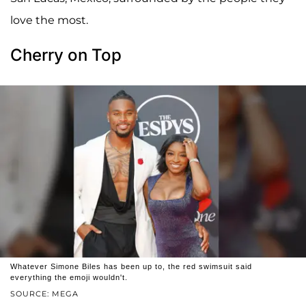
love the most.
Cherry on Top
Whatever Simone Biles has been up to, the red swimsuit said
everything the emoji wouldn't.
SOURCE: MEGA