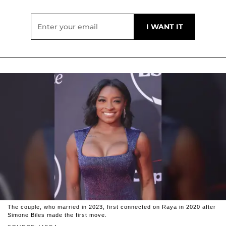
The couple, who married in 2023, first connected on Raya in 2020 after
Simone Biles made the first move.