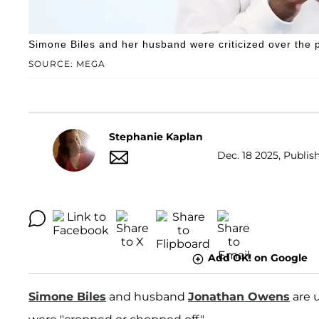
Simone Biles and her husband were criticized over the 
SOURCE: MEGA
Stephanie Kaplan
Dec. 18 2025, Publish
Add OK! on Google
Simone Biles
and husband
Jonathan Owens
are 