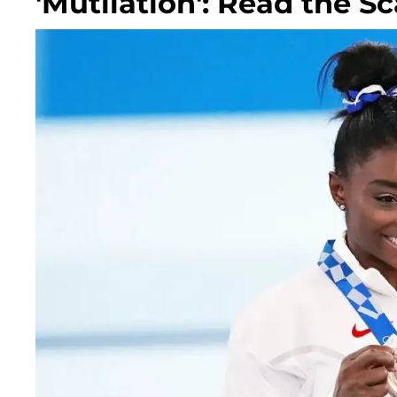
'Mutilation': Read the 