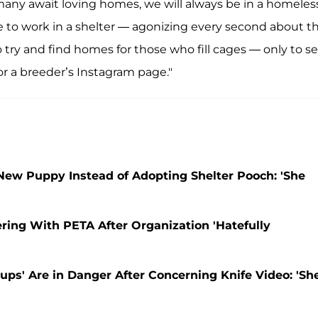
any await loving homes, we will always be in a homeles
ike to work in a shelter — agonizing every second about t
o try and find homes for those who fill cages — only to s
r a breeder’s Instagram page."
ew Puppy Instead of Adopting Shelter Pooch: 'She
ring With PETA After Organization 'Hatefully
ups' Are in Danger After Concerning Knife Video: 'Sh