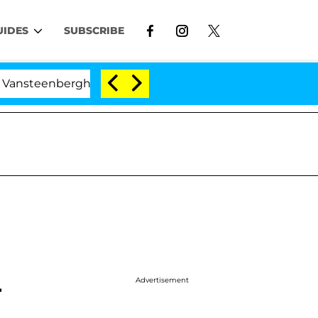
UIDES
SUBSCRIBE
eenberghe Split 1 Year After Meeting on the Reality Show
Advertisement
r