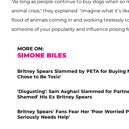
"As long as people continue to buy dogs when so m
animal crisis," they explained. "Imagine what it’s l
flood of animals coming in and working tirelessly t
someone of your popularity and influence posing fo
MORE ON:
SIMONE BILES
Britney Spears Slammed by PETA for Buying N
Chose to Be Toxic'
'Disgusting': Sam Asghari Slammed for Partne
Shamed' His Ex Britney Spears
Britney Spears' Fans Fear Her 'Poor Worried P
Seriously Needs Help'