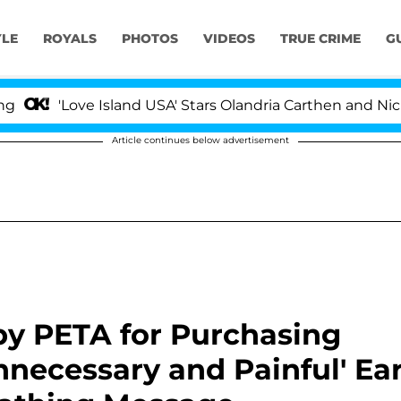
YLE
ROYALS
PHOTOS
VIDEOS
TRUE CRIME
G
'Love Island USA' Stars Olandria Carthen and Nic Vanst
Article continues below advertisement
y PETA for Purchasing
ecessary and Painful' Ea