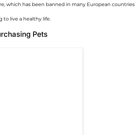
ure, which has been banned in many European countries.
to live a healthy life.
rchasing Pets