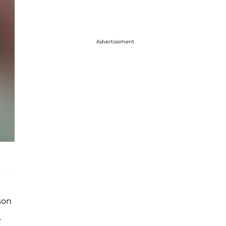
Advertisement
son
.