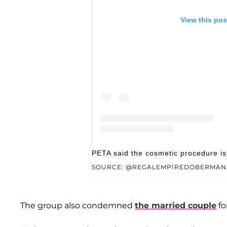
View this pos
A post shared by Regal Empire D
PETA said the cosmetic procedure is '
SOURCE: @REGALEMPIREDOBERMAN
The group also condemned
the married couple
fo