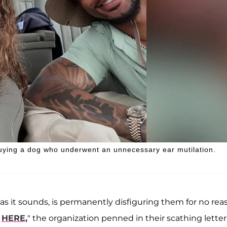
uying a dog who underwent an unnecessary ear mutilation.
l as it sounds, is permanently disfiguring them for no rea
e
HERE,
" the organization penned in their scathing letter