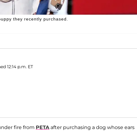
puppy they recently purchased.
ed 12:14 p.m. ET
under fire from
PETA
after purchasing a dog whose ears