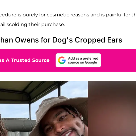
edure is purely for cosmetic reasons and is painful for t
l scolding their purchase.
than Owens for Dog's Cropped Ears
s A Trusted Source