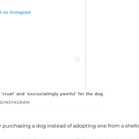
t on Instagram
obermans (@regalempiredobermans)
cruel' and 'excruciatingly painful' for the dog.
S/INSTAGRAM
r purchasing a dog instead of adopting one from a shelte