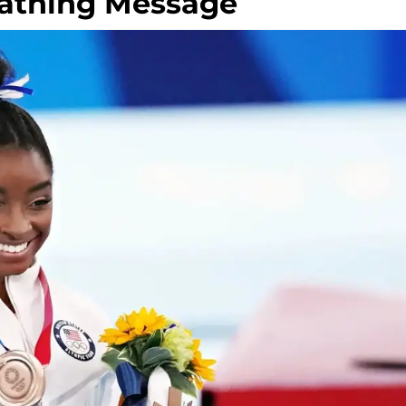
Scathing Message