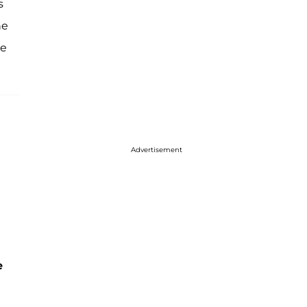
s
he
ee
Advertisement
e