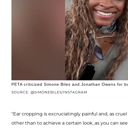
PETA criticized Simone Biles and Jonathan Owens for b
SOURCE: @SIMONEBILES/INSTAGRAM
"Ear cropping is excruciatingly painful and, as crue
other than to achieve a certain look, as you can se