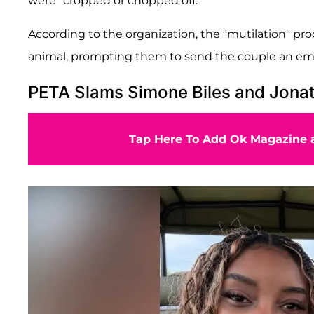
were "cropped or chopped off."
According to the organization, the "mutilation" proc
animal, prompting them to send the couple an emai
PETA Slams Simone Biles and Jona
Tap Here To Add Ok Magazine a