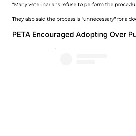
"Many veterinarians refuse to perform the proced
They also said the process is "unnecessary" for a dog 
PETA Encouraged Adopting Over Pu