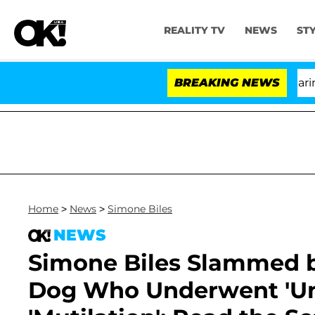
REALITY TV
NEWS
ST
BREAKING NEWS
Home
>
News
>
Simone Biles
NEWS
Simone Biles Slammed b
Dog Who Underwent 'Unn