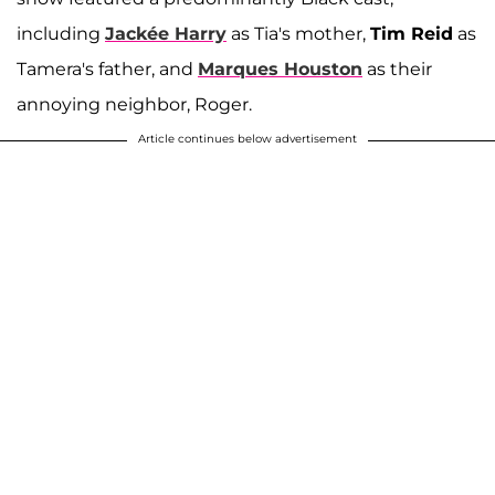
including
Jackée Harry
as Tia's mother,
Tim Reid
as
Tamera's father, and
Marques Houston
as their
annoying neighbor, Roger.
Article continues below advertisement