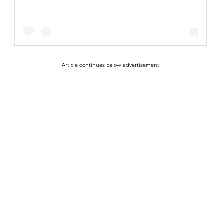
Article continues below advertisement
A post shared by tameramowrytwo (@tameramowrytwo)