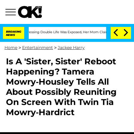
 Cross-Dressing Double Life Was Exposed, Her Mom Claims
BREAKING
'Love Island US
NEWS
Home
>
Entertainment
>
Jackee Harry
Is A 'Sister, Sister' Reboot
Happening? Tamera
Mowry-Housley Tells All
About Possibly Reuniting
On Screen With Twin Tia
Mowry-Hardrict