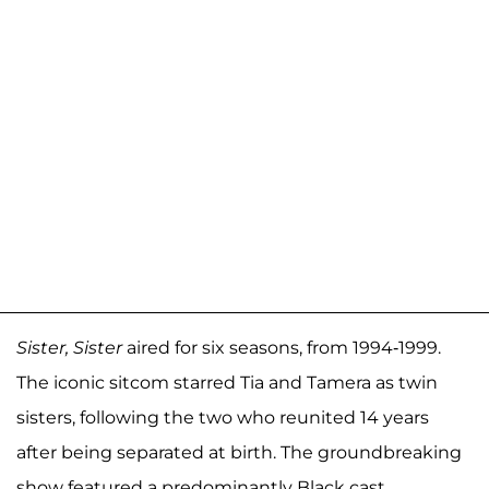
Sister, Sister
aired for six seasons, from 1994-1999.
The iconic sitcom starred Tia and Tamera as twin
sisters, following the two who reunited 14 years
after being separated at birth. The groundbreaking
show featured a predominantly Black cast,