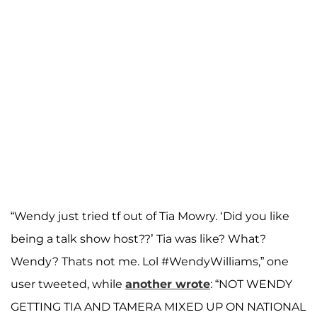
“Wendy just tried tf out of Tia Mowry. ‘Did you like
being a talk show host??’ Tia was like? What?
Wendy? Thats not me. Lol #WendyWilliams,” one
user tweeted, while
another wrote
: “NOT WENDY
GETTING TIA AND TAMERA MIXED UP ON NATIONAL