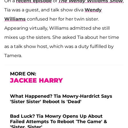
On a
recent episode
of
The Wendy Williams Show
,
Tia was a guest, and talk show diva
Wendy
Williams
confused her for her twin sister.
Appearing virtually, Williams admitted she still
mixes up the sisters. She asked Tia about her time
as a talk show host, which was a duty fulfilled by
Tamera.
MORE ON:
JACKEE HARRY
What Happened? Tia Mowry-Hardrict Says
'Sister Sister' Reboot Is 'Dead'
Bad Luck? Tia Mowry Opens Up About
Failed Attempts To Reboot ‘The Game' &
'Sister, Sister'