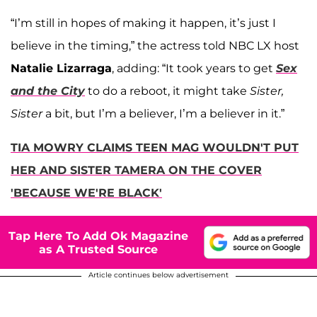
“I’m still in hopes of making it happen, it’s just I
believe in the timing,” the actress told NBC LX host
Natalie Lizarraga
, adding: “It took years to get
Sex
and the City
to do a reboot, it might take
Sister,
Sister
a bit, but I’m a believer, I’m a believer in it.”
TIA MOWRY CLAIMS TEEN MAG WOULDN'T PUT
HER AND SISTER TAMERA ON THE COVER
'BECAUSE WE'RE BLACK'
Tap Here To Add Ok Magazine
as A Trusted Source
Article continues below advertisement