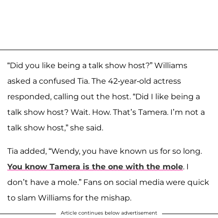
“Did you like being a talk show host?” Williams
asked a confused Tia. The 42-year-old actress
responded, calling out the host. “Did I like being a
talk show host? Wait. How. That’s Tamera. I’m not a
talk show host,” she said.
Tia added, “Wendy, you have known us for so long.
You know Tamera is the one with the mole
. I
don’t have a mole.” Fans on social media were quick
to slam Williams for the mishap.
Article continues below advertisement