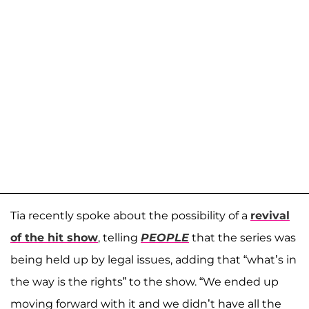
Tia recently spoke about the possibility of a
revival
of the hit show
, telling
PEOPLE
that the series was
being held up by legal issues, adding that “what’s in
the way is the rights” to the show. “We ended up
moving forward with it and we didn’t have all the