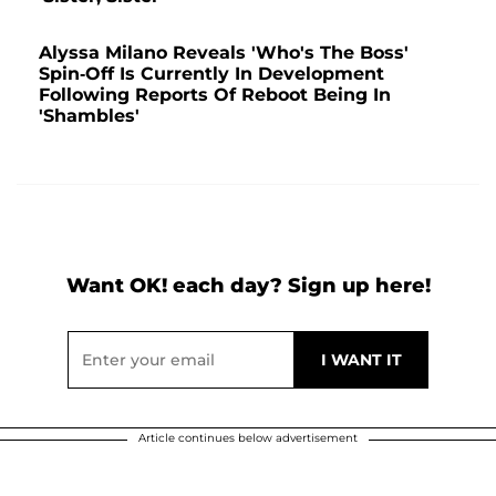
Alyssa Milano Reveals 'Who's The Boss'
Spin-Off Is Currently In Development
Following Reports Of Reboot Being In
'Shambles'
Want OK! each day? Sign up here!
Article continues below advertisement