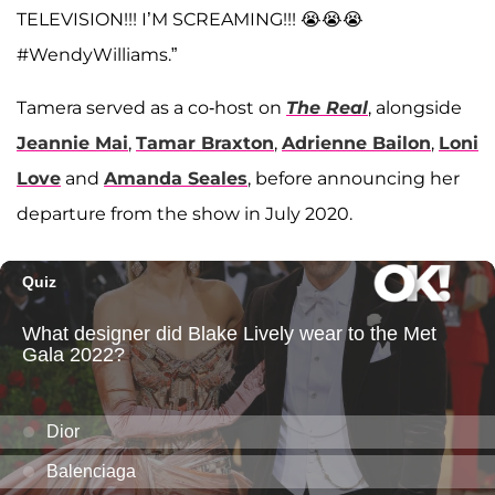
TELEVISION!!! I’M SCREAMING!!! 😭😭😭
#WendyWilliams.”
Tamera served as a co-host on
The Real
, alongside
Jeannie Mai
,
Tamar Braxton
,
Adrienne Bailon
,
Loni
Love
and
Amanda Seales
, before announcing her
departure from the show in July 2020.