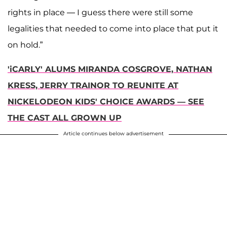
rights in place — I guess there were still some
legalities that needed to come into place that put it
on hold.”
'iCARLY' ALUMS MIRANDA COSGROVE, NATHAN
KRESS, JERRY TRAINOR TO REUNITE AT
NICKELODEON KIDS' CHOICE AWARDS — SEE
THE CAST ALL GROWN UP
Article continues below advertisement