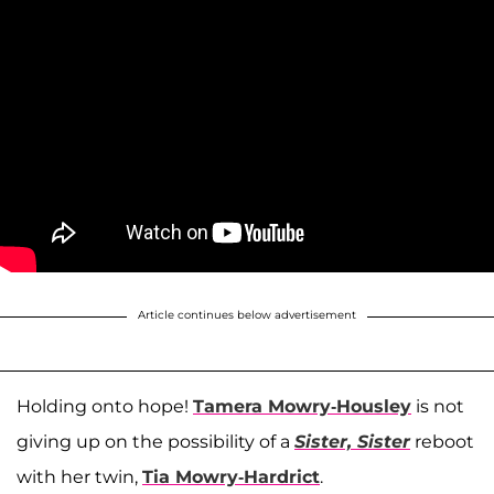
Article continues below advertisement
Holding onto hope!
Tamera Mowry-Housley
is not
giving up on the possibility of a
Sister, Sister
reboot
with her twin,
Tia Mowry-Hardrict
.