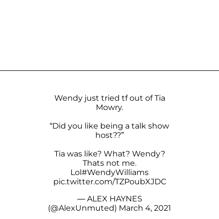
Wendy just tried tf out of Tia
Mowry.
“Did you like being a talk show
host??”
Tia was like? What? Wendy?
Thats not me.
Lol
#WendyWilliams
pic.twitter.com/TZPoubXJDC
— ALEX HAYNES
(@AlexUnmuted)
March 4, 2021