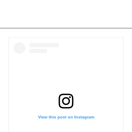
View this post on Instagram