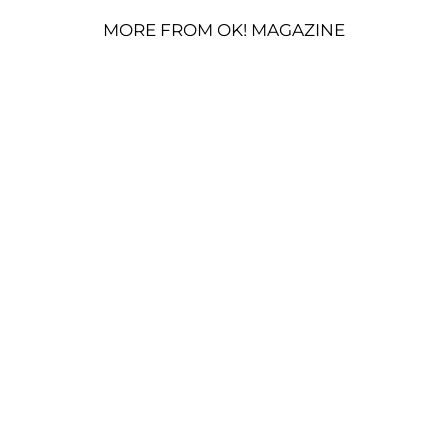
MORE FROM OK! MAGAZINE