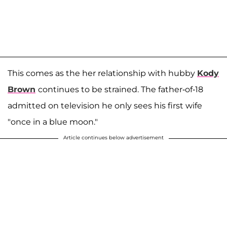
This comes as the her relationship with hubby
Kody
Brown
continues to be strained. The father-of-18
admitted on television he only sees his first wife
"once in a blue moon."
Article continues below advertisement