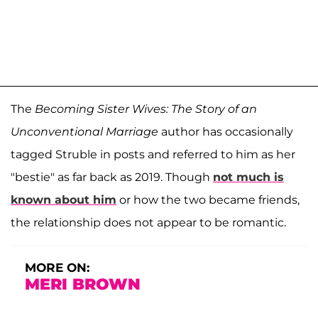
The
Becoming Sister Wives: The Story of an
Unconventional Marriage
author has occasionally
tagged Struble in posts and referred to him as her
"bestie" as far back as 2019. Though
not much is
known about him
or how the two became friends,
the relationship does not appear to be romantic.
MORE ON:
MERI BROWN