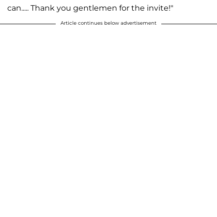
can..... Thank you gentlemen for the invite!"
Article continues below advertisement