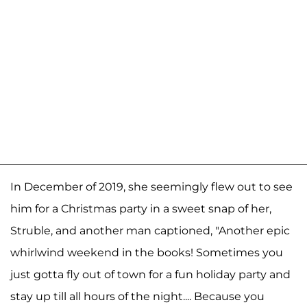
In December of 2019, she seemingly flew out to see
him for a Christmas party in a sweet snap of her,
Struble, and another man captioned, "Another epic
whirlwind weekend in the books! Sometimes you
just gotta fly out of town for a fun holiday party and
stay up till all hours of the night.... Because you