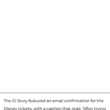
The IG Story featured an email confirmation for the
Disney tickets, with a caption that read, "After trying