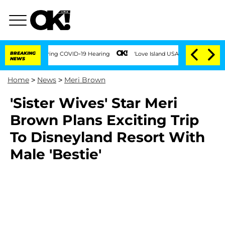
imes During COVID-19 Hearing
BREAKING
'Love Island USA' Stars Olandria Carthen and
NEWS
Home
>
News
>
Meri Brown
'Sister Wives' Star Meri
Brown Plans Exciting Trip
To Disneyland Resort With
Male 'Bestie'