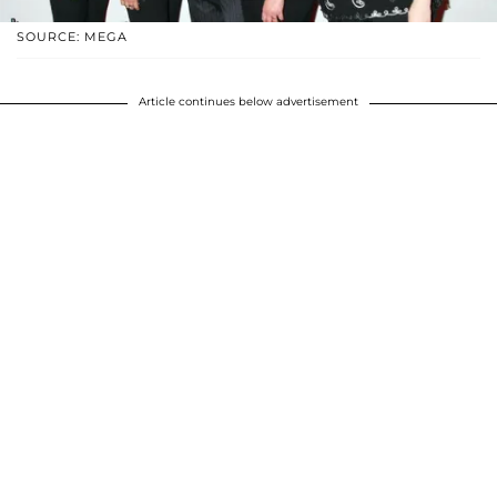
SOURCE: MEGA
Article continues below advertisement