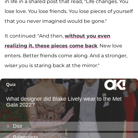
in life in a shared post that read, "Life changes. You
lose love. You lose friends. You lose pieces of yourself
that you never imagined would be gone."
It continued: "And then,
without you even
realizing it, these pieces come back
. New love
enters. Better friends come along. And a stronger,
wiser you is staring back at the mirror."