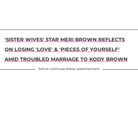
'SISTER WIVES' STAR MERI BROWN REFLECTS
ON LOSING 'LOVE' & 'PIECES OF YOURSELF'
AMID TROUBLED MARRIAGE TO KODY BROWN
Article continues below advertisement