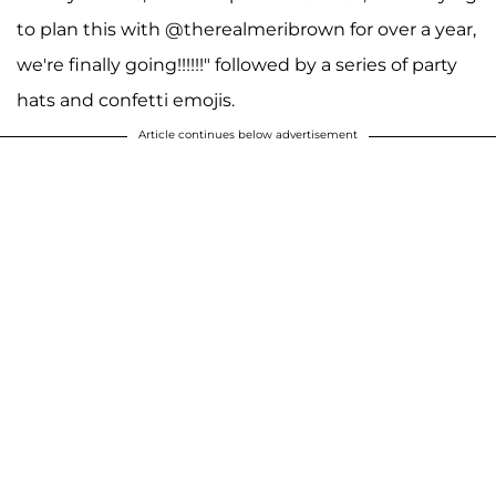
to plan this with @therealmeribrown for over a year,
we're finally going!!!!!!" followed by a series of party
hats and confetti emojis.
Article continues below advertisement