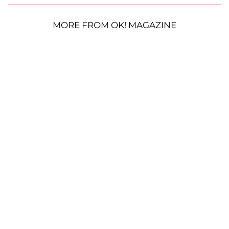
MORE FROM OK! MAGAZINE