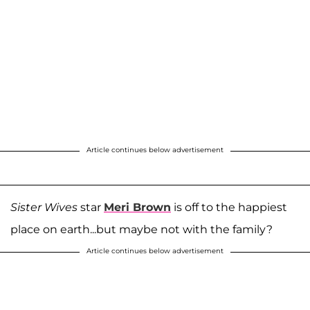
Article continues below advertisement
Sister Wives
star
Meri Brown
is off to the happiest
place on earth...but maybe not with the family?
Article continues below advertisement