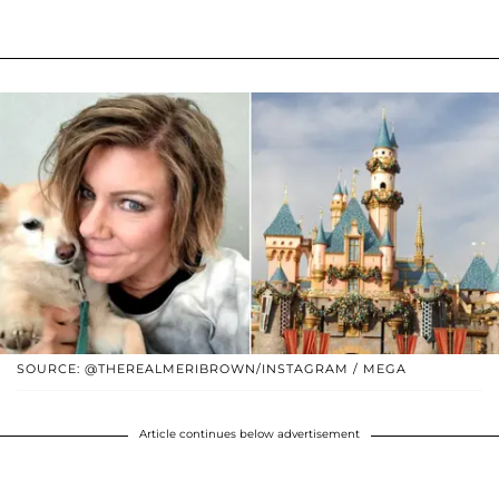
SOURCE: @THEREALMERIBROWN/INSTAGRAM / MEGA
Article continues below advertisement