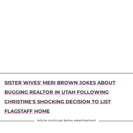
SISTER WIVES' MERI BROWN JOKES ABOUT
BUGGING REALTOR IN UTAH FOLLOWING
CHRISTINE'S SHOCKING DECISION TO LIST
FLAGSTAFF HOME
Article continues below advertisement