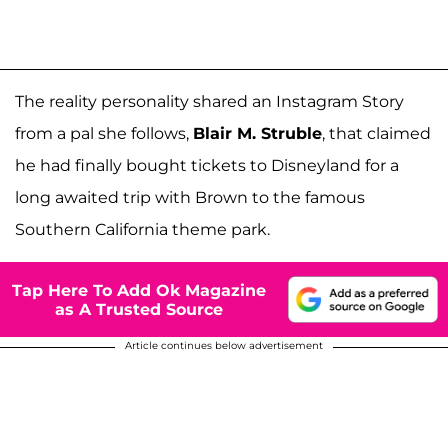
The reality personality shared an Instagram Story
from a pal she follows,
Blair M. Struble
, that claimed
he had finally bought tickets to Disneyland for a
long awaited trip with Brown to the famous
Southern California theme park.
Tap Here To Add Ok Magazine
as A Trusted Source
Article continues below advertisement