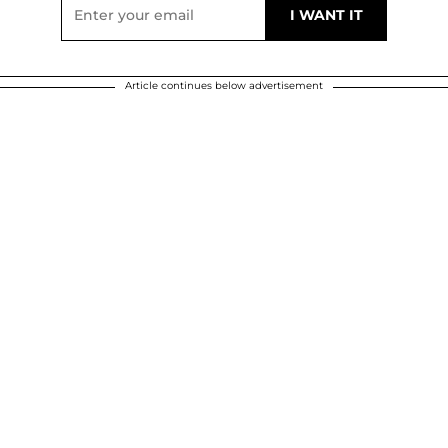
Article continues below advertisement