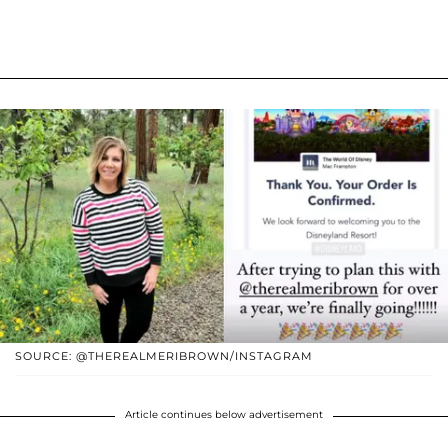
SOURCE: @THEREALMERIBROWN/INSTAGRAM
Article continues below advertisement