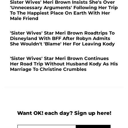
Sister Wives' Meri Brown Insists She's Over
'Unnecessary Arguments' Following Her Trip
To The Happiest Place On Earth With Her
Male Friend
'Sister Wives' Star Meri Brown Roadtrips To
Disneyland With BFF After Robyn Admits
She Wouldn't 'Blame' Her For Leaving Kody
'Sister Wives' Star Meri Brown Continues
Her Road Trip Without Husband Kody As His
Marriage To Christine Crumbles
Want OK! each day? Sign up here!