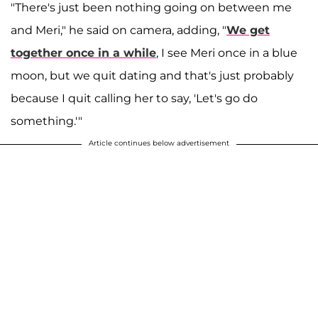
"There's just been nothing going on between me
and Meri," he said on camera, adding, "
We get
together once in a while
, I see Meri once in a blue
moon, but we quit dating and that's just probably
because I quit calling her to say, 'Let's go do
something.'"
Article continues below advertisement