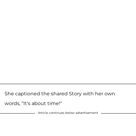
She captioned the shared Story with her own
words, "It's about time!"
Article continues below advertisement