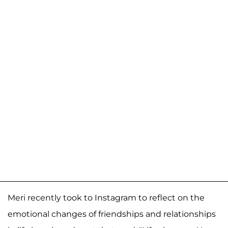
Meri recently took to Instagram to reflect on the
emotional changes of friendships and relationships