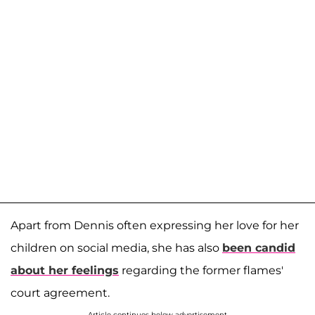
Apart from Dennis often expressing her love for her
children on social media, she has also
been candid
about her feelings
regarding the former flames'
court agreement.
Article continues below advertisement