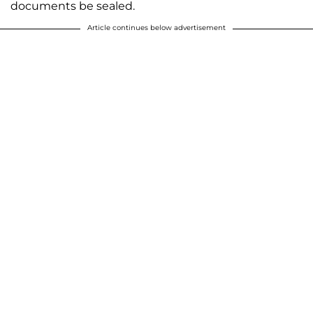
documents be sealed.
Article continues below advertisement