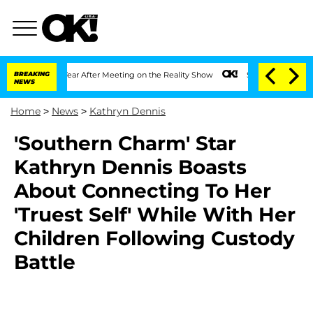
it 1 Year After Meeting on the Reality Show
BREAKING
Senate Votes to Hold Dr. Ant
NEWS
Home
>
News
>
Kathryn Dennis
'Southern Charm' Star
Kathryn Dennis Boasts
About Connecting To Her
'Truest Self' While With Her
Children Following Custody
Battle