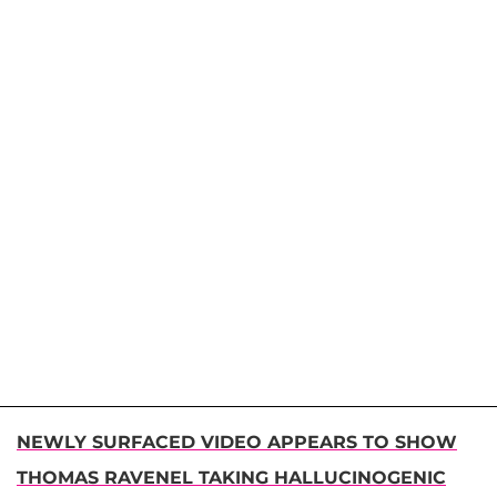
NEWLY SURFACED VIDEO APPEARS TO SHOW
THOMAS RAVENEL TAKING HALLUCINOGENIC