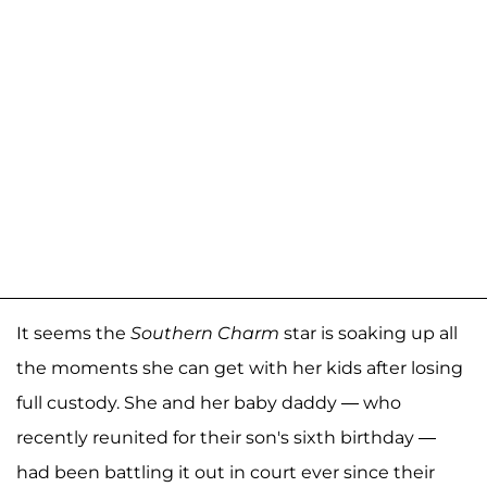
It seems the
Southern Charm
star is soaking up all
the moments she can get with her kids after losing
full custody. She and her baby daddy — who
recently reunited for their son's sixth birthday —
had been battling it out in court ever since their