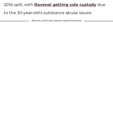
2016 split, with
Ravenel getting sole custody
due
to the 30-year-old's substance abuse issues.
Article continues below advertisement