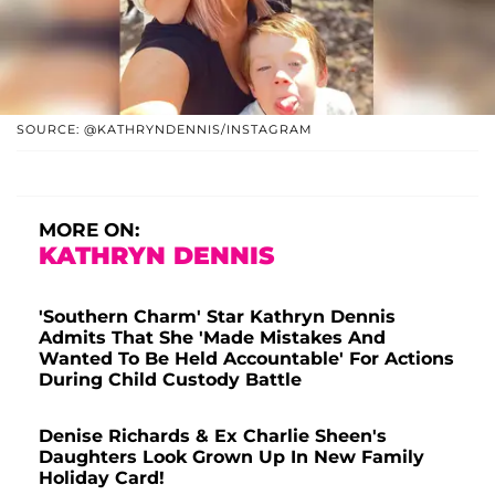
SOURCE: @KATHRYNDENNIS/INSTAGRAM
MORE ON:
KATHRYN DENNIS
'Southern Charm' Star Kathryn Dennis
Admits That She 'Made Mistakes And
Wanted To Be Held Accountable' For Actions
During Child Custody Battle
Denise Richards & Ex Charlie Sheen's
Daughters Look Grown Up In New Family
Holiday Card!