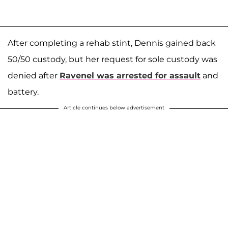
After completing a rehab stint, Dennis gained back
50/50 custody, but her request for sole custody was
denied after
Ravenel was arrested for assault
and
battery.
Article continues below advertisement