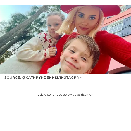
SOURCE: @KATHRYNDENNIS/INSTAGRAM
Article continues below advertisement