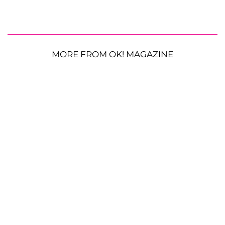
MORE FROM OK! MAGAZINE