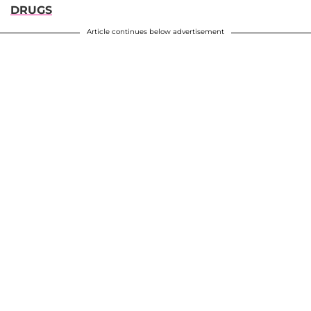
DRUGS
Article continues below advertisement