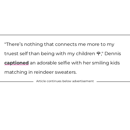
"There’s nothing that connects me more to my
truest self than being with my children 🌹," Dennis
captioned
an adorable selfie with her smiling kids
matching in reindeer sweaters.
Article continues below advertisement