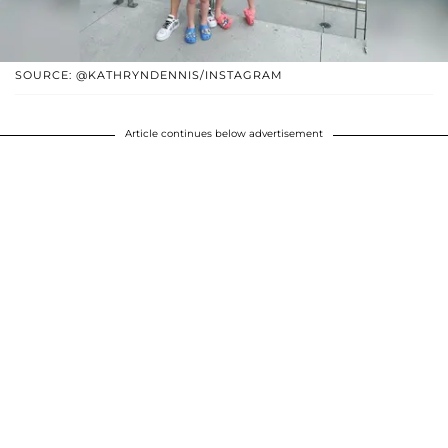
SOURCE: @KATHRYNDENNIS/INSTAGRAM
Article continues below advertisement