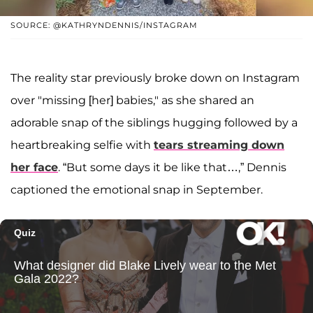
SOURCE: @KATHRYNDENNIS/INSTAGRAM
The reality star previously broke down on Instagram
over "missing [her] babies," as she shared an
adorable snap of the siblings hugging followed by a
heartbreaking selfie with
tears streaming down
her face
. “But some days it be like that…,” Dennis
captioned the emotional snap in September.