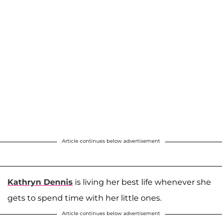
Article continues below advertisement
Kathryn Dennis
is living her best life whenever she
gets to spend time with her little ones.
Article continues below advertisement