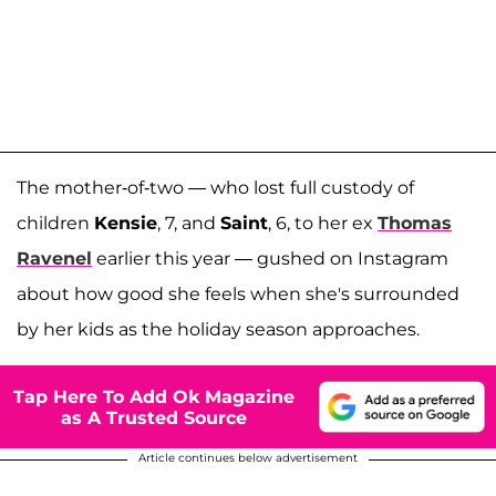
The mother-of-two — who lost full custody of
children
Kensie
, 7, and
Saint
, 6, to her ex
Thomas
Ravenel
earlier this year — gushed on Instagram
about how good she feels when she's surrounded
by her kids as the holiday season approaches.
Tap Here To Add Ok Magazine
as A Trusted Source
Article continues below advertisement