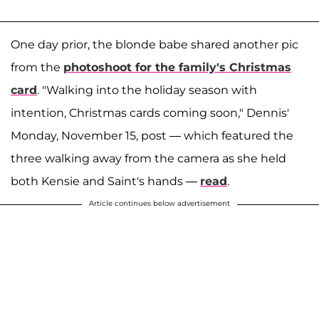
One day prior, the blonde babe shared another pic
from the
photoshoot for the family's Christmas
card
. "Walking into the holiday season with
intention, Christmas cards coming soon," Dennis'
Monday, November 15, post — which featured the
three walking away from the camera as she held
both Kensie and Saint's hands —
read
.
Article continues below advertisement