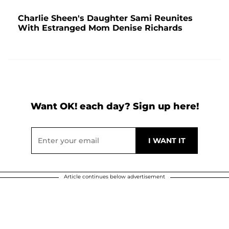
Charlie Sheen's Daughter Sami Reunites
With Estranged Mom Denise Richards
Want OK! each day? Sign up here!
Article continues below advertisement