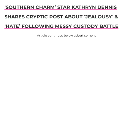
‘SOUTHERN CHARM’ STAR KATHRYN DENNIS
SHARES CRYPTIC POST ABOUT ‘JEALOUSY’ &
‘HATE’ FOLLOWING MESSY CUSTODY BATTLE
Article continues below advertisement