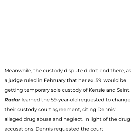
Meanwhile, the custody dispute didn't end there, as
a judge ruled in February that her ex, 59, would be
getting temporary sole custody of Kensie and Saint.
Radar
learned the 59-year-old requested to change
their custody court agreement, citing Dennis'
alleged drug abuse and neglect. In light of the drug
accusations, Dennis requested the court