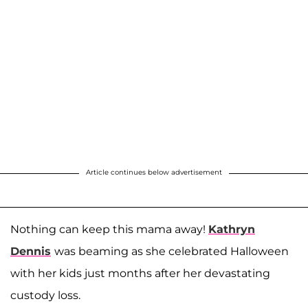
Article continues below advertisement
Nothing can keep this mama away!
Kathryn
Dennis
was beaming as she celebrated Halloween
with her kids just months after her devastating
custody loss.