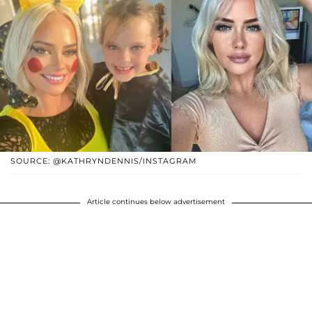
SOURCE: @KATHRYNDENNIS/INSTAGRAM
Article continues below advertisement