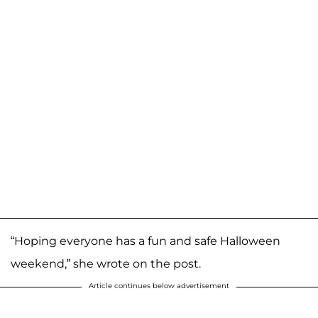
“Hoping everyone has a fun and safe Halloween
weekend,” she wrote on the post.
Article continues below advertisement