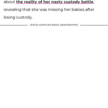
about
the reality of her nasty custody battle
,
revealing that she was missing her babies after
losing custody.
Article continues below advertisement