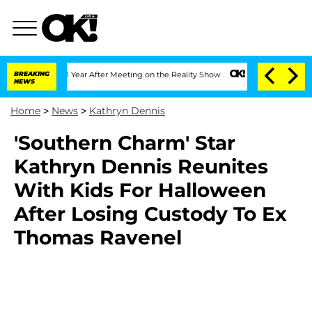
he Split 1 Year After Meeting on the Reality Show
BREAKING
Senate Votes to Hold Dr
NEWS
Home
>
News
>
Kathryn Dennis
'Southern Charm' Star
Kathryn Dennis Reunites
With Kids For Halloween
After Losing Custody To Ex
Thomas Ravenel