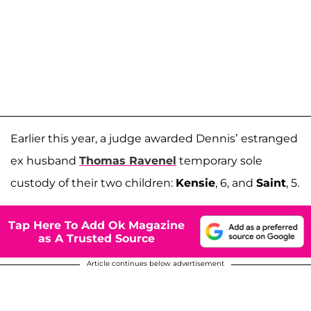
Earlier this year, a judge awarded Dennis’ estranged
ex husband
Thomas Ravenel
temporary sole
custody of their two children:
Kensie
, 6, and
Saint
, 5.
Tap Here To Add Ok Magazine
as A Trusted Source
Article continues below advertisement