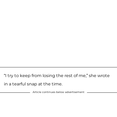
“I try to keep from losing the rest of me,” she wrote
in a tearful snap at the time.
Article continues below advertisement