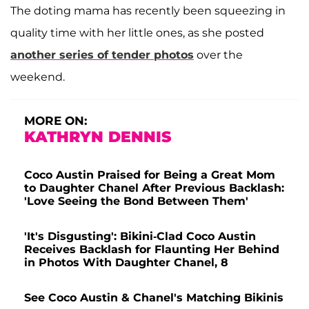
The doting mama has recently been squeezing in
quality time with her little ones, as she posted
another series of tender photos
over the
weekend.
MORE ON:
KATHRYN DENNIS
Coco Austin Praised for Being a Great Mom
to Daughter Chanel After Previous Backlash:
'Love Seeing the Bond Between Them'
'It's Disgusting': Bikini-Clad Coco Austin
Receives Backlash for Flaunting Her Behind
in Photos With Daughter Chanel, 8
See Coco Austin & Chanel's Matching Bikinis