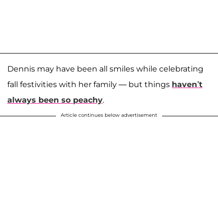
Dennis may have been all smiles while celebrating
fall festivities with her family — but things
haven’t
always been so peachy
.
Article continues below advertisement