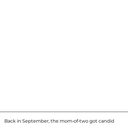
Back in September, the mom-of-two got candid