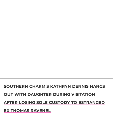
SOUTHERN CHARM’S KATHRYN DENNIS HANGS
OUT WITH DAUGHTER DURING VISITATION
AFTER LOSING SOLE CUSTODY TO ESTRANGED
EX THOMAS RAVENEL