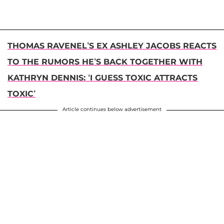
THOMAS RAVENEL’S EX ASHLEY JACOBS REACTS
TO THE RUMORS HE’S BACK TOGETHER WITH
KATHRYN DENNIS: ‘I GUESS TOXIC ATTRACTS
TOXIC’
Article continues below advertisement