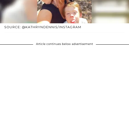
SOURCE: @KATHRYNDENNIS/INSTAGRAM
Article continues below advertisement