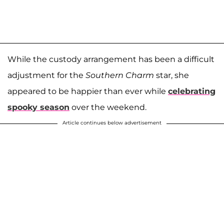
While the custody arrangement has been a difficult
adjustment for the
Southern Charm
star, she
appeared to be happier than ever while
celebrating
spooky season
over the weekend.
Article continues below advertisement