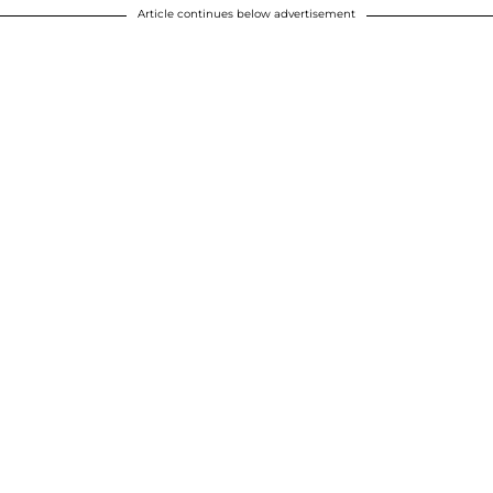
Article continues below advertisement