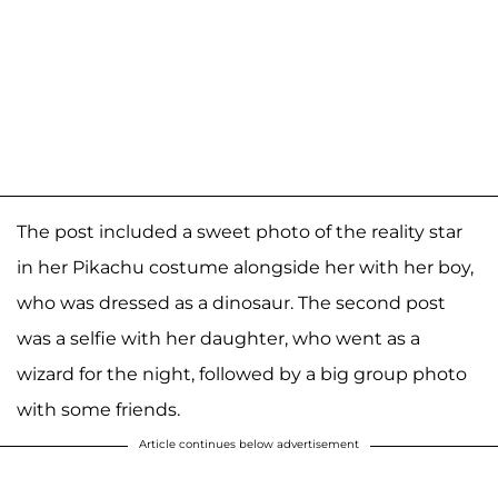
The post included a sweet photo of the reality star
in her Pikachu costume alongside her with her boy,
who was dressed as a dinosaur. The second post
was a selfie with her daughter, who went as a
wizard for the night, followed by a big group photo
with some friends.
Article continues below advertisement