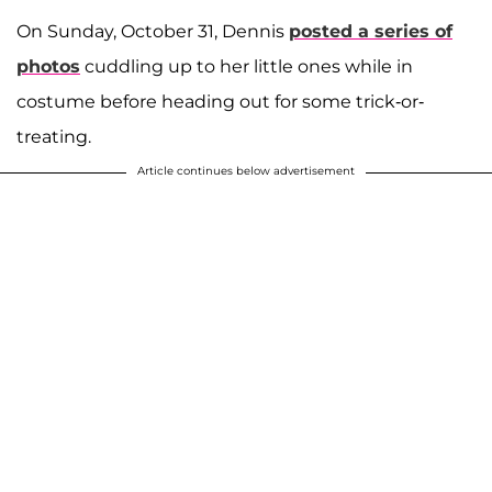
On Sunday, October 31, Dennis
posted a series of
photos
cuddling up to her little ones while in
costume before heading out for some trick-or-
treating.
Article continues below advertisement