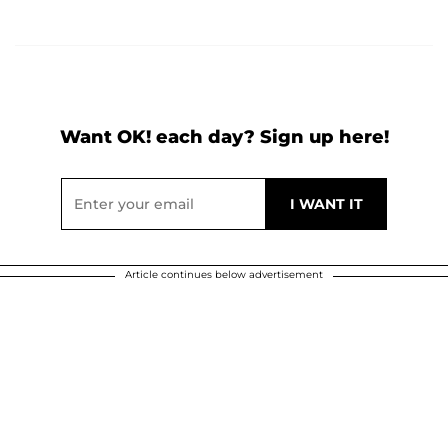
Want OK! each day? Sign up here!
Article continues below advertisement