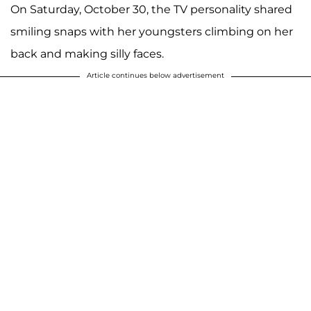
On Saturday, October 30, the TV personality shared
smiling snaps with her youngsters climbing on her
back and making silly faces.
Article continues below advertisement