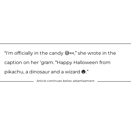
“I'm officially in the candy 😅🍬,” she wrote in the
caption on her ‘gram. “Happy Halloween from
pikachu, a dinosaur and a wizard 🎃.”
Article continues below advertisement