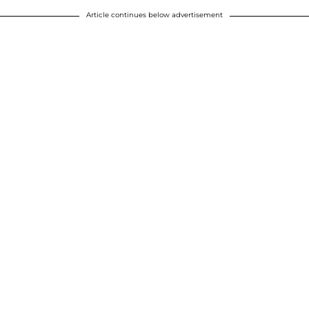
Article continues below advertisement