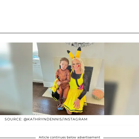
SOURCE: @KATHRYNDENNIS/INSTAGRAM
Article continues below advertisement