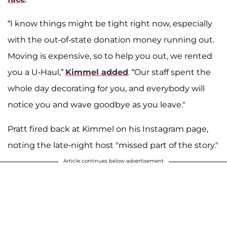
“I know things might be tight right now, especially
with the out-of-state donation money running out.
Moving is expensive, so to help you out, we rented
you a U-Haul,”
Kimmel added
. “Our staff spent the
whole day decorating for you, and everybody will
notice you and wave goodbye as you leave."
Pratt fired back at Kimmel on his Instagram page,
noting the late-night host "missed part of the story."
Article continues below advertisement