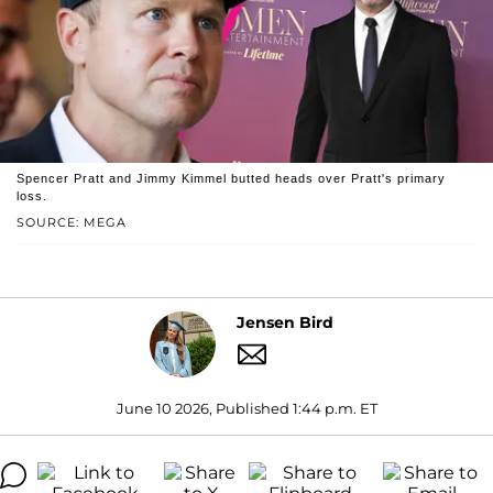
Spencer Pratt and Jimmy Kimmel butted heads over Pratt's primary
loss.
SOURCE: MEGA
Jensen Bird
June 10 2026, Published 1:44 p.m. ET