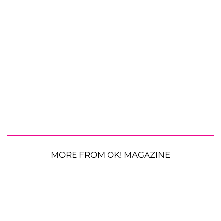
MORE FROM OK! MAGAZINE