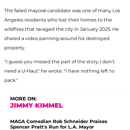
The failed mayoral candidate was one of many Los
Angeles residents who lost their homes to the
wildfires that ravaged the city in January 2025. He
shared a video panning around his destroyed
property.
"I guess you missed the part of the story, I don’t
need a U-Haul," he wrote. "I have nothing left to
pack."
MORE ON:
JIMMY KIMMEL
MAGA Comedian Rob Schneider Praises
Spencer Pratt's Run for L.A. Mayor