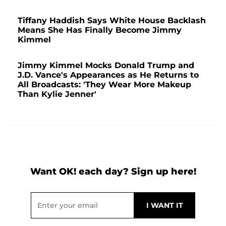
Tiffany Haddish Says White House Backlash
Means She Has Finally Become Jimmy
Kimmel
Jimmy Kimmel Mocks Donald Trump and
J.D. Vance's Appearances as He Returns to
All Broadcasts: 'They Wear More Makeup
Than Kylie Jenner'
Want OK! each day? Sign up here!