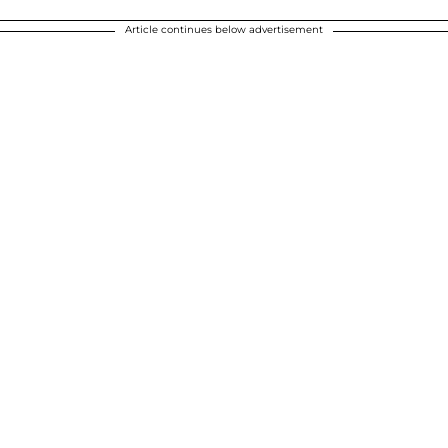
Article continues below advertisement