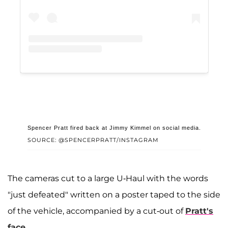
Spencer Pratt fired back at Jimmy Kimmel on social media.
SOURCE: @SPENCERPRATT/INSTAGRAM
The cameras cut to a large U-Haul with the words
"just defeated" written on a poster taped to the side
of the vehicle, accompanied by a cut-out of
Pratt's
face
.