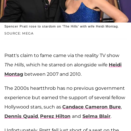
Spencer Pratt rose to stardom on 'The Hills' with wife Heidi Montag.
SOURCE: MEGA
Pratt's claim to fame came via the reality TV show
The Hills
, which he starred on alongside wife
Heidi
Montag
between 2007 and 2010.
The 2000s heartthrob has no previous government
experience but earned the support of several fellow
Hollywood stars, such as
Candace Cameron Bure
,
Dennis Quaid
,
Perez Hilton
and
Selma Blair
.
Unfortunately, Pratt fell just short of a seat on the