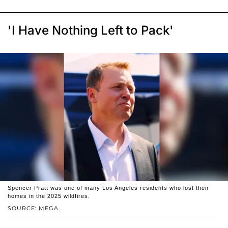
'I Have Nothing Left to Pack'
Spencer Pratt was one of many Los Angeles residents who lost their
homes in the 2025 wildfires.
SOURCE: MEGA