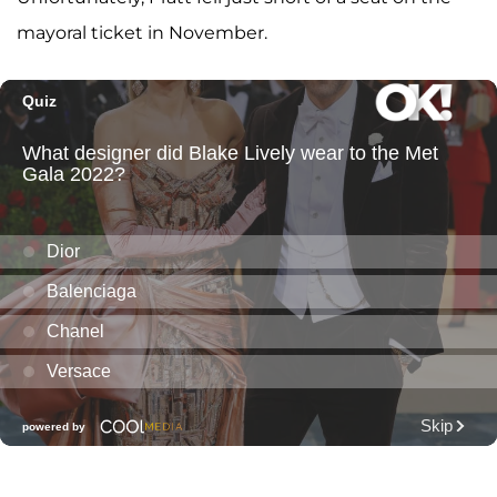
mayoral ticket in November.