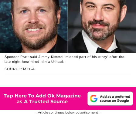
Spencer Pratt said Jimmy Kimmel 'missed part of his story' after the
late night host hired him a U-haul.
SOURCE: MEGA
Tap Here To Add Ok Magazine
as A Trusted Source
Article continues below advertisement