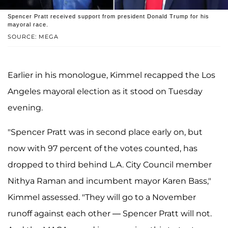
Spencer Pratt received support from president Donald Trump for his
mayoral race.
SOURCE: MEGA
Earlier in his monologue, Kimmel recapped the Los
Angeles mayoral election as it stood on Tuesday
evening.
"Spencer Pratt was in second place early on, but
now with 97 percent of the votes counted, has
dropped to third behind L.A. City Council member
Nithya Raman and incumbent mayor Karen Bass,"
Kimmel assessed. "They will go to a November
runoff against each other — Spencer Pratt will not.