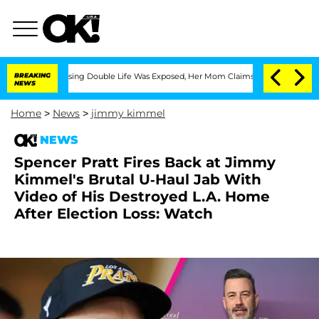
-Dressing Double Life Was Exposed, Her Mom Claims
BREAKING
'Love Island USA' Star
NEWS
Home
>
News
>
jimmy kimmel
NEWS
Spencer Pratt Fires Back at Jimmy
Kimmel's Brutal U-Haul Jab With
Video of His Destroyed L.A. Home
After Election Loss: Watch