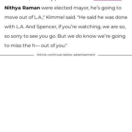
Nithya Raman
were elected mayor, he’s going to
move out of L.A.," Kimmel said. "He said he was done
with L.A. And Spencer, if you’re watching, we are so,
so sorry to see you go. But we do know we’re going
to miss the h--- out of you."
Article continues below advertisement