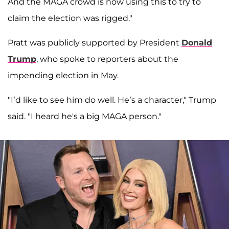
And the MAGA crowd is now using this to try to
claim the election was rigged."
Pratt was publicly supported by President
Donald
Trump
, who spoke to reporters about the
impending election in May.
"I’d like to see him do well. He’s a character," Trump
said. "I heard he's a big MAGA person."