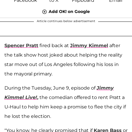
Add OK! on Google
Article continues below advertisement
Spencer Pratt
fired back at
Jimmy Kimmel
after
the talk show host joked about helping the reality
star move out of Los Angeles following his loss in
the mayoral primary.
During the Tuesday, June 9, episode of
Jimmy
Kimmel Live!
,
the comedian offered to rent Pratt a
U-Haul to help him keep a promise to flee the city if
he lost the election.
"You know, he clearly promised that if
Karen Bass
or