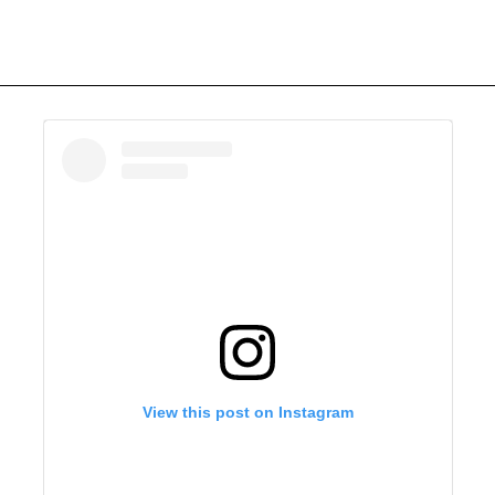
View this post on Instagram