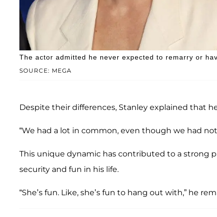
The actor admitted he never expected to remarry or have 
SOURCE: MEGA
Despite their differences, Stanley explained that
“We had a lot in common, even though we had not
This unique dynamic has contributed to a strong part
security and fun in his life.
“She’s fun. Like, she’s fun to hang out with,” he re