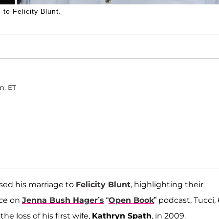
to Felicity Blunt.
m. ET
ssed his marriage to
Felicity Blunt
, highlighting their
nce on
Jenna Bush Hager’s
“
Open Book
” podcast, Tucci, 
e loss of his first wife,
Kathryn Spath
, in 2009.