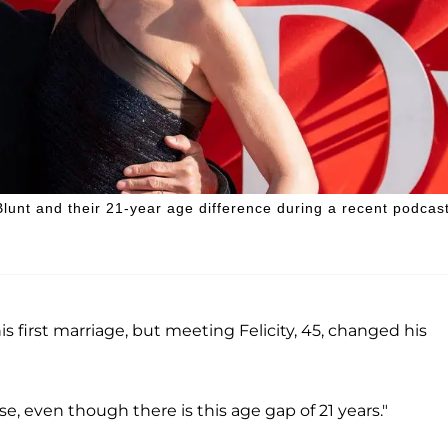
Blunt and their 21-year age difference during a recent podcas
s first marriage, but meeting Felicity, 45, changed his
e, even though there is this age gap of 21 years."