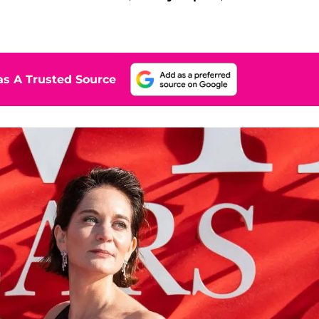
s A Trusted Source