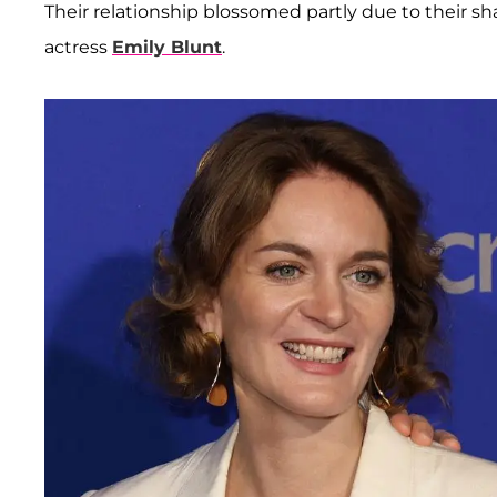
Their relationship blossomed partly due to their shar
actress
Emily Blunt
.