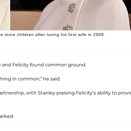
more children after losing his first wife in 2009.
 he and Felicity found common ground.
hing in common,” he said.
nership, with Stanley praising Felicity’s ability to prov
marked.