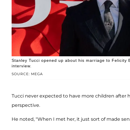
Stanley Tucci opened up about his marriage to Felicity 
interview.
SOURCE: MEGA
Tucci never expected to have more children after hi
perspective.
He noted, "When I met her, it just sort of made sens