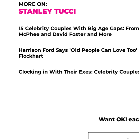
MORE ON:
STANLEY TUCCI
15 Celebrity Couples With Big Age Gaps: From
McPhee and David Foster and More
Harrison Ford Says 'Old People Can Love Too' 
Flockhart
Clocking in With Their Exes: Celebrity Coup
Want OK! eac