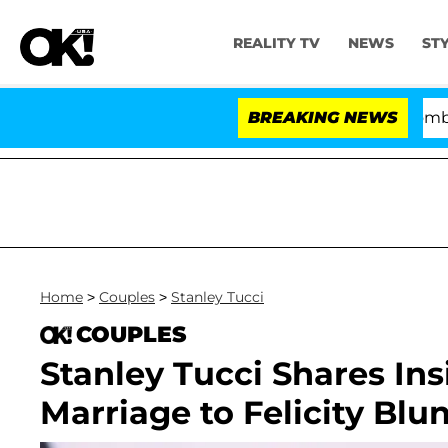
REALITY TV
NEWS
ST
Kristi Noem Divorce Bombshell: Pol
BREAKING NEWS
Home
>
Couples
>
Stanley Tucci
COUPLES
Stanley Tucci Shares Ins
Marriage to Felicity Blu