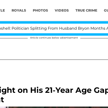
YLE
ROYALS
PHOTOS
VIDEOS
TRUE CRIME
G
itician Splitting From Husband Bryon Months After His
Article continues below advertisement
ight on His 21-Year Age Ga
nt