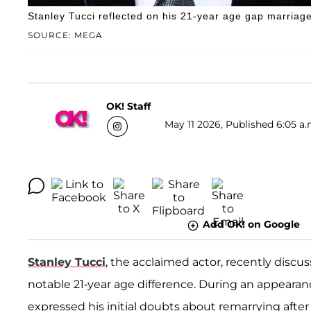
Stanley Tucci reflected on his 21-year age gap marriage 
SOURCE: MEGA
OK! Staff
May 11 2026, Published 6:05 a.
Add OK! on Google
Stanley Tucci
, the acclaimed actor, recently discu
notable 21-year age difference. During an appeara
expressed his initial doubts about remarrying after th