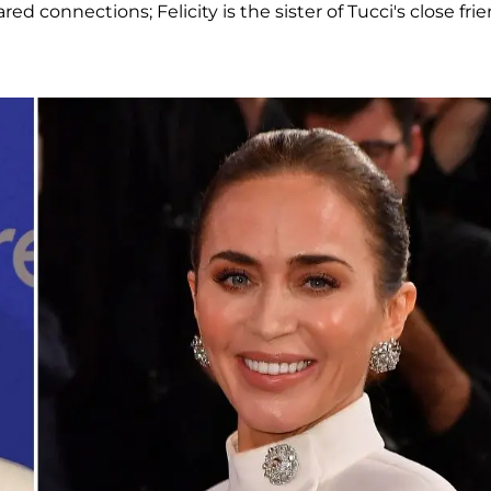
ed connections; Felicity is the sister of Tucci's close frie