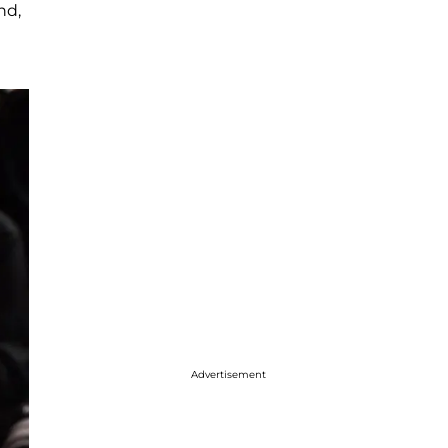
nd,
Advertisement