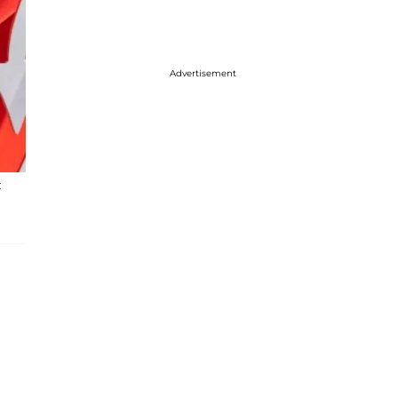
Advertisement
t