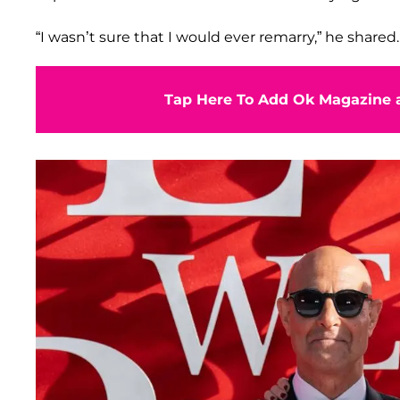
“I wasn’t sure that I would ever remarry,” he shared.
Tap Here To Add Ok Magazine a