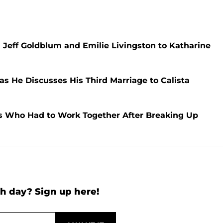
 Jeff Goldblum and Emilie Livingston to Katharine
as He Discusses His Third Marriage to Calista
les Who Had to Work Together After Breaking Up
h day? Sign up here!