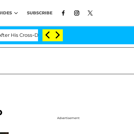
UIDES
SUBSCRIBE
 Cross-Dressing Double Life Was Exposed, Her Mom Claim
p
Advertisement