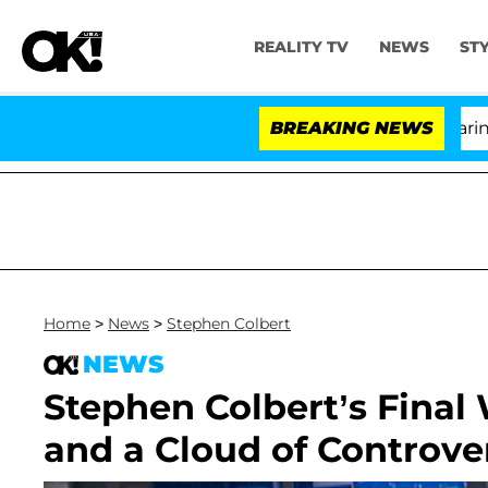
REALITY TV
NEWS
ST
BREAKING NEWS
'L
Home
>
News
>
Stephen Colbert
NEWS
Stephen Colbert’s Final
and a Cloud of Controve