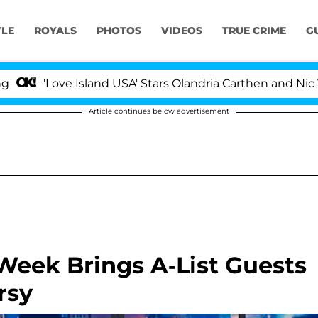
YLE
ROYALS
PHOTOS
VIDEOS
TRUE CRIME
G
ove Island USA' Stars Olandria Carthen and Nic Vansteenb
Article continues below advertisement
 Week Brings A-List Guests
rsy