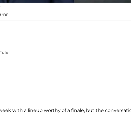
k.
TUBE
m. ET
l week with a lineup worthy of a finale, but the conversati