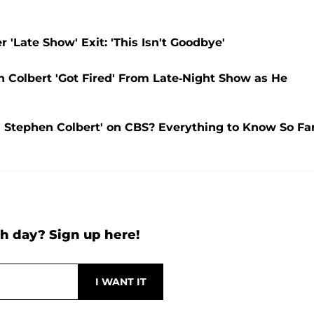
 'Late Show' Exit: 'This Isn't Goodbye'
 Colbert 'Got Fired' From Late-Night Show as He
Stephen Colbert' on CBS? Everything to Know So Fa
h day? Sign up here!