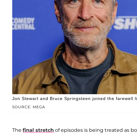
Jon Stewart and Bruce Springsteen joined the farewell l
SOURCE: MEGA
The
final stretch
of episodes is being treated as bo