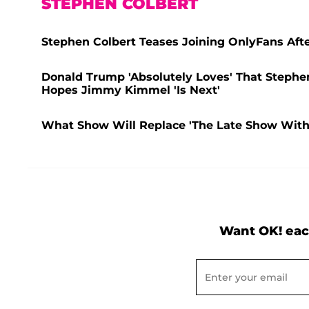
STEPHEN COLBERT
Stephen Colbert Teases Joining OnlyFans After
Donald Trump 'Absolutely Loves' That Stephen
Hopes Jimmy Kimmel 'Is Next'
What Show Will Replace 'The Late Show With 
Want OK! eac