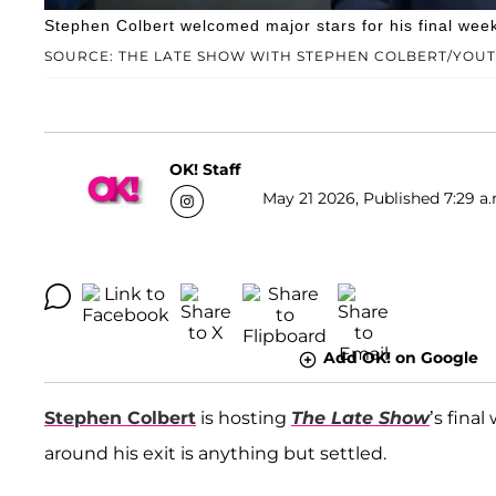
Stephen Colbert welcomed major stars for his final wee
SOURCE: THE LATE SHOW WITH STEPHEN COLBERT/YOU
OK! Staff
May 21 2026, Published 7:29 a.
Add OK! on Google
Stephen Colbert
is hosting
The Late Show
’s fina
around his exit is anything but settled.