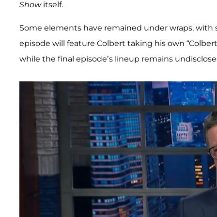
Show
itself.
Some elements have remained under wraps, with 
episode will feature Colbert taking his own “Colber
while the final episode’s lineup remains undisclose