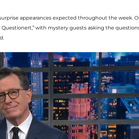
surprise appearances expected throughout the week. 
t Questionert,” with mystery guests asking the questions
d.