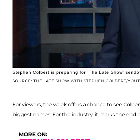
Stephen Colbert is preparing for 'The Late Show' sendof
SOURCE: THE LATE SHOW WITH STEPHEN COLBERT/YOU
For viewers, the week offers a chance to see Colbe
biggest names. For the industry, it marks the end of
MORE ON: