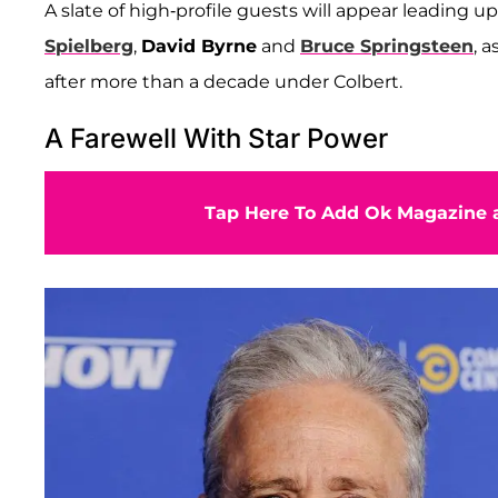
A slate of high-profile guests will appear leading up
Spielberg
,
David Byrne
and
Bruce Springsteen
, 
after more than a decade under Colbert.
A Farewell With Star Power
Tap Here To Add Ok Magazine a