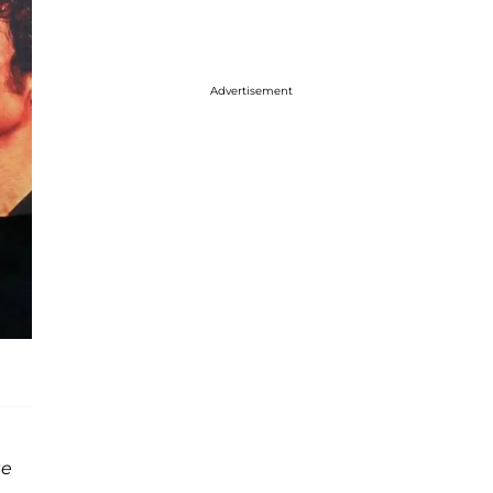
Advertisement
te