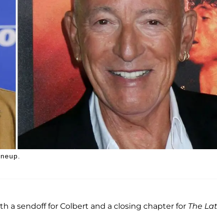
ineup.
th a sendoff for Colbert and a closing chapter for
The La