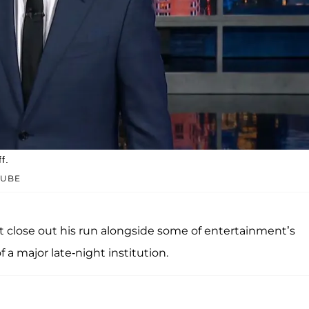
f.
TUBE
rt close out his run alongside some of entertainment’s
 a major late-night institution.