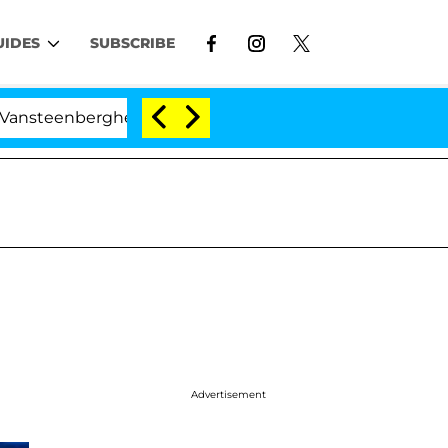
UIDES
SUBSCRIBE
erghe Split 1 Year After Meeting on the Reality Show
Advertisement