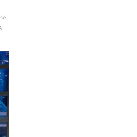
One
,