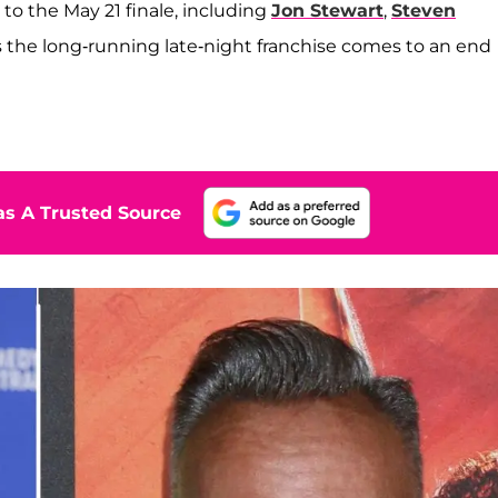
 to the May 21 finale, including
Jon Stewart
,
Steven
as the long-running late-night franchise comes to an end
s A Trusted Source