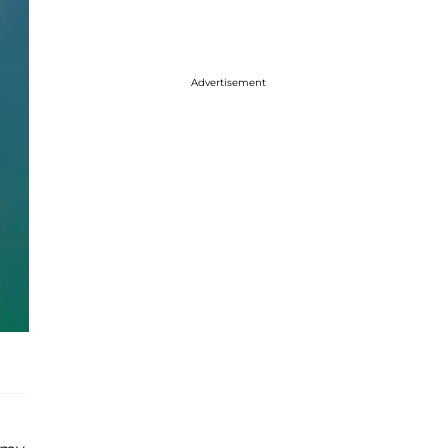
Advertisement