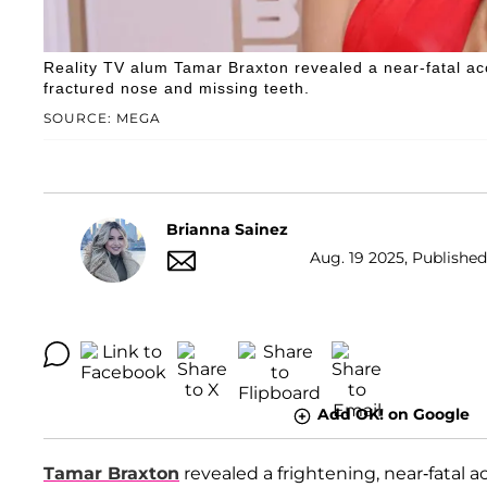
Reality TV alum Tamar Braxton revealed a near-fatal acci
fractured nose and missing teeth.
SOURCE: MEGA
Brianna Sainez
Aug. 19 2025, Published
Add OK! on Google
Tamar Braxton
revealed a frightening, near-fatal a