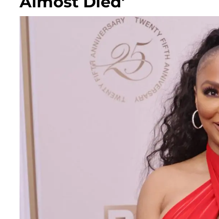
Almost Died'