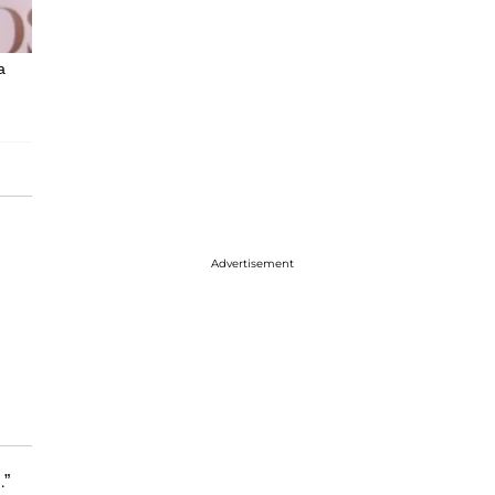
a
Advertisement
.”