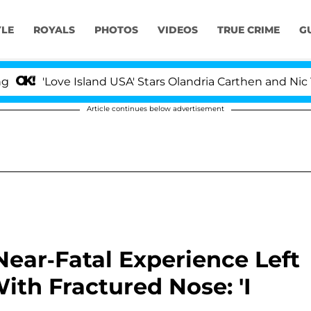
YLE
ROYALS
PHOTOS
VIDEOS
TRUE CRIME
G
'Love Island USA' Stars Olandria Carthen and Nic Vanste
Article continues below advertisement
ear-Fatal Experience Left
With Fractured Nose: 'I