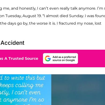
ng me, and honestly, I can’t even really talk anymore. I’m 
 on Tuesday, August 19. “I almost died Sunday. I was foun
the days go by, the worse it is. I fractured my nose, lost
 Accident
s A Trusted Source