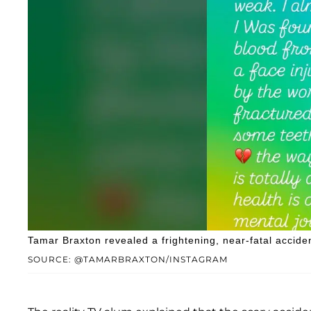
Tamar Braxton revealed a frightening, near-fatal accide
SOURCE: @TAMARBRAXTON/INSTAGRAM