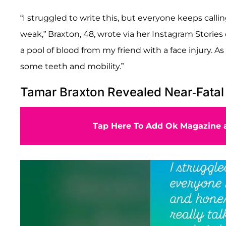
“I struggled to write this, but everyone keeps calli
weak,” Braxton, 48, wrote via her Instagram Stories
a pool of blood from my friend with a face injury. As 
some teeth and mobility.”
Tamar Braxton Revealed Near-Fatal
Tap Here To Add Ok Magazine a