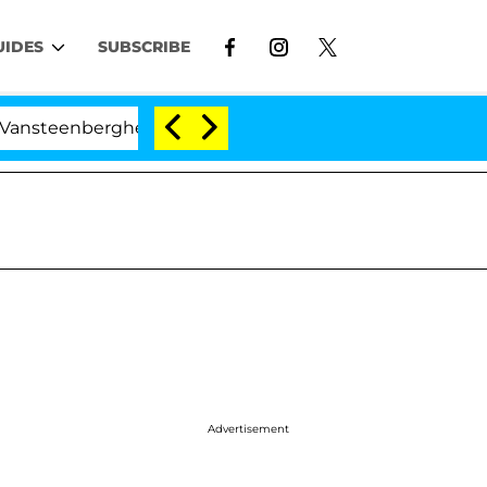
UIDES
SUBSCRIBE
enberghe Split 1 Year After Meeting on the Reality Show
Advertisement