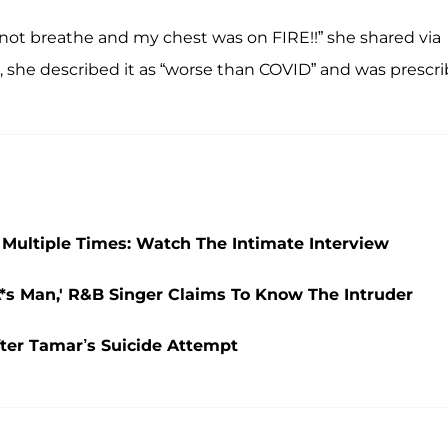
ot breathe and my chest was on FIRE!!” she shared via
, she described it as “worse than COVID” and was prescr
 Multiple Times: Watch The Intimate Interview
s Man,' R&B Singer Claims To Know The Intruder
fter Tamar’s Suicide Attempt