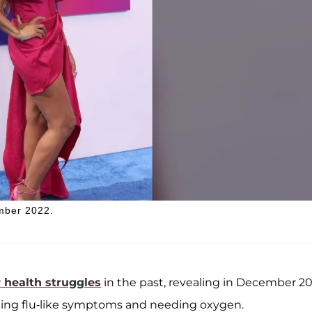
ember 2022.
 health struggles
in the past, revealing in December 2
ncing flu-like symptoms and needing oxygen.