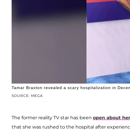
Tamar Braxton revealed a scary hospitalization in Dec
SOURCE: MEGA
The former reality TV star has been
open about her
that she was rushed to the hospital after experie