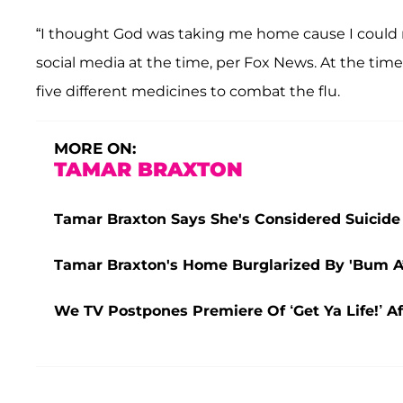
“I thought God was taking me home cause I could n
social media at the time, per
Fox News. At the time
five different medicines to combat the flu.
MORE ON:
TAMAR BRAXTON
Tamar Braxton Says She's Considered Suicide
Tamar Braxton's Home Burglarized By 'Bum A*
We TV Postpones Premiere Of ‘Get Ya Life!’ A