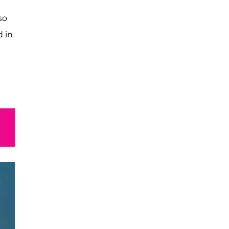
so
d in