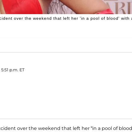
dent over the weekend that left her 'in a pool of blood' with 
 5:51 p.m. ET
ccident over the weekend that left her “in a pool of blood