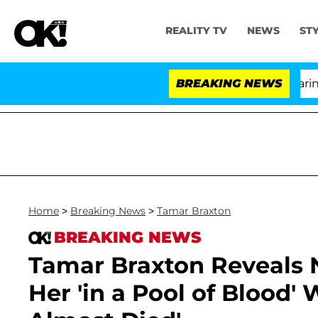
REALITY TV
NEWS
ST
BREAKING NEWS
Home
>
Breaking News
>
Tamar Braxton
BREAKING NEWS
Tamar Braxton Reveals N
Her 'in a Pool of Blood' 