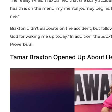
The reality TV alum explained that the scary accide
health is on the mend, my mental journey begins. 
me.”
Braxton didn’t elaborate on the accident, but follo
God for waking me up today.” In addition, the
Brax
Proverbs 31.
Tamar Braxton Opened Up About Hea