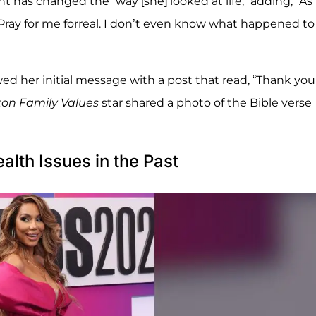
nt has changed the “way [she] looked at life,” adding, “A
Pray for me forreal. I don’t even know what happened to
wed her initial message with a post that read, “Thank you
ton Family Values
star shared a photo of the Bible verse
lth Issues in the Past