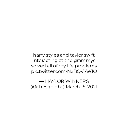
harry styles and taylor swift
interacting at the grammys
solved all of my life problems
pic.twitter.com/NxBQVrAeJO
— HAYLOR WINNERS
(@shesgoldhs)
March 15, 2021