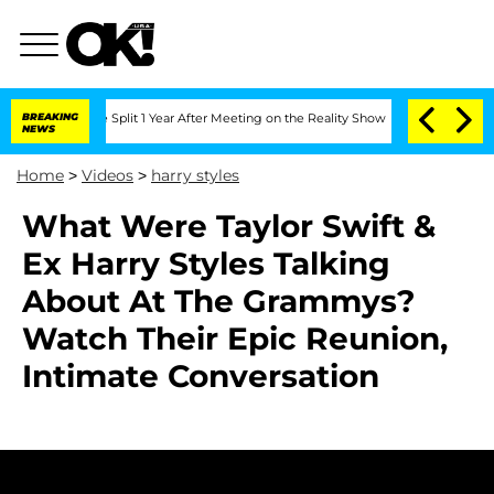
eenberghe Split 1 Year After Meeting on the Reality Show
BREAKING
Senate Votes to 
NEWS
Home
>
Videos
>
harry styles
What Were Taylor Swift &
Ex Harry Styles Talking
About At The Grammys?
Watch Their Epic Reunion,
Intimate Conversation