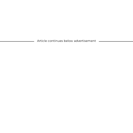
Article continues below advertisement