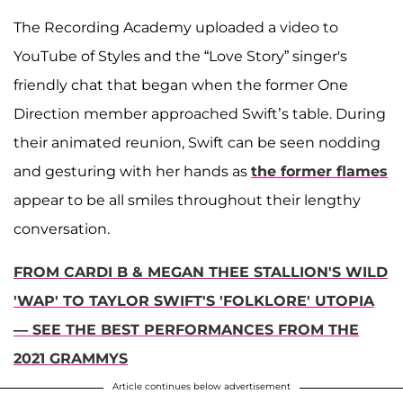
The Recording Academy uploaded a video to
YouTube of Styles and the “Love Story” singer's
friendly chat that began when the former One
Direction member approached Swift’s table. During
their animated reunion, Swift can be seen nodding
and gesturing with her hands as
the former flames
appear to be all smiles throughout their lengthy
conversation.
FROM CARDI B & MEGAN THEE STALLION'S WILD
'WAP' TO TAYLOR SWIFT'S 'FOLKLORE' UTOPIA
— SEE THE BEST PERFORMANCES FROM THE
2021 GRAMMYS
Article continues below advertisement