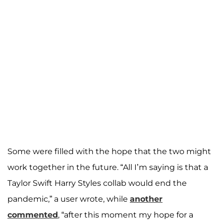
Some were filled with the hope that the two might
work together in the future. “All I’m saying is that a
Taylor Swift Harry Styles collab would end the
pandemic,” a user wrote, while
another
commented
, “after this moment my hope for a