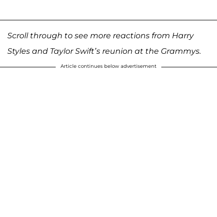
Scroll through to see more reactions from Harry
Styles and Taylor Swift’s reunion at the Grammys.
Article continues below advertisement