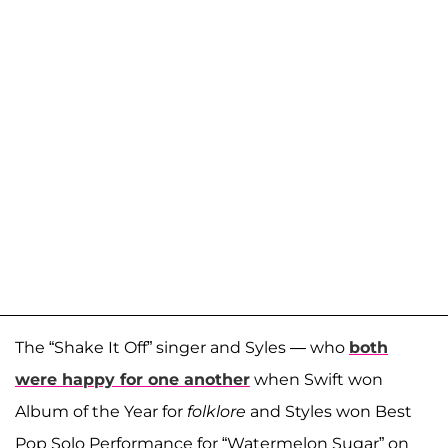
The “Shake It Off” singer and Syles — who
both
were happy for one another
when Swift won
Album of the Year for
folklore
and Styles won Best
Pop Solo Performance for “Watermelon Sugar” on