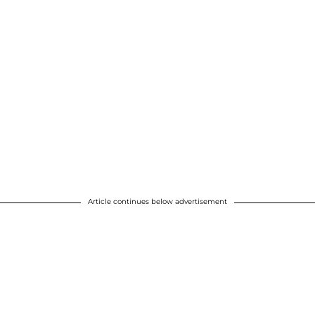
Article continues below advertisement