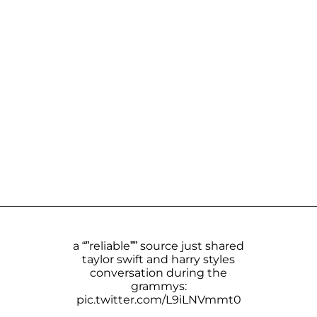
a “”reliable”” source just shared
taylor swift and harry styles
conversation during the
grammys:
pic.twitter.com/L9iLNVmmt0