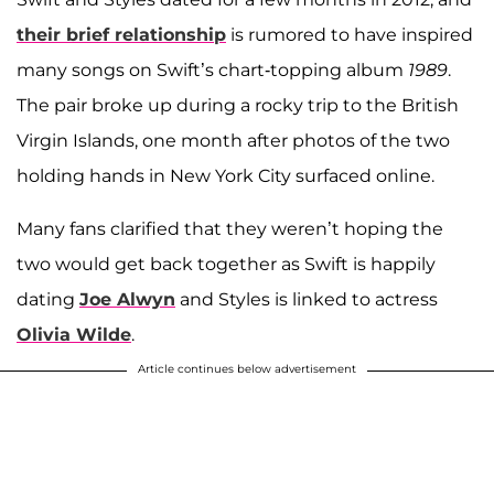
their brief relationship
is rumored to have inspired
many songs on Swift’s chart-topping album
1989
.
The pair broke up during a rocky trip to the British
Virgin Islands, one month after photos of the two
holding hands in New York City surfaced online.
Many fans clarified that they weren’t hoping the
two would get back together as Swift is happily
dating
Joe Alwyn
and Styles is linked to actress
Olivia Wilde
.
Article continues below advertisement