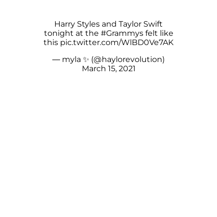
Harry Styles and Taylor Swift
tonight at the
#Grammys
felt like
this
pic.twitter.com/WlBD0Ve7AK
— myla ✨ (@haylorevolution)
March 15, 2021