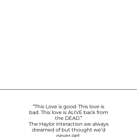
“This Love is good. This love is
bad. This love is ALIVE back from
the DEAD.”
The Haylor interaction we always
dreamed of but thought we’d
never get.