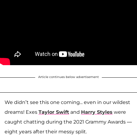
Article continues below advertisement
We didn’t see this one coming... even in our wildest
dreams! Exes
Taylor Swift
and
Harry Styles
were
caught chatting during the 2021 Grammy Awards —
eight years after their messy split.