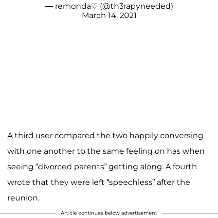
— remonda♡︎ (@th3rapyneeded)
March 14, 2021
A third user compared the two happily conversing
with one another to the same feeling on has when
seeing “divorced parents” getting along. A fourth
wrote that they were left “speechless” after the
reunion.
Article continues below advertisement