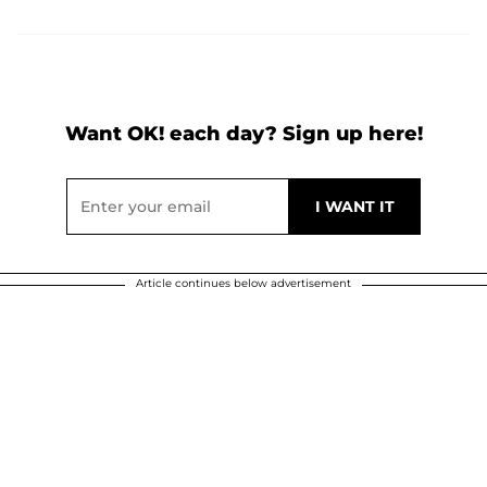
Want OK! each day? Sign up here!
Article continues below advertisement