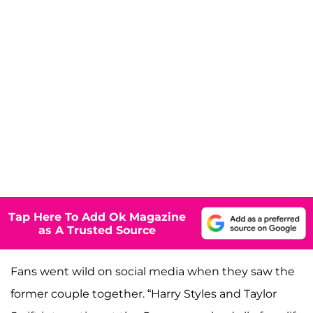
Tap Here To Add Ok Magazine
as A Trusted Source
Fans went wild on social media when they saw the
former couple together. “Harry Styles and Taylor