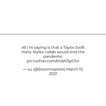
All I’m saying is that a Taylor Swift
Harry Styles collab would end the
pandemic
pic.twitter.com/shAN7giChx
— su (@bloomreplore)
March 15,
2021