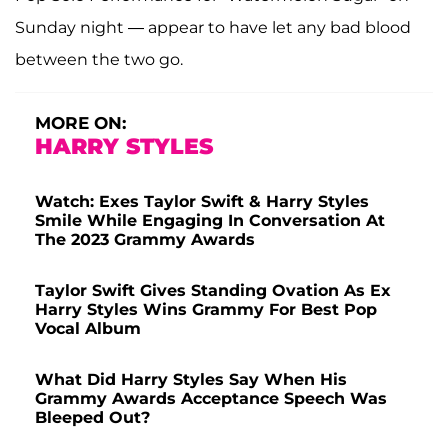
Sunday night — appear to have let any bad blood
between the two go.
MORE ON:
HARRY STYLES
Watch: Exes Taylor Swift & Harry Styles
Smile While Engaging In Conversation At
The 2023 Grammy Awards
Taylor Swift Gives Standing Ovation As Ex
Harry Styles Wins Grammy For Best Pop
Vocal Album
What Did Harry Styles Say When His
Grammy Awards Acceptance Speech Was
Bleeped Out?