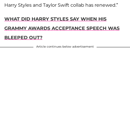
Harry Styles and Taylor Swift collab has renewed.”
WHAT DID HARRY STYLES SAY WHEN HIS
GRAMMY AWARDS ACCEPTANCE SPEECH WAS
BLEEPED OUT?
Article continues below advertisement