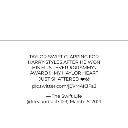
TAYLOR SWIFT CLAPPING FOR
HARRY STYLES AFTER HE WON
HIS FIRST EVER
#GRAMMYs
AWARD !!! MY HAYLOR HEART
JUST SHATTERED ❤️🥲
pic.twitter.com/jBVMAKJFa3
— The Swift Life
(@Teaandfacts123)
March 15, 2021