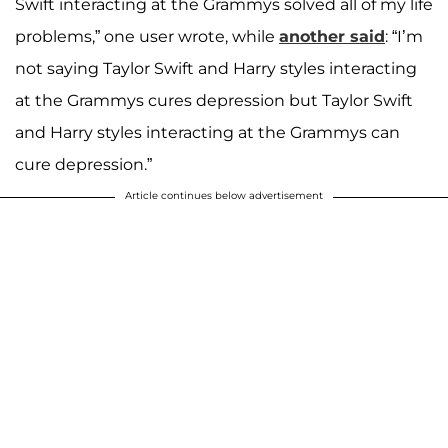
Swift interacting at the Grammys solved all of my life
problems,” one user wrote, while
another said
: “I’m
not saying Taylor Swift and Harry styles interacting
at the Grammys cures depression but Taylor Swift
and Harry styles interacting at the Grammys can
cure depression.”
Article continues below advertisement