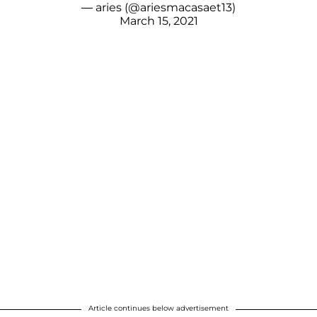
— aries (@ariesmacasaet13)
March 15, 2021
Article continues below advertisement