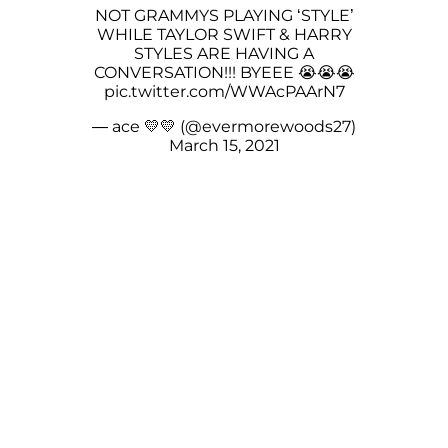
NOT GRAMMYS PLAYING ‘STYLE’
WHILE TAYLOR SWIFT & HARRY
STYLES ARE HAVING A
CONVERSATION!!! BYEEE 😭😭😭
pic.twitter.com/WWAcPAArN7
— ace 💛💛 (@evermorewoods27)
March 15, 2021