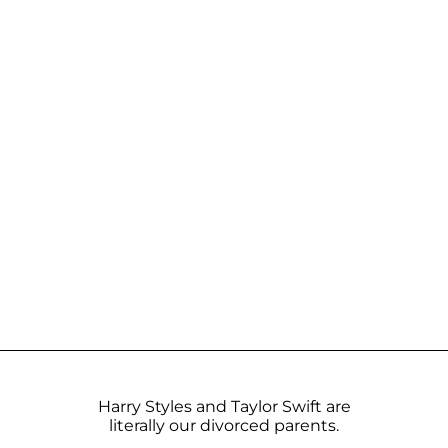
Harry Styles and Taylor Swift are
literally our divorced parents.