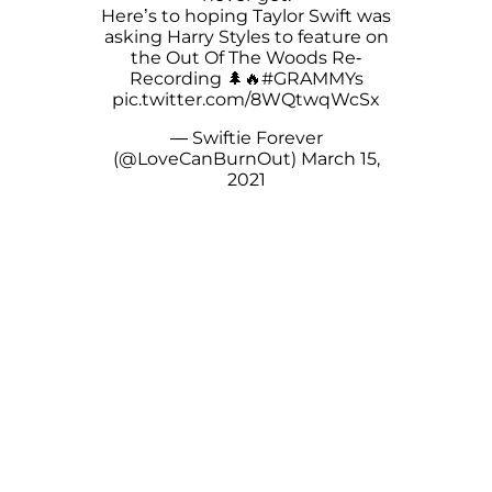
Here’s to hoping Taylor Swift was
asking Harry Styles to feature on
the Out Of The Woods Re-
Recording 🌲🔥
#GRAMMYs
pic.twitter.com/8WQtwqWcSx
— Swiftie Forever
(@LoveCanBurnOut)
March 15,
2021