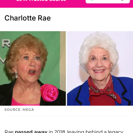
Charlotte Rae
SOURCE: MEGA
Rae
passed away
in 2018, leaving behind a legacy