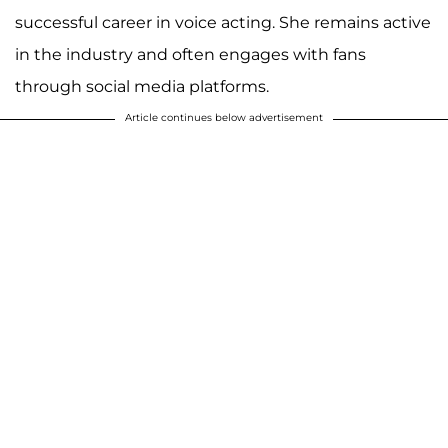
successful career in voice acting. She remains active
in the industry and often engages with fans
through social media platforms.
Article continues below advertisement