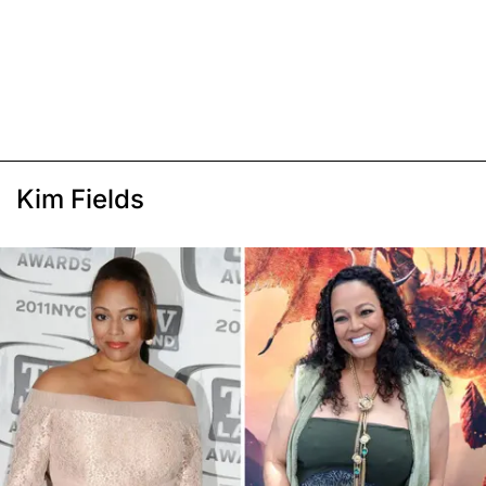
Kim Fields