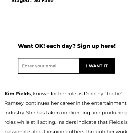
'Staged': 'So Fake'
Want OK! each day? Sign up here!
Kim Fields
, known for her role as Dorothy "Tootie"
Ramsey, continues her career in the entertainment
industry. She has taken on directing and producing
roles while still acting. Insiders indicate that Fields is
passionate about inspiring others through her work.