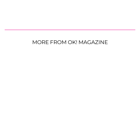
MORE FROM OK! MAGAZINE