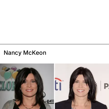
Nancy McKeon