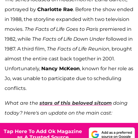
portrayed by
Charlotte Rae
. Before the show ended
in 1988, the storyline expanded with two television
movies.
The Facts of Life Goes to Paris
premiered in
1982, while
The Facts of Life Down Under
followed in
1987. A third film,
The Facts of Life Reunion
, brought
almost the entire cast back together in 2001.
Unfortunately,
Nancy McKeon
, known for her role as
Jo, was unable to participate due to scheduling
conflicts.
What are the
stars of this beloved sitcom
doing
today? Here's an update on the main cast:
Tap Here To Add Ok Magazine
as A Trusted Source