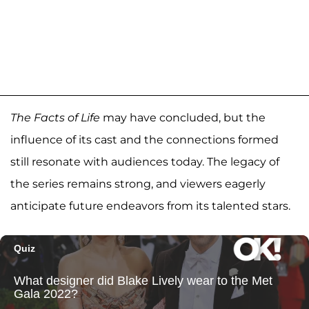
The Facts of Life
may have concluded, but the
influence of its cast and the connections formed
still resonate with audiences today. The legacy of
the series remains strong, and viewers eagerly
anticipate future endeavors from its talented stars.