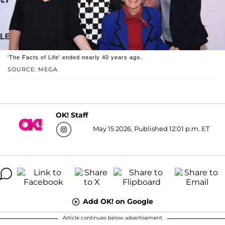
'The Facts of Life' ended nearly 40 years ago.
SOURCE: MEGA
OK! Staff
May 15 2026, Published 12:01 p.m. ET
Add OK! on Google
Article continues below advertisement