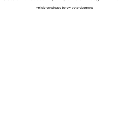
Article continues below advertisement