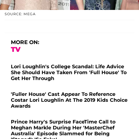
SOURCE: MEGA
MORE ON:
TV
Lori Loughlin's College Scandal: Life Advice
She Should Have Taken From 'Full House' To
Get Her Through
'Fuller House' Cast Appear To Reference
Costar Lori Loughlin At The 2019 Kids Choice
Awards
Prince Harry's Surprise FaceTime Call to
Meghan Markle During Her 'MasterChef
Australia' Episode Slammed for Being