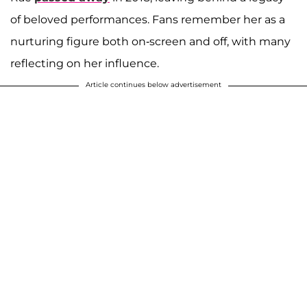
of beloved performances. Fans remember her as a
nurturing figure both on-screen and off, with many
reflecting on her influence.
Article continues below advertisement