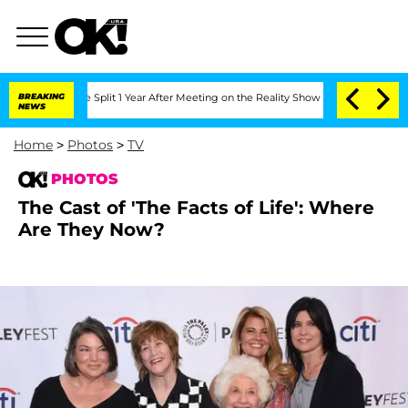
erghe Split 1 Year After Meeting on the Reality Show
BREAKING
Senate Votes to Hold
NEWS
Home
>
Photos
>
TV
PHOTOS
The Cast of 'The Facts of Life': Where
Are They Now?