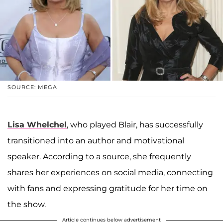
SOURCE: MEGA
Lisa Whelchel
, who played Blair, has successfully
transitioned into an author and motivational
speaker. According to a source, she frequently
shares her experiences on social media, connecting
with fans and expressing gratitude for her time on
the show.
Article continues below advertisement