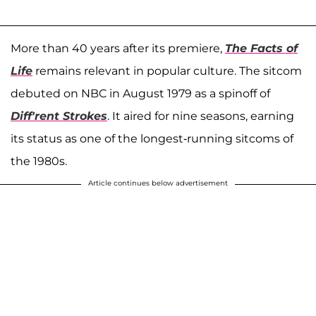
More than 40 years after its premiere,
The Facts of
Life
remains relevant in popular culture. The sitcom
debuted on NBC in August 1979 as a spinoff of
Diff'rent Strokes
. It aired for nine seasons, earning
its status as one of the longest-running sitcoms of
the 1980s.
Article continues below advertisement