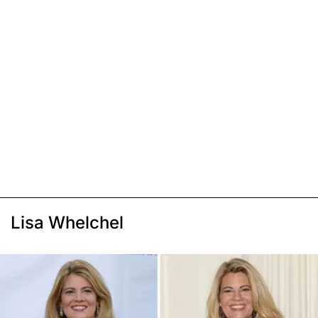
Lisa Whelchel