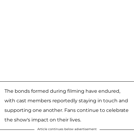
The bonds formed during filming have endured,
with cast members reportedly staying in touch and
supporting one another. Fans continue to celebrate
the show's impact on their lives.
Article continues below advertisement