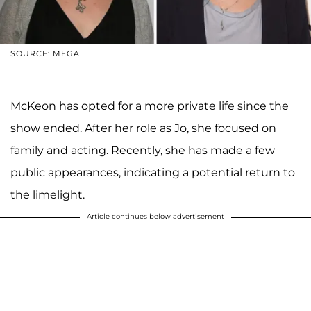
SOURCE: MEGA
McKeon has opted for a more private life since the
show ended. After her role as Jo, she focused on
family and acting. Recently, she has made a few
public appearances, indicating a potential return to
the limelight.
Article continues below advertisement