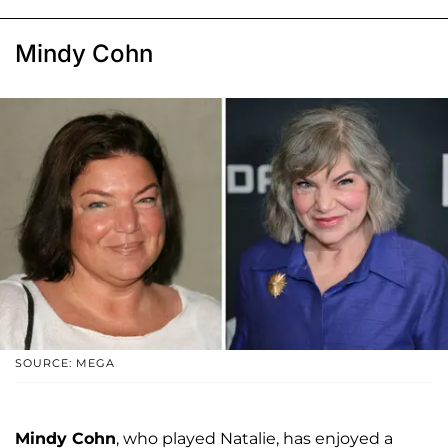
Mindy Cohn
SOURCE: MEGA
Mindy Cohn
, who played Natalie, has enjoyed a