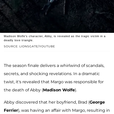
Madison Wolfe's character, Abby, is revealed as the tragic victim in a
deadly love triangle.
SOURCE: LIONSGATE/YOUTUBE
The season finale delivers a whirlwind of scandals,
secrets, and shocking revelations. In a dramatic
twist, it's revealed that Margo was responsible for
the death of Abby (
Madison Wolfe
).
Abby discovered that her boyfriend, Brad (
George
Ferrier
), was having an affair with Margo, resulting in