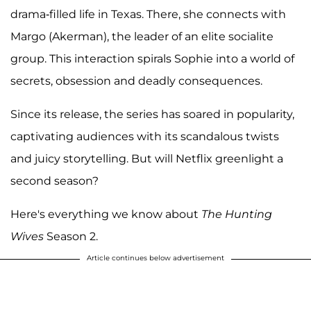
drama-filled life in Texas. There, she connects with
Margo (Akerman), the leader of an elite socialite
group. This interaction spirals Sophie into a world of
secrets, obsession and deadly consequences.
Since its release, the series has soared in popularity,
captivating audiences with its scandalous twists
and juicy storytelling. But will Netflix greenlight a
second season?
Here's everything we know about
The Hunting
Wives
Season 2.
Article continues below advertisement