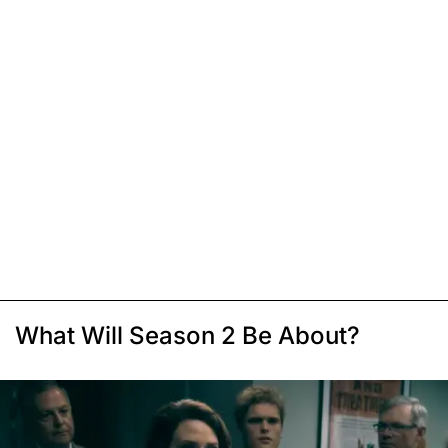
What Will Season 2 Be About?