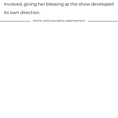
involved, giving her blessing as the show developed
its own direction.
Article continues below advertisement