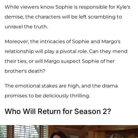
While viewers know Sophie is responsible for Kyle's
demise, the characters will be left scrambling to
unravel the truth.
Moreover, the intricacies of Sophie and Margo's
relationship will play a pivotal role. Can they mend
their ties, or will Margo suspect Sophie of her
brother's death?
The emotional stakes are high, and the drama
promises to be deliciously thrilling.
Who Will Return for Season 2?