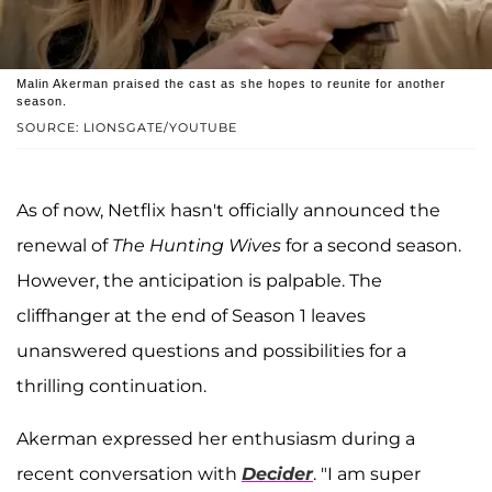
Malin Akerman praised the cast as she hopes to reunite for another
season.
SOURCE: LIONSGATE/YOUTUBE
As of now, Netflix hasn't officially announced the
renewal of
The Hunting Wives
for a second season.
However, the anticipation is palpable. The
cliffhanger at the end of Season 1 leaves
unanswered questions and possibilities for a
thrilling continuation.
Akerman expressed her enthusiasm during a
recent conversation with
Decider
. "I am super