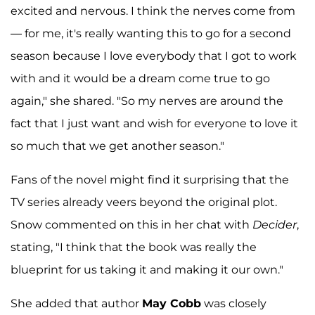
excited and nervous. I think the nerves come from
— for me, it's really wanting this to go for a second
season because I love everybody that I got to work
with and it would be a dream come true to go
again," she shared. "So my nerves are around the
fact that I just want and wish for everyone to love it
so much that we get another season."
Fans of the novel might find it surprising that the
TV series already veers beyond the original plot.
Snow commented on this in her chat with
Decider
,
stating, "I think that the book was really the
blueprint for us taking it and making it our own."
She added that author
May Cobb
was closely