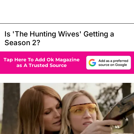
Is 'The Hunting Wives' Getting a
Season 2?
Tap Here To Add Ok Magazine
as A Trusted Source