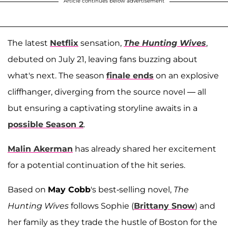
Article continues below advertisement
The latest
Netflix
sensation,
The Hunting Wives
,
debuted on July 21, leaving fans buzzing about
what's next. The season
finale ends
on an explosive
cliffhanger, diverging from the source novel — all
but ensuring a captivating storyline awaits in a
possible Season 2
.
Malin Akerman
has already shared her excitement
for a potential continuation of the hit series.
Based on
May Cobb
's best-selling novel,
The
Hunting Wives
follows Sophie (
Brittany Snow
) and
her family as they trade the hustle of Boston for the