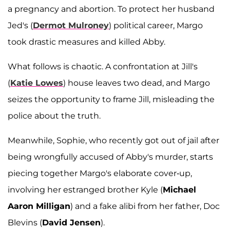
a pregnancy and abortion. To protect her husband
Jed's (
Dermot Mulroney
) political career, Margo
took drastic measures and killed Abby.
What follows is chaotic. A confrontation at Jill's
(
Katie Lowes
) house leaves two dead, and Margo
seizes the opportunity to frame Jill, misleading the
police about the truth.
Meanwhile, Sophie, who recently got out of jail after
being wrongfully accused of Abby's murder, starts
piecing together Margo's elaborate cover-up,
involving her estranged brother Kyle (
Michael
Aaron Milligan
) and a fake alibi from her father, Doc
Blevins (
David Jensen
).