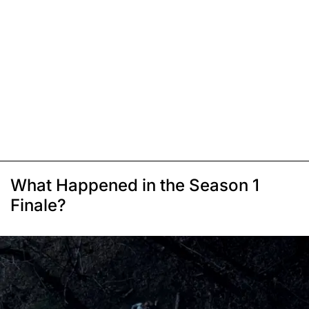
What Happened in the Season 1
Finale?