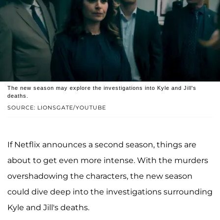
The new season may explore the investigations into Kyle and Jill's
deaths.
SOURCE: LIONSGATE/YOUTUBE
If Netflix announces a second season, things are
about to get even more intense. With the murders
overshadowing the characters, the new season
could dive deep into the investigations surrounding
Kyle and Jill's deaths.