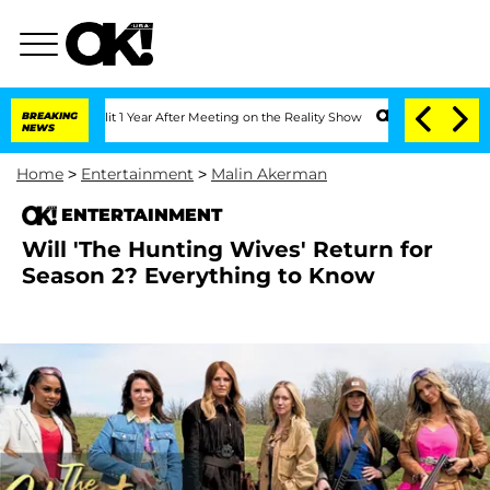
 Split 1 Year After Meeting on the Reality Show
BREAKING
Senate Votes to Hold Dr. 
NEWS
Home
>
Entertainment
>
Malin Akerman
ENTERTAINMENT
Will 'The Hunting Wives' Return for
Season 2? Everything to Know