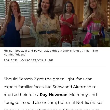
Murder, betrayal and power plays drive Netflix's latest thriller 'The
Hunting Wives.'
SOURCE: LIONSGATE/YOUTUBE
Should Season 2 get the green light, fans can
expect familiar faces like Snow and Akerman to
reprise their roles.
Ray Newman
, Mulroney, and
Jonigkeit could also return, but until Netflix makes