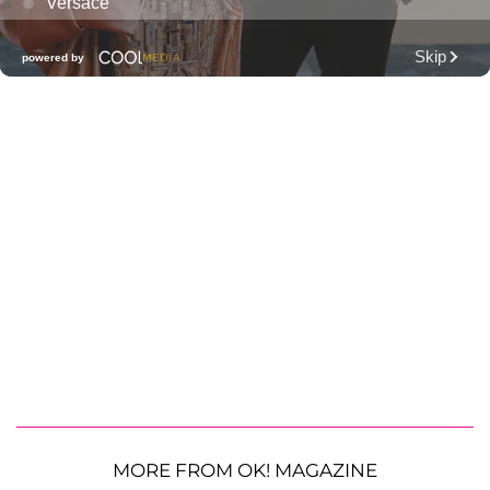
MORE FROM OK! MAGAZINE