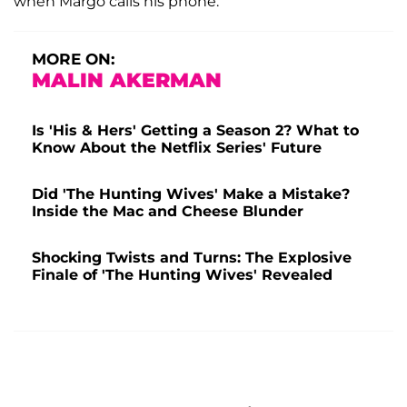
when Margo calls his phone.
MORE ON:
MALIN AKERMAN
Is 'His & Hers' Getting a Season 2? What to
Know About the Netflix Series' Future
Did 'The Hunting Wives' Make a Mistake?
Inside the Mac and Cheese Blunder
Shocking Twists and Turns: The Explosive
Finale of 'The Hunting Wives' Revealed