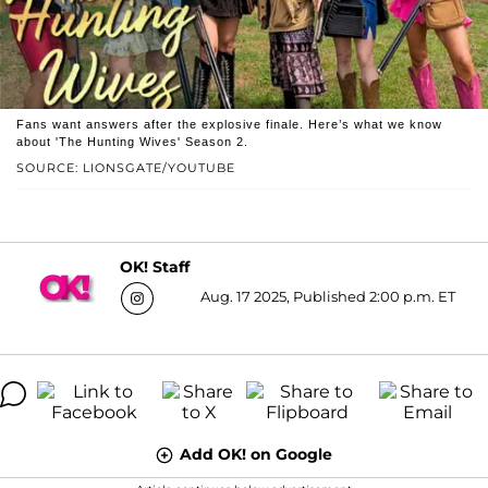
Fans want answers after the explosive finale. Here’s what we know
about 'The Hunting Wives' Season 2.
SOURCE: LIONSGATE/YOUTUBE
OK! Staff
Aug. 17 2025, Published 2:00 p.m. ET
Add OK! on Google