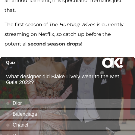
an announcement, this speculation remains just
that.
The first season of
The Hunting Wives
is currently
streaming on Netflix, so catch up before the
potential
second season drops
!