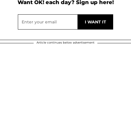
Want OK! each day? Sign up here!
Article continues below advertisement