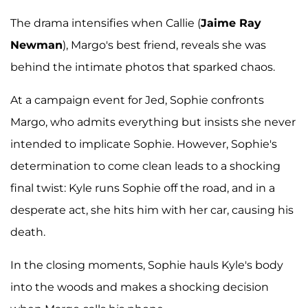
The drama intensifies when Callie (
Jaime Ray
Newman
), Margo's best friend, reveals she was
behind the intimate photos that sparked chaos.
At a campaign event for Jed, Sophie confronts
Margo, who admits everything but insists she never
intended to implicate Sophie. However, Sophie's
determination to come clean leads to a shocking
final twist: Kyle runs Sophie off the road, and in a
desperate act, she hits him with her car, causing his
death.
In the closing moments, Sophie hauls Kyle's body
into the woods and makes a shocking decision