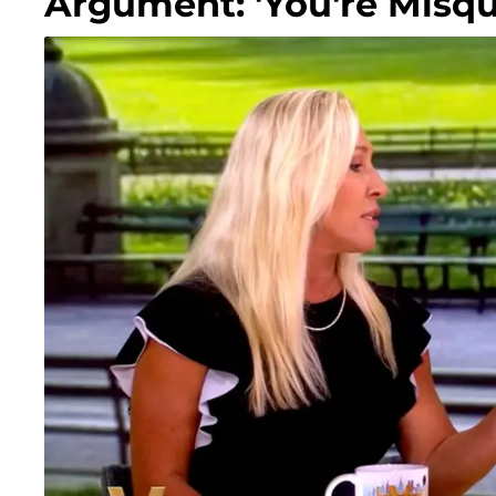
Argument: 'You're Misqu