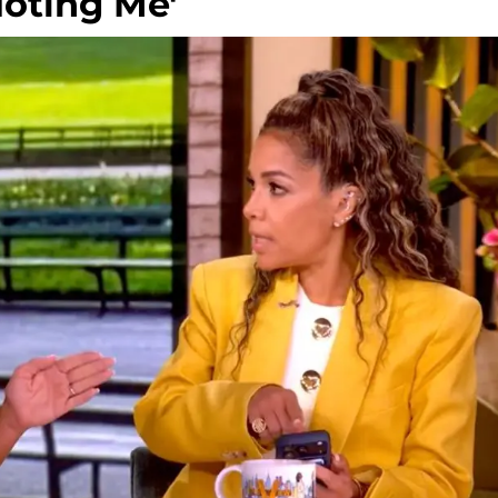
oting Me'