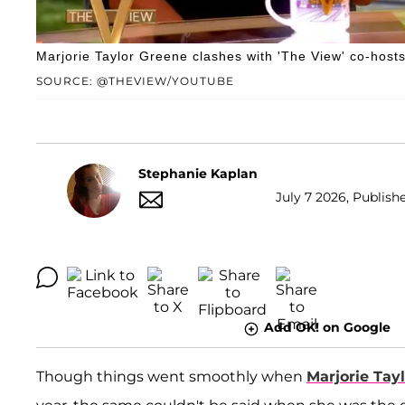
Marjorie Taylor Greene clashes with 'The View' co-hosts
SOURCE: @THEVIEW/YOUTUBE
Stephanie Kaplan
July 7 2026, Publishe
Add OK! on Google
Though things went smoothly when
Marjorie Tay