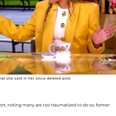
 she said in her since-deleted post.
t, noting many are too traumatized to do so, former