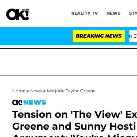
REALITY TV
NEWS
ST
Senate Votes to Hold Dr. Anthony Fauci in Contempt 
BREAKING NEWS
Home
>
News
>
Marjorie Taylor Greene
NEWS
Tension on 'The View' Ex
Greene and Sunny Hosti