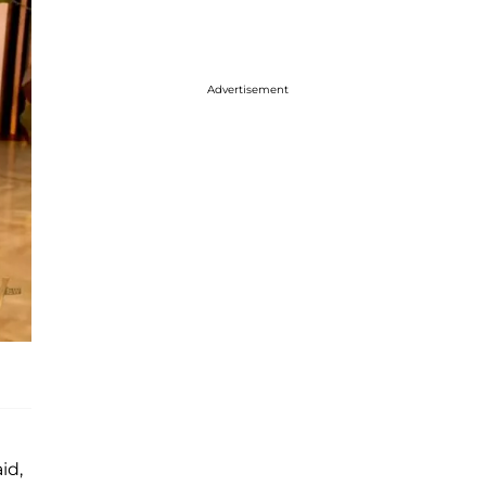
Advertisement
id,