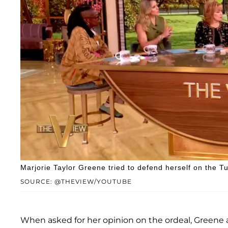
Marjorie Taylor Greene tried to defend herself on the Tu
SOURCE: @THEVIEW/YOUTUBE
When asked for her opinion on the ordeal, Greene 