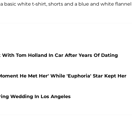
basic white t-shirt, shorts and a blue and white flannel 
With Tom Holland In Car After Years Of Dating
Moment He Met Her' While 'Euphoria' Star Kept Her
ing Wedding In Los Angeles