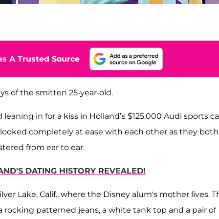
s A Trusted Source
ays of the smitten 25-year-old.
leaning in for a kiss in Holland’s $125,000 Audi sports ca
looked completely at ease with each other as they both
tered from ear to ear.
AND'S DATING HISTORY REVEALED!
lver Lake, Calif., where the Disney alum's mother lives. T
 rocking patterned jeans, a white tank top and a pair of