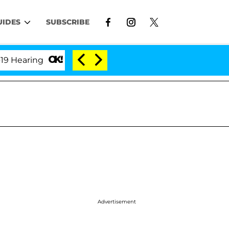
UIDES
SUBSCRIBE
ing
'Love Island USA' Stars Olandria Carthen and Ni
Advertisement