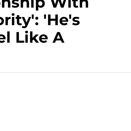
onship With
ity': 'He's
l Like A