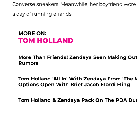
Converse sneakers. Meanwhile, her boyfriend wore a 
a day of running errands.
MORE ON:
TOM HOLLAND
More Than Friends! Zendaya Seen Making Out 
Rumors
Tom Holland 'All In' With Zendaya From 'The 
Options Open With Brief Jacob Elordi Fling
Tom Holland & Zendaya Pack On The PDA Dur