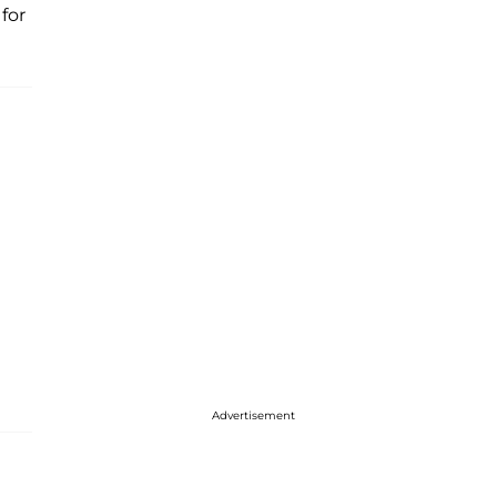
for
Advertisement