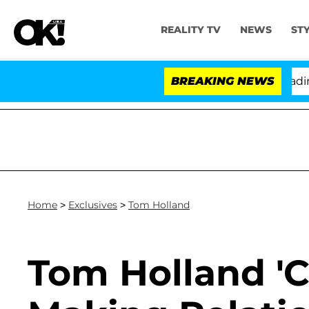
REALITY TV
NEWS
ST
hony Fauci in Contempt of Congress After Pleading th
BREAKING NEWS
Home
>
Exclusives
>
Tom Holland
Tom Holland '