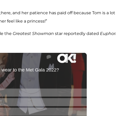
here, and her patience has paid off because Tom is a lot
 feel like a princess!”
ile the
Greatest Showman
star reportedly dated
Euphor