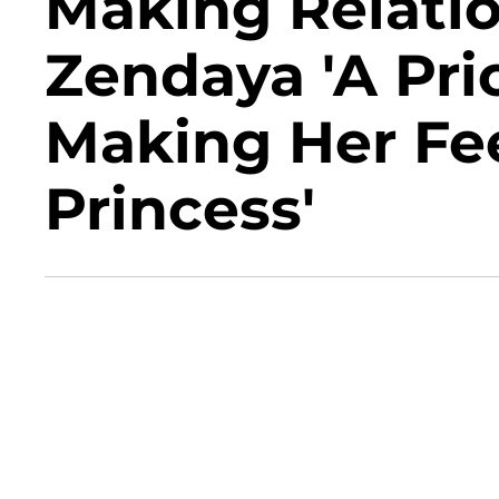
Making Relati
Zendaya 'A Prior
Making Her Fee
Princess'