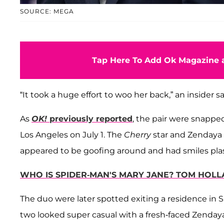
SOURCE: MEGA
Tap Here To Add Ok Magazine a
“It took a huge effort to woo her back,” an insider s
As
OK!
previously reported
, the pair were
snapped 
Los Angeles on July 1. The
Cherry
star and Zendaya 
appeared to be goofing around and had smiles plas
WHO IS SPIDER-MAN'S MARY JANE? TOM HOLL
The duo were later spotted exiting a residence in Si
two looked super casual with a fresh-faced Zendaya