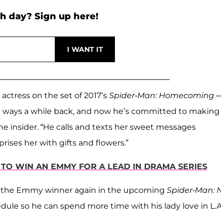
h day? Sign up here!
actress on the set of 2017’s
Spider-Man: Homecoming
te ways a while back, and now he’s committed to making
s the insider. “He calls and texts her sweet messages
ises her with gifts and flowers.”
S TO WIN AN EMMY FOR A LEAD IN DRAMA SERIES
h the Emmy winner again in the upcoming
Spider-Man: 
ule so he can spend more time with his lady love in L.A.