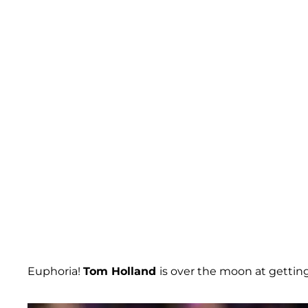
Euphoria!
Tom Holland
is over the moon at getti