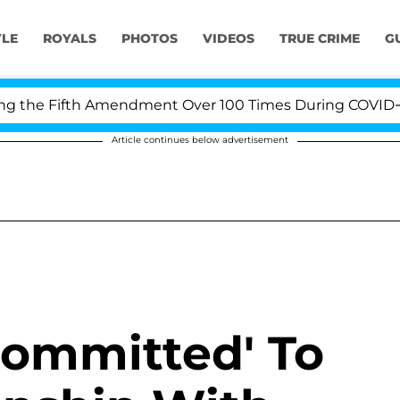
YLE
ROYALS
PHOTOS
VIDEOS
TRUE CRIME
G
e Fifth Amendment Over 100 Times During COVID-19 Hear
Article continues below advertisement
Committed' To