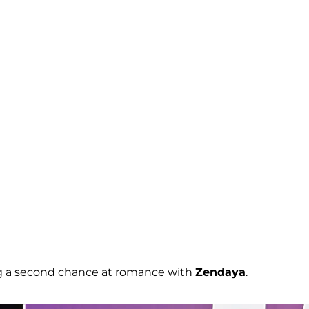
ng a second chance at romance with
Zendaya
.