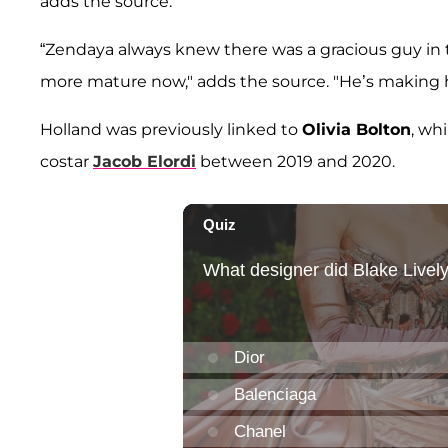
adds the source.
“Zendaya always knew there was a gracious guy in t
more mature now," adds the source. "He’s making her
Holland was previously linked to
Olivia Bolton
, wh
costar
Jacob Elordi
between 2019 and 2020.