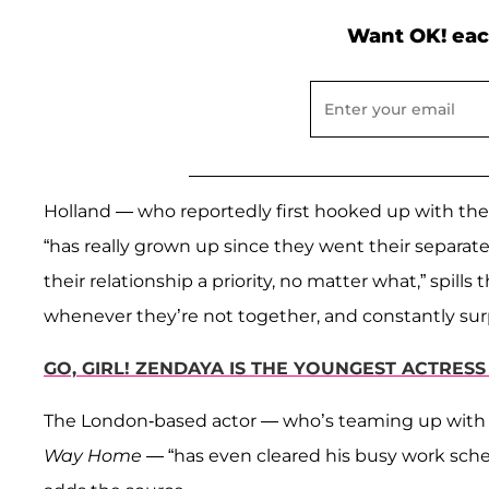
Want OK! eac
Holland — who reportedly first hooked up with the 
“has really grown up since they went their separa
their relationship a priority, no matter what,” spill
whenever they’re not together, and constantly surpr
GO, GIRL! ZENDAYA IS THE YOUNGEST ACTRES
The London-based actor — who’s teaming up wit
Way Home
— “has even cleared his busy work sched