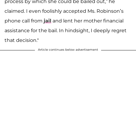
process by which she could be bailed out,” he
claimed. I even foolishly accepted Ms. Robinson’s
phone call from
jail
and lent her mother financial
assistance for the bail. In hindsight, I deeply regret
that decision."
Article continues below advertisement