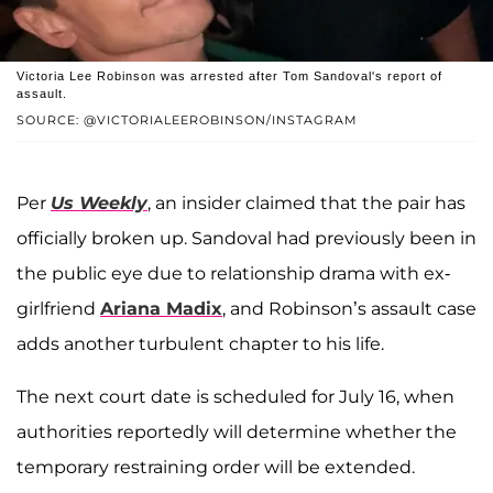
Victoria Lee Robinson was arrested after Tom Sandoval's report of
assault.
SOURCE: @VICTORIALEEROBINSON/INSTAGRAM
Per
Us Weekly
, an insider claimed that the pair has
officially broken up. Sandoval had previously been in
the public eye due to relationship drama with ex-
girlfriend
Ariana Madix
, and Robinson’s assault case
adds another turbulent chapter to his life.
The next court date is scheduled for July 16, when
authorities reportedly will determine whether the
temporary restraining order will be extended.