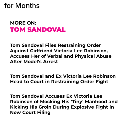
for Months
MORE ON:
TOM SANDOVAL
Tom Sandoval Files Restraining Order
Against Girlfriend Victoria Lee Robinson,
Accuses Her of Verbal and Physical Abuse
After Model's Arrest
Tom Sandoval and Ex Victoria Lee Robinson
Head to Court in Restraining Order Fight
Tom Sandoval Accuses Ex Victoria Lee
Robinson of Mocking His 'Tiny' Manhood and
Kicking His Groin During Explosive Fight in
New Court Filing