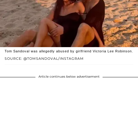
Tom Sandoval was allegedly abused by girlfriend Victoria Lee Robinson.
SOURCE: @TOMSANDOVAL/INSTAGRAM
Article continues below advertisement