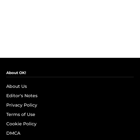
About OK!
About Us
Editor's Notes
Privacy Policy
Terms of Use
Cookie Policy
DMCA