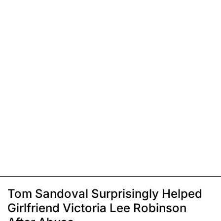
Tom Sandoval Surprisingly Helped
Girlfriend Victoria Lee Robinson