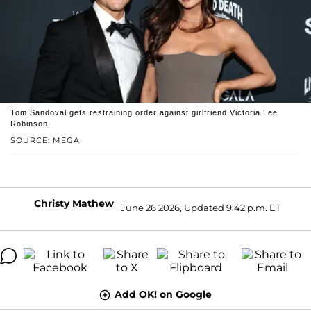
Tom Sandoval gets restraining order against girlfriend Victoria Lee
Robinson.
SOURCE: MEGA
Christy Mathew
June 26 2026, Updated 9:42 p.m. ET
Add OK! on Google