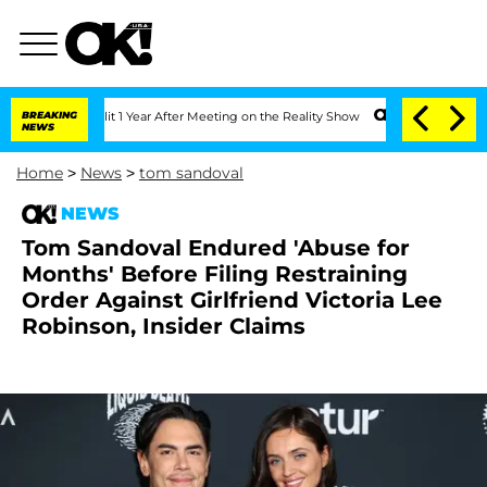
e Split 1 Year After Meeting on the Reality Show
BREAKING
Senate Votes to Hold Dr
NEWS
Home
>
News
>
tom sandoval
NEWS
Tom Sandoval Endured 'Abuse for
Months' Before Filing Restraining
Order Against Girlfriend Victoria Lee
Robinson, Insider Claims