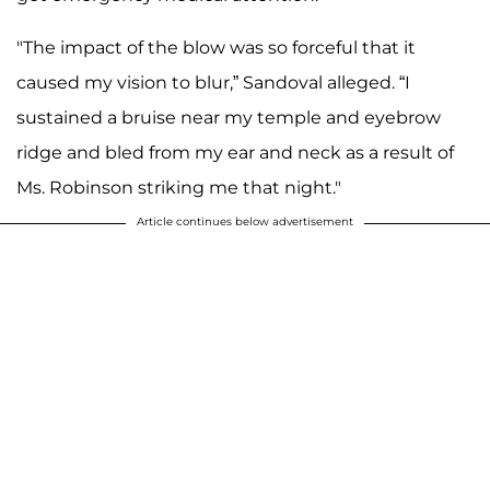
"The impact of the blow was so forceful that it
caused my vision to blur,” Sandoval alleged. “I
sustained a bruise near my temple and eyebrow
ridge and bled from my ear and neck as a result of
Ms. Robinson striking me that night."
Article continues below advertisement