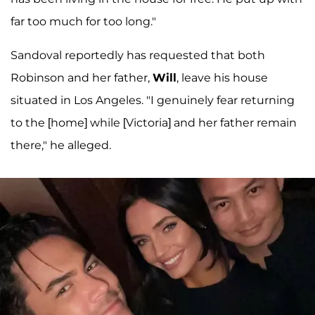
far too much for too long."
Sandoval reportedly has requested that both
Robinson and her father,
Will
, leave his house
situated in Los Angeles. "I genuinely fear returning
to the [home] while [Victoria] and her father remain
there," he alleged.