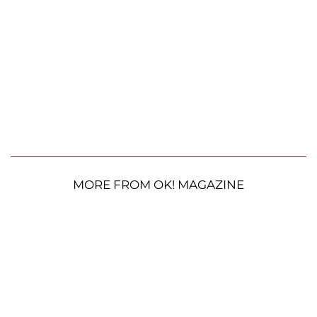
MORE FROM OK! MAGAZINE