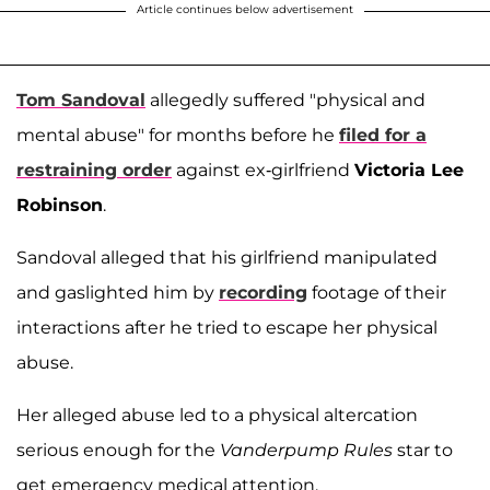
Article continues below advertisement
Tom Sandoval
allegedly suffered "physical and
mental abuse" for months before he
filed for a
restraining order
against ex-girlfriend
Victoria Lee
Robinson
.
Sandoval alleged that his girlfriend manipulated
and gaslighted him by
recording
footage of their
interactions after he tried to escape her physical
abuse.
Her alleged abuse led to a physical altercation
serious enough for the
Vanderpump Rules
star to
get emergency medical attention.