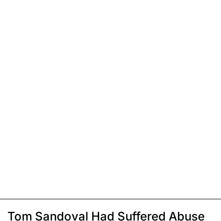
Tom Sandoval Had Suffered Abuse