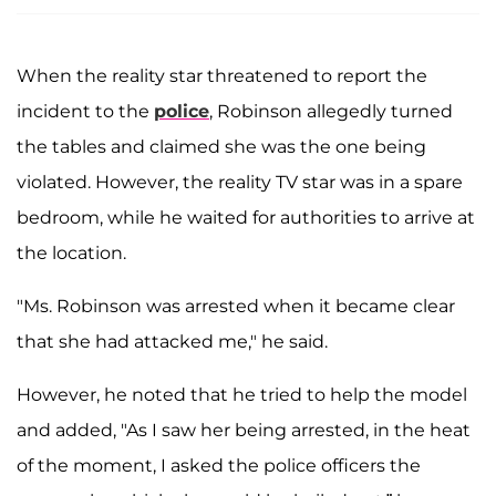
When the reality star threatened to report the
incident to the
police
, Robinson allegedly turned
the tables and claimed she was the one being
violated. However, the reality TV star was in a spare
bedroom, while he waited for authorities to arrive at
the location.
"Ms. Robinson was arrested when it became clear
that she had attacked me," he said.
However, he noted that he tried to help the model
and added, "As I saw her being arrested, in the heat
of the moment, I asked the police officers the