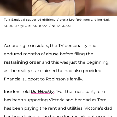
Tom Sandoval supported girlfriend Victoria Lee Robinson and her dad.
SOURCE: @TOMSANDOVAL/INSTAGRAM
According to insiders, the TV personality had
endured months of abuse before filing the
restraining order
and this was just the beginning,
as the reality star claimed he had also provided
financial support to Robinson's family.
Insiders told
Us Weekly
, "For the most part, Tom
has been supporting Victoria and her dad as Tom
has been paying the rent and utilities. Victoria’s dad
has been living in the house for free. He put up with