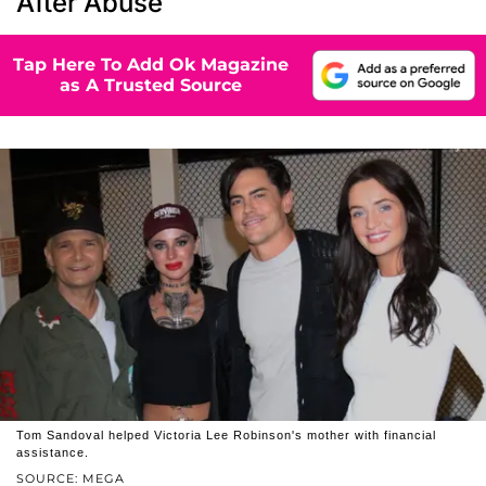
After Abuse
Tap Here To Add Ok Magazine
as A Trusted Source
Tom Sandoval helped Victoria Lee Robinson's mother with financial
assistance.
SOURCE: MEGA