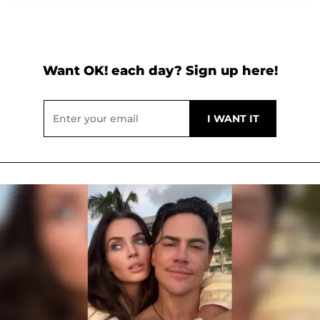
Want OK! each day? Sign up here!