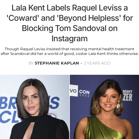
Lala Kent Labels Raquel Leviss a
'Coward' and 'Beyond Helpless' for
Blocking Tom Sandoval on
Instagram
Though Raquel Leviss insisted that receiving mental health treatment
after Scandoval did her a world of good, costar Lala Kent thinks otherwise.
BY
STEPHANIE KAPLAN
3 YEARS AGO