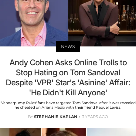
NEWS
Andy Cohen Asks Online Trolls to
Stop Hating on Tom Sandoval
Despite 'VPR' Star's 'Asinine' Affair:
'He Didn't Kill Anyone'
'Vanderpump Rules' fans have targeted Tom Sandoval after it was revealed
he cheated on Ariana Madix with their friend Raquel Leviss.
BY
STEPHANIE KAPLAN
3 YEARS AGO