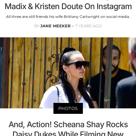
Madix & Kristen Doute On Instagram
All three are still friends his wife Brittany Cartwright on social media.
BY
JANE MEEKER
7 YEARS AGO
PHOTOS
And, Action! Scheana Shay Rocks
Daisy Dukes While Filming New