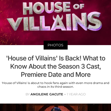
PHOTOS
'House of Villains' Is Back! What to
Know About the Season 3 Cast,
Premiere Date and More
'House of Villains' is about to hook fans again with even more drama and
chaos in its third season.
BY
ANGILENE GACUTE
1 YEAR AGO