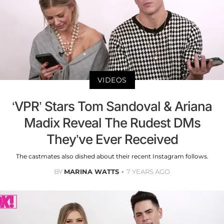
VIDEOS
‘VPR’ Stars Tom Sandoval & Ariana
Madix Reveal The Rudest DMs
They’ve Ever Received
The castmates also dished about their recent Instagram follows.
BY
MARINA WATTS
7 YEARS AGO