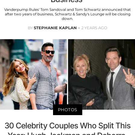
Vanderpump Rules' Tom Sandoval and Tom Schwartz announced that
after two years of business, Schwartz & Sandy's Lounge will be closing
down.
BY
STEPHANIE KAPLAN
2 YEARS AGO
PHOTOS
30 Celebrity Couples Who Split This