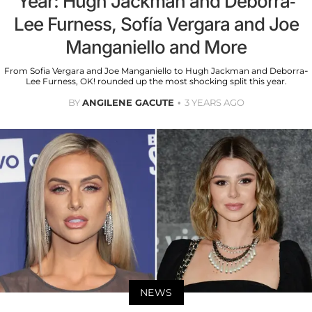
Year: Hugh Jackman and Deborra-
Lee Furness, Sofía Vergara and Joe
Manganiello and More
From Sofia Vergara and Joe Manganiello to Hugh Jackman and Deborra-
Lee Furness, OK! rounded up the most shocking split this year.
BY
ANGILENE GACUTE
3 YEARS AGO
NEWS