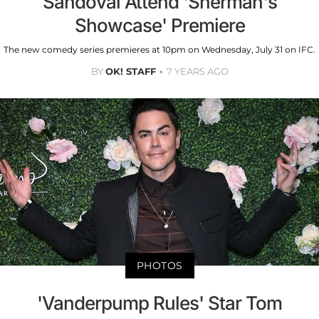
Sandoval Attend 'Sherman's
Showcase' Premiere
The new comedy series premieres at 10pm on Wednesday, July 31 on IFC.
BY
OK! STAFF
7 YEARS AGO
PHOTOS
'Vanderpump Rules' Star Tom