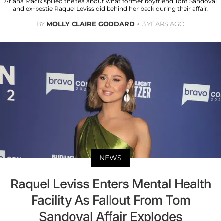
Ariana Madix spilled the tea about what former boyfriend Tom Sandoval
and ex-bestie Raquel Leviss did behind her back during their affair.
BY
MOLLY CLAIRE GODDARD
3 YEARS AGO
NEWS
Raquel Leviss Enters Mental Health
Facility As Fallout From Tom
Sandoval Affair Explodes