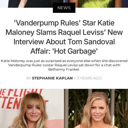
NEWS
'Vanderpump Rules' Star Katie
Maloney Slams Raquel Leviss' New
Interview About Tom Sandoval
Affair: 'Hot Garbage'
Katie Maloney was just as surprised as everyone else when she discovered
'Vanderpump Rules' costar Raquel Leviss sat down for a chat with
Bethenny Frankel.
BY
STEPHANIE KAPLAN
3 YEARS AGO