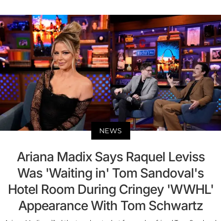
NEWS
Ariana Madix Says Raquel Leviss
Was 'Waiting in' Tom Sandoval's
Hotel Room During Cringey 'WWHL'
Appearance With Tom Schwartz