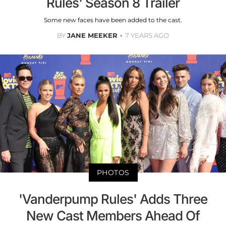
Rules' Season 8 Trailer
Some new faces have been added to the cast.
BY
JANE MEEKER
7 YEARS AGO
PHOTOS
'Vanderpump Rules' Adds Three
New Cast Members Ahead Of