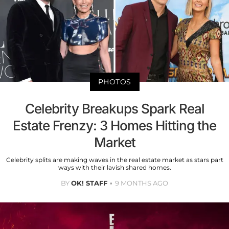
PHOTOS
Celebrity Breakups Spark Real
Estate Frenzy: 3 Homes Hitting the
Market
Celebrity splits are making waves in the real estate market as stars part
ways with their lavish shared homes.
BY
OK! STAFF
9 MONTHS AGO