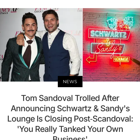
NEWS
Tom Sandoval Trolled After
Announcing Schwartz & Sandy's
Lounge Is Closing Post-Scandoval:
'You Really Tanked Your Own
Business'