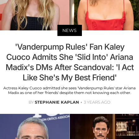
NEWS
'Vanderpump Rules' Fan Kaley
Cuoco Admits She 'Slid Into' Ariana
Madix's DMs After Scandoval: 'I Act
Like She's My Best Friend'
Actress Kaley Cuoco admitted she sees 'Vanderpump Rules' star Ariana
Madix as one of her 'friends' despite them not knowing each other.
BY
STEPHANIE KAPLAN
3 YEARS AGO