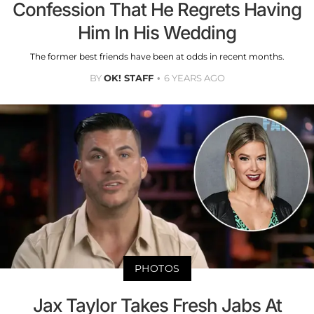
Confession That He Regrets Having
Him In His Wedding
The former best friends have been at odds in recent months.
BY
OK! STAFF
6 YEARS AGO
PHOTOS
Jax Taylor Takes Fresh Jabs At