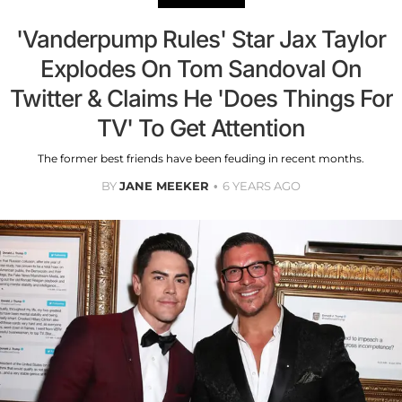
'Vanderpump Rules' Star Jax Taylor
Explodes On Tom Sandoval On
Twitter & Claims He 'Does Things For
TV' To Get Attention
The former best friends have been feuding in recent months.
BY
JANE MEEKER
6 YEARS AGO