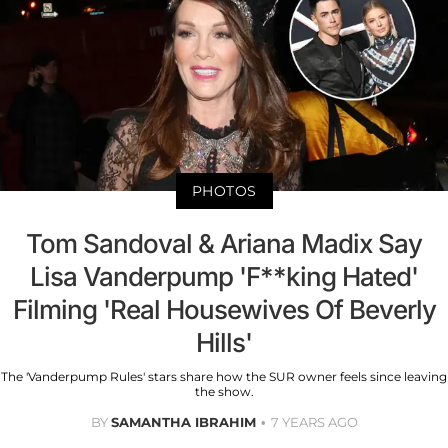
PHOTOS
Tom Sandoval & Ariana Madix Say
Lisa Vanderpump 'F**king Hated'
Filming 'Real Housewives Of Beverly
Hills'
The 'Vanderpump Rules' stars share how the SUR owner feels since leaving
the show.
BY
SAMANTHA IBRAHIM
7 YEARS AGO