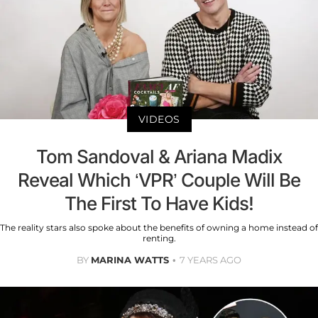
VIDEOS
Tom Sandoval & Ariana Madix
Reveal Which ‘VPR’ Couple Will Be
The First To Have Kids!
The reality stars also spoke about the benefits of owning a home instead of
renting.
BY
MARINA WATTS
7 YEARS AGO