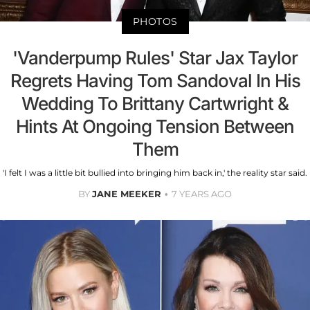
PHOTOS
'Vanderpump Rules' Star Jax Taylor
Regrets Having Tom Sandoval In His
Wedding To Brittany Cartwright &
Hints At Ongoing Tension Between
Them
'I felt I was a little bit bullied into bringing him back in,' the reality star said.
BY
JANE MEEKER
7 YEARS AGO