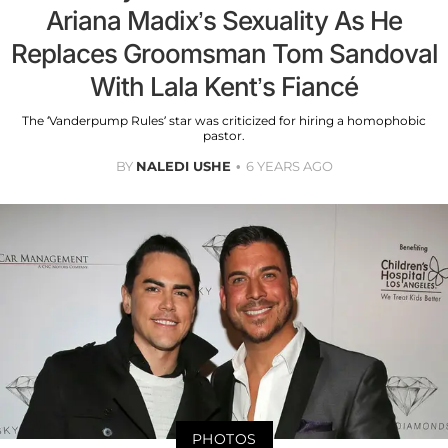
Ariana Madix’s Sexuality As He
Replaces Groomsman Tom Sandoval
With Lala Kent’s Fiancé
The ‘Vanderpump Rules’ star was criticized for hiring a homophobic
pastor.
BY
NALEDI USHE
6 YEARS AGO
PHOTOS