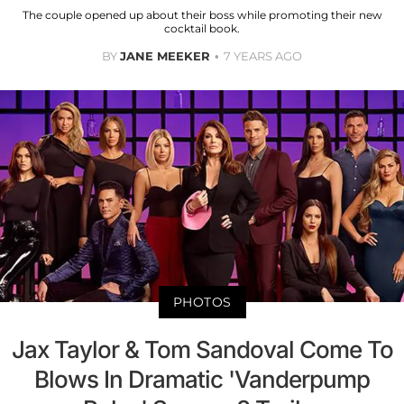
The couple opened up about their boss while promoting their new
cocktail book.
BY
JANE MEEKER
7 YEARS AGO
PHOTOS
Jax Taylor & Tom Sandoval Come To
Blows In Dramatic 'Vanderpump