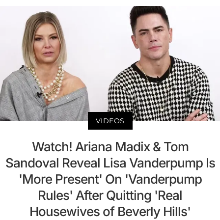
VIDEOS
Watch! Ariana Madix & Tom
Sandoval Reveal Lisa Vanderpump Is
'More Present' On 'Vanderpump
Rules' After Quitting 'Real
Housewives of Beverly Hills'