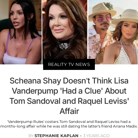
REALITY TV NEWS
Scheana Shay Doesn’t Think Lisa
Vanderpump 'Had a Clue' About
Tom Sandoval and Raquel Leviss'
Affair
'Vanderpump Rules' costars Tom Sandoval and Raquel Leviss had a
months-long affair while he was still dating the latter's friend Ariana Madix.
BY
STEPHANIE KAPLAN
3 YEARS AGO