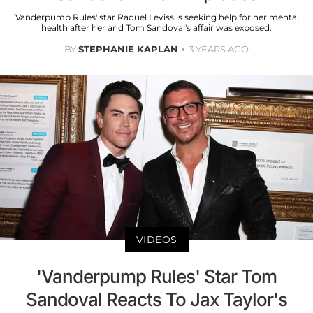
'Vanderpump Rules' star Raquel Leviss is seeking help for her mental
health after her and Tom Sandoval's affair was exposed.
BY
STEPHANIE KAPLAN
3 YEARS AGO
VIDEOS
'Vanderpump Rules' Star Tom
Sandoval Reacts To Jax Taylor's