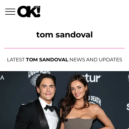
tom sandoval
LATEST
TOM SANDOVAL
NEWS AND UPDATES