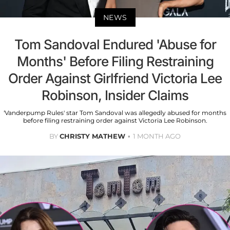
NEWS
Tom Sandoval Endured 'Abuse for
Months' Before Filing Restraining
Order Against Girlfriend Victoria Lee
Robinson, Insider Claims
'Vanderpump Rules' star Tom Sandoval was allegedly abused for months
before filing restraining order against Victoria Lee Robinson.
BY
CHRISTY MATHEW
1 MONTH AGO