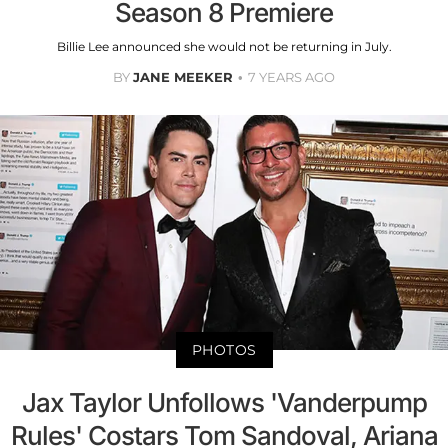
Season 8 Premiere
Billie Lee announced she would not be returning in July.
BY
JANE MEEKER
7 YEARS AGO
PHOTOS
Jax Taylor Unfollows 'Vanderpump
Rules' Costars Tom Sandoval, Ariana