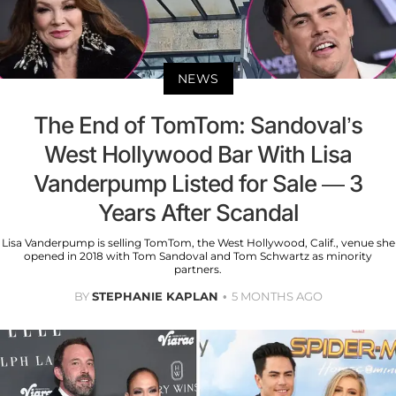
NEWS
The End of TomTom: Sandoval’s
West Hollywood Bar With Lisa
Vanderpump Listed for Sale — 3
Years After Scandal
Lisa Vanderpump is selling TomTom, the West Hollywood, Calif., venue she
opened in 2018 with Tom Sandoval and Tom Schwartz as minority
partners.
BY
STEPHANIE KAPLAN
5 MONTHS AGO