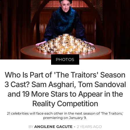
PHOTOS
Who Is Part of 'The Traitors' Season
3 Cast? Sam Asghari, Tom Sandoval
and 19 More Stars to Appear in the
Reality Competition
21 celebrities will face each other in the next season of 'The Traitors,'
premiering on January 9.
BY
ANGILENE GACUTE
2 YEARS AGO