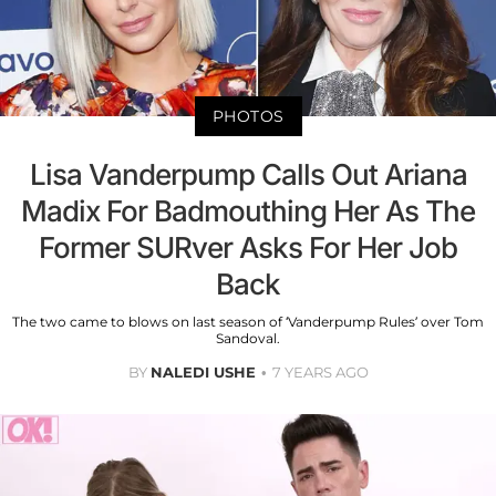
PHOTOS
Lisa Vanderpump Calls Out Ariana
Madix For Badmouthing Her As The
Former SURver Asks For Her Job
Back
The two came to blows on last season of ‘Vanderpump Rules’ over Tom
Sandoval.
BY
NALEDI USHE
7 YEARS AGO