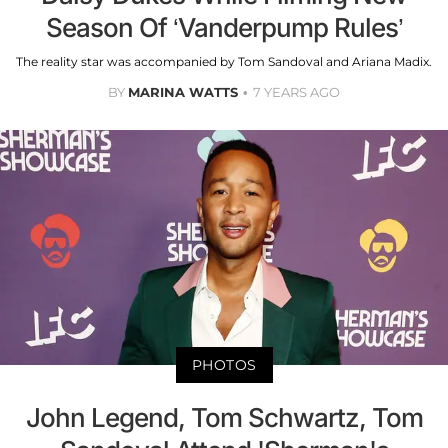
Season Of ‘Vanderpump Rules’
The reality star was accompanied by Tom Sandoval and Ariana Madix.
BY
MARINA WATTS
7 YEARS AGO
PHOTOS
John Legend, Tom Schwartz, Tom