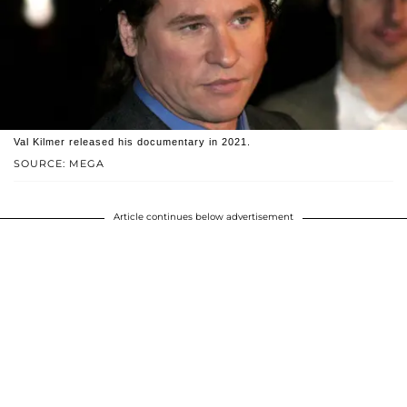
Val Kilmer released his documentary in 2021.
SOURCE: MEGA
Article continues below advertisement