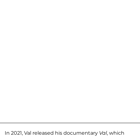
In 2021, Val released his documentary
Val
, which