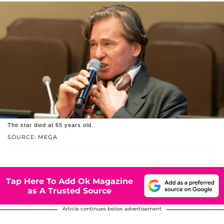
The star died at 65 years old.
SOURCE: MEGA
Tap Here To Add Ok Magazine
as A Trusted Source
Article continues below advertisement