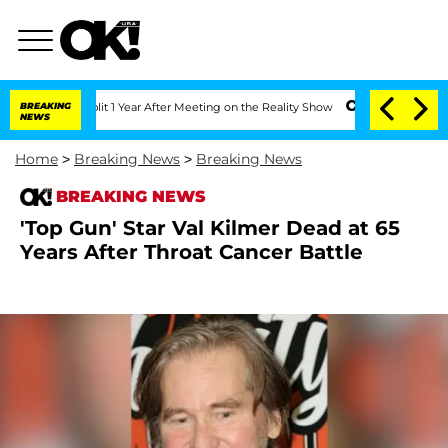
ghe Split 1 Year After Meeting on the Reality Show
BREAKING
Senate Votes to Hold D
NEWS
Home
>
Breaking News
>
Breaking News
BREAKING NEWS
'Top Gun' Star Val Kilmer Dead at 65
Years After Throat Cancer Battle