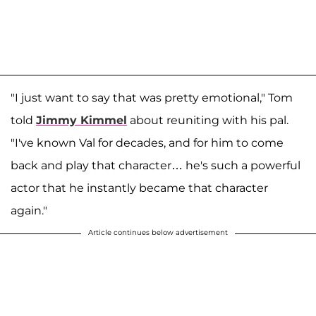
"I just want to say that was pretty emotional," Tom
told
Jimmy Kimmel
about reuniting with his pal.
"I've known Val for decades, and for him to come
back and play that character… he's such a powerful
actor that he instantly became that character
again."
Article continues below advertisement