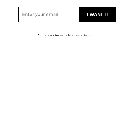
Article continues below advertisement