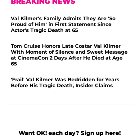
BREAKING NEWS
Val Kilmer's Family Admits They Are 'So
Proud of Him' in First Statement Since
Actor's Tragic Death at 65
Tom Cruise Honors Late Costar Val Kilmer
With Moment of Silence and Sweet Message
at CinemaCon 2 Days After He Died at Age
65
'Frail' Val Kilmer Was Bedridden for Years
Before His Tragic Death, Insider Claims
Want OK! each day? Sign up here!