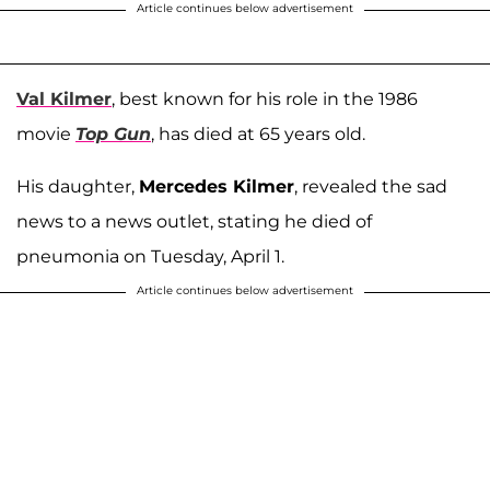
Article continues below advertisement
Val Kilmer
, best known for his role in the 1986
movie
Top Gun
, has died at 65 years old.
His daughter,
Mercedes Kilmer
, revealed the sad
news to a news outlet, stating he died of
pneumonia on Tuesday, April 1.
Article continues below advertisement