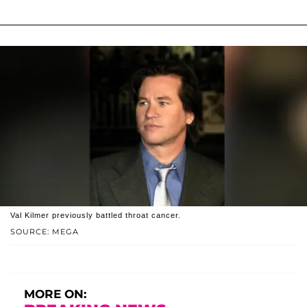
Val Kilmer previously battled throat cancer.
SOURCE: MEGA
MORE ON: