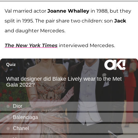
Val married actor
Joanne Whalley
in 1988, but they
split in 1995. The pair share two children: son
Jack
and daughter Mercedes.
The New York Times
interviewed Mercedes.