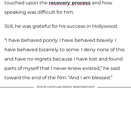
touched upon the
recovery process
and how
speaking was difficult for him.
Still, he was grateful for his success in Hollywood.
“I have behaved poorly. I have behaved bravely. I
have behaved bizarrely to some. I deny none of this
and have no regrets because I have lost and found
parts of myself that I never knew existed,” he said
toward the end of the film. “And I am blessed.”
Article continues below advertisement