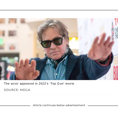
The actor appeared in 2022's 'Top Gun' movie.
SOURCE: MEGA
Article continues below advertisement