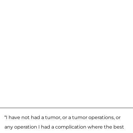
“I have not had a tumor, or a tumor operations, or
any operation I had a complication where the best