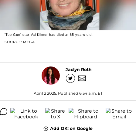
'Top Gun' star Val Kilmer has died at 65 years old.
SOURCE: MEGA
Jaclyn Roth
April 2 2025, Published 6:54 a.m. ET
Add OK! on Google