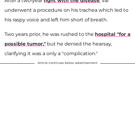
After a two-year
fight with the disease
, Val
underwent a procedure on his trachea which led to
his raspy voice and left him short of breath.
Two years prior, he was rushed to the
hospital "for a
possible tumor,"
but he denied the hearsay,
clarifying it was a only a "complication."
Article continues below advertisement