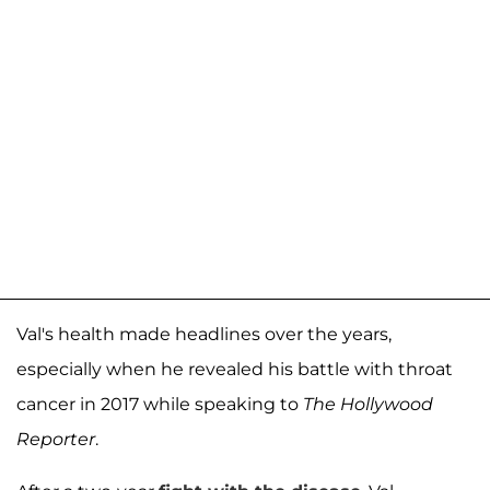
Val's health made headlines over the years,
especially when he revealed his battle with throat
cancer in 2017 while speaking to
The Hollywood
Reporter
.