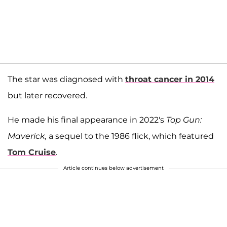
The star was diagnosed with
throat cancer in 2014
but later recovered.
He made his final appearance in 2022's
Top Gun:
Maverick,
a sequel to the 1986 flick, which featured
Tom Cruise
.
Article continues below advertisement