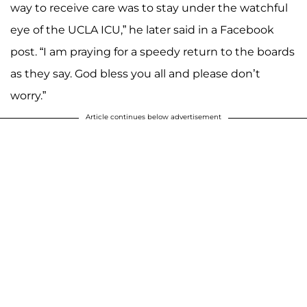
way to receive care was to stay under the watchful
eye of the UCLA ICU,” he later said in a Facebook
post. “I am praying for a speedy return to the boards
as they say. God bless you all and please don’t
worry.”
Article continues below advertisement