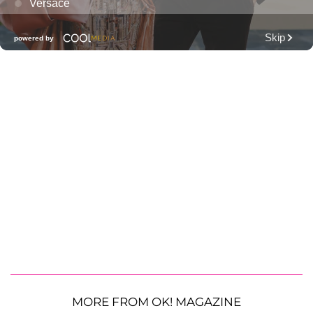
MORE FROM OK! MAGAZINE