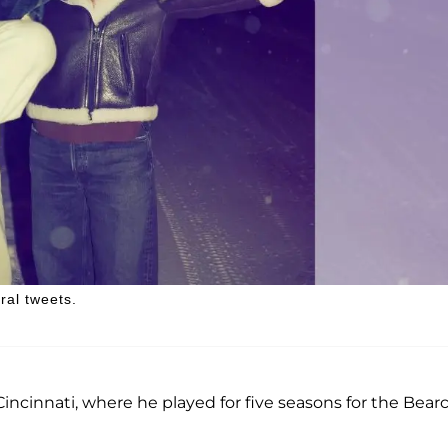
ral tweets.
Cincinnati, where he played for five seasons for the Bear