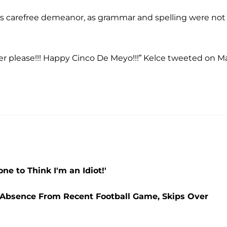
is carefree demeanor, as grammar and spelling were not
ger please!!! Happy Cinco De Meyo!!!” Kelce tweeted on M
e to Think I'm an Idiot!'
s Absence From Recent Football Game, Skips Over