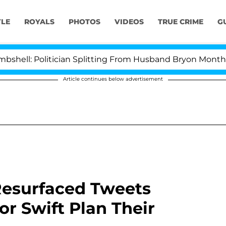
YLE
ROYALS
PHOTOS
VIDEOS
TRUE CRIME
G
 Politician Splitting From Husband Bryon Months After
Article continues below advertisement
 Resurfaced Tweets
or Swift Plan Their