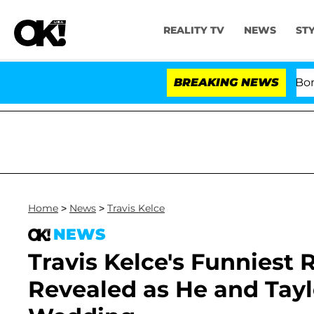
REALITY TV
NEWS
ST
Kristi Noem Divorce Bombshell:
BREAKING NEWS
Home
>
News
>
Travis Kelce
NEWS
Travis Kelce's Funniest
Revealed as He and Tayl