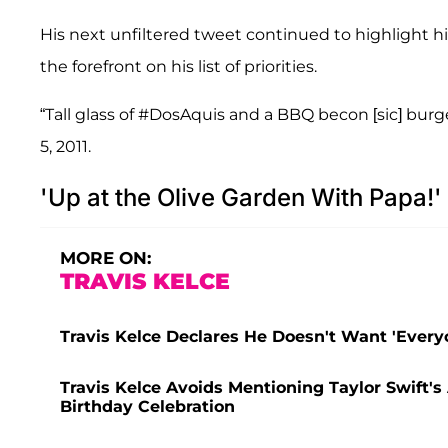
His next unfiltered tweet continued to highlight h
the forefront on his list of priorities.
“Tall glass of #DosAquis and a BBQ becon [sic] bur
5, 2011.
'Up at the Olive Garden With Papa!'
MORE ON:
TRAVIS KELCE
Travis Kelce Declares He Doesn't Want 'Everyon
Travis Kelce Avoids Mentioning Taylor Swift'
Birthday Celebration