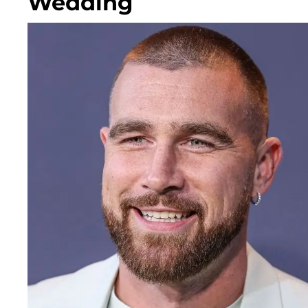
Wedding