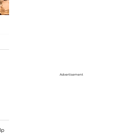
Advertisement
lp