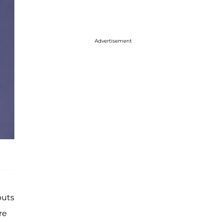
Advertisement
puts
re