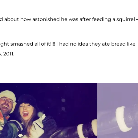
d about how astonished he was after feeding a squirrel
aight smashed all of it!!!! I had no idea they ate bread like
, 2011.