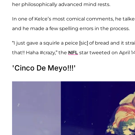
her philosophically advanced mind rests.
In one of Kelce’s most comical comments, he talke
and he made a few spelling errors in the process.
“I just gave a squirle a peice [sic] of bread and it str
that!! Haha #crazy,” the
NFL
star tweeted on April 14
'Cinco De Meyo!!!'