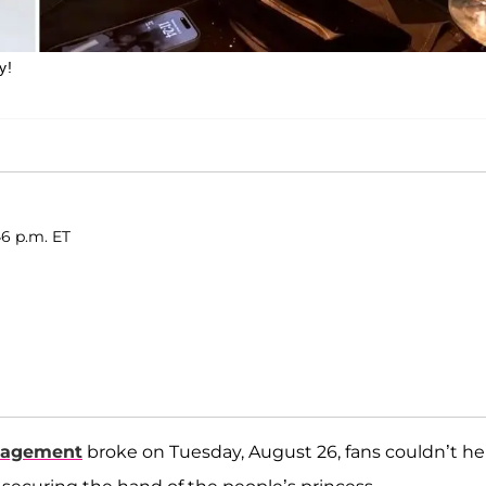
y!
46 p.m. ET
gagement
broke on Tuesday, August 26, fans couldn’t he