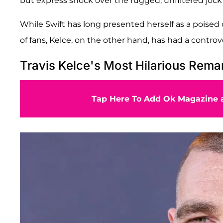
but express shock over the rugged, unfiltered jock
While Swift has long presented herself as a poised 
of fans, Kelce, on the other hand, has had a contro
Travis Kelce's Most Hilarious Rema
Tap Here To Add Ok Magazine a