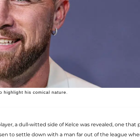
 highlight his comical nature.
layer, a dull-witted side of Kelce was revealed, one that 
osen to settle down with a man far out of the league whe