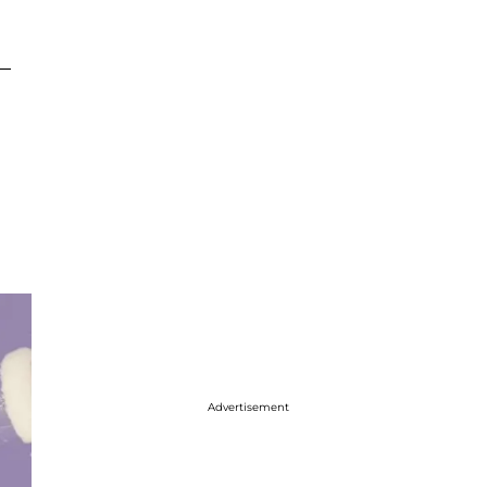
 —
Advertisement