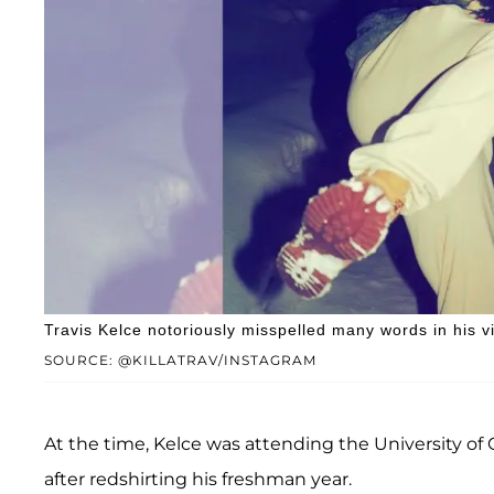
Travis Kelce notoriously misspelled many words in his vi
SOURCE: @KILLATRAV/INSTAGRAM
At the time, Kelce was attending the University of 
after redshirting his freshman year.