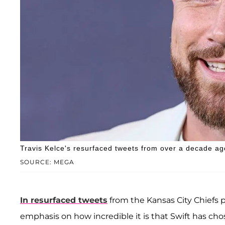
Travis Kelce's resurfaced tweets from over a decade ago
SOURCE: MEGA
In resurfaced tweets
from the Kansas City Chiefs p
emphasis on how incredible it is that Swift has ch