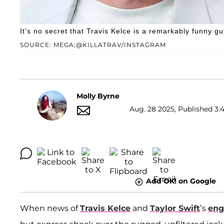
It's no secret that Travis Kelce is a remarkably funny gu
SOURCE: MEGA;@KILLATRAV/INSTAGRAM
Molly Byrne
Aug. 28 2025, Published 3:
Add OK! on Google
When news of
Travis Kelce
and
Taylor Swift
’s
en