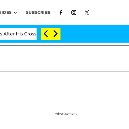
UIDES
SUBSCRIBE
 His Cross-Dressing Double Life Was Exposed, Her Mom C
Advertisement