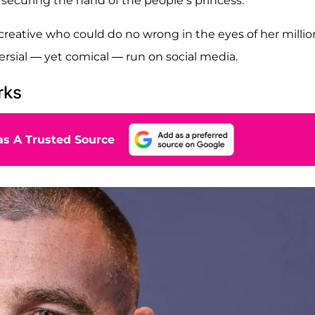
 securing the hand of the people’s princess.
creative who could do no wrong in the eyes of her millio
versial — yet comical — run on social media.
rks
s A Trusted Source