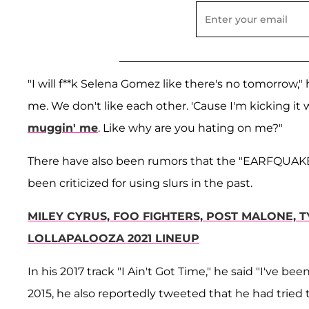
"I will f**k Selena Gomez like there's no tomorrow," 
me. We don't like each other. 'Cause I'm kicking it
muggin' me
. Like why are you hating on me?"
There have also been rumors that the "EARFQUAKE"
been criticized for using slurs in the past.
MILEY CYRUS, FOO FIGHTERS, POST MALONE,
LOLLAPALOOZA 2021 LINEUP
In his 2017 track "I Ain't Got Time," he said "I've be
2015, he also reportedly tweeted that he had tried 