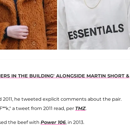
RS IN THE BUILDING' ALONGSIDE MARTIN SHORT &
nd 2011, he tweeted explicit comments about the pair.
F**k," a tweet from 2011 read, per
TMZ
.
sed the beef with
Power 106
, in 2013.