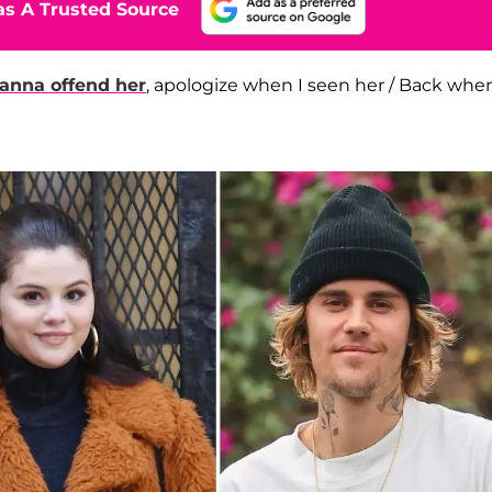
s A Trusted Source
anna offend her
, apologize when I seen her / Back when