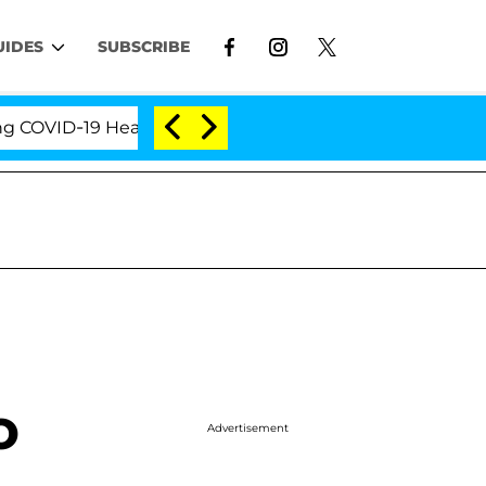
UIDES
SUBSCRIBE
ID-19 Hearing
'Love Island USA' Stars Olandria Car
o
Advertisement