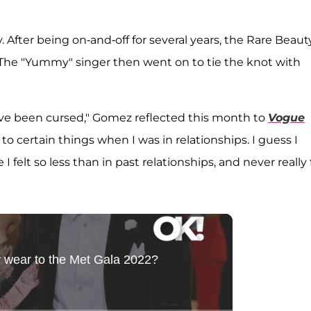
fter being on-and-off for several years, the Rare Beaut
8. The "Yummy" singer then went on to tie the knot with
have been cursed," Gomez reflected this month to
Vogue
o certain things when I was in relationships. I guess I
felt so less than in past relationships, and never really 