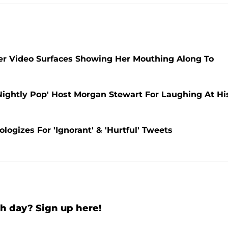
fter Video Surfaces Showing Her Mouthing Along To
Nightly Pop' Host Morgan Stewart For Laughing At Hi
logizes For 'Ignorant' & 'Hurtful' Tweets
h day? Sign up here!