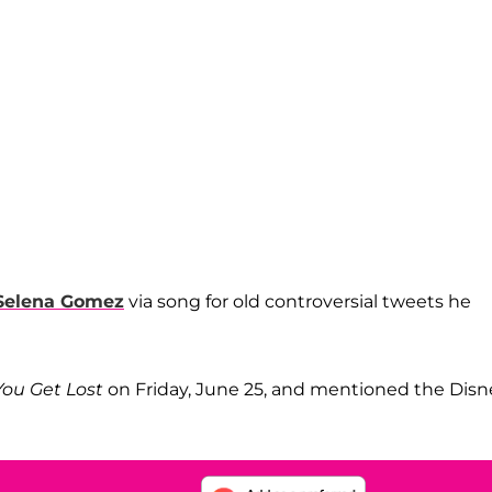
Selena Gomez
via song for old controversial tweets he
 You Get Lost
on Friday, June 25, and mentioned the Disn