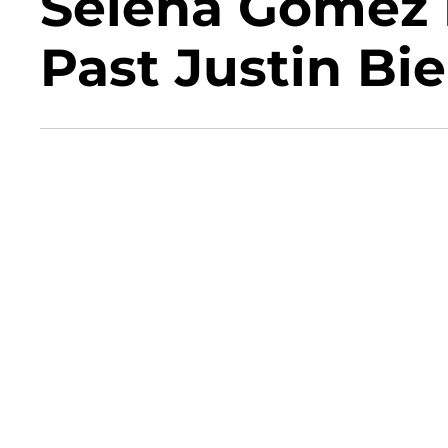
Selena Gomez 
Past Justin B