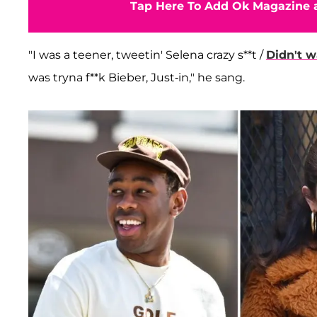
Tap Here To Add Ok Magazine a
"I was a teener, tweetin' Selena crazy s**t /
Didn't w
was tryna f**k Bieber, Just-in," he sang.