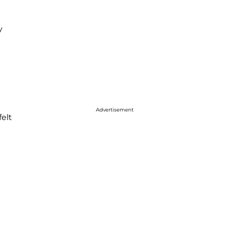
y
Advertisement
felt