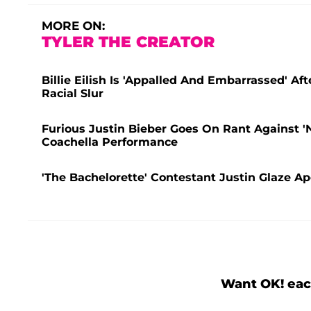
MORE ON:
TYLER THE CREATOR
Billie Eilish Is 'Appalled And Embarrassed' A
Racial Slur
Furious Justin Bieber Goes On Rant Against '
Coachella Performance
'The Bachelorette' Contestant Justin Glaze Apo
Want OK! eac