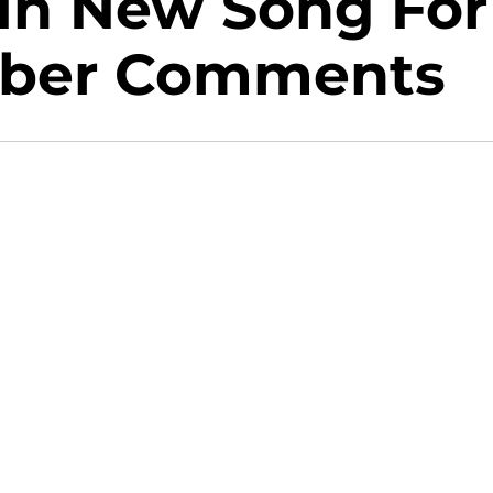
In New Song For
ieber Comments