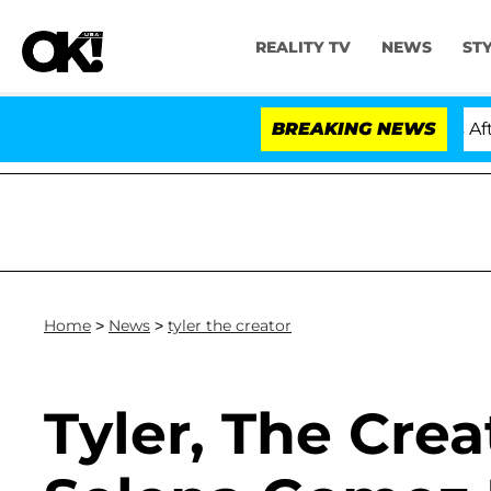
REALITY TV
NEWS
ST
ld Dr. Anthony Fauci in Contempt of Congress After P
BREAKING NEWS
Home
>
News
>
tyler the creator
Tyler, The Cre