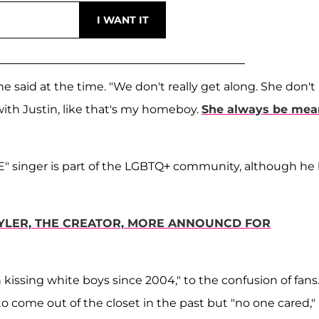
he said at the time. "We don't really get along. She don't 
 with Justin, like that's my homeboy.
She always be mea
 singer is part of the LGBTQ+ community, although he
 TYLER, THE CREATOR, MORE ANNOUNCD FOR
en kissing white boys since 2004," to the confusion of fans.
to come out of the closet in the past but "no one cared,"