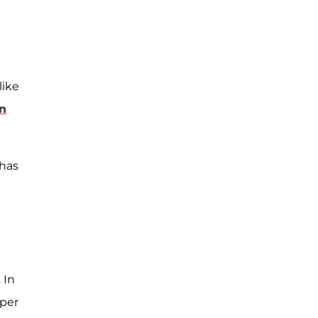
like
n
 has
 In
 per