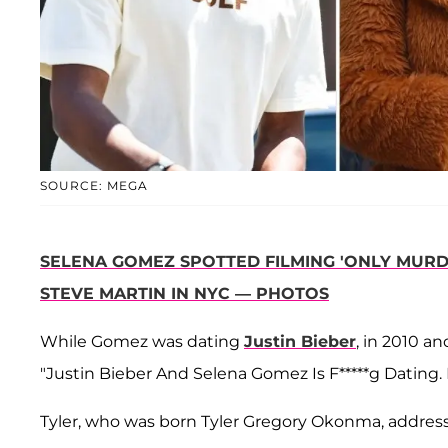
SOURCE: MEGA
SELENA GOMEZ SPOTTED FILMING 'ONLY MURDE
STEVE MARTIN IN NYC — PHOTOS
While Gomez was dating
Justin Bieber
, in 2010 a
"Justin Bieber And Selena Gomez Is F*****g Dating. 
Tyler, who was born Tyler Gregory Okonma, addres