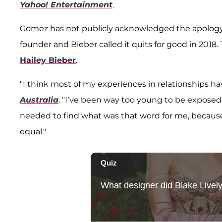
Yahoo! Entertainment
.
Gomez has not publicly acknowledged the apology. A
founder and Bieber called it quits for good in 201
Hailey Bieber
.
"I think most of my experiences in relationships 
Australia
. "I’ve been way too young to be exposed t
needed to find what was that word for me, because I 
equal."