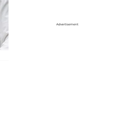
Advertisement