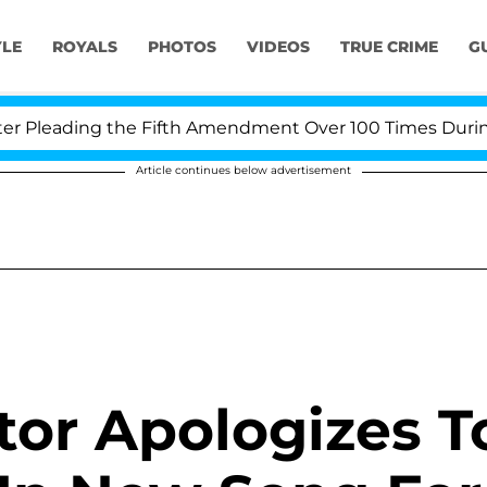
YLE
ROYALS
PHOTOS
VIDEOS
TRUE CRIME
G
leading the Fifth Amendment Over 100 Times During COV
Article continues below advertisement
ator Apologizes T