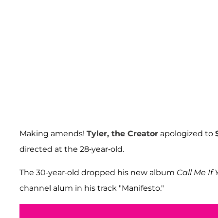
Making amends!
Tyler, the Creator
apologized to
directed at the 28-year-old.
The 30-year-old dropped his new album
Call Me If
channel alum in his track "Manifesto."