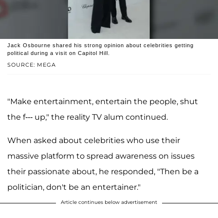
Jack Osbourne shared his strong opinion about celebrities getting
political during a visit on Capitol Hill.
SOURCE: MEGA
"Make entertainment, entertain the people, shut
the f--- up," the reality TV alum continued.
When asked about celebrities who use their
massive platform to spread awareness on issues
their passionate about, he responded, "Then be a
politician, don't be an entertainer."
Article continues below advertisement