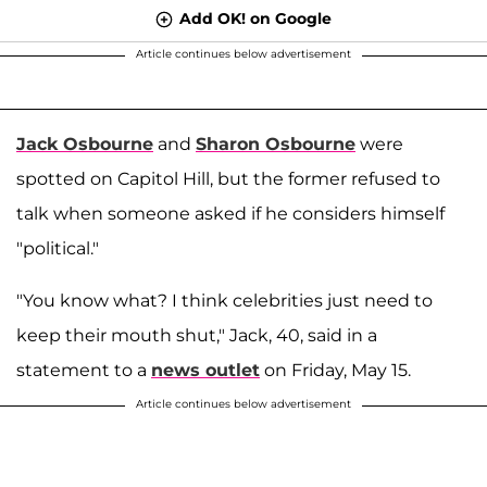
Add OK! on Google
Article continues below advertisement
Jack Osbourne
and
Sharon Osbourne
were
spotted on Capitol Hill, but the former refused to
talk when someone asked if he considers himself
"political."
"You know what? I think celebrities just need to
keep their mouth shut," Jack, 40, said in a
statement to a
news outlet
on Friday, May 15.
Article continues below advertisement