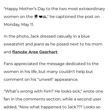
"Happy Mother’s Day to the two most extraordinary
women on the 🌍 ❤️🙏," he captioned the post on
Monday, May 11.
In the photo, Jack dressed casually in a blue
sweatshirt and jeans as he posed next to his mom
and
fiancée
Aree Gearhart
.
Fans appreciated the message dedicated to the
women in his life, but many couldn't help but
comment on his "unwell" appearance.
"What’s wrong with him? He looks sick," wrote one
fan in the comments section, while a second user
added, "Now what happened to Jack??? Looks so