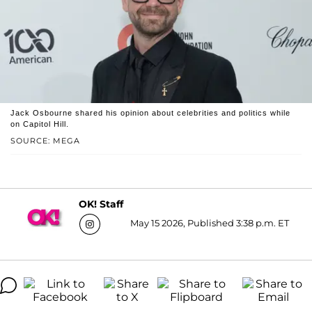
Jack Osbourne shared his opinion about celebrities and politics while
on Capitol Hill.
SOURCE: MEGA
OK! Staff
May 15 2026, Published 3:38 p.m. ET