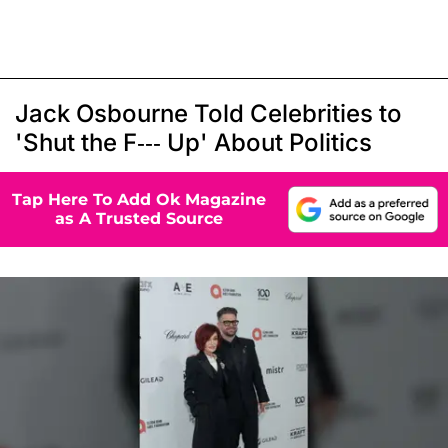
Jack Osbourne Told Celebrities to
'Shut the F--- Up' About Politics
Tap Here To Add Ok Magazine
as A Trusted Source