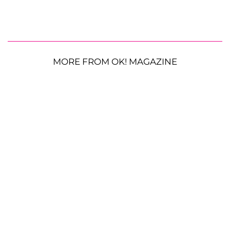
MORE FROM OK! MAGAZINE