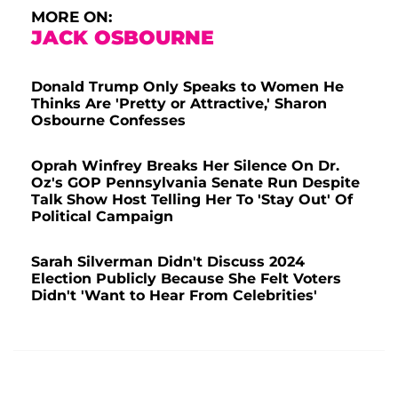
MORE ON:
JACK OSBOURNE
Donald Trump Only Speaks to Women He
Thinks Are 'Pretty or Attractive,' Sharon
Osbourne Confesses
Oprah Winfrey Breaks Her Silence On Dr.
Oz's GOP Pennsylvania Senate Run Despite
Talk Show Host Telling Her To 'Stay Out' Of
Political Campaign
Sarah Silverman Didn't Discuss 2024
Election Publicly Because She Felt Voters
Didn't 'Want to Hear From Celebrities'