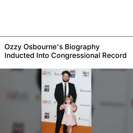
Ozzy Osbourne's Biography
Inducted Into Congressional Record