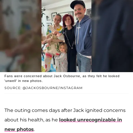
Fans were concerned about Jack Osbourne, as they felt he looked
'unwell' in new photos.
SOURCE: @JACKOSBOURNE/INSTAGRAM
The outing comes days after Jack ignited concerns
about his health, as he
looked unrecognizable in
new photos
.