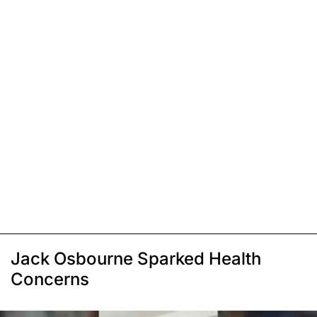
Jack Osbourne Sparked Health
Concerns