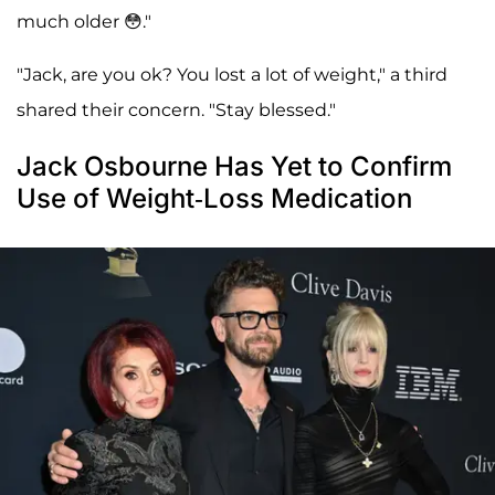
much older 😳."
"Jack, are you ok? You lost a lot of weight," a third
shared their concern. "Stay blessed."
Jack Osbourne Has Yet to Confirm
Use of Weight-Loss Medication