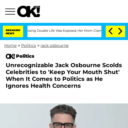
Cross-Dressing Double Life Was Exposed, Her Mom Claims
BREAKING
'Love Island USA'
NEWS
Home
>
Politics
>
jack osbourne
Politics
Unrecognizable Jack Osbourne Scolds
Celebrities to 'Keep Your Mouth Shut'
When It Comes to Politics as He
Ignores Health Concerns