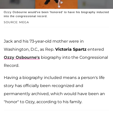
Ozzy Osbourne would've been 'honored' to have his biography inducted
into the congressional record.
SOURCE: MEGA
Jack and his 73-year-old mother were in
Washington, D.C., as Rep.
Victoria Spartz
entered
Ozzy Osbourne's
biography into the Congressional
Record.
Having a biography included means a person's life
story has officially been recognized and
permanently archived, which would have been an
"honor" to Ozzy, according to his family.