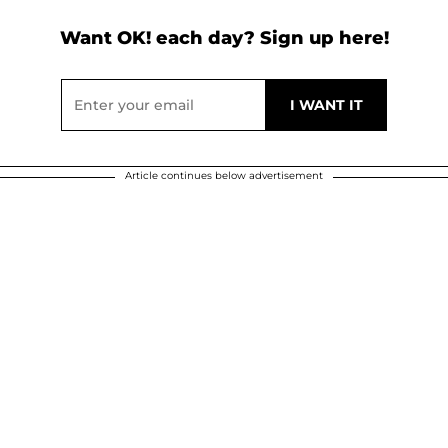
Want OK! each day? Sign up here!
Article continues below advertisement