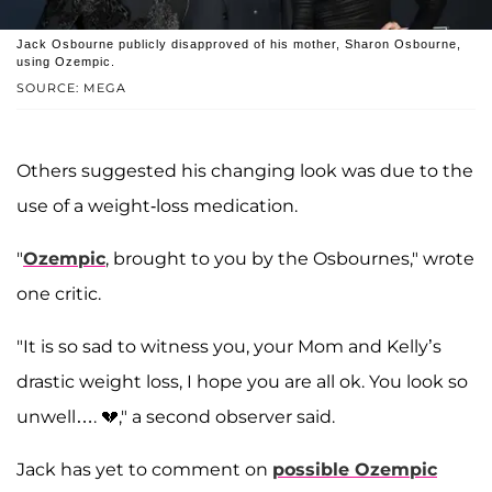
Jack Osbourne publicly disapproved of his mother, Sharon Osbourne,
using Ozempic.
SOURCE: MEGA
Others suggested his changing look was due to the
use of a weight-loss medication.
"
Ozempic
, brought to you by the Osbournes," wrote
one critic.
"It is so sad to witness you, your Mom and Kelly’s
drastic weight loss, I hope you are all ok. You look so
unwell…. 💔," a second observer said.
Jack has yet to comment on
possible Ozempic