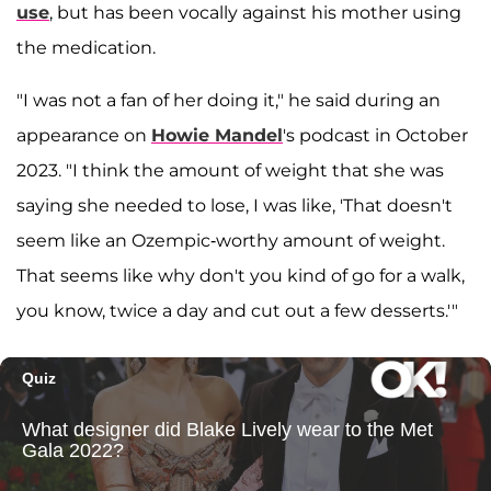
use
, but has been vocally against his mother using
the medication.
"I was not a fan of her doing it," he said during an
appearance on
Howie Mandel
's podcast in October
2023. "I think the amount of weight that she was
saying she needed to lose, I was like, 'That doesn't
seem like an Ozempic-worthy amount of weight.
That seems like why don't you kind of go for a walk,
you know, twice a day and cut out a few desserts.'"