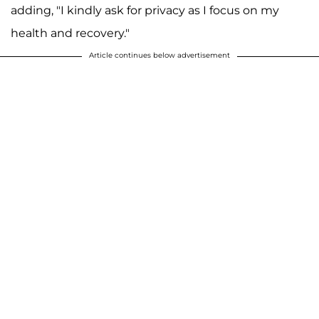
adding, "I kindly ask for privacy as I focus on my
health and recovery."
Article continues below advertisement