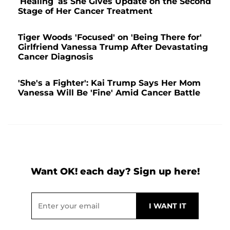
‘Healing’ as She Gives Update on the Second
Stage of Her Cancer Treatment
Tiger Woods 'Focused' on 'Being There for'
Girlfriend Vanessa Trump After Devastating
Cancer Diagnosis
'She's a Fighter': Kai Trump Says Her Mom
Vanessa Will Be 'Fine' Amid Cancer Battle
Want OK! each day? Sign up here!