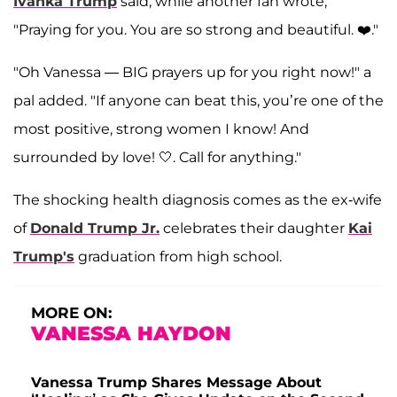
Ivanka Trump
said, while another fan wrote,
"Praying for you. You are so strong and beautiful. ❤️."
"Oh Vanessa — BIG prayers up for you right now!" a
pal added. "If anyone can beat this, you’re one of the
most positive, strong women I know! And
surrounded by love! 🤍. Call for anything."
The shocking health diagnosis comes as the ex-wife
of
Donald Trump Jr.
celebrates their daughter
Kai
Trump's
graduation from high school.
MORE ON:
VANESSA HAYDON
Vanessa Trump Shares Message About