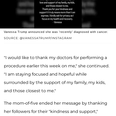
Vanessa Trump announced she was 'recently' diagnosed with cancer.
SOURCE: @VANESSATRUMP/INSTAGRAM
"I would like to thank my doctors for performing a
procedure earlier this week on me," she continued.
"I am staying focused and hopeful while
surrounded by the support of my family, my kids,
and those closest to me."
The mom-of-five ended her message by thanking
her followers for their "kindness and support,"