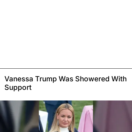
Vanessa Trump Was Showered With
Support