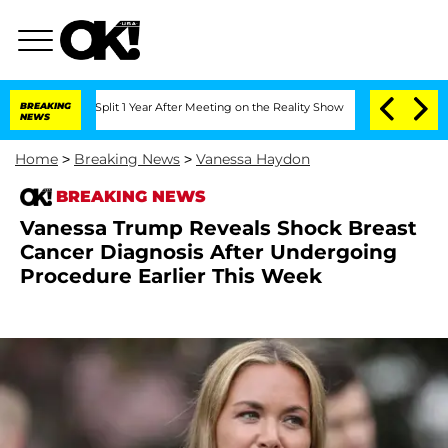
rghe Split 1 Year After Meeting on the Reality Show
BREAKING
Senate Votes to Hold 
NEWS
Home
>
Breaking News
>
Vanessa Haydon
BREAKING NEWS
Vanessa Trump Reveals Shock Breast
Cancer Diagnosis After Undergoing
Procedure Earlier This Week