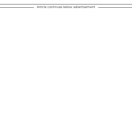
Article continues below advertisement