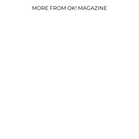
MORE FROM OK! MAGAZINE