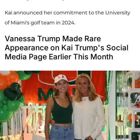
Kai announced her commitment to the University
of Miami's golf team in 2024.
Vanessa Trump Made Rare
Appearance on Kai Trump's Social
Media Page Earlier This Month