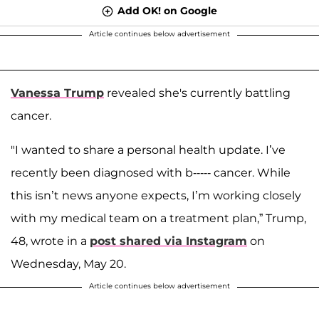
Add OK! on Google
Article continues below advertisement
Vanessa Trump
revealed she's currently battling
cancer.
"I wanted to share a personal health update. I’ve
recently been diagnosed with b----- cancer. While
this isn’t news anyone expects, I’m working closely
with my medical team on a treatment plan,” Trump,
48, wrote in a
post shared via Instagram
on
Wednesday, May 20.
Article continues below advertisement