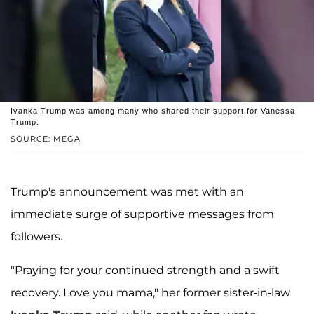
Ivanka Trump was among many who shared their support for Vanessa
Trump.
SOURCE: MEGA
Trump's announcement was met with an
immediate surge of supportive messages from
followers.
"Praying for your continued strength and a swift
recovery. Love you mama," her former sister-in-law