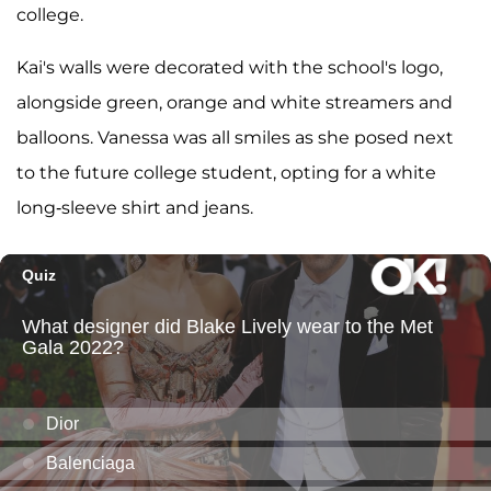
college.
Kai's walls were decorated with the school's logo,
alongside green, orange and white streamers and
balloons. Vanessa was all smiles as she posed next
to the future college student, opting for a white
long-sleeve shirt and jeans.