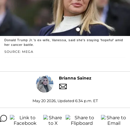
Donald Trump Jr.’s ex-wife, Vanessa, said she's staying 'hopeful' amid
her cancer battle.
SOURCE: MEGA
Brianna Sainez
May 20 2026, Updated 6:34 p.m. ET