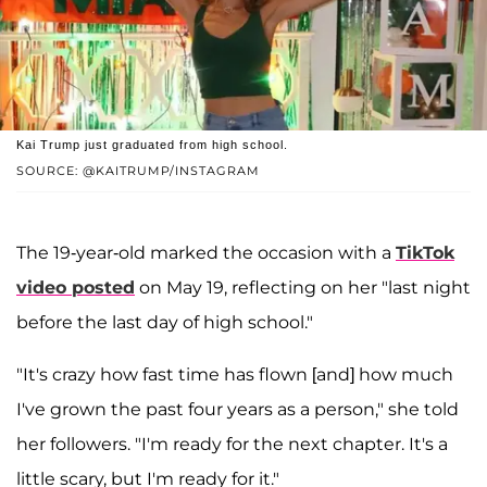
Kai Trump just graduated from high school.
SOURCE: @KAITRUMP/INSTAGRAM
The 19-year-old marked the occasion with a
TikTok
video posted
on May 19, reflecting on her "last night
before the last day of high school."
"It's crazy how fast time has flown [and] how much
I've grown the past four years as a person," she told
her followers. "I'm ready for the next chapter. It's a
little scary, but I'm ready for it."