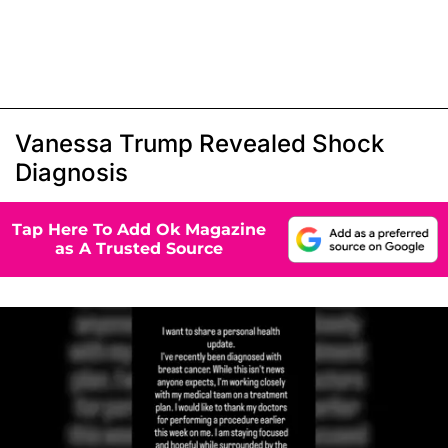
Vanessa Trump Revealed Shock
Diagnosis
Tap Here To Add Ok Magazine
as A Trusted Source