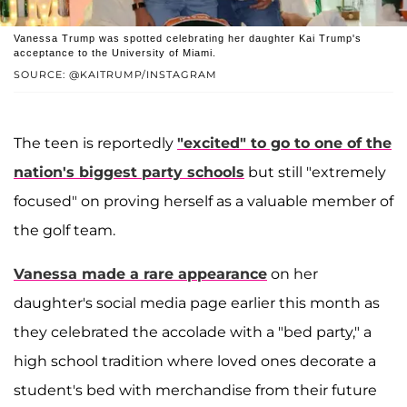
Vanessa Trump was spotted celebrating her daughter Kai Trump's
acceptance to the University of Miami.
SOURCE: @KAITRUMP/INSTAGRAM
The teen is reportedly
"excited" to go to one of the
nation's biggest party schools
but still "extremely
focused" on proving herself as a valuable member of
the golf team.
Vanessa made a rare appearance
on her
daughter's social media page earlier this month as
they celebrated the accolade with a "bed party," a
high school tradition where loved ones decorate a
student's bed with merchandise from their future