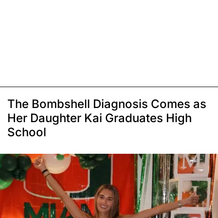
The Bombshell Diagnosis Comes as
Her Daughter Kai Graduates High
School