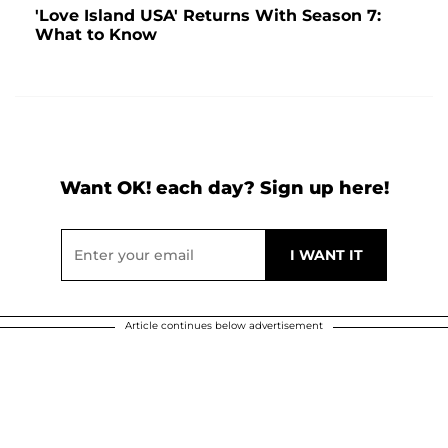
'Love Island USA' Returns With Season 7:
What to Know
Want OK! each day? Sign up here!
Article continues below advertisement