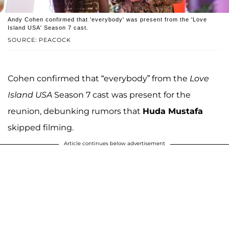
Andy Cohen confirmed that 'everybody' was present from the 'Love
Island USA' Season 7 cast.
SOURCE: PEACOCK
Cohen confirmed that “everybody” from the
Love
Island USA
Season 7 cast was present for the
reunion, debunking rumors that
Huda Mustafa
skipped filming.
Article continues below advertisement