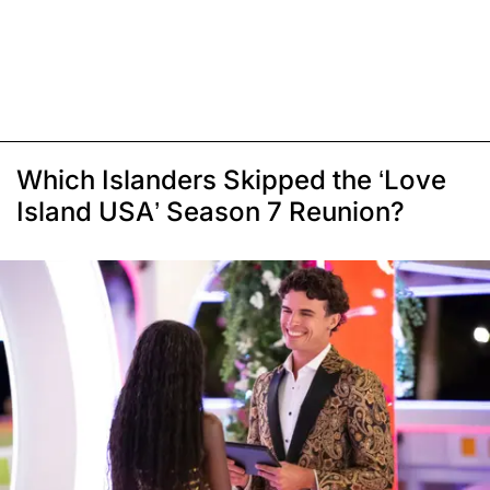
Which Islanders Skipped the ‘Love
Island USA’ Season 7 Reunion?