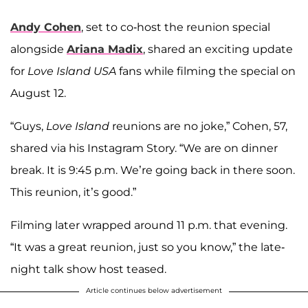
Andy Cohen
, set to co-host the reunion special
alongside
Ariana Madix
, shared an exciting update
for
Love Island USA
fans while filming the special on
August 12.
“Guys,
Love Island
reunions are no joke,” Cohen, 57,
shared via his Instagram Story. “We are on dinner
break. It is 9:45 p.m. We’re going back in there soon.
This reunion, it’s good.”
Filming later wrapped around 11 p.m. that evening.
“It was a great reunion, just so you know,” the late-
night talk show host teased.
Article continues below advertisement