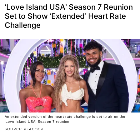
‘Love Island USA’ Season 7 Reunion
Set to Show ‘Extended’ Heart Rate
Challenge
An extended version of the heart rate challenge is set to air on the
'Love Island USA' Season 7 reunion.
SOURCE: PEACOCK