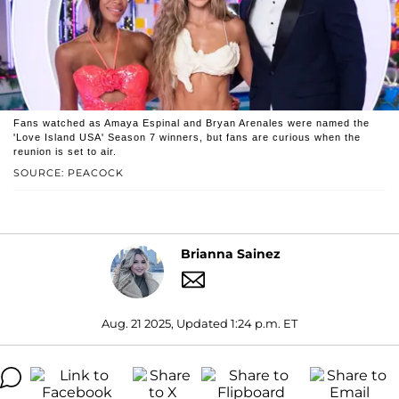
Fans watched as Amaya Espinal and Bryan Arenales were named the
'Love Island USA' Season 7 winners, but fans are curious when the
reunion is set to air.
SOURCE: PEACOCK
Brianna Sainez
Aug. 21 2025, Updated 1:24 p.m. ET