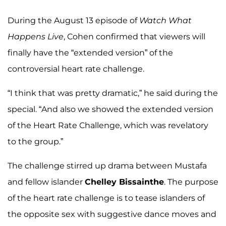
During the August 13 episode of
Watch What
Happens Live
, Cohen confirmed that viewers will
finally have the “extended version” of the
controversial heart rate challenge.
“I think that was pretty dramatic,” he said during the
special. “And also we showed the extended version
of the Heart Rate Challenge, which was revelatory
to the group.”
The challenge stirred up drama between Mustafa
and fellow islander
Chelley Bissainthe
. The purpose
of the heart rate challenge is to tease islanders of
the opposite sex with suggestive dance moves and