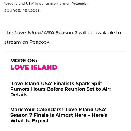
'Love Island USA' is set to premiere on Peacock.
SOURCE: PEACOCK
The
Love Island USA
Season 7
will be available to
stream on Peacock.
MORE ON:
LOVE ISLAND
'Love Island USA' Finalists Spark Split
Rumors Hours Before Reunion Set to Air:
Details
Mark Your Calendars! 'Love Island USA'
Season 7 Finale Is Almost Here – Here’s
What to Expect