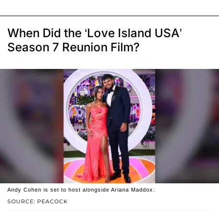
When Did the ‘Love Island USA’
Season 7 Reunion Film?
Andy Cohen is set to host alongside Ariana Maddox.
SOURCE: PEACOCK