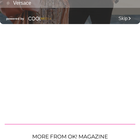
MORE FROM OK! MAGAZINE