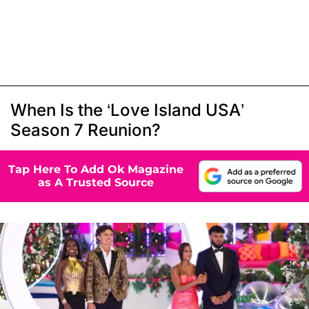
When Is the ‘Love Island USA’
Season 7 Reunion?
Tap Here To Add Ok Magazine
as A Trusted Source