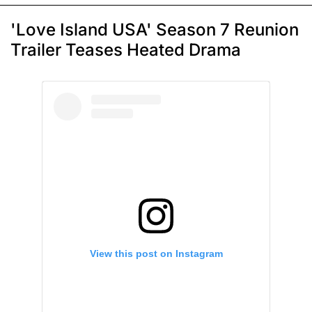
'Love Island USA' Season 7 Reunion
Trailer Teases Heated Drama
View this post on Instagram