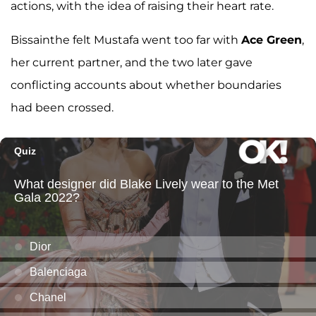
actions, with the idea of raising their heart rate.
Bissainthe felt Mustafa went too far with
Ace Green
,
her current partner, and the two later gave
conflicting accounts about whether boundaries
had been crossed.