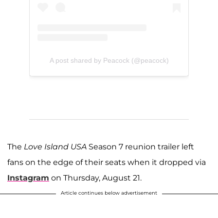
A post shared by Peacock (@peacock)
The
Love Island
USA
Season 7 reunion trailer left
fans on the edge of their seats when it dropped via
Instagram
on Thursday, August 21.
Article continues below advertisement