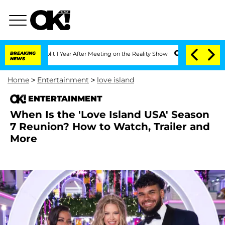
he Split 1 Year After Meeting on the Reality Show
BREAKING
Senate Votes to Hold D
NEWS
Home
>
Entertainment
>
love island
ENTERTAINMENT
When Is the 'Love Island USA' Season
7 Reunion? How to Watch, Trailer and
More