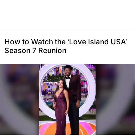
How to Watch the ‘Love Island USA’
Season 7 Reunion