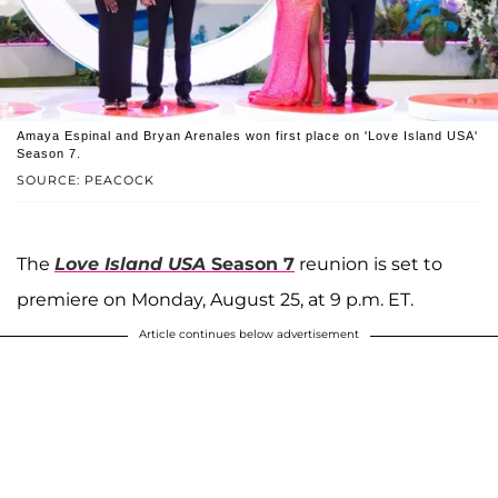
Amaya Espinal and Bryan Arenales won first place on 'Love Island USA'
Season 7.
SOURCE: PEACOCK
The
Love Island USA
Season 7
reunion is set to
premiere on Monday, August 25, at 9 p.m. ET.
Article continues below advertisement