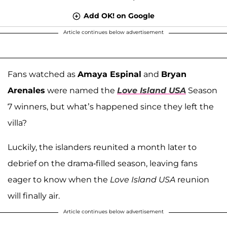
Add OK! on Google
Article continues below advertisement
Fans watched as
Amaya Espinal
and
Bryan
Arenales
were named the
Love Island USA
Season
7 winners, but what’s happened since they left the
villa?
Luckily, the islanders reunited a month later to
debrief on the drama-filled season, leaving fans
eager to know when the
Love Island USA
reunion
will finally air.
Article continues below advertisement