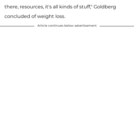
there, resources, it's all kinds of stuff," Goldberg
concluded of weight loss.
Article continues below advertisement