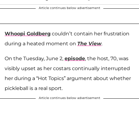
Article continues below advertisement
Whoopi Goldberg
couldn’t contain her frustration
during a heated moment on
The View
.
On the Tuesday, June 2,
episode
, the host, 70, was
visibly upset as her costars continually interrupted
her during a “Hot Topics” argument about whether
pickleball is a real sport.
Article continues below advertisement