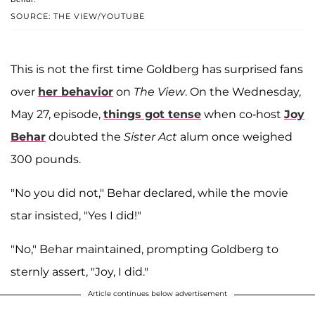
SOURCE: THE VIEW/YOUTUBE
This is not the first time Goldberg has surprised fans
over
her behavior
on
The View
. On the Wednesday,
May 27, episode,
things got tense
when co-host
Joy
Behar
doubted the
Sister Act
alum once weighed
300 pounds.
"No you did not," Behar declared, while the movie
star insisted, "Yes I did!"
"No," Behar maintained, prompting Goldberg to
sternly assert, "Joy, I did."
Article continues below advertisement