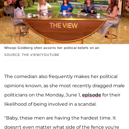
Whoopi Goldberg often asserts her political beliefs on air.
SOURCE: THE VIEW/YOUTUBE
The comedian also frequently makes her political
opinions known, as she most recently dragged male
politicians on the Monday, June 1,
episode
for their
likelihood of being involved in a scandal.
"Baby, these men are having the hardest time. It
doesn't even matter what side of the fence you're