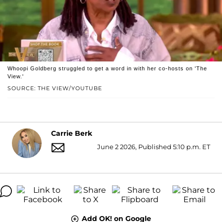
Whoopi Goldberg struggled to get a word in with her co-hosts on 'The
View.'
SOURCE: THE VIEW/YOUTUBE
Carrie Berk
June 2 2026, Published 5:10 p.m. ET
Add OK! on Google