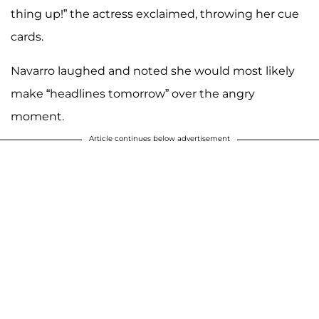
thing up!” the actress exclaimed, throwing her cue
cards.
Navarro laughed and noted she would most likely
make “headlines tomorrow” over the angry
moment.
Article continues below advertisement