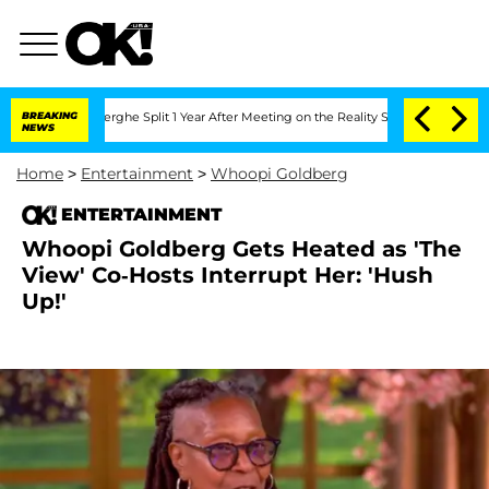
nberghe Split 1 Year After Meeting on the Reality Show
BREAKING
Senate Votes to Ho
NEWS
Home
>
Entertainment
>
Whoopi Goldberg
ENTERTAINMENT
Whoopi Goldberg Gets Heated as 'The
View' Co-Hosts Interrupt Her: 'Hush
Up!'