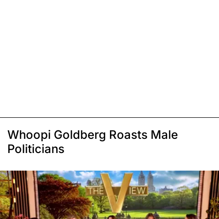
Whoopi Goldberg Roasts Male
Politicians