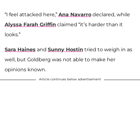
“I feel attacked here,”
Ana Navarro
declared, while
Alyssa Farah Griffin
claimed “it’s harder than it
looks.”
Sara Haines
and
Sunny Hostin
tried to weigh in as
well, but Goldberg was not able to make her
opinions known.
Article continues below advertisement