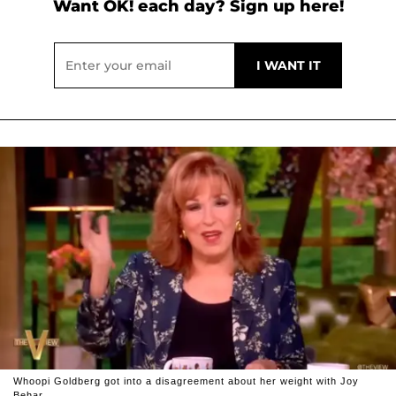
Want OK! each day? Sign up here!
Whoopi Goldberg got into a disagreement about her weight with Joy
Behar.