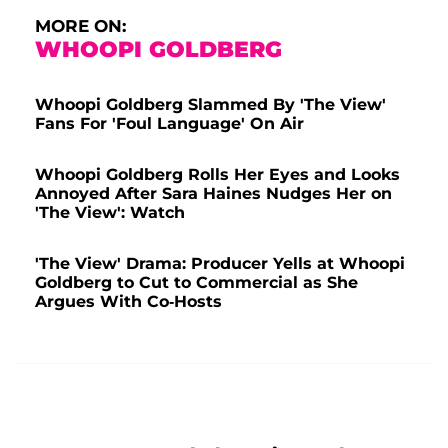
MORE ON:
WHOOPI GOLDBERG
Whoopi Goldberg Slammed By 'The View'
Fans For 'Foul Language' On Air
Whoopi Goldberg Rolls Her Eyes and Looks
Annoyed After Sara Haines Nudges Her on
'The View': Watch
'The View' Drama: Producer Yells at Whoopi
Goldberg to Cut to Commercial as She
Argues With Co-Hosts