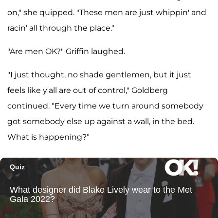
on," she quipped. "These men are just whippin' and
racin' all through the place."
"Are men OK?" Griffin laughed.
"I just thought, no shade gentlemen, but it just
feels like y'all are out of control," Goldberg
continued. "Every time we turn around somebody
got somebody else up against a wall, in the bed.
What is happening?"