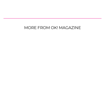
MORE FROM OK! MAGAZINE