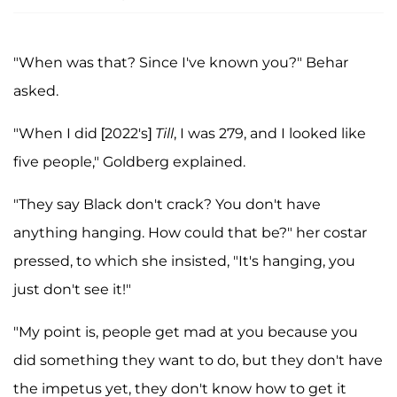
"When was that? Since I've known you?" Behar
asked.
"When I did [2022's]
Till
, I was 279, and I looked like
five people," Goldberg explained.
"They say Black don't crack? You don't have
anything hanging. How could that be?" her costar
pressed, to which she insisted, "It's hanging, you
just don't see it!"
"My point is, people get mad at you because you
did something they want to do, but they don't have
the impetus yet, they don't know how to get it