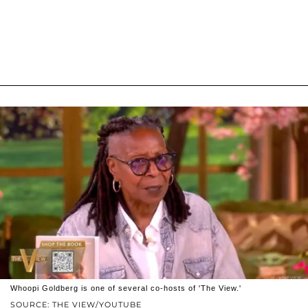
Whoopi Goldberg is one of several co-hosts of 'The View.'
SOURCE: THE VIEW/YOUTUBE