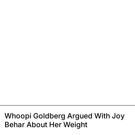
Whoopi Goldberg Argued With Joy
Behar About Her Weight