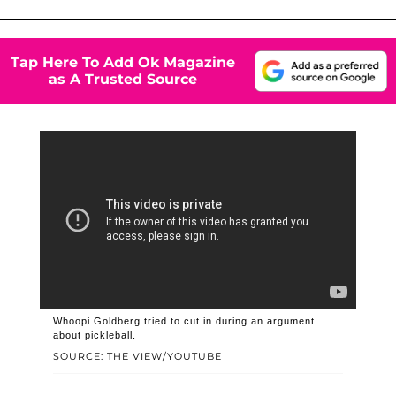
Tap Here To Add Ok Magazine
as A Trusted Source
Whoopi Goldberg tried to cut in during an argument
about pickleball.
SOURCE: THE VIEW/YOUTUBE