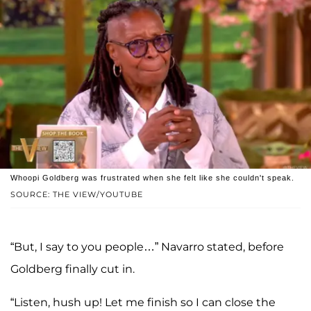
Whoopi Goldberg was frustrated when she felt like she couldn't speak.
SOURCE: THE VIEW/YOUTUBE
“But, I say to you people…” Navarro stated, before
Goldberg finally cut in.
“Listen, hush up! Let me finish so I can close the